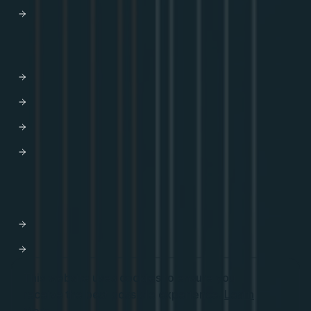
Trust Center
HELP
Contact us
Get Support
Apollo Help Center
Professional Services
Website Terms of Service
Product Terms of Service
Privacy Policy
Cookie Settings
This website uses cookies to ensure you
receive the best possible experience.
Learn
Start for free