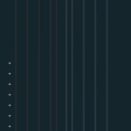
Community
GraphQL Summit
Youtube
Apollo Connectors Library
COMPANY
Why Apollo
Graph-based API orchestration
Leadership
Careers
Newsroom
Partners
AWS