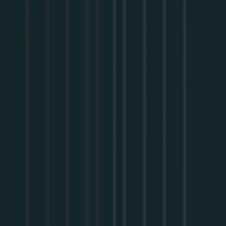
How organizations can use GraphQL as a composable
abstraction layer that complements API technologies like
RESTful APIs
How architects from Fortune 100 enterprises like Wayfair,
Volvo, and Netflix use GraphQL in their API strategy
Resilient architectures grant us the freedom and flexibility
to grow and change our systems with the needs of the
business. This requirement presents challenges for
Platform Architects at the API layer, who must also
ensure stability at all times. Providing API resiliency
alongside stability is a requirement and a competitive
advantage in an increasingly digital world. API platform
resiliency enables your organization to deliver better
features and more offerings across any interface
customers desire.
This white paper investigates the escalating complexity
between the Presentation and Application tiers. It outlines