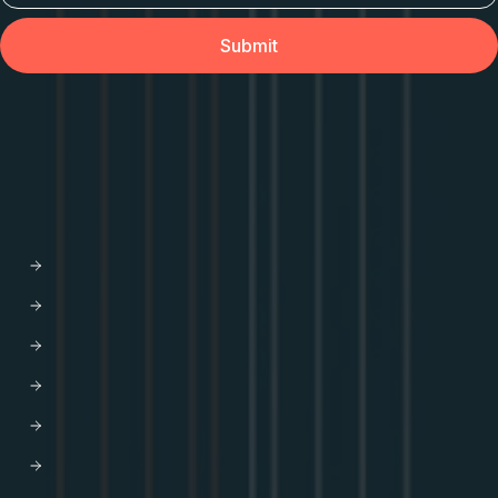
API Orchestration
for the cloud-native world.
PLATFORM
Apollo GraphOS
GraphOS Studio
GraphOS Router
Apollo Connectors for REST APIs
Apollo Client
Apollo Server
Apollo Router Core