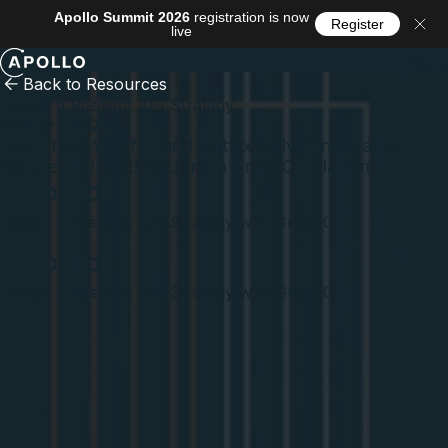
Apollo Summit 2026
registration is now
Register
live
Menu
Back to Resources
Design a Resilient API Strategy
with GraphQL
Learn how Wayfair and Netflix deliver innovative
features in less time using a GraphQL platform.
Design a Resilient API Strategy with GraphQL
Design a Resilient API Strategy with GraphQL
What you'll learn
The requirements and considerations for creating a
resilient API strategy that helps teams confidently ship