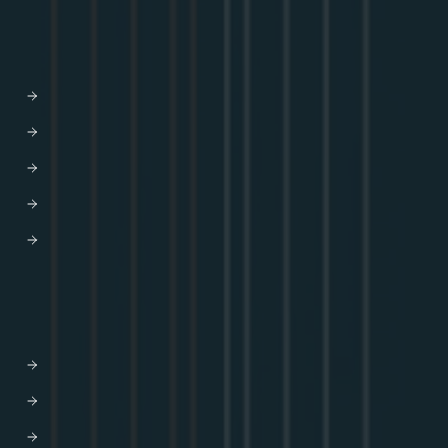
SOLUTIONS
AI-driven Experiences
Developer Efficiency
Enhanced CX
Modernization
M&A
DEVELOPERS
Docs
Developer Hub
GraphQL Tutorials
Blog