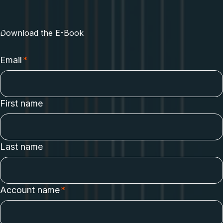
how GraphQL enables engineering leaders and platform
teams to create a resilient strategy for their API platform.
Download the E-Book
Email
*
First name
Last name
Account name
*