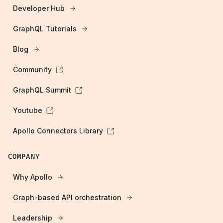
Developer Hub
GraphQL Tutorials
Blog
Community
GraphQL Summit
Youtube
Apollo Connectors Library
COMPANY
Why Apollo
Graph-based API orchestration
Leadership