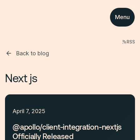
Menu
RSS
Back to blog
Next js
April 7, 2025
@apollo/client-integration-nextjs
Officially Released