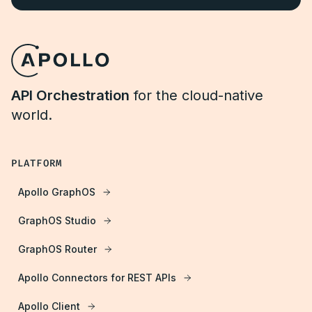
API Orchestration
for the cloud-native
world.
PLATFORM
Apollo GraphOS
GraphOS Studio
GraphOS Router
Apollo Connectors for REST APIs
Apollo Client