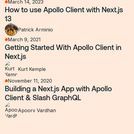
March 14, 2023
How to use Apollo Client with Next.js
13
Patrick Arminio
March 9, 2021
Getting Started With Apollo Client in
Next.js
Kurt Kemple
November 11, 2020
Building a Next.js App with Apollo
Client & Slash GraphQL
Apoorv Vardhan