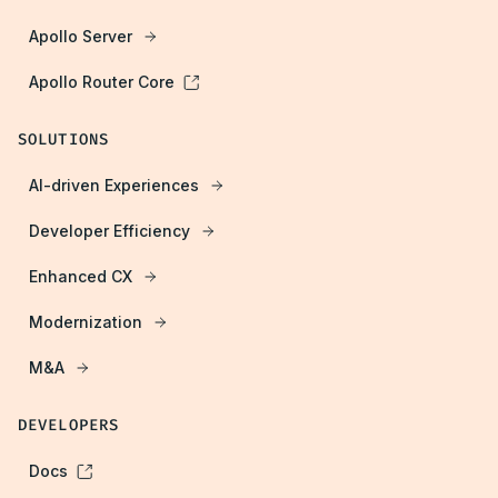
Apollo Server
Apollo Router Core
SOLUTIONS
AI-driven Experiences
Developer Efficiency
Enhanced CX
Modernization
M&A
DEVELOPERS
Docs