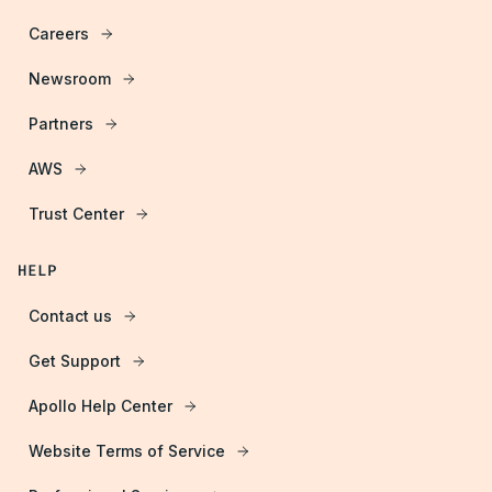
Careers
Newsroom
Partners
AWS
Trust Center
HELP
Contact us
Get Support
Apollo Help Center
Website Terms of Service