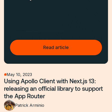
Read article
May 10, 2023
Using Apollo Client with Next.js 13:
releasing an official library to support
the App Router
Patrick Arminio