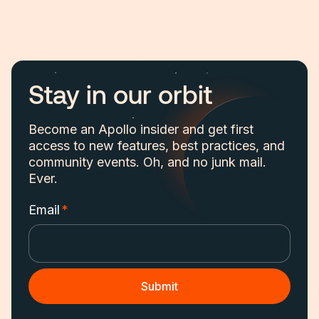
Stay in our orbit
Become an Apollo insider and get first
access to new features, best practices, and
community events. Oh, and no junk mail.
Ever.
Email
*