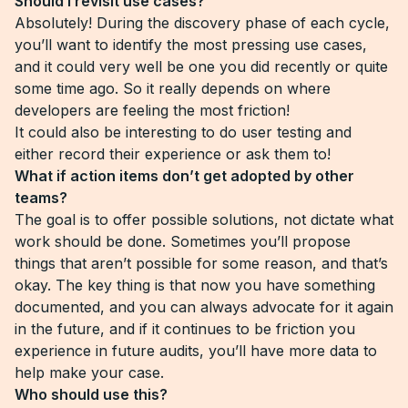
Should I revisit use cases?
Absolutely! During the discovery phase of each cycle,
you’ll want to identify the most pressing use cases,
and it could very well be one you did recently or quite
some time ago. So it really depends on where
developers are feeling the most friction!
It could also be interesting to do user testing and
either record their experience or ask them to!
What if action items don’t get adopted by other
teams?
The goal is to offer possible solutions, not dictate what
work should be done. Sometimes you’ll propose
things that aren’t possible for some reason, and that’s
okay. The key thing is that now you have something
documented, and you can always advocate for it again
in the future, and if it continues to be friction you
experience in future audits, you’ll have more data to
help make your case.
Who should use this?