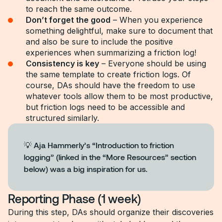
to reach the same outcome.
Don’t forget the good
– When you experience
something delightful, make sure to document that
and also be sure to include the positive
experiences when summarizing a friction log!
Consistency is key
– Everyone should be using
the same template to create friction logs. Of
course, DAs should have the freedom to use
whatever tools allow them to be most productive,
but friction logs need to be accessible and
structured similarly.
💡 Aja Hammerly’s “Introduction to friction
logging” (linked in the “More Resources” section
below) was a big inspiration for us.
Reporting Phase (1 week)
During this step, DAs should organize their discoveries