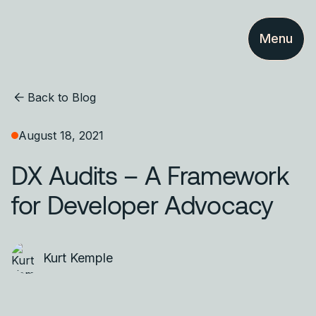
Menu
Back to Blog
August 18, 2021
DX Audits – A Framework
for Developer Advocacy
Kurt Kemple