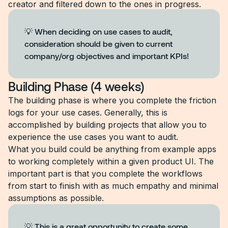
creator and filtered down to the ones in progress.
💡 When deciding on use cases to audit,
consideration should be given to current
company/org objectives and important KPIs!
Building Phase (4 weeks)
The building phase is where you complete the friction
logs for your use cases. Generally, this is
accomplished by building projects that allow you to
experience the use cases you want to audit.
What you build could be anything from example apps
to working completely within a given product UI. The
important part is that you complete the workflows
from start to finish with as much empathy and minimal
assumptions as possible.
💡 This is a great opportunity to create some