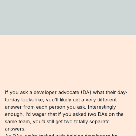
If you ask a developer advocate (DA) what their day-
to-day looks like, you’ll likely get a very different
answer from each person you ask. Interestingly
enough, I’d wager that if you asked two DAs on the
same team, you’d still get two totally separate
answers.