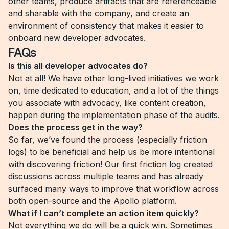
other teams, produce artifacts that are referenceable
and sharable with the company, and create an
environment of consistency that makes it easier to
onboard new developer advocates.
FAQs
Is this all developer advocates do?
Not at all! We have other long-lived initiatives we work
on, time dedicated to education, and a lot of the things
you associate with advocacy, like content creation,
happen during the implementation phase of the audits.
Does the process get in the way?
So far, we’ve found the process (especially friction
logs) to be beneficial and help us be more intentional
with discovering friction! Our first friction log created
discussions across multiple teams and has already
surfaced many ways to improve that workflow across
both open-source and the Apollo platform.
What if I can’t complete an action item quickly?
Not everything we do will be a quick win. Sometimes