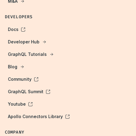
M&A
DEVELOPERS
Docs
Developer Hub
GraphQL Tutorials
Blog
Community
GraphQL Summit
Youtube
Apollo Connectors Library
COMPANY