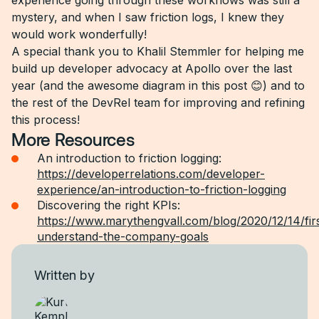
experience going through these workflows was still a
mystery, and when I saw friction logs, I knew they
would work wonderfully!
A special thank you to Khalil Stemmler for helping me
build up developer advocacy at Apollo over the last
year (and the awesome diagram in this post 😊) and to
the rest of the DevRel team for improving and refining
this process!
More Resources
An introduction to friction logging:
https://developerrelations.com/developer-
experience/an-introduction-to-friction-logging
Discovering the right KPIs:
https://www.marythengvall.com/blog/2020/12/14/fir
understand-the-company-goals
Written by