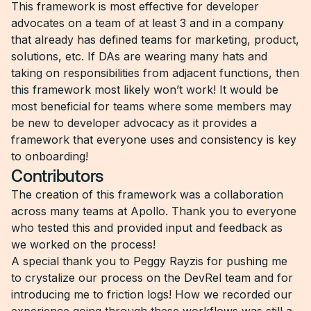
This framework is most effective for developer
advocates on a team of at least 3 and in a company
that already has defined teams for marketing, product,
solutions, etc. If DAs are wearing many hats and
taking on responsibilities from adjacent functions, then
this framework most likely won’t work! It would be
most beneficial for teams where some members may
be new to developer advocacy as it provides a
framework that everyone uses and consistency is key
to onboarding!
Contributors
The creation of this framework was a collaboration
across many teams at Apollo. Thank you to everyone
who tested this and provided input and feedback as
we worked on the process!
A special thank you to Peggy Rayzis for pushing me
to crystalize our process on the DevRel team and for
introducing me to friction logs! How we recorded our