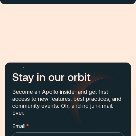
Stay in our orbit
Become an Apollo insider and get first
access to new features, best practices, and
community events. Oh, and no junk mail.
Ever.
Email
*