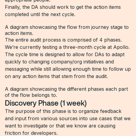
Finally, the DA should work to get the action items
completed until the next cycle.
A diagram showcasing the flow from journey stage to
action items.
The entire audit process is comprised of 4 phases.
We’re currently testing a three-month cycle at Apollo.
The cycle time is designed to allow for DAs to adapt
quickly to changing company/org initiatives and
messaging while still allowing enough time to follow up
on any action items that stem from the audit.
A diagram showcasing the different phases each part
of the flow belongs to.
Discovery Phase (1 week)
The purpose of this phase is to organize feedback
and input from various sources into use cases that we
want to investigate or that we know are causing
friction for developers.