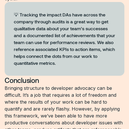
💡 Tracking the impact DAs have across the
company through audits is a great way to get
qualitative data about your team’s successes
and a documented list of achievements that your
team can use for performance reviews. We also
reference associated KPIs to action items, which
helps connect the dots from our work to
quantitative metrics.
Conclusion
Bringing structure to developer advocacy can be
difficult. It’s a job that requires a lot of freedom and
where the results of your work can be hard to
quantify and are rarely flashy. However, by applying
this framework, we’ve been able to have more
productive conversations about developer issues with