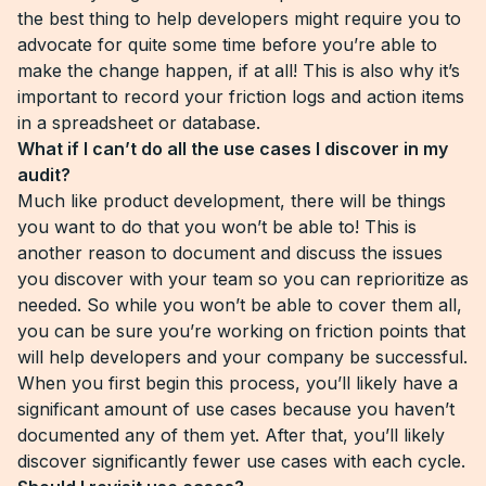
the best thing to help developers might require you to
advocate for quite some time before you’re able to
make the change happen, if at all! This is also why it’s
important to record your friction logs and action items
in a spreadsheet or database.
What if I can’t do all the use cases I discover in my
audit?
Much like product development, there will be things
you want to do that you won’t be able to! This is
another reason to document and discuss the issues
you discover with your team so you can reprioritize as
needed. So while you won’t be able to cover them all,
you can be sure you’re working on friction points that
will help developers and your company be successful.
When you first begin this process, you’ll likely have a
significant amount of use cases because you haven’t
documented any of them yet. After that, you’ll likely
discover significantly fewer use cases with each cycle.