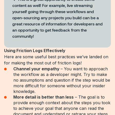
content as well! For example, live streaming
yourself going through these workflows and
open-sourcing any projects you build can be a
great resource of information for developers and
an opportunity to get feedback from the
community!
Using Friction Logs Effectively
Here are some useful best practices we’ve landed on
for making the most out of friction logs!
Channel your empathy
– You want to approach
the workflow as a developer might. Try to make
no assumptions and question if the step would be
more difficult for someone without your insider
knowledge.
More detail is better than less
– The goal is to
provide enough context about the steps you took
to achieve your goal that anyone can read the
document and understand or retrace your steps