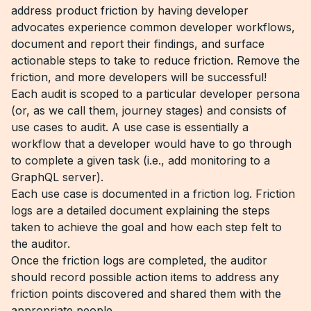
address product friction by having developer
advocates experience common developer workflows,
document and report their findings, and surface
actionable steps to take to reduce friction. Remove the
friction, and more developers will be successful!
Each audit is scoped to a particular developer persona
(or, as we call them, journey stages) and consists of
use cases to audit. A use case is essentially a
workflow that a developer would have to go through
to complete a given task (i.e., add monitoring to a
GraphQL server).
Each use case is documented in a friction log. Friction
logs are a detailed document explaining the steps
taken to achieve the goal and how each step felt to
the auditor.
Once the friction logs are completed, the auditor
should record possible action items to address any
friction points discovered and shared them with the
appropriate people.