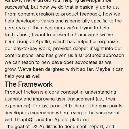
As DAs, we’re tasked with helping developers be
successful, but how we do that is basically up to us.
From content creation to product feedback, how we
help developers varies and is generally specific to the
personas of the developers we’re trying to help.
In this post, I want to present a framework we’ve
been using at Apollo, which has helped us organize
our day-to-day work, provides deeper insight into our
contributions, and has given us a structured approach
we can teach to new developer advocates as we
grow. We’ve been delighted with it so far. Maybe it can
help you as well.
The Framework
Product friction is a core concept in understanding
usability and improving user engagement (i.e., their
experience). For us, product friction is the pain points
developers experience when trying to be successful
with GraphQL and the Apollo platform.
The goal of DX Audits is to document, report, and