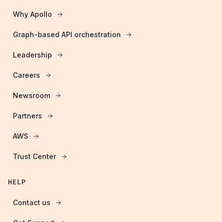
Why Apollo
Graph-based API orchestration
Leadership
Careers
Newsroom
Partners
AWS
Trust Center
HELP
Contact us