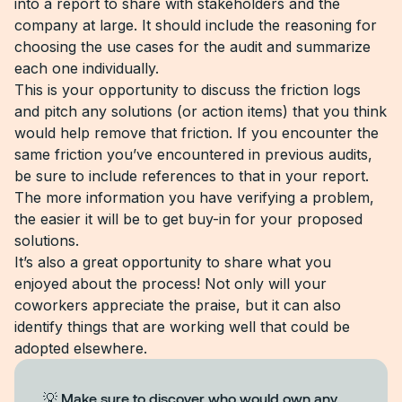
into a report to share with stakeholders and the
company at large. It should include the reasoning for
choosing the use cases for the audit and summarize
each one individually.
This is your opportunity to discuss the friction logs
and pitch any solutions (or action items) that you think
would help remove that friction. If you encounter the
same friction you’ve encountered in previous audits,
be sure to include references to that in your report.
The more information you have verifying a problem,
the easier it will be to get buy-in for your proposed
solutions.
It’s also a great opportunity to share what you
enjoyed about the process! Not only will your
coworkers appreciate the praise, but it can also
identify things that are working well that could be
adopted elsewhere.
💡 Make sure to discover who would own any