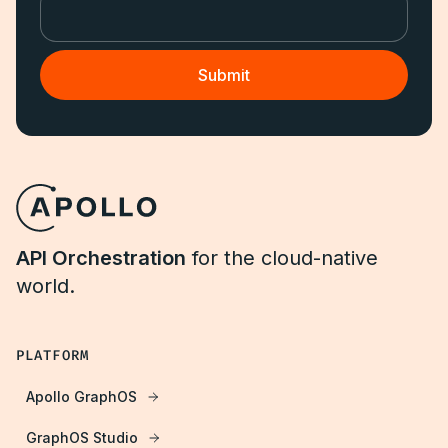
API Orchestration
for the cloud-native
world.
PLATFORM
Apollo GraphOS
GraphOS Studio