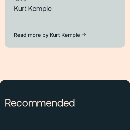
Kurt Kemple
Read more by
Kurt Kemple
Recommended