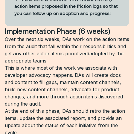
action items proposed in the friction logs so that
you can follow up on adoption and progress!
Implementation Phase (6 weeks)
Over the next six weeks, DAs work on the action items
from the audit that fall within their responsibilities and
get any other action items prioritized/adopted by the
appropriate teams.
This is where most of the work we associate with
developer advocacy happens. DAs will create docs
and content to fill gaps, maintain content channels,
build new content channels, advocate for product
changes, and more through action items discovered
during the audit.
At the end of this phase, DAs should retro the action
items, update the associated report, and provide an
update about the status of each initiative from the
cycle.