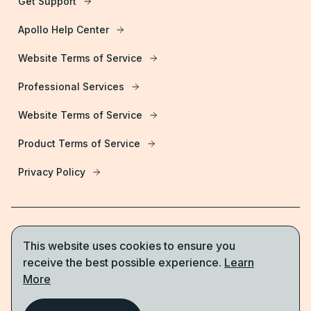
Get Support
Apollo Help Center
Website Terms of Service
Professional Services
Website Terms of Service
Product Terms of Service
Privacy Policy
This website uses cookies to ensure you
Start for free
receive the best possible experience.
Learn
More