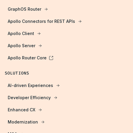
GraphOS Router
Apollo Connectors for REST APIs
Apollo Client
Apollo Server
Apollo Router Core
SOLUTIONS
AI-driven Experiences
Developer Efficiency
Enhanced CX
Modernization