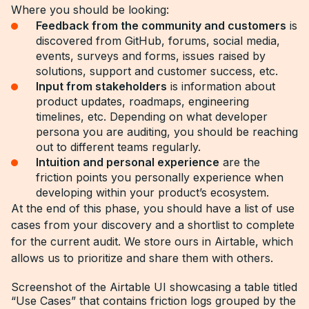
Where you should be looking:
Feedback from the community and customers
is
discovered from GitHub, forums, social media,
events, surveys and forms, issues raised by
solutions, support and customer success, etc.
Input from stakeholders
is information about
product updates, roadmaps, engineering
timelines, etc. Depending on what developer
persona you are auditing, you should be reaching
out to different teams regularly.
Intuition and personal experience
are the
friction points you personally experience when
developing within your product’s ecosystem.
At the end of this phase, you should have a list of use
cases from your discovery and a shortlist to complete
for the current audit. We store ours in Airtable, which
allows us to prioritize and share them with others.
Screenshot of the Airtable UI showcasing a table titled
“Use Cases” that contains friction logs grouped by the