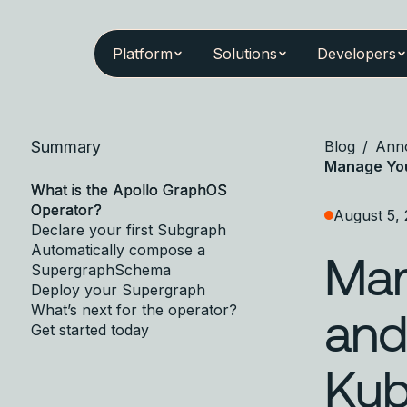
Platform
Solutions
Developers
Summary
Blog
/
Ann
Manage You
What is the Apollo GraphOS
Operator?
August 5,
Declare your first Subgraph
Automatically compose a
Man
SupergraphSchema
Deploy your Supergraph
What’s next for the operator?
and
Get started today
Kub