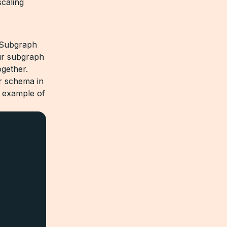
scaling
e Subgraph
our subgraph
gether.
r schema in
n example of