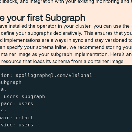
llbacks, and integration with your existing monitoring and 
e your first Subgraph
have
installed
the operator in your cluster, you can use th
 define your subgraphs declaratively. This ensures that y
 implementations are always in sync and stay versioned to
an specify your schema inline, we recommend storing you
ntainer image as your subgraph implementation. Here’s a
resource that loads its schema from a container image:
sion: apollographql.com/v1alpha1

ubgraph

a:

 users-subgraph

pace: users

s:

ain: retail

vice: users
