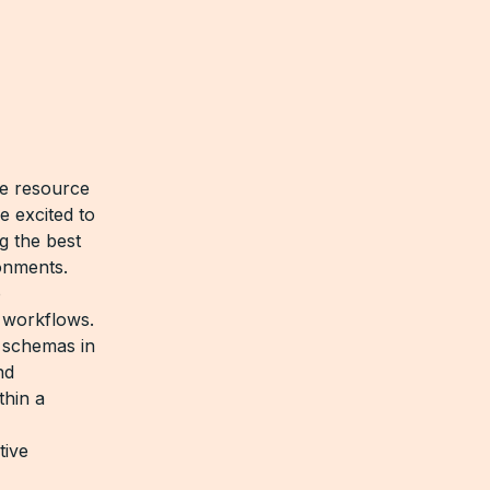
ve resource
e excited to
ng the best
onments.
o
 workflows.
 schemas in
nd
thin a
tive