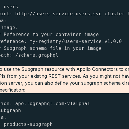
 users

oint: http://users-service.users.svc.cluster.l
a:

Image:

# Reference to your container image

reference: my-registry/users-service:v1.0.0

# Subgraph schema file in your image

path: /schema.graphql
o use the Subgraph resource with Apollo Connectors to c
s from your existing REST services. As you might not ha
ion server, you can also define your subgraph schema direc
ecification:
sion: apollographql.com/v1alpha1

ubgraph

a:

: products-subgraph
