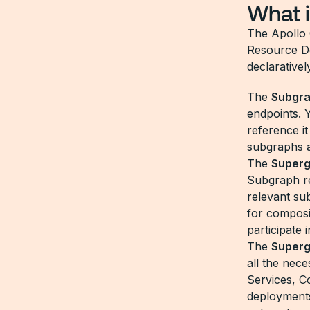
What i
The Apollo
Resource De
declaratively
The
Subgr
endpoints. 
reference it
subgraphs a
The
Super
Subgraph re
relevant su
for composi
participate
The
Super
all the nec
Services, C
deployments,