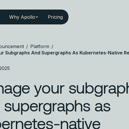
Why Apollo
Pricing
ouncement
/
Platform
/
r Subgraphs And Supergraphs As Kubernetes-Native R
 2025
age your subgrap
 supergraphs as
ernetes-native