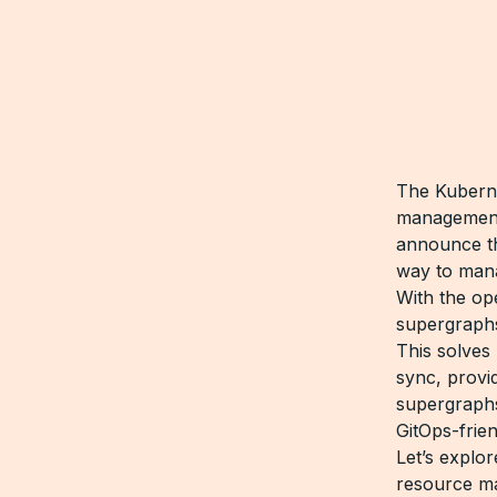
The Kuberne
management 
announce th
way to man
With the op
supergraphs
This solves
sync, provi
supergraphs
GitOps-frie
Let’s explo
resource m