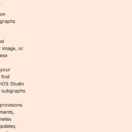
?
tom
rgraphs
nd
r image, or
hese
 your
 find
phOS Studio
ch subgraphs
provisions
yments,
netes
updates,