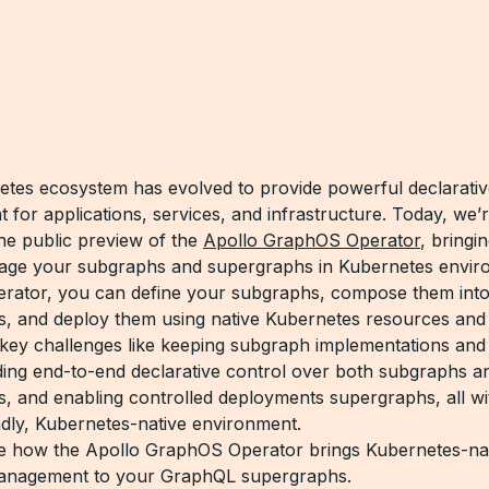
tes ecosystem has evolved to provide powerful declarati
for applications, services, and infrastructure. Today, we’r
e public preview of the
Apollo GraphOS Operator
, bringi
age your subgraphs and supergraphs in Kubernetes envir
erator, you can define your subgraphs, compose them int
, and deploy them using native Kubernetes resources and
 key challenges like keeping subgraph implementations and
ding end-to-end declarative control over both subgraphs a
, and enabling controlled deployments supergraphs, all wi
ndly, Kubernetes-native environment.
re how the Apollo GraphOS Operator brings Kubernetes-na
anagement to your GraphQL supergraphs.