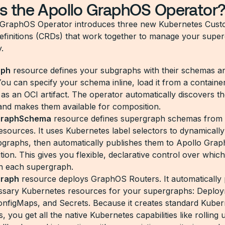
s the Apollo GraphOS Operator
 GraphOS Operator introduces three new Kubernetes Cus
finitions (CRDs) that work together to manage your supe
.
aph
resource defines your subgraphs with their schemas a
You can specify your schema inline, load it from a containe
 as an OCI artifact. The operator automatically discovers t
nd makes them available for composition.
graphSchema
resource defines supergraph schemas from
sources. It uses Kubernetes label selectors to dynamically
bgraphs, then automatically publishes them to Apollo Gra
tion. This gives you flexible, declarative control over whi
 in each supergraph.
graph
resource deploys GraphOS Routers. It automatically 
essary Kubernetes resources for your supergraphs: Deplo
onfigMaps, and Secrets. Because it creates standard Kuber
 you get all the native Kubernetes capabilities like rolling 