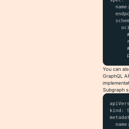
  name:
  endp
  schem
    oci
      
      
      
      
You can als
GraphQL API
implementat
Subgraph sp
apiVer
kind: S
metadat
  name