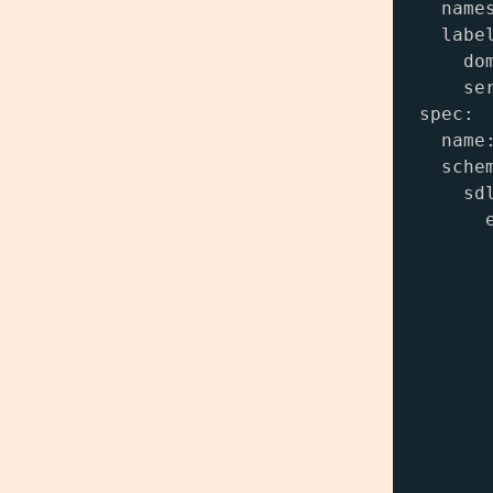
  names
  label
    dom
    ser
spec:

  name:
  schem
    sdl
      e
       
      
      
       
       
      
      
       
       
      