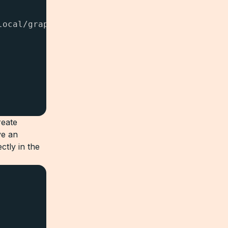
ocal/graphql

reate
ve an
tly in the