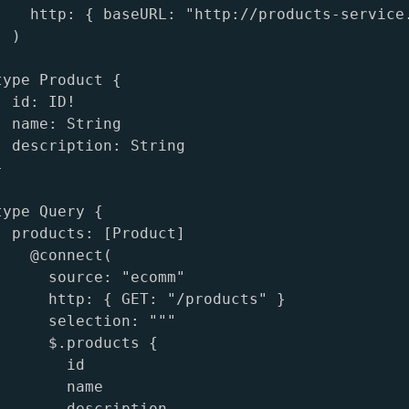
    http: { baseURL: "http://products-service.
 )

ype Product {

 id: ID!

 name: String

  description: String



ype Query {

  products: [Product]

   @connect(

      source: "ecomm"

      http: { GET: "/products" }

      selection: """

      $.products {

       id

       name

        description
