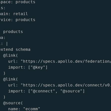
pace: products

s:

ain: retail

vice: products

 products

a:

: |

xtend schema

 @link(

    url: "https://specs.apollo.dev/federation/
    import: ["@key"]

 )

 @link(

    url: "https://specs.apollo.dev/connect/v0.
    import: ["@connect", "@source"]

 )

 @source(

    name: "ecomm"
