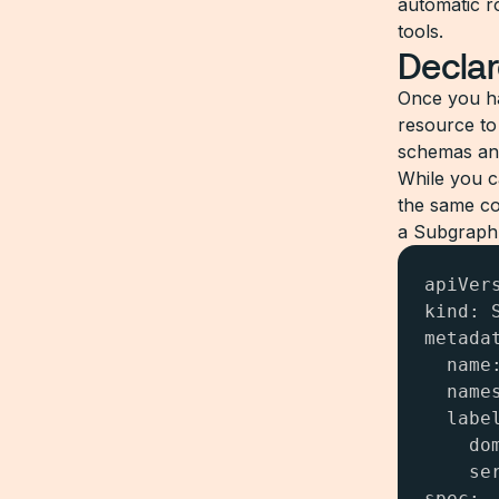
automatic ro
tools.
Declar
Once you 
resource to
schemas and
While you c
the same co
a Subgraph 
apiVer
kind: S
metadat
  name:
  names
  label
    dom
    ser
spec:
