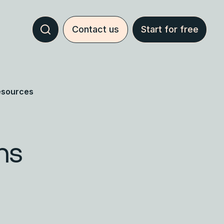
Contact us
Start for free
esources
hs