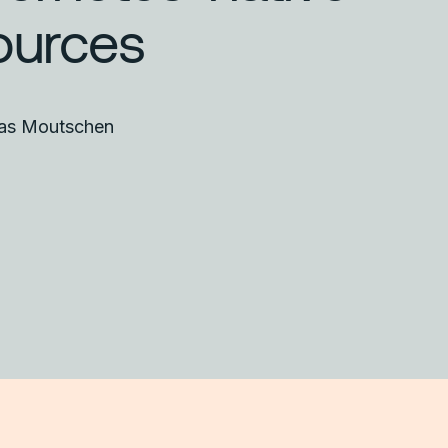
ources
las Moutschen