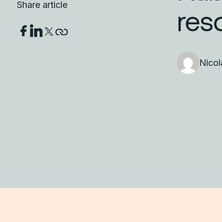
Share article
res
Nico