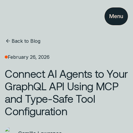
Menu
Back to Blog
February 26, 2026
Connect AI Agents to Your
GraphQL API Using MCP
and Type-Safe Tool
Configuration