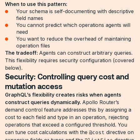
When to use this pattern:
Your schema is self-documenting with descriptive
field names
You cannot predict which operations agents will
need
You want to reduce the overhead of maintaining
operation files
The tradeoff:
Agents can construct arbitrary queries.
This flexibility requires security configuration (covered
below).
Security: Controlling query cost and
mutation access
GraphQL’s flexibility creates risks when agents
construct queries dynamically.
Apollo Router’s
demand control feature addresses this by assigning a
cost to each field and type in an operation, rejecting
operations that exceed a configured threshold. You
can tune cost calculations with the
@cost
directive on