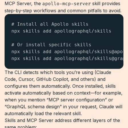
MCP Server, the
apollo-mcp-server
skill provides
step-by-step workflows and common pitfalls to avoid.
# Install all Apollo skills

npx skills add apollographql/skills

# Or install specific skills

npx skills add apollographql/skills@apoll
npx skills add apollographql/skills@grap
The CLI detects which tools you’re using (Claude
Code, Cursor, GitHub Copilot, and others) and
configures them automatically. Once installed, skills
activate automatically based on context—for example,
when you mention “MCP server configuration” or
“GraphQL schema design” in your request, Claude will
automatically load the relevant skill.
Skills and MCP Server address different layers of the
same problem: