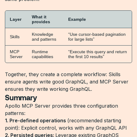
What it
Layer
Example
provides
Knowledge
“Use cursor-based pagination
Skills
and patterns
for large lists”
MCP
Runtime
“Execute this query and return
Server
capabilities
the first 10 results”
Together, they create a complete workflow: Skills
ensure agents write good GraphQL, and MCP Server
ensures they write working GraphQL.
Summary
Apollo MCP Server provides three configuration
patterns:
1. Pre-defined operations
(recommended starting
point): Explicit control, works with any GraphQL API
2. Persisted queries:
Leverage existing GraphOS