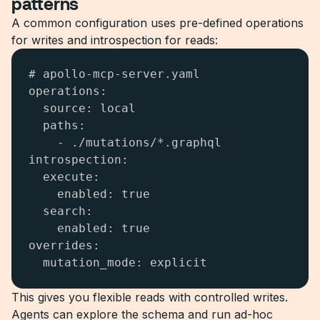
patterns
A common configuration uses pre-defined operations
for writes and introspection for reads:
# apollo-mcp-server.yaml

operations:

  source: local

  paths:

    - ./mutations/*.graphql

introspection:

  execute:

    enabled: true

  search:

    enabled: true

overrides:

  mutation_mode: explicit
This gives you flexible reads with controlled writes.
Agents can explore the schema and run ad-hoc