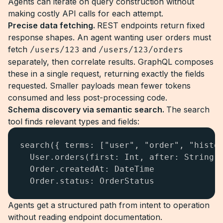
Agents can iterate on query construction without
making costly API calls for each attempt.
Precise data fetching.
REST endpoints return fixed
response shapes. An agent wanting user orders must
fetch
/users/123
and
/users/123/orders
separately, then correlate results. GraphQL composes
these in a single request, returning exactly the fields
requested. Smaller payloads mean fewer tokens
consumed and less post-processing code.
Schema discovery via semantic search.
The search
tool finds relevant types and fields:
search({ terms: ["user", "order", "histor
  User.orders(first: Int, after: String):
  Order.createdAt: DateTime

  Order.status: OrderStatus
Agents get a structured path from intent to operation
without reading endpoint documentation.