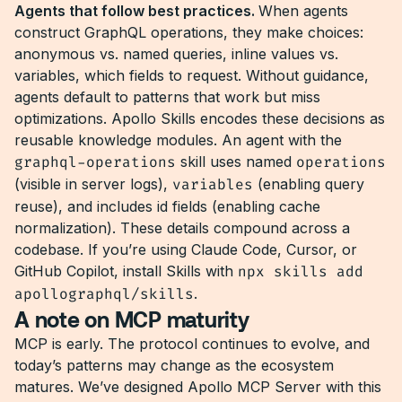
Agents that follow best practices.
When agents
construct GraphQL operations, they make choices:
anonymous vs. named queries, inline values vs.
variables, which fields to request. Without guidance,
agents default to patterns that work but miss
optimizations. Apollo Skills encodes these decisions as
reusable knowledge modules. An agent with the
graphql-operations
skill uses named
operations
(visible in server logs),
variables
(enabling query
reuse), and includes id fields (enabling cache
normalization). These details compound across a
codebase. If you’re using Claude Code, Cursor, or
GitHub Copilot, install Skills with
npx skills add
apollographql/skills
.
A note on MCP maturity
MCP is early. The protocol continues to evolve, and
today’s patterns may change as the ecosystem
matures. We’ve designed Apollo MCP Server with this