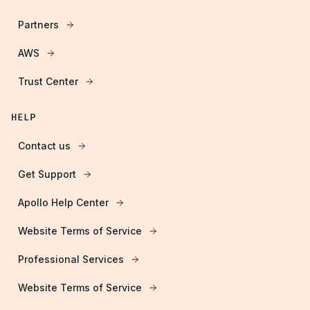
Partners
AWS
Trust Center
HELP
Contact us
Get Support
Apollo Help Center
Website Terms of Service
Professional Services
Website Terms of Service