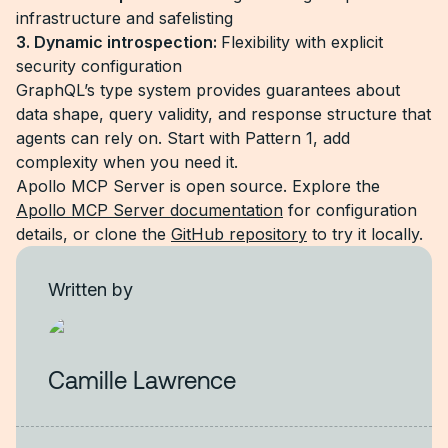
infrastructure and safelisting
3. Dynamic introspection:
Flexibility with explicit
security configuration
GraphQL’s type system provides guarantees about
data shape, query validity, and response structure that
agents can rely on. Start with Pattern 1, add
complexity when you need it.
Apollo MCP Server is open source. Explore the
Apollo MCP Server documentation
for configuration
details, or clone the
GitHub repository
to try it locally.
Written by
Camille Lawrence