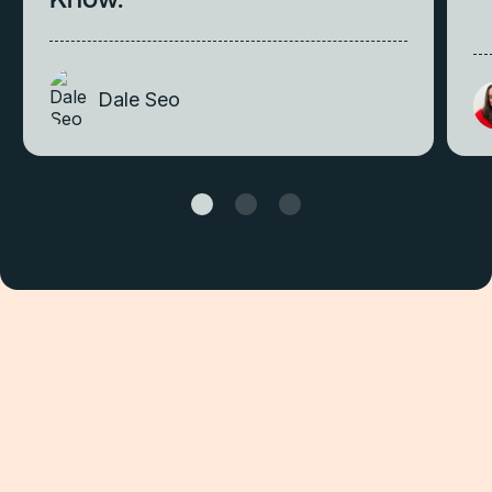
Dale Seo