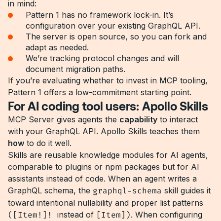
in mind:
Pattern 1 has no framework lock-in. It’s
configuration over your existing GraphQL API.
The server is open source, so you can fork and
adapt as needed.
We’re tracking protocol changes and will
document migration paths.
If you’re evaluating whether to invest in MCP tooling,
Pattern 1 offers a low-commitment starting point.
For AI coding tool users: Apollo Skills
MCP Server gives agents the
capability
to interact
with your GraphQL API. Apollo Skills teaches them
how
to do it well.
Skills are reusable knowledge modules for AI agents,
comparable to plugins or npm packages but for AI
assistants instead of code. When an agent writes a
GraphQL schema, the
graphql-schema
skill guides it
toward intentional nullability and proper list patterns
([Item!]!
instead of
[Item])
. When configuring