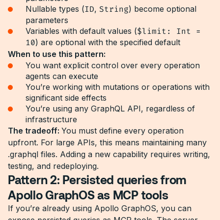
Nullable types (
ID
,
String
) become optional
parameters
Variables with default values (
$limit: Int =
10
) are optional with the specified default
When to use this pattern:
You want explicit control over every operation
agents can execute
You’re working with mutations or operations with
significant side effects
You’re using any GraphQL API, regardless of
infrastructure
The tradeoff:
You must define every operation
upfront. For large APIs, this means maintaining many
.graphql files. Adding a new capability requires writing,
testing, and redeploying.
Pattern 2: Persisted queries from
Apollo GraphOS as MCP tools
If you’re already using Apollo GraphOS, you can