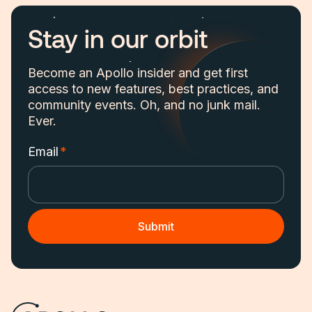
Stay in our orbit
Become an Apollo insider and get first
access to new features, best practices, and
community events. Oh, and no junk mail.
Ever.
Email
*