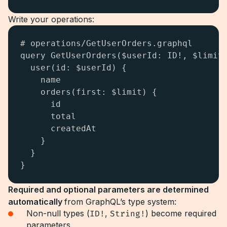
Write your operations:
# operations/GetUserOrders.graphql

query GetUserOrders($userId: ID!, $limit:
  user(id: $userId) {

    name

    orders(first: $limit) {

      id

      total

      createdAt

    }

  }

}
Required and optional parameters are determined
automatically
from GraphQL’s type system:
Non-null types (
ID!
,
String!
) become required
parameters