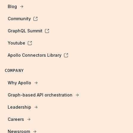
Blog
Community
GraphQL Summit
Youtube
Apollo Connectors Library
COMPANY
Why Apollo
Graph-based API orchestration
Leadership
Careers
Newsroom