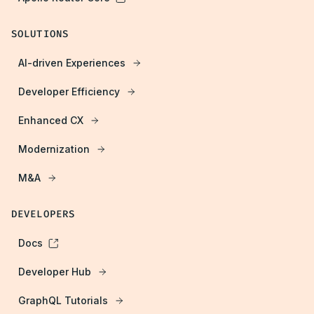
SOLUTIONS
AI-driven Experiences
Developer Efficiency
Enhanced CX
Modernization
M&A
DEVELOPERS
Docs
Developer Hub
GraphQL Tutorials