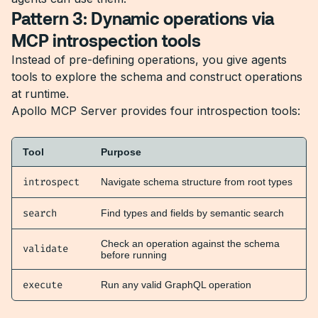
Pattern 3: Dynamic operations via
MCP introspection tools
Instead of pre-defining operations, you give agents
tools to explore the schema and construct operations
at runtime.
Apollo MCP Server provides four introspection tools:
Tool
Purpose
introspect
Navigate schema structure from root types
search
Find types and fields by semantic search
Check an operation against the schema
validate
before running
execute
Run any valid GraphQL operation