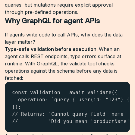
queries, but mutations require explicit approval
through pre-defined operations.
Why GraphQL for agent APIs
If agents write code to call APIs, why does the data
layer matter?
Type-safe validation before execution.
When an
agent calls REST endpoints, type errors surface at
runtime. With GraphQL, the validate tool checks
operations against the schema before any data is
fetched:
const validation = await validate({

  operation: `query { user(id: "123") { o
});

// Returns: "Cannot query field 'name' on
//          "Did you mean 'productName'?