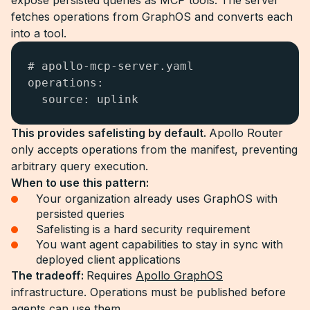
expose persisted queries as MCP tools. The server
fetches operations from GraphOS and converts each
into a tool.
# apollo-mcp-server.yaml

operations:

  source: uplink
This provides safelisting by default.
Apollo Router
only accepts operations from the manifest, preventing
arbitrary query execution.
When to use this pattern:
Your organization already uses GraphOS with
persisted queries
Safelisting is a hard security requirement
You want agent capabilities to stay in sync with
deployed client applications
The tradeoff:
Requires
Apollo GraphOS
infrastructure. Operations must be published before
agents can use them.