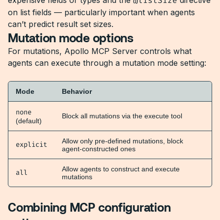
expensive fields or types and the
@listSize
directive
on list fields — particularly important when agents
can’t predict result set sizes.
Mutation mode options
For mutations, Apollo MCP Server controls what
agents can execute through a mutation mode setting:
Mode
Behavior
none
Block all mutations via the execute tool
(default)
Allow only pre-defined mutations, block
explicit
agent-constructed ones
Allow agents to construct and execute
all
mutations
Combining MCP configuration