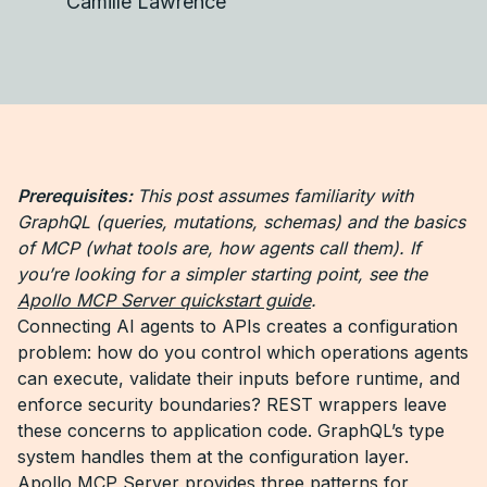
Camille Lawrence
Prerequisites:
This post assumes familiarity with
GraphQL (queries, mutations, schemas) and the basics
of MCP (what tools are, how agents call them). If
you’re looking for a simpler starting point, see the
Apollo MCP Server quickstart guide
.
Connecting AI agents to APIs creates a configuration
problem: how do you control which operations agents
can execute, validate their inputs before runtime, and
enforce security boundaries? REST wrappers leave
these concerns to application code. GraphQL’s type
system handles them at the configuration layer.
Apollo MCP Server provides three patterns for