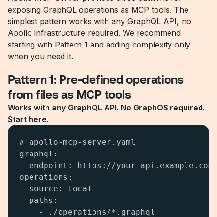
exposing GraphQL operations as MCP tools. The
simplest pattern works with any GraphQL API, no
Apollo infrastructure required. We recommend
starting with Pattern 1 and adding complexity only
when you need it.
Pattern 1: Pre-defined operations
from files as MCP tools
Works with any GraphQL API. No GraphOS required.
Start here.
# apollo-mcp-server.yaml

graphql:

  endpoint: https://your-api.example.com/
operations:

  source: local

  paths:

    - ./operations/*.graphql