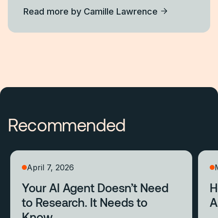
Read more by
Camille Lawrence
Recommended
April 7, 2026
Your AI Agent Doesn’t Need
H
to Research. It Needs to
A
Know.