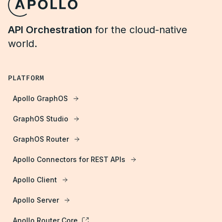
API Orchestration
for the cloud-native
world.
PLATFORM
Apollo GraphOS
GraphOS Studio
GraphOS Router
Apollo Connectors for REST APIs
Apollo Client
Apollo Server
Apollo Router Core