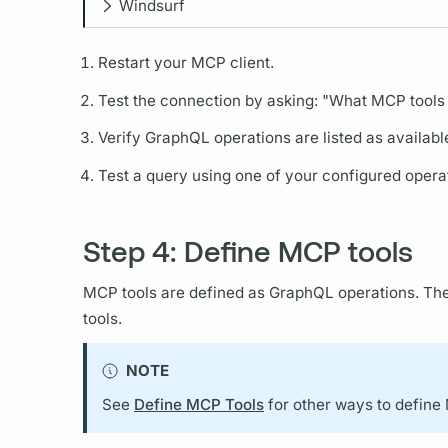
Windsurf
Restart your MCP client.
Test the connection by asking: "What MCP tools 
Verify
GraphQL
operations
are listed as availabl
Test a
query
using one of your configured
opera
Step 4: Define MCP tools
MCP tools are defined as
GraphQL
operations.
The
tools.
NOTE
See
Define MCP Tools
for other ways to define