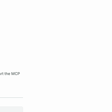
art the MCP