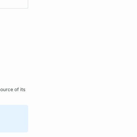
ource of its