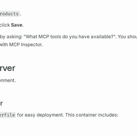
roducts
.
click
Save
.
 by asking: "What MCP tools do you have available?". You shou
s with MCP Inspector.
rver
onment.
r
erfile
for easy deployment. This container includes: