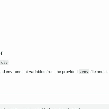
r
 dev
.
ad environment variables from the provided
.env
file and st