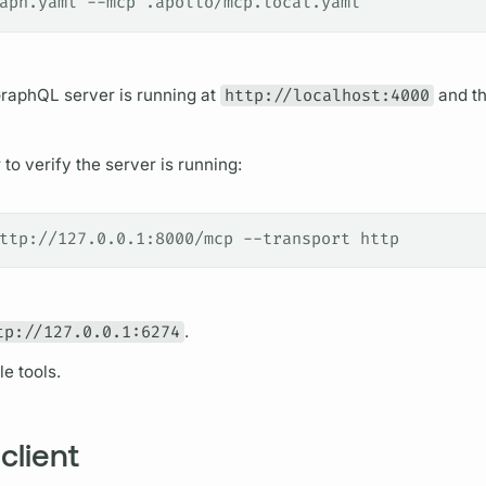
aph.yaml --mcp .apollo/mcp.local.yaml
raphQL server
is running at
http://localhost:4000
and t
to verify the server is running:
ttp://127.0.0.1:8000/mcp --transport http
tp://127.0.0.1:6274
.
le tools.
client