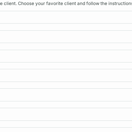
lient. Choose your favorite client and follow the instruction