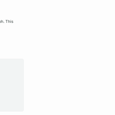
ph.
This