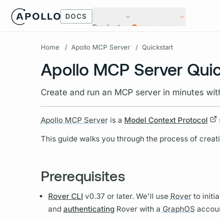
DOCS
Products
Open source
Home
/
Apollo MCP Server
/
Quickstart
Apollo MCP Server Quic
Create and run an MCP server in minutes wit
Apollo MCP Server
is a
Model Context Protocol
This guide walks you through the process of creat
Prerequisites
Rover CLI
v0.37 or later. We'll use
Rover
to initi
and
authenticating
Rover
with a
GraphOS
accoun