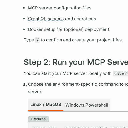
MCP server configuration files
GraphQL schema
and
operations
Docker setup for (optional) deployment
Type
Y
to confirm and create your project files.
Step 2: Run your MCP Serve
You can start your MCP server locally with
rover
Choose the environment-specific command to lo
server.
Linux / MacOS
Windows Powershell
terminal