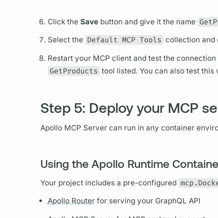
Click the
Save
button and give it the name
GetP
Select the
Default MCP Tools
collection and 
Restart your MCP client and test the connection
GetProducts
tool listed. You can also test thi
Step 5: Deploy your MCP se
Apollo MCP Server
can run in any container envir
Using the Apollo Runtime Containe
Your project includes a pre-configured
mcp.Dock
Apollo Router
for serving your
GraphQL
API