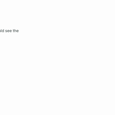
ld see the