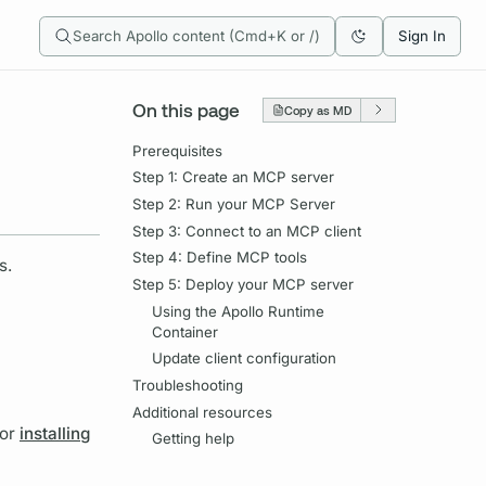
Search Apollo content (Cmd+K or /)
Sign In
On this page
Copy as MD
Prerequisites
Step 1: Create an MCP server
Step 2: Run your MCP Server
Step 3: Connect to an MCP client
Step 4: Define MCP tools
s.
Step 5: Deploy your MCP server
Using the Apollo Runtime
Container
Update client configuration
Troubleshooting
Additional resources
for
installing
Getting help