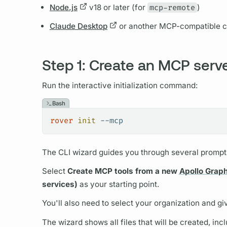
Node.js
v18 or later (for
mcp-remote
)
Claude Desktop
or another MCP-compatible cl
Step 1: Create an MCP serv
Run the interactive initialization command:
Bash
rover
 init
 --mcp
The CLI wizard guides you through several prompt
Select
Create MCP tools from a new
Apollo Grap
services)
as your starting point.
You'll also need to select your organization and gi
The wizard shows all files that will be created, incl