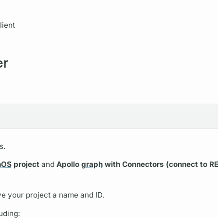
ient
er
s.
hOS
project
and
Apollo
graph
with Connectors (connect to R
ve your project a name and ID.
uding: