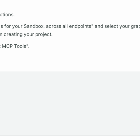
.
ctions.
ns
for your Sandbox, across all endpoints" and select your
gra
creating your project.
t MCP Tools".