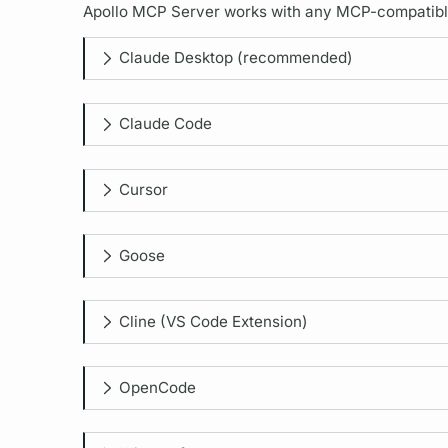
Apollo MCP Server
works with any MCP-compatible c
Claude Desktop (recommended)
Claude Code
Cursor
Goose
Cline (VS Code Extension)
OpenCode