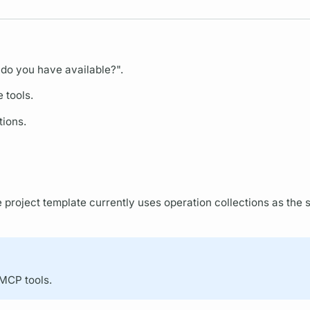
do you have available?".
e tools.
tions.
 project template currently uses
operation
collections as the s
 MCP tools.