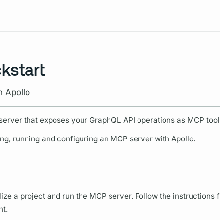
Resources
kstart
h Apollo
server that exposes your
GraphQL
API
operations
as MCP tool
ing, running and configuring an MCP server with Apollo.
alize a project and run the MCP server. Follow the instructions 
t.