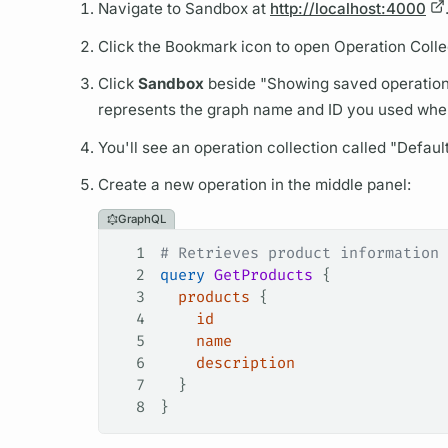
Navigate to Sandbox at
http://localhost:4000
Click the Bookmark icon to open
Operation
Colle
Click
Sandbox
beside "Showing saved
operatio
represents the
graph
name and ID you used when 
You'll see an
operation
collection called "Defaul
Create a new
operation
in the middle panel:
GraphQL
1
# Retrieves product information
2
query
 GetProducts
 {
3
  products
 {
4
    id
5
    name
6
    description
7
  }
8
}