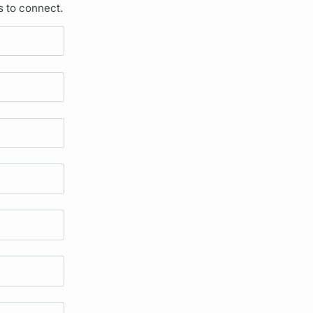
s to connect.