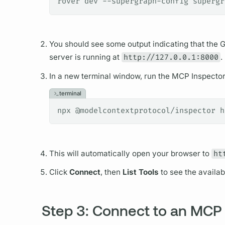
rover dev --supergraph-config supergr
You should see some output indicating that the
G
server is running at
http://127.0.0.1:8000
.
In a new terminal window, run the MCP Inspector 
terminal
npx @modelcontextprotocol/inspector h
This will automatically open your browser to
ht
Click
Connect
, then
List Tools
to see the availab
Step 3: Connect to an MCP 