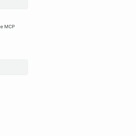
he MCP