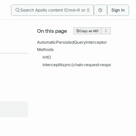
Search Apollo content (Cmd+K or /)
Sign In
On this page
Copy as MD
AutomaticPersistedQueryInterceptor
Methods
init()
interceptAsync(chain:request:response:completi