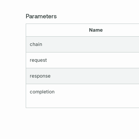
Parameters
Name
chain
request
response
completion