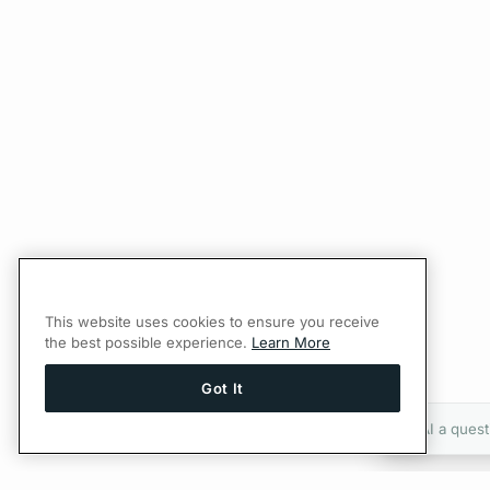
This website uses cookies to ensure you receive
the best possible experience.
Learn More
Got It
Ask AI a quest