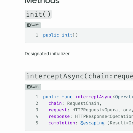
init()
Swift
1
public
 init
()
Designated initializer
interceptAsync(chain:requ
Swift
1
public
 func
 interceptAsync
<
Operat
2
  chain
: RequestChain,
3
  request
: HTTPRequest<Operation>
4
  response
: HTTPResponse<Operatio
5
  completion
: 
@escaping
 (Result<G