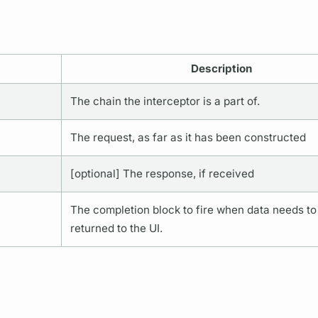
Description
The chain the interceptor is a part of.
The request, as far as it has been constructed
[optional] The response, if received
The completion block to fire when data needs to
returned to the UI.