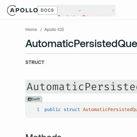
DOCS
Products
Open source
Home
/
Apollo iOS
AutomaticPersistedQue
STRUCT
AutomaticPersiste
Swift
1
public
 struct
 AutomaticPersistedQ
Methods