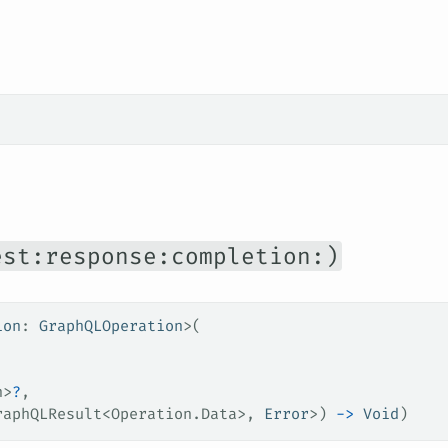
est:response:completion:)
ion
: 
GraphQLOperation
>(
,
n>
?
,
raphQLResult<Operation.Data>, 
Error
>) 
->
 Void
)