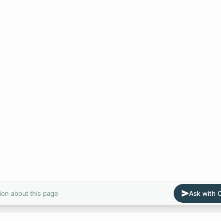
ion about this page
Ask with