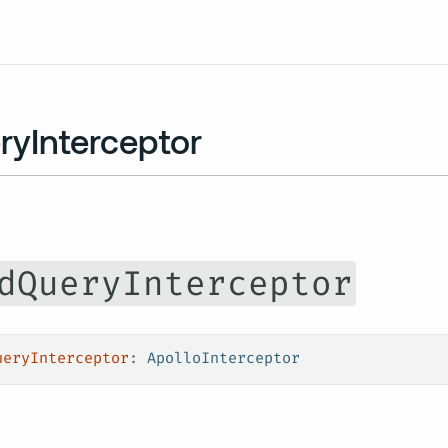
Resources
ryInterceptor
dQueryInterceptor
ueryInterceptor
: 
ApolloInterceptor