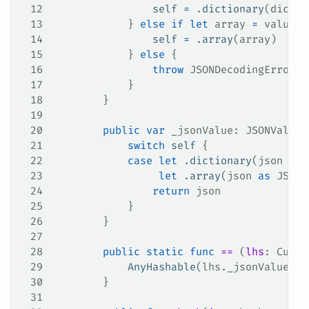
12
                self
 =
 .
dictionary
(dict)
13
            } 
else
 if
 let
 array 
=
 value 
a
14
                self
 =
 .
array
(array)
15
            } 
else
 {
16
                throw
 JSONDecodingError.
c
17
            }
18
        }
19
20
        public
 var
 _jsonValue: JSONValue 
21
            switch
 self
 {
22
            case
 let
 .
dictionary
(json 
as
 
23
                 let
 .
array
(json 
as
 JSONV
24
                return
 json
25
            }
26
        }
27
28
        public
 static
 func
 ==
 (
lhs
: Custo
29
            AnyHashable
(lhs.
_jsonValue
) 
=
30
        }
31