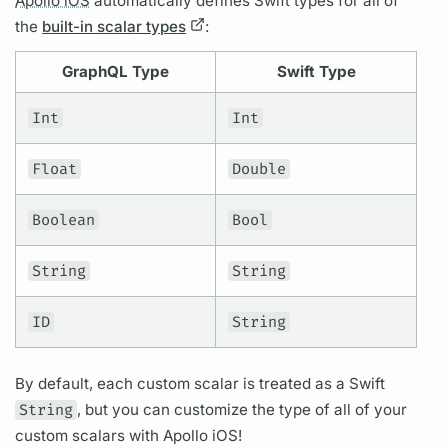
Apollo iOS
automatically defines Swift types for all of
the
built-in scalar types
:
GraphQL
Type
Swift Type
Int
Int
Float
Double
Boolean
Bool
String
String
ID
String
By default, each custom
scalar
is treated as a Swift
String
, but you can customize the type of all of your
custom
scalars
with
Apollo iOS!