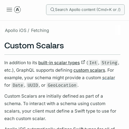
Search Apollo content (Cmd+K or /)
Apollo iOS /
Fetching
Custom Scalars
In addition to its
built-in scalar types
(
Int
,
String
,
etc.),
GraphQL
supports defining
custom scalars
. For
example, your schema might provide a custom
scalar
for
Date
,
UUID
, or
GeoLocation
.
Custom
Scalars
are initially defined as part of a
schema. To interact with a schema using custom
scalars,
your client must define a Swift type to use for
each custom
scalar.