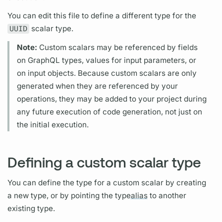
You can edit this file to define a different type for the
UUID
scalar
type.
Note:
Custom
scalars
may be referenced by
fields
on
GraphQL
types, values for input parameters, or
on input objects. Because custom
scalars
are only
generated when they are referenced by your
operations,
they may be added to your project during
any future execution of code generation, not just on
the initial execution.
Defining a custom scalar type
You can define the type for a custom
scalar
by creating
a new type, or by pointing the type
alias
to another
existing type.