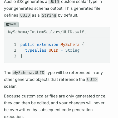
Apollo iOS
generates a
UUID
custom
scalar
type in
your generated schema output. This generated file
defines
UUID
as a
String
by default.
Swift
MySchema/CustomScalars/UUID.swift
1
public
 extension
 MySchema
 {
2
  typealias
 UUID
 =
 String
3
}
The
MySchema.UUID
type will be referenced in any
other generated objects that reference the
UUID
scalar.
Because custom
scalar
files are only generated once,
they can then be edited, and your changes will never
be overwritten by subsequent code generation
execution.