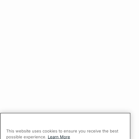
This website uses cookies to ensure you receive the best
possible experience.
Learn More