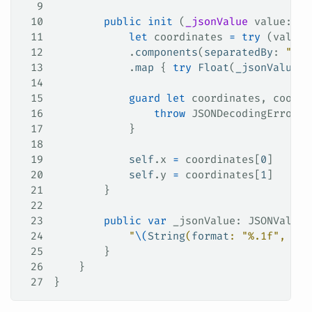
9
10
        public
 init
 (
_jsonValue
 value
: JS
11
            let
 coordinates 
=
 try
 (value 
12
            .
components
(
separatedBy
: 
","
)
13
            .
map
 { 
try
 Float
(
_jsonValue
: 
14
15
            guard
 let
 coordinates, coordi
16
                throw
 JSONDecodingError.
c
17
            }
18
19
            self
.
x
 =
 coordinates[
0
]
20
            self
.
y
 =
 coordinates[
1
]
21
        }
22
23
        public
 var
 _jsonValue: JSONValue 
24
            "
\(
String
(
format
: 
"%.1f"
, x)
)
25
        }
26
    }
27
}