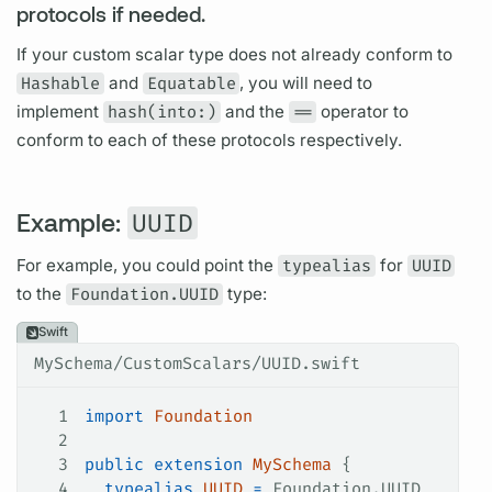
protocols if needed.
If your custom
scalar
type does not already conform to
Hashable
and
Equatable
, you will need to
implement
hash(into:)
and the
==
operator to
conform to each of these protocols respectively.
Example:
UUID
For example, you could point the
typealias
for
UUID
to the
Foundation.UUID
type:
Swift
MySchema/CustomScalars/UUID.swift
1
import
 Foundation
2
3
public
 extension
 MySchema
 {
4
  typealias
 UUID
 =
 Foundation.UUID