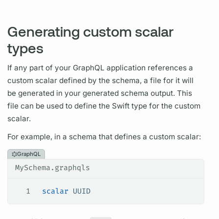
Generating custom scalar
types
If any part of your
GraphQL
application references a
custom
scalar
defined by the schema, a file for it will
be generated in your generated schema output. This
file can be used to define the Swift type for the custom
scalar.
For example, in a schema that defines a custom
scalar:
GraphQL
MySchema.graphqls
1
 scalar
 UUID