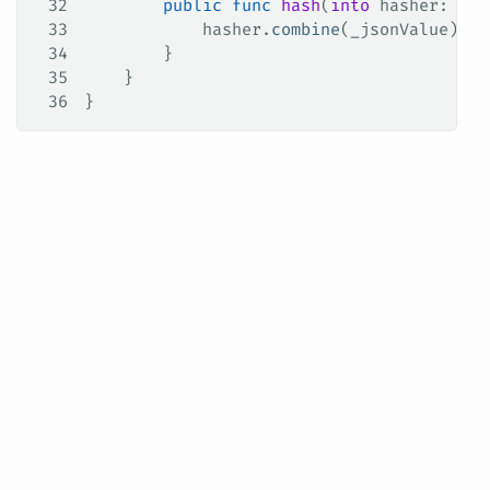
32
        public
 func
 hash
(
into
 hasher
: 
ino
33
            hasher.
combine
(_jsonValue)
34
        }
35
    }
36
}