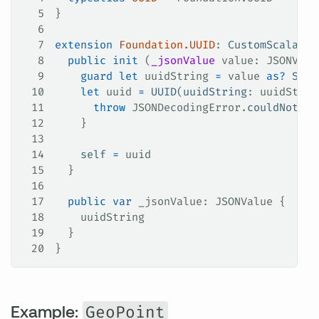
5
}
6
7
extension
 Foundation.UUID
: 
CustomScalarTy
8
  public
 init
 (
_jsonValue
 value
: JSONValu
9
    guard
 let
 uuidString 
=
 value 
as?
 Stri
10
    let
 uuid 
=
 UUID
(
uuidString
: uuidStrin
11
      throw
 JSONDecodingError.
couldNotCon
12
    }
13
14
    self
 =
 uuid
15
  }
16
17
  public
 var
 _jsonValue: JSONValue {
18
    uuidString
19
  }
20
}
Example:
GeoPoint