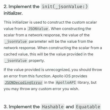
2. Implement the
init(_jsonValue:)
initializer.
This initializer is used to construct the custom
scalar
value from a
JSONValue
. When constructing the
scalar
from a network response, the value of the
_jsonValue
parameter will be the value from the
network response. When constructing the
scalar
from a
cached value, this will be the value provided in the
_jsonValue
property.
If the value provided is unrecognized, you should throw
an error from this function.
Apollo iOS
provides
JSONDecodingError
in the
ApolloAPI
library, but
you may throw any custom error you wish.
3. Implement the
Hashable
and
Equatable