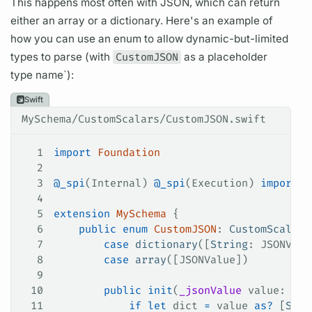
This happens most often with JSON, which can return
either an array or a dictionary. Here's an example of
how you can use an enum to allow dynamic-but-limited
types to parse (with
CustomJSON
as a placeholder
type name`):
Swift
MySchema/CustomScalars/CustomJSON.swift
1
import
 Foundation
2
3
@_spi
(Internal) 
@_spi
(Execution) 
import
 A
4
5
extension
 MySchema
 {
6
    public
 enum
 CustomJSON
: 
CustomScalarT
7
        case
 dictionary
([
String
: JSONValu
8
        case
 array
([JSONValue])
9
10
        public
 init
(
_jsonValue
 value
: JSO
11
            if
 let
 dict 
=
 value 
as?
 [
Stri