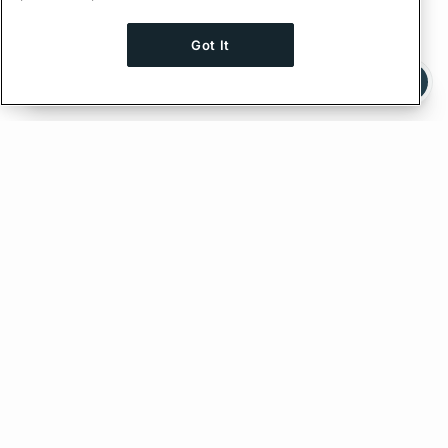
Got It
Ask AI a question about this page
Ask with ChatGPT
Edit on GitHub
Feedback
PREVIOUS
NEXT
Type Conditions
Persisted Queries