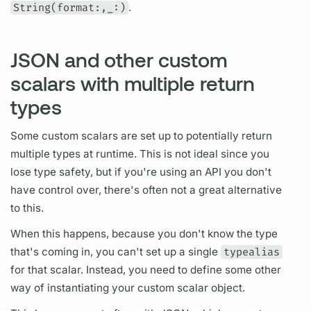
String(format:,_:)
.
JSON and other custom
scalars with multiple return
types
Some custom
scalars
are set up to potentially return
multiple types at runtime. This is not ideal since you
lose type safety, but if you're using an API you don't
have control over, there's often not a great alternative
to this.
When this happens, because you don't know the type
that's coming in, you can't set up a single
typealias
for that
scalar.
Instead, you need to define some other
way of instantiating your custom
scalar
object.