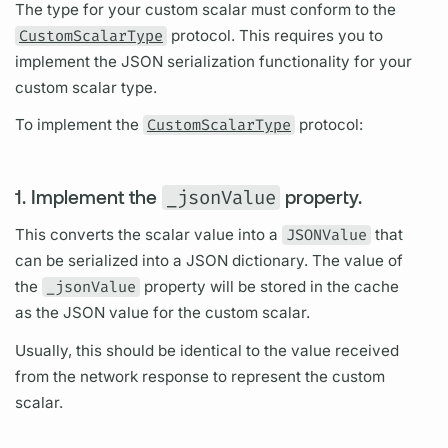
The type for your custom
scalar
must conform to the
CustomScalarType
protocol. This requires you to
implement the JSON serialization functionality for your
custom
scalar
type.
To implement the
CustomScalarType
protocol:
1. Implement the
_jsonValue
property.
This converts the
scalar
value into a
JSONValue
that
can be serialized into a JSON dictionary. The value of
the
_jsonValue
property will be stored in the cache
as the JSON value for the custom
scalar.
Usually, this should be identical to the value received
from the network response to represent the custom
scalar.