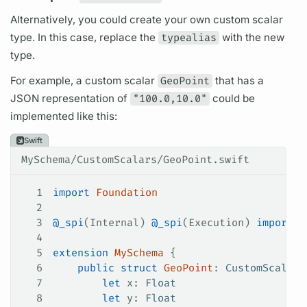
Alternatively, you could create your own custom
scalar
type. In this case, replace the
typealias
with the new
type.
For example, a custom
scalar
GeoPoint
that has a
JSON representation of
"100.0,10.0"
could be
implemented like this:
Swift
MySchema/CustomScalars/GeoPoint.swift
1
import
 Foundation
2
3
@_spi
(Internal) 
@_spi
(Execution) 
import
 A
4
5
extension
 MySchema
 {
6
    public
 struct
 GeoPoint
: 
CustomScalarT
7
        let
 x: 
Float
8
        let
 y: 
Float