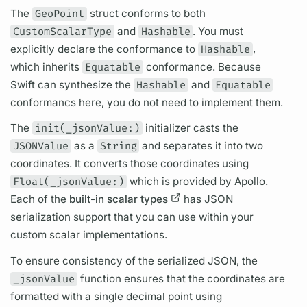
The
GeoPoint
struct conforms to both
CustomScalarType
and
Hashable
. You must
explicitly declare the conformance to
Hashable
,
which inherits
Equatable
conformance. Because
Swift can synthesize the
Hashable
and
Equatable
conformancs here, you do not need to implement them.
The
init(_jsonValue:)
initializer casts the
JSONValue
as a
String
and separates it into two
coordinates. It converts those coordinates using
Float(_jsonValue:)
which is provided by Apollo.
Each of the
built-in scalar types
has JSON
serialization support that you can use within your
custom
scalar
implementations.
To ensure consistency of the serialized JSON, the
_jsonValue
function ensures that the coordinates are
formatted with a single decimal point using