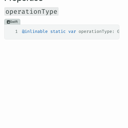
operationType
Swift
1
@inlinable
 static
 var
 operationType: Grap