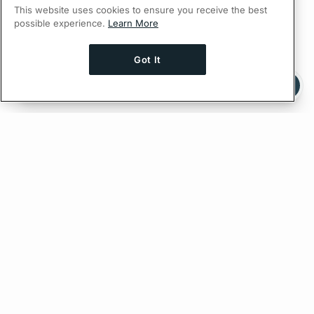
This website uses cookies to ensure you receive the best
possible experience.
Learn More
Got It
Ask AI a question about this page
Ask with ChatGPT
Edit on GitHub
Feedback
PREVIOUS