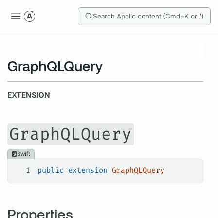
Search Apollo content (Cmd+K or /)
GraphQLQuery
EXTENSION
GraphQLQuery
Swift
1
public
 extension
 GraphQLQuery
Properties