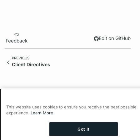
Edit on GitHub
Feedback
PREVIOUS
Client Directives
This website uses cookies to ensure you receive the best possible
experience.
Learn More
Got It
© 2026 Apollo Graph Inc., d/b/a Apollo GraphQL.
Ask AI a question about this page
Privacy Policy