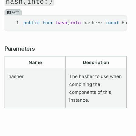
hash(into:)
Swift
1
public
 func
 hash
(
into
 hasher
: 
inout
 Hashe
Parameters
Name
Description
hasher
The hasher to use when
combining the
components of this
instance.