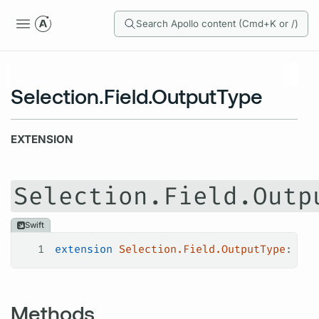
Search Apollo content (Cmd+K or /)
Selection.Field.OutputType
EXTENSION
Selection.Field.Outp
Swift
1
extension
 Selection.Field.OutputType
: 
Has
Methods