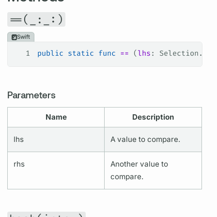
==(_:_:)
Swift
1
public
 static
 func
 ==
 (
lhs
: Selection.Fie
Parameters
Name
Description
lhs
A value to compare.
rhs
Another value to
compare.