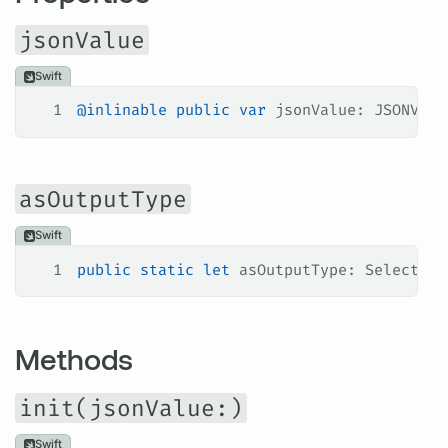
jsonValue
Swift
1
@inlinable
 public
 var
 jsonValue: JSONValu
asOutputType
Swift
1
public
 static
 let
 asOutputType: Selection
Methods
init(jsonValue:)
Swift