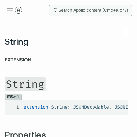
Search Apollo content (Cmd+K or /)
String
EXTENSION
String
Swift
1
extension
 String
: 
JSONDecodable
, 
JSONEnco
Properties