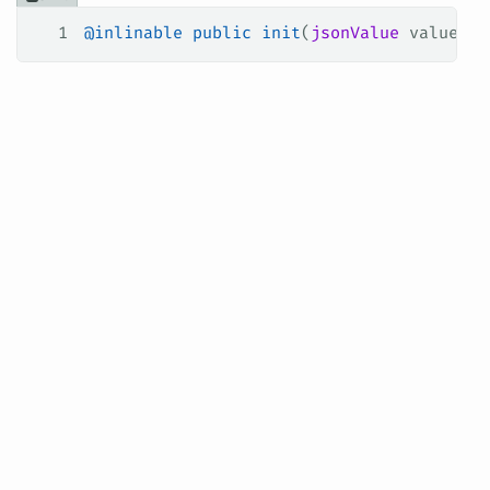
1
@inlinable
 public
 init
(
jsonValue
 value
: J