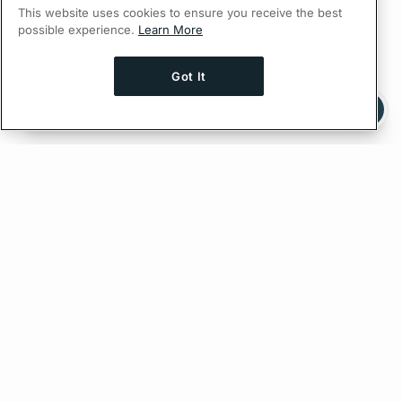
This website uses cookies to ensure you receive the best
possible experience.
Learn More
Got It
Ask AI a question about this page
Ask with ChatGPT
Edit on GitHub
Feedback
PREVIOUS