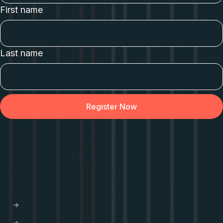
First name
Last name
API Orchestration
for the cloud-native world.
PLATFORM
Apollo GraphOS
GraphOS Studio