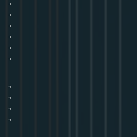
Careers
Newsroom
Partners
AWS
Trust Center
HELP
Contact us
Get Support
Apollo Help Center
Professional Services
Website Terms of Service
Product Terms of Service