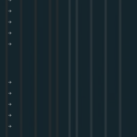
GraphOS Router
Apollo Connectors for REST APIs
Apollo Client
Apollo Server
Apollo Router Core
SOLUTIONS
AI-driven Experiences
Developer Efficiency
Enhanced CX
Modernization
M&A