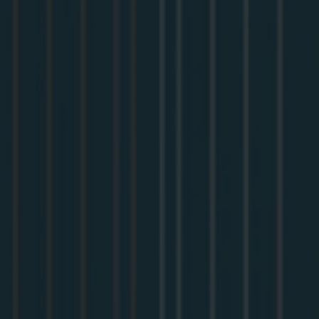
In this session, we cover:
Why MCP needs Dynamic Client Registration
The OAuth basics that matter for MCP
Adding OAuth to an Apollo MCP Server with WorkOS
Meet your speaker