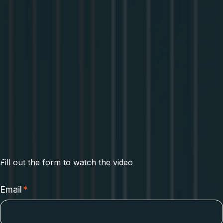
Dale Seo
Sr Software Engineer
at Apollo GraphQL
Fill out the form to watch the video
Email
*