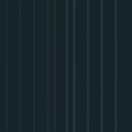
In normal OAuth, you register your app with the identity
provider once, get a client ID, and ship it. That falls apart
in MCP, because you don't know in advance which agent
is going to connect, so you can't pre-register every client
your users might show up with. This session covers how
MCP gets around that with CIMD (Client ID Metadata
Documents) as well as DCR (Dynamic Client Registration),
plus the handful of OAuth concepts you actually need to
follow what's going on.
Then we make it concrete. We'll take an
Apollo MCP
Server
, add
OAuth
to it with
Auth0
, and watch the whole
thing happen end to end: a client registering itself on the
fly, a user logging in to grant access, and a tool call going
through with a validated token. By the end you'll
understand the flow well enough to set it up on your own
server, and you'll be ready for the follow-on workshop on
hardening it for real users.
You don't need any OAuth background to follow along. If
you've got an MCP server (or are about to build one) and
you want agents to access it the right way, this is the place
to start. Bring a laptop if you'd like to try it yourself.