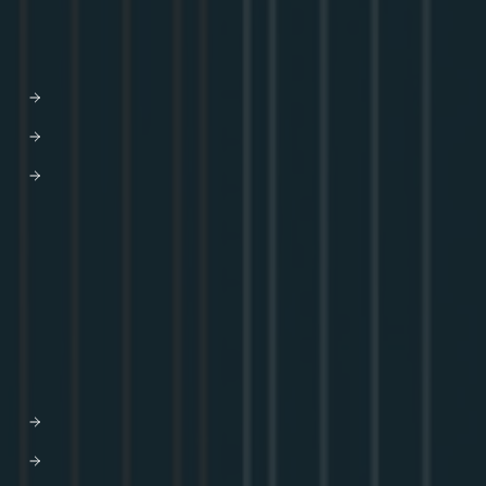
DEVELOPERS
Docs
Developer Hub
GraphQL Tutorials
Blog
Community
GraphQL Summit
Youtube
Apollo Connectors Library
COMPANY
Why Apollo
Graph-based API orchestration
Leadership