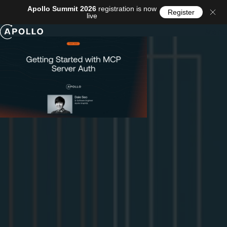
Apollo Summit 2026
registration is now
Register
live
Menu
Events
/
Webinar
Getting Started with MCP Server Auth
You've built an
MCP server
, and now you want a real
agent (Claude Code, Codex, Cursor, whatever your users
happen to bring) to connect to it securely, on behalf of an
actual signed-in user. The moment you try, you run into
OAuth. And MCP's take on OAuth has a twist that trips up
almost everyone the first time.