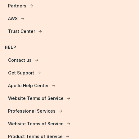
Partners
AWS
Trust Center
HELP
Contact us
Get Support
Apollo Help Center
Website Terms of Service
Professional Services
Website Terms of Service
Product Terms of Service