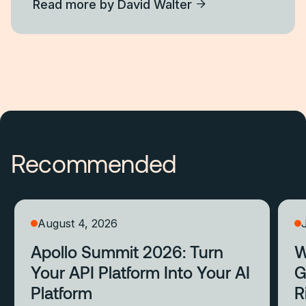
Read more by
David Walter
Recommended
August 4, 2026
Apollo Summit 2026: Turn
W
Your API Platform Into Your AI
G
Platform
R