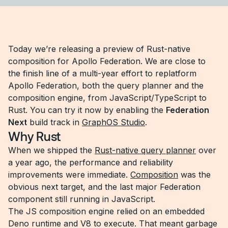
Today we’re releasing a preview of Rust-native
composition for Apollo Federation. We are close to
the finish line of a multi-year effort to replatform
Apollo Federation, both the query planner and the
composition engine, from JavaScript/TypeScript to
Rust. You can try it now by enabling the
Federation
Next
build track in
GraphOS Studio
.
Why Rust
When we shipped the
Rust-native query planner
over
a year ago, the performance and reliability
improvements were immediate.
Composition
was the
obvious next target, and the last major Federation
component still running in JavaScript.
The JS composition engine relied on an embedded
Deno runtime and V8 to execute. That meant garbage