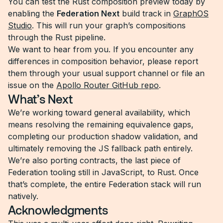
You can test the Rust composition preview today by
enabling the
Federation Next
build track in
GraphOS
Studio
. This will run your graph’s compositions
through the Rust pipeline.
We want to hear from you. If you encounter any
differences in composition behavior, please report
them through your usual support channel or file an
issue on the
Apollo Router GitHub repo
.
What’s Next
We’re working toward general availability, which
means resolving the remaining equivalence gaps,
completing our production shadow validation, and
ultimately removing the JS fallback path entirely.
We’re also porting contracts, the last piece of
Federation tooling still in JavaScript, to Rust. Once
that’s complete, the entire Federation stack will run
natively.
Acknowledgments