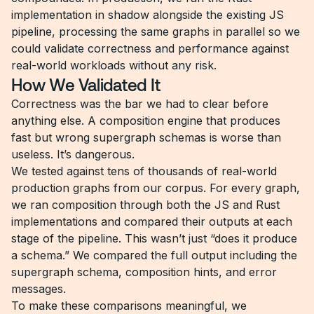
implementation in shadow alongside the existing JS
pipeline, processing the same graphs in parallel so we
could validate correctness and performance against
real-world workloads without any risk.
How We Validated It
Correctness was the bar we had to clear before
anything else. A composition engine that produces
fast but wrong supergraph schemas is worse than
useless. It’s dangerous.
We tested against tens of thousands of real-world
production graphs from our corpus. For every graph,
we ran composition through both the JS and Rust
implementations and compared their outputs at each
stage of the pipeline. This wasn’t just “does it produce
a schema.” We compared the full output including the
supergraph schema, composition hints, and error
messages.
To make these comparisons meaningful, we