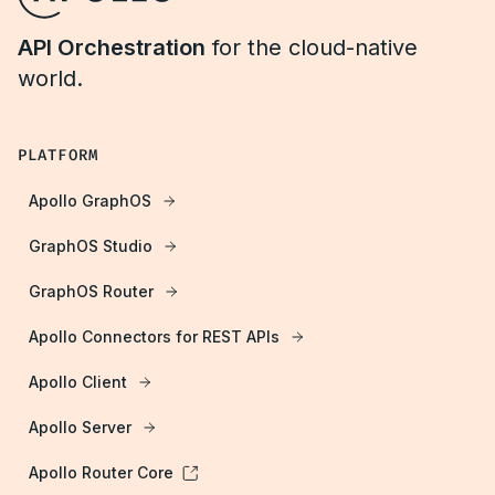
API Orchestration
for the cloud-native
world.
PLATFORM
Apollo GraphOS
GraphOS Studio
GraphOS Router
Apollo Connectors for REST APIs
Apollo Client
Apollo Server
Apollo Router Core