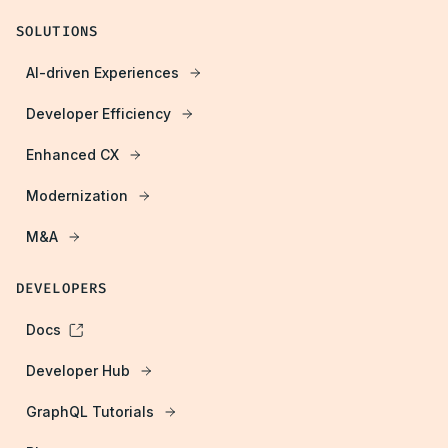
SOLUTIONS
AI-driven Experiences
Developer Efficiency
Enhanced CX
Modernization
M&A
DEVELOPERS
Docs
Developer Hub
GraphQL Tutorials