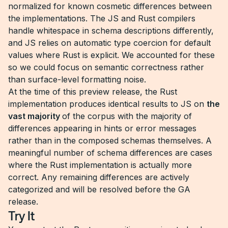
normalized for known cosmetic differences between
the implementations. The JS and Rust compilers
handle whitespace in schema descriptions differently,
and JS relies on automatic type coercion for default
values where Rust is explicit. We accounted for these
so we could focus on semantic correctness rather
than surface-level formatting noise.
At the time of this preview release, the Rust
implementation produces identical results to JS on
the
vast majority
of the corpus with the majority of
differences appearing in hints or error messages
rather than in the composed schemas themselves. A
meaningful number of schema differences are cases
where the Rust implementation is actually more
correct. Any remaining differences are actively
categorized and will be resolved before the GA
release.
Try It