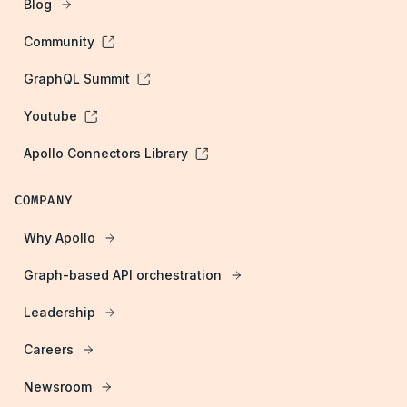
Blog
Community
GraphQL Summit
Youtube
Apollo Connectors Library
COMPANY
Why Apollo
Graph-based API orchestration
Leadership
Careers
Newsroom