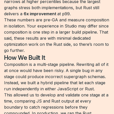
narrows at higher percentiles because the largest
graphs stress both implementations, but Rust still
delivers a
6x improvement
at p99.
These numbers are pre-GA and measure composition
in isolation. Your experience in Studio may differ since
composition is one step in a larger build pipeline. That
said, these results are with minimal dedicated
optimization work on the Rust side, so there’s room to
go further.
How We Built It
Composition is a multi-stage pipeline. Rewriting all of it
at once would have been risky. A single bug in any
stage could produce incorrect supergraph schemas.
Instead, we built a hybrid pipeline that let each stage
run independently in either JavaScript or Rust.
This allowed us to develop and validate one stage at a
time, comparing JS and Rust output at every
boundary to catch regressions before they
compounded. In production, we ran the Rust