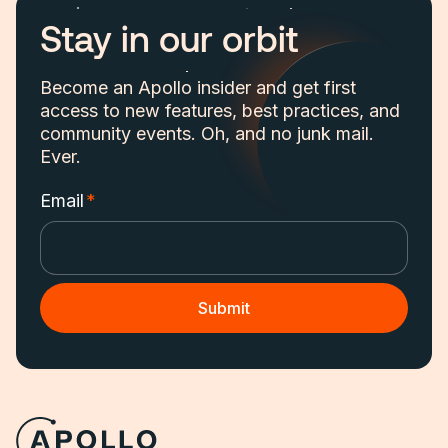
Stay in our orbit
Become an Apollo insider and get first
access to new features, best practices, and
community events. Oh, and no junk mail.
Ever.
Email
*