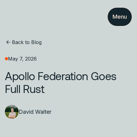
Menu
Back to Blog
May 7, 2026
Apollo Federation Goes
Full Rust
David Walter