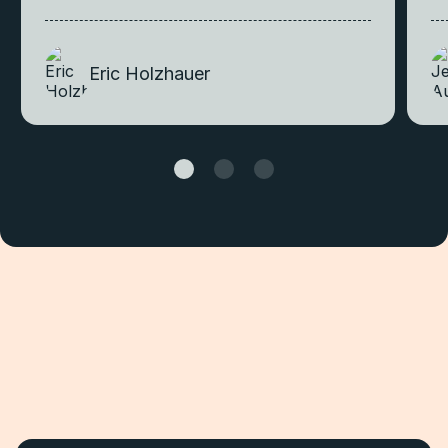
Eric Holzhauer