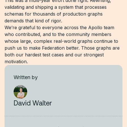
This was a multi-year effort done right. Rewriting,
validating and shipping a system that processes
schemas for thousands of production graphs
demands that kind of rigor.
We’re grateful to everyone across the Apollo team
who contributed, and to the community members
whose large, complex real-world graphs continue to
push us to make Federation better. Those graphs are
both our hardest test cases and our strongest
motivation.
Written by
David Walter