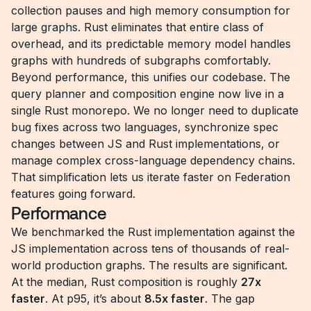
collection pauses and high memory consumption for
large graphs. Rust eliminates that entire class of
overhead, and its predictable memory model handles
graphs with hundreds of subgraphs comfortably.
Beyond performance, this unifies our codebase. The
query planner and composition engine now live in a
single Rust monorepo. We no longer need to duplicate
bug fixes across two languages, synchronize spec
changes between JS and Rust implementations, or
manage complex cross-language dependency chains.
That simplification lets us iterate faster on Federation
features going forward.
Performance
We benchmarked the Rust implementation against the
JS implementation across tens of thousands of real-
world production graphs. The results are significant.
At the median, Rust composition is roughly
27x
faster
. At p95, it’s about
8.5x faster
. The gap