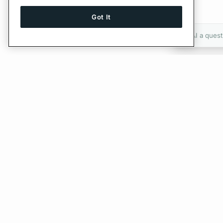
Got It
Ask AI a quest
Give Feedback
PREVIOUS
Federated Schemas