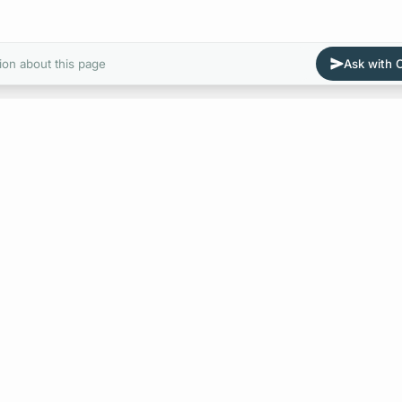
ion about this page
Ask with
E
Value Types in Apollo 