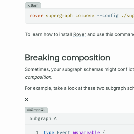
Bash
rover
 supergraph
 compose
 --config
 ./su
To learn how to install
Rover
and use this command
Breaking composition
Sometimes, your
subgraph schemas
might conflic
composition
.
For example, take a look at these two
subgraph sc
❌
GraphQL
Subgraph A
1
type
 Event
 @shareable
 {