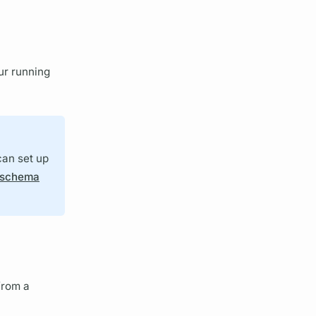
ur running
can set up
schema
rom a