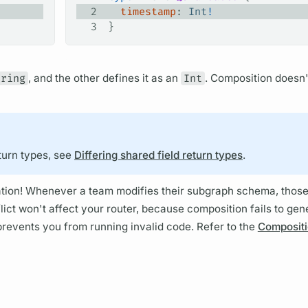
2
  timestamp
: 
Int
!
3
}
tring
, and the other defines it as an
Int
.
Composition
doesn'
turn types, see
Differing shared field return types
.
ration! Whenever a team modifies their
subgraph schema,
those
lict won't affect your
router,
because
composition
fails to gen
t prevents you from running invalid code. Refer to the
Compositi