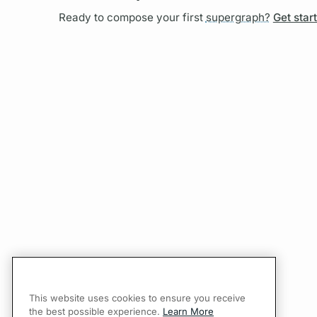
Ready to compose your first
supergraph?
Get star
This website uses cookies to ensure you receive
the best possible experience.
Learn More