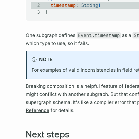
2
  timestamp
: 
String
!
3
}
One
subgraph
defines
Event.timestamp
as a
S
which type to use, so it fails.
NOTE
For examples of valid inconsistencies in
field
re
Breaking
composition
is a helpful feature of fede
might conflict with another
subgraph.
But that conf
supergraph schema.
It's like a compiler error tha
Reference
for details.
Next steps