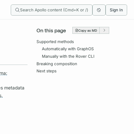
Search Apollo content (Cmd+K or /)
Sign In
On this page
Copy as MD
Supported methods
Automatically with GraphOS
Manually with the Rover CLI
Breaking composition
Next steps
ma:
des metadata
s.