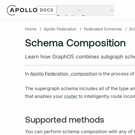
DOCS
Products
Open source
Home
/
Apollo Federation
/
Federated Schemas
/
Sc
Schema Composition
Learn how GraphOS combines subgraph sche
In
Apollo Federation,
composition
is the process of
The
supergraph schema
includes all of the type a
that enables your
router
to intelligently route inc
Supported methods
You can perform schema
composition
with any of 