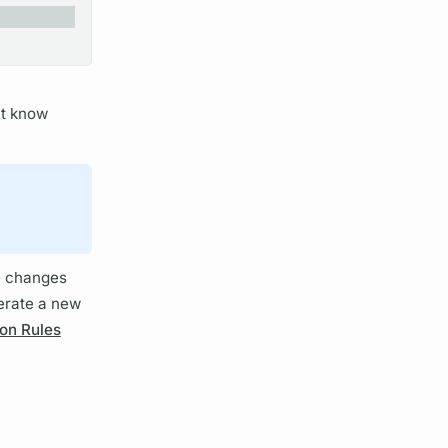
t know
 changes
erate a new
on Rules