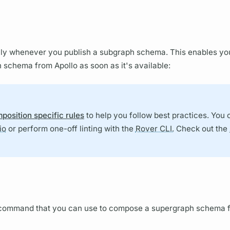
ly whenever you publish a
subgraph schema.
This enables yo
h schema
from Apollo as soon as it's available:
position specific rules
to help you follow best practices. You 
io
or perform one-off linting with the
Rover CLI.
Check out the
ommand that you can use to compose a
supergraph schema
f