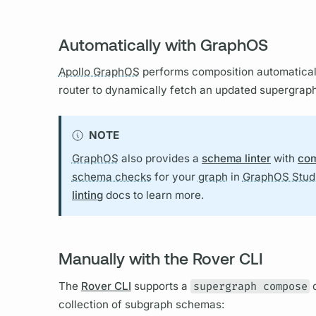
Automatically with GraphOS
Apollo GraphOS
performs
composition
automatical
router
to dynamically fetch an updated
supergrap
NOTE
GraphOS
also provides a
schema linter
with
com
schema checks
for your
graph
in
GraphOS Stud
linting
docs to learn more.
Manually with the Rover CLI
The
Rover CLI
supports a
supergraph compose
c
collection of
subgraph schemas: