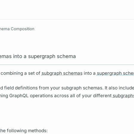
Resources
hema Composition
mas into a supergraph schema
 combining a set of
subgraph schemas
into a
supergraph sche
nd
field
definitions from your
subgraph schemas.
It also inclu
oming
GraphQL
operations
across all of your different
subgraph
the following methods: