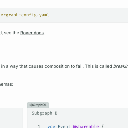
pergraph-config.yaml
, see the
Rover docs
.
t in a way that causes
composition
to fail. This is called
breaki
hemas:
GraphQL
Subgraph B
1
type
 Event
 @shareable
 {