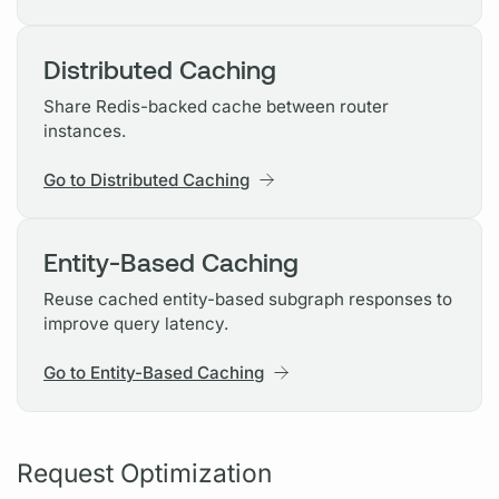
Distributed Caching
Share Redis-backed cache between router
instances.
Go to Distributed Caching
Entity-Based Caching
Reuse cached entity-based subgraph responses to
improve query latency.
Go to Entity-Based Caching
Request Optimization