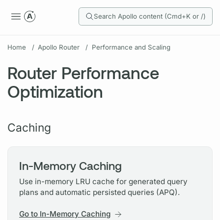
Search Apollo content (Cmd+K or /)
Home
/
Apollo Router
/
Performance and Scaling
Router Performance
Optimization
Caching
In-Memory Caching
Use in-memory LRU cache for generated query
plans and automatic persisted queries (APQ).
Go to In-Memory Caching