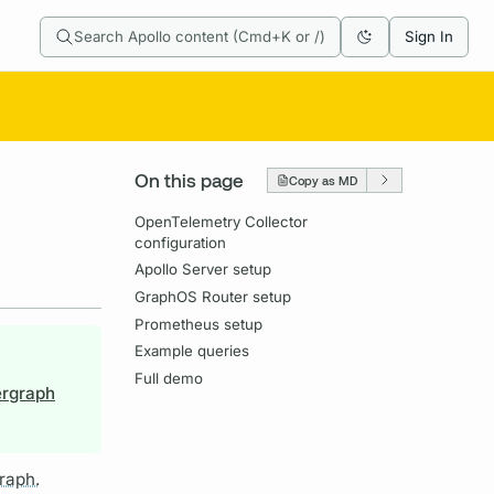
Search Apollo content (Cmd+K or /)
Sign In
On this page
Copy as MD
OpenTelemetry Collector
configuration
Apollo Server setup
GraphOS Router setup
Prometheus setup
Example queries
Full demo
ergraph
raph.