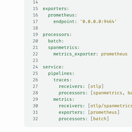
14
15
exporters
:
16
  prometheus
:
17
    endpoint
: 
'0.0.0.0:9464'
18
19
processors
:
20
  batch
:
21
  spanmetrics
:
22
    metrics_exporter
: 
prometheus
23
24
service
:
25
  pipelines
:
26
    traces
:
27
      receivers
: [
otlp
]
28
      processors
: [
spanmetrics
, 
b
29
    metrics
:
30
      receivers
: [
otlp/spanmetric
31
      exporters
: [
prometheus
]
32
      processors
: [
batch
]