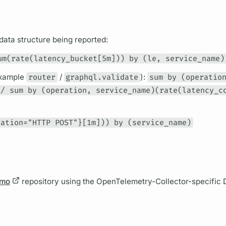
data structure being reported:
um(rate(latency_bucket[5m])) by (le, service_name)
example
router
/
graphql.validate
):
sum by (operatio
 / sum by (operation, service_name)(rate(latency_c
ration="HTTP POST"}[1m])) by (service_name)
emo
repository using the OpenTelemetry-Collector-specific