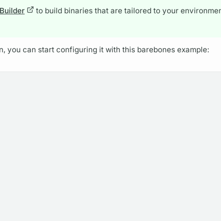
 Builder
to build binaries that are tailored to your environme
, you can start configuring it with this barebones example: