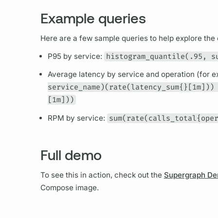
Example queries
Here are a few sample queries to help explore the 
P95 by service:
histogram_quantile(.95, s
Average latency by service and
operation
(for 
service_name)(rate(latency_sum{}[1m]))
[1m]))
RPM by service:
sum(rate(calls_total{ope
Full demo
To see this in action, check out the
Supergraph D
Compose image.