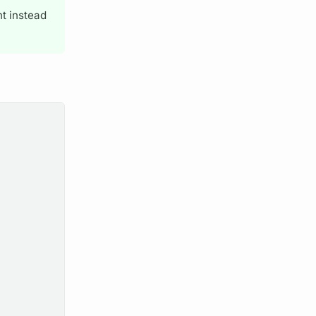
nt instead