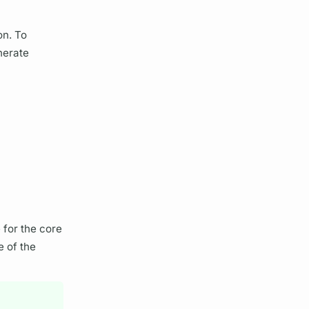
on. To
nerate
 for the core
e of the