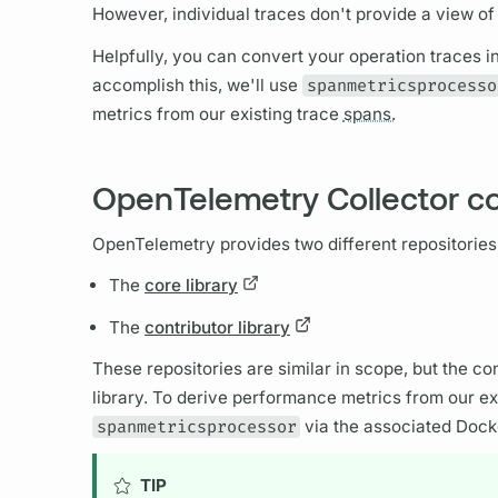
However, individual
traces
don't provide a view o
Helpfully, you can convert your
operation
traces
i
accomplish this, we'll use
spanmetricsprocesso
metrics
from our existing
trace
spans.
OpenTelemetry Collector co
OpenTelemetry provides two different repositories
The
core library
The
contributor library
These repositories are similar in scope, but the con
library. To derive performance
metrics
from our ex
spanmetricsprocessor
via the associated Dock
TIP