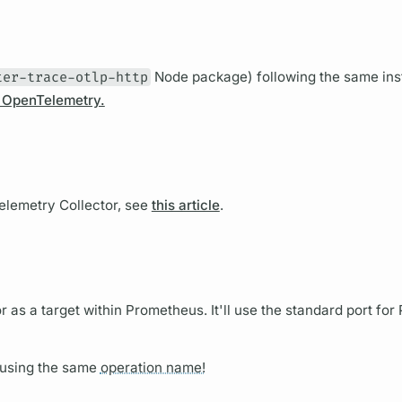
ter-trace-otlp-http
Node package) following the same ins
d OpenTelemetry.
lemetry Collector, see
this article
.
 as a target within Prometheus. It'll use the standard port fo
using the same
operation name!