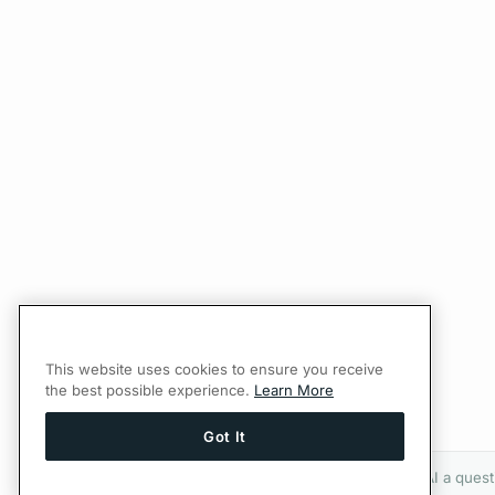
This website uses cookies to ensure you receive
the best possible experience.
Learn More
Got It
Ask AI a quest