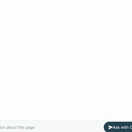
ion about this page
Ask with