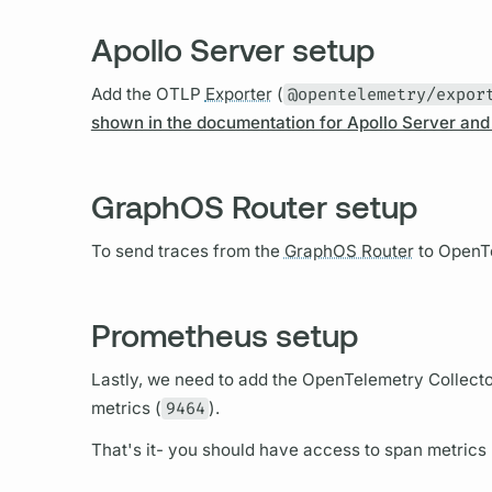
Apollo Server setup
Add the OTLP
Exporter
(
@opentelemetry/expor
shown in the documentation for Apollo Server an
GraphOS Router setup
To send
traces
from the
GraphOS Router
to OpenTe
Prometheus setup
Lastly, we need to add the OpenTelemetry Collector
metrics
(
9464
).
That's it- you should have access to
span
metrics