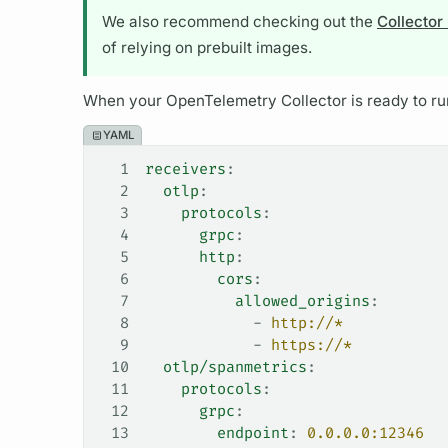
We also recommend checking out the
Collector
of relying on prebuilt images.
When your OpenTelemetry Collector is ready to run
YAML
1
receivers
:
2
  otlp
:
3
    protocols
:
4
      grpc
:
5
      http
:
6
        cors
:
7
          allowed_origins
:
8
            - 
http://*
9
            - 
https://*
10
  otlp/spanmetrics
:
11
    protocols
:
12
      grpc
:
13
        endpoint
: 
0.0.0.0:12346