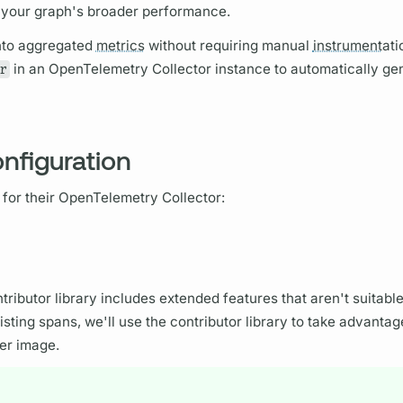
f your
graph's
broader performance.
nto aggregated
metrics
without requiring manual
instrument
ati
r
in an OpenTelemetry Collector instance to automatically ge
nfiguration
 for their OpenTelemetry Collector:
tributor library includes extended features that aren't suitable
isting
spans,
we'll use the contributor library to take advantag
er image.