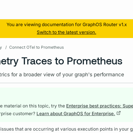
Resources
You are viewing documentation for GraphOS Router v1.x
Switch to the latest version.
y
/
Connect OTel to Prometheus
try Traces to Prometheus
rics for a broader view of your graph's performance
 material on this topic, try the
Enterprise best practices: Sup
rprise customer?
Learn about GraphOS for Enterprise.
issues that are occurring at various execution points in your
g