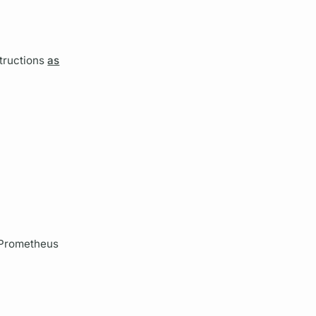
tructions
as
r Prometheus