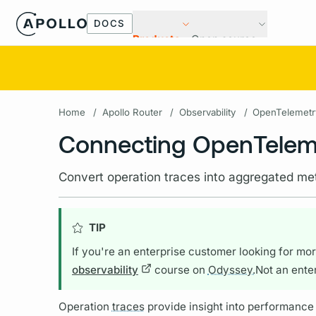
DOCS
Products
Open source
Home
/
Apollo Router
/
Observability
/
OpenTelemetr
Connecting OpenTeleme
Convert operation traces into aggregated met
TIP
If you're an enterprise customer looking for more
observability
course on
Odyssey.
Not an ente
Operation
traces
provide insight into performance 