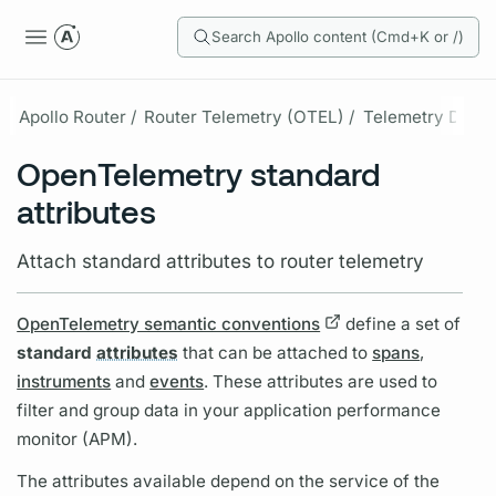
Search Apollo content (Cmd+K or /)
Apollo Router /
Router Telemetry (OTEL) /
Telemetry Data /
OpenTelemetry standard
attributes
Attach standard attributes to router telemetry
OpenTelemetry semantic conventions
define a set of
standard
attributes
that can be attached to
spans
,
instruments
and
events
. These
attributes
are used to
filter and group data in your application performance
monitor (APM).
The
attributes
available depend on the service of the