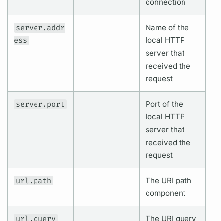
connection
server.addr
Name of the
ess
local HTTP
server that
received the
request
server.port
Port of the
local HTTP
server that
received the
request
url.path
The URI path
component
url.query
The URI
query