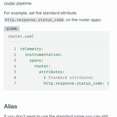
router
pipeline.
For example, set the standard
attribute
http.response.status_code
on the
router
span:
YAML
router.yaml
1
telemetry
:
2
  instrumentation
:
3
    spans
:
4
      router
:
5
        attributes
:
6
          # Standard attributes
7
          http.response.status_code
: 
true
Alias
If you don't want to use the standard name you can still