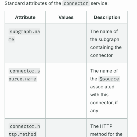
Standard
attributes
of the
connector
service:
Attribute
Values
Description
subgraph.na
The name of
me
the
subgraph
containing the
connector
connector.s
The name of
ource.name
the
@source
associated
with this
connector, if
any
connector.h
The HTTP
ttp.method
method for the