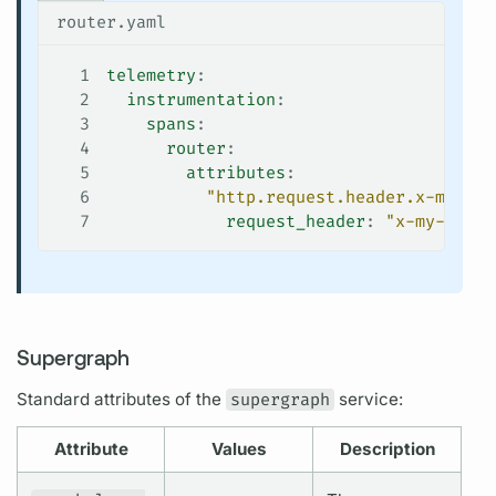
router.yaml
1
telemetry
:
2
  instrumentation
:
3
    spans
:
4
      router
:
5
        attributes
:
6
          "http.request.header.x-my-hea
7
            request_header
: 
"x-my-heade
Supergraph
Standard
attributes
of the
supergraph
service:
Attribute
Values
Description