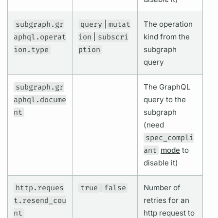
subgraph.gr
query
|
mutat
The
operation
aphql.operat
ion
|
subscri
kind from the
ion.type
ption
subgraph
query
subgraph.gr
The
GraphQL
aphql.docume
query
to the
nt
subgraph
(need
spec_compli
ant
mode
to
disable it)
http.reques
true
|
false
Number of
t.resend_cou
retries for an
nt
http request to