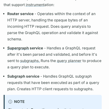
that support
instrument
ation:
Router
service
- Operates within the context of an
HTTP server, handling the opaque bytes of an
incoming HTTP request. Does
query
analysis to
parse the
GraphQL
operation
and validate it against
schema.
Supergraph
service
- Handles a
GraphQL
request
after it's been parsed and validated, and before it's
sent to
subgraphs.
Runs the
query planner
to produce
a
query plan
to execute.
Subgraph
service
- Handles
GraphQL
subgraph
requests that have been executed as part of a
query
plan.
Creates HTTP client requests to
subgraphs.
NOTE