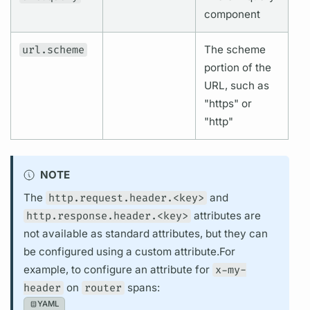
component
url.scheme
The scheme
portion of the
URL, such as
"https" or
"http"
NOTE
The
http.request.header.<key>
and
http.response.header.<key>
attributes
are
not available as standard
attributes,
but they can
be configured using a custom
attribute.
For
example, to configure an
attribute
for
x-my-
header
on
router
spans:
YAML