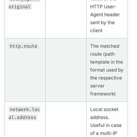
original
HTTP User-
Agent header
sent by the
client
http.route
The matched
route (path
template in the
format used by
the respective
server
framework)
network.loc
Local socket
al.address
address.
Useful in case
of a multi-IP