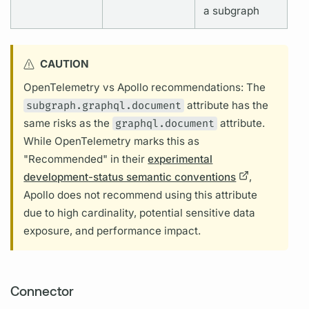
a
subgraph
CAUTION
OpenTelemetry vs Apollo recommendations: The
subgraph.graphql.document
attribute
has the
same risks as the
graphql.document
attribute.
While OpenTelemetry marks this as
"Recommended" in their
experimental
development-status semantic conventions
,
Apollo does not recommend using this
attribute
due to high cardinality, potential sensitive data
exposure, and performance impact.
Connector