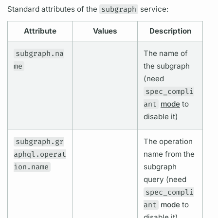
Standard
attributes
of the
subgraph
service:
Attribute
Values
Description
subgraph.na
The name of
me
the
subgraph
(need
spec_compli
ant
mode
to
disable it)
subgraph.gr
The
operation
aphql.operat
name
from the
ion.name
subgraph
query
(need
spec_compli
ant
mode
to
disable it)