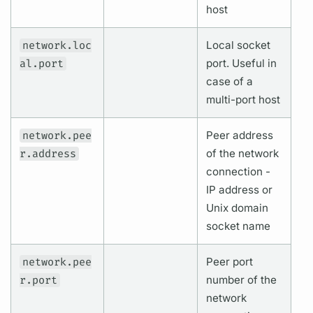
host
network.loc
Local socket
al.port
port. Useful in
case of a
multi-port host
network.pee
Peer address
r.address
of the network
connection -
IP address or
Unix domain
socket name
network.pee
Peer port
r.port
number of the
network