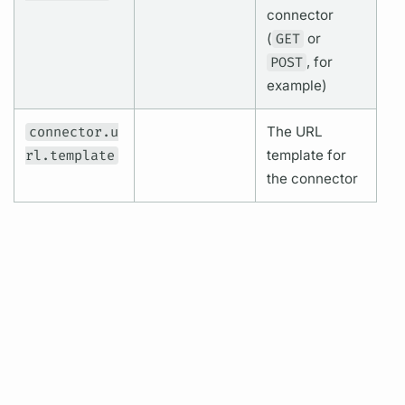
connector
(
GET
or
POST
, for
example)
connector.u
The URL
rl.template
template for
the connector