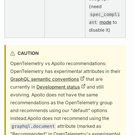
(need
spec_compli
ant
mode
to
disable it)
CAUTION
OpenTelemetry vs Apollo recommendations:
OpenTelemetry has experimental
attributes
in their
GraphQL semantic conventions
that are
currently in
Development status
and still
evolving. Apollo does not have the same
recommendations as the OpenTelemetry group
and recommends using our "default" options
instead.
Apollo does not recommend using the
graphql.document
attribute
(marked as
"Recommended" in OpenTelemetry's experimental