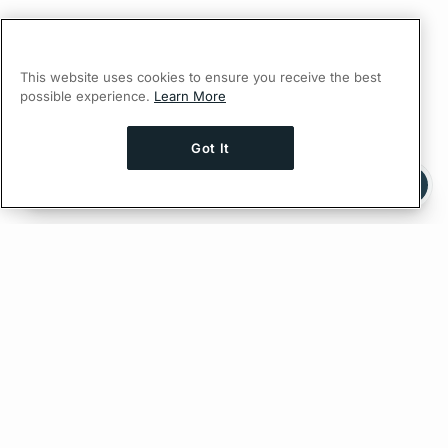
This website uses cookies to ensure you receive the best
possible experience.
Learn More
Got It
Ask AI a question about this page
Ask with ChatGPT