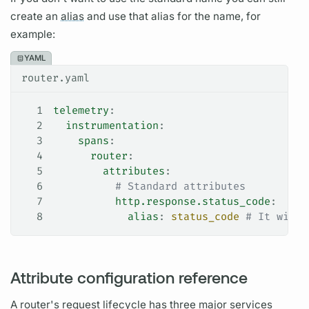
create an
alias
and use that
alias
for the name, for
example:
YAML
router.yaml
1
telemetry
:
2
  instrumentation
:
3
    spans
:
4
      router
:
5
        attributes
:
6
          # Standard attributes
7
          http.response.status_code
:
8
            alias
: 
status_code
 # It will 
Attribute configuration reference
A
router's
request lifecycle
has three major services