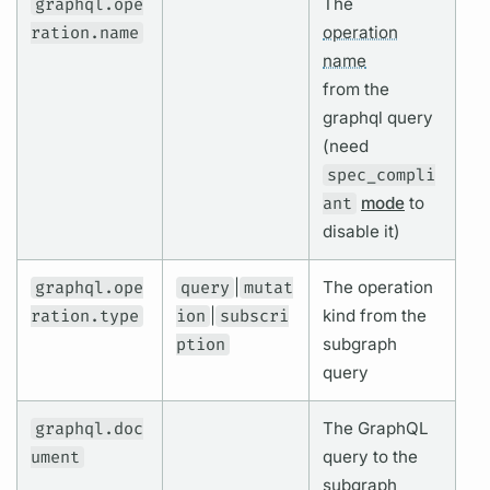
graphql.ope
The
ration.name
operation
name
from the
graphql
query
(need
spec_compli
ant
mode
to
disable it)
graphql.ope
query
|
mutat
The
operation
ration.type
ion
|
subscri
kind from the
ption
subgraph
query
graphql.doc
The
GraphQL
ument
query
to the
subgraph