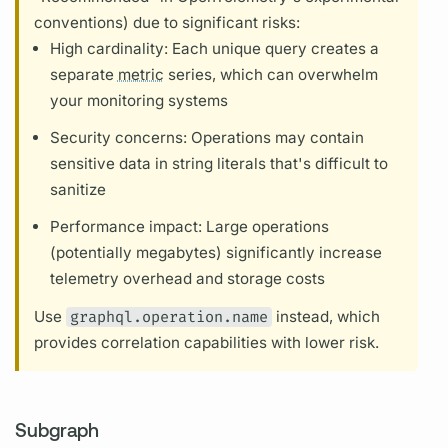
conventions) due to significant risks:
High cardinality: Each unique
query
creates a
separate
metric
series, which can overwhelm
your monitoring systems
Security concerns:
Operations
may contain
sensitive data in string literals that's difficult to
sanitize
Performance impact: Large
operations
(potentially megabytes) significantly increase
telemetry overhead and storage costs
Use
graphql.operation.name
instead, which
provides correlation capabilities with lower risk.
Subgraph