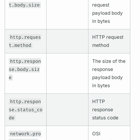
t.body.size
request
payload body
in bytes
http.reques
HTTP request
t.method
method
http.respon
The size of the
se.body.siz
response
e
payload body
in bytes
http.respon
HTTP
se.status_co
response
de
status code
network.pro
OSI