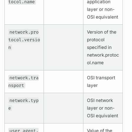
tocol.name
application
layer or non-
OSI equivalent
network.pro
Version of the
tocol.versio
protocol
n
specified in
network.protoc
ol.name
network.tra
OSI transport
nsport
layer
network.typ
OSI network
e
layer or non-
OSI equivalent
user_agent.
Value of the