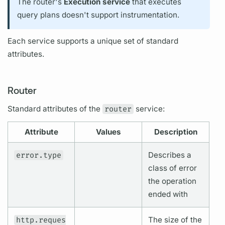
The
router's
Execution service
that executes
query plans
doesn't support
instrument
ation.
Each service supports a unique set of standard
attributes.
Router
Standard
attributes
of the
router
service:
Attribute
Values
Description
error.type
Describes a
class of error
the
operation
ended with
http.reques
The size of the