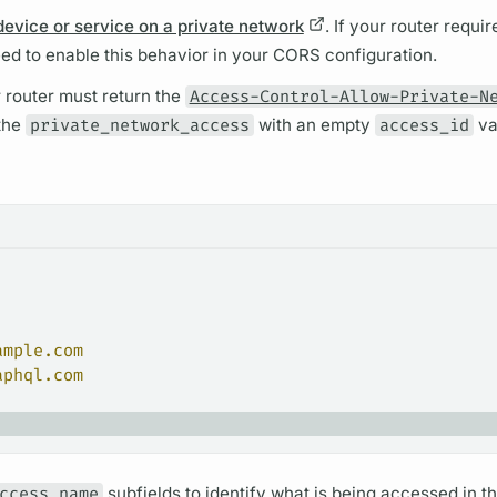
device or service on a private network
. If your
router
requir
eed to enable this behavior in your CORS configuration.
r
router
must return the
Access-Control-Allow-Private-N
 the
private_network_access
with an empty
access_id
va
ample.com
aphql.com
ccess_name
sub
fields
to identify what is being accessed in th