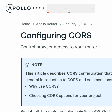
DOCS
Products
Open source
Home
/
Apollo Router
/
Security
/
CORS
Configuring CORS
Control browser access to your router
NOTE
This article describes CORS configuration that
general introduction to CORS and common consid
Why use CORS?
Choosing CORS options for your project
By default, the
router
enables
only
GraphOS Studi