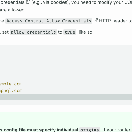
 credentials
(e.g., via cookies), you need to modify your C
 are allowed.
the
Access-Control-Allow-Credentials
HTTP header t
,
set
allow_credentials
to
true
, like so:
ample.com
aphql.com
's
config file must specify individual
origins
. If your
router