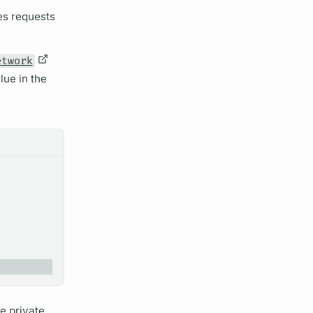
es requests
etwork
lue in the
e private