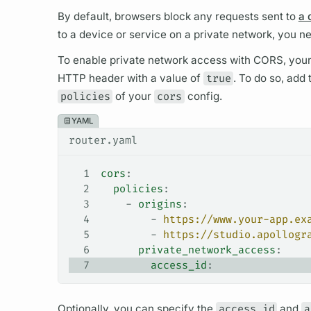
By default, browsers block any requests sent to
a 
to a device or service on a private network, you n
To enable private network access with CORS, you
HTTP header with a value of
true
. To do so, add
policies
of your
cors
config.
YAML
router.yaml
1
cors
:
2
  policies
:
3
    - 
origins
:
4
        - 
https://www.your-app.ex
5
        - 
https://studio.apollogr
6
      private_network_access
:
7
        access_id
:
Optionally, you can specify the
access_id
and
a