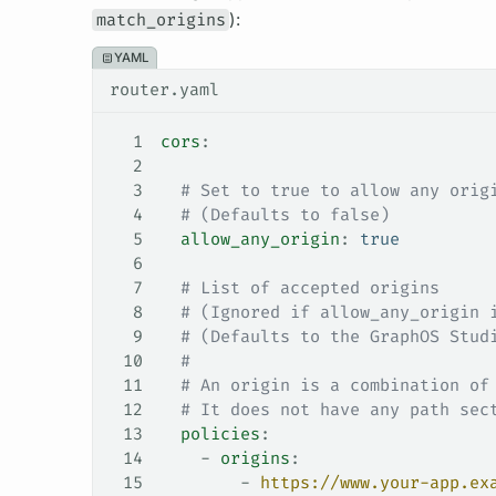
match_origins
):
YAML
router.yaml
1
cors
:
2
3
  # Set to true to allow any orig
4
  # (Defaults to false)
5
  allow_any_origin
: 
true
6
7
  # List of accepted origins
8
  # (Ignored if allow_any_origin 
9
  # (Defaults to the GraphOS Stud
10
  #
11
  # An origin is a combination of
12
  # It does not have any path sec
13
  policies
:
14
    - 
origins
:
15
        - 
https://www.your-app.ex