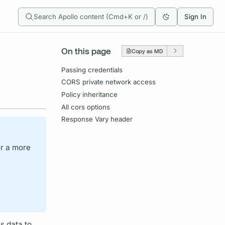
Search Apollo content (Cmd+K or /)
Sign In
On this page
Copy as MD
Passing credentials
CORS private network access
Policy inheritance
All cors options
Response Vary header
or a more
s data to