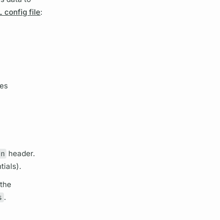
config file
:
hes
in
header.
tials).
 the
s
.