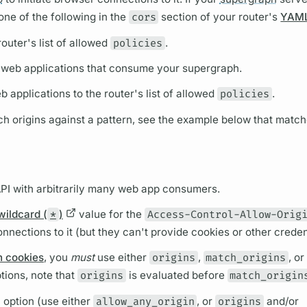
ne of the following in the
cors
section of your
router's
YAML 
router's
list of allowed
policies
.
t of web applications that consume your
supergraph.
b applications to the
router's
list of allowed
policies
.
ch origins against a pattern, see the example below that matc
API with arbitrarily many web app consumers.
wildcard (
*
)
value for the
Access-Control-Allow-Orig
nnections to it (but they can't provide cookies or other creden
h cookies
, you
must
use either
origins
,
match_origins
, or
tions, note that
origins
is evaluated before
match_origin
 option (use either
allow_any_origin
, or
origins
and/or