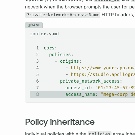
network when the browser prompts the user for p
Private-Network-Access-Name
HTTP headers, r
YAML
router.yaml
1
cors
:
2
  policies
:
3
    - 
origins
:
4
        - 
https://www.your-app.ex
5
        - 
https://studio.apollogr
6
      private_network_access
:
7
        access_id
: 
"01:23:45:67:8
8
        access_name
: 
"mega-corp d
Policy inheritance
Individual policies within the
policies
array inhe