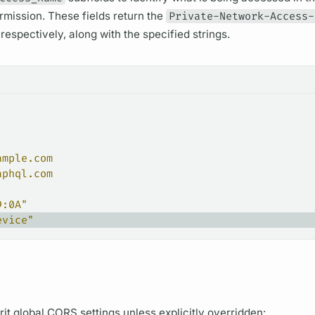
ermission. These
fields
return the
Private-Network-Access-
espectively, along with the specified strings.
ample.com
aphql.com
9:0A"
evice"
rit global CORS settings unless explicitly overridden: