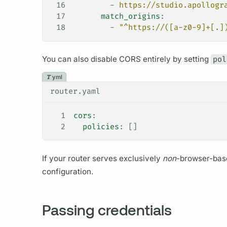
16
        - 
https://studio.apollogr
17
      match_origins
:
18
        - 
"^https://([a-z0-9]+[.]
You can also disable CORS entirely by setting
pol
yml
router.yaml
1
cors
:
2
  policies
: []
If your
router
serves exclusively
non
-browser-base
configuration.
Passing credentials