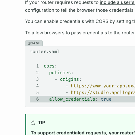
If your
router
requires requests to
include a user's
configuration to tell the browser those credentials
You can enable credentials with CORS by setting 
To allow browsers to pass credentials to the
router
YAML
router.yaml
1
cors
:
2
  policies
:
3
    - 
origins
:
4
        - 
https://www.your-app.ex
5
        - 
https://studio.apollogr
6
  allow_credentials
: 
true
TIP
To support credentialed requests, your
router