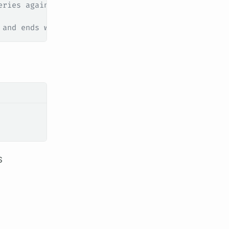
eries against your router
 and ends with .api.example.com
S