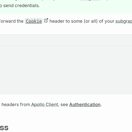
to send credentials.
forward the
Cookie
header to some (or all) of your
subgra
n headers from
Apollo Client,
see
Authentication
.
ss