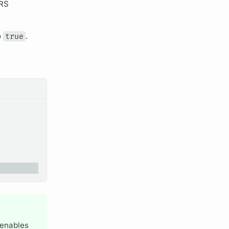
ORS
o
true
.
enables