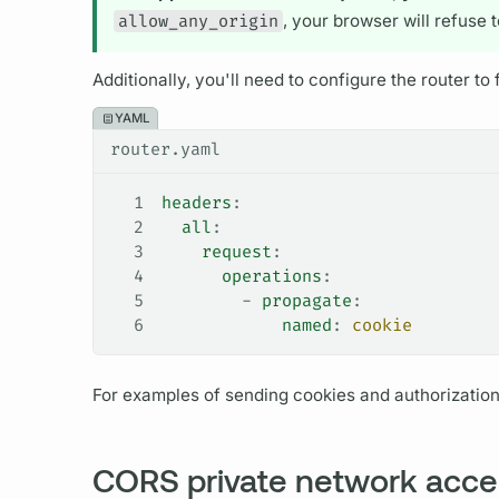
allow_any_origin
, your browser will refuse 
Additionally, you'll need to configure the
router
to 
YAML
router.yaml
1
headers
:
2
  all
:
3
    request
:
4
      operations
:
5
        - 
propagate
:
6
            named
: 
cookie
For examples of sending cookies and authorizatio
CORS private network acce