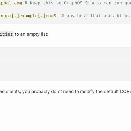
aphql.com
 # Keep this so GraphOS Studio can run qu
)*api[.]example[.]com$"
 # any host that uses https
icies
to an empty list:
d clients, you probably don't need to modify the default COR