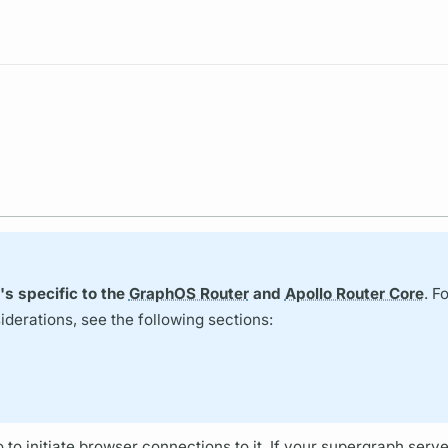
Resources
's specific to the
GraphOS Router
and
Apollo Router Core
. F
erations, see the following sections:
o
to initiate browser connections to it. If your
supergraph
serve