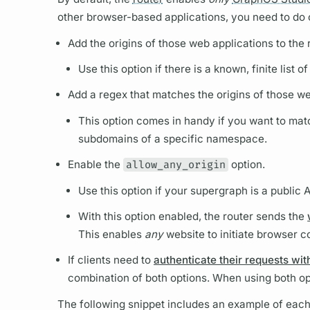
other browser-based applications, you need to do o
Add the origins of those web applications to the
Use this option if there is a known, finite lis
Add a regex that matches the origins of those we
This option comes in handy if you want to mat
subdomains of a specific namespace.
Enable the
allow_any_origin
option.
Use this option if your
supergraph
is a public 
With this option enabled, the
router
sends the
This enables
any
website to initiate browser co
If clients need to
authenticate their requests wit
combination of both options. When using both op
The following snippet includes an example of each