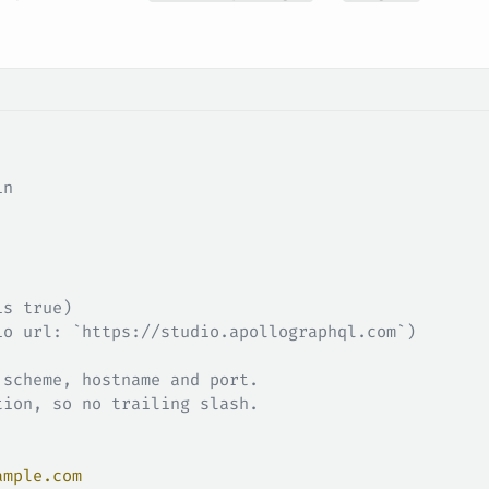
in
is true)
io url: `https://studio.apollographql.com`)
 scheme, hostname and port.
tion, so no trailing slash.
ample.com