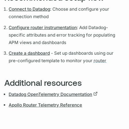
Connect to Datadog
: Choose and configure your
connection method
Configure router instrumentation
: Add Datadog-
specific
attributes
and error tracking for populating
APM views and dashboards
Create a dashboard
- Set up dashboards using our
pre-configured template to monitor your
router
Additional resources
Datadog OpenTelemetry Documentation
Apollo Router Telemetry Reference