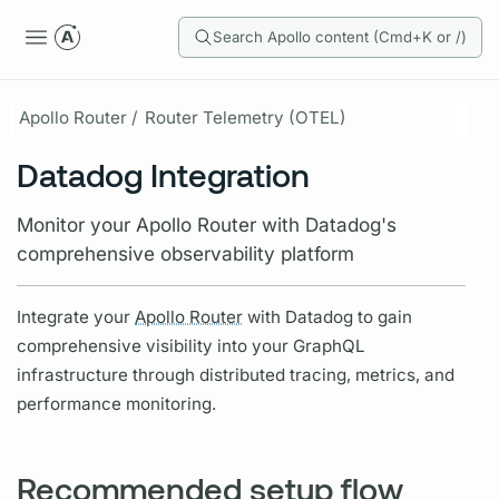
Search Apollo content (Cmd+K or /)
Apollo Router /
Router Telemetry (OTEL)
Datadog Integration
Monitor your Apollo Router with Datadog's
comprehensive observability platform
Integrate your
Apollo Router
with Datadog to gain
comprehensive visibility into your
GraphQL
infrastructure through distributed tracing,
metrics,
and
performance monitoring.
Recommended setup flow