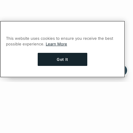
This website uses cookies to ensure you receive the best
possible experience.
Learn More
Got It
Ask AI a question about this page
Ask with ChatGPT