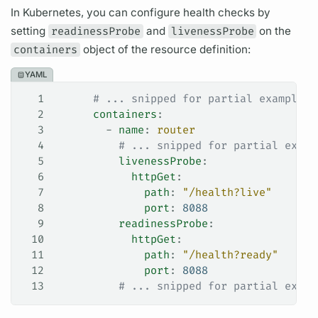
In Kubernetes, you can configure health checks by
setting
readinessProbe
and
livenessProbe
on the
containers
object of the resource definition:
YAML
1
      # ... snipped for partial example .
2
      containers
:
3
        - 
name
: 
router
4
          # ... snipped for partial examp
5
          livenessProbe
:
6
            httpGet
:
7
              path
: 
"/health?live"
8
              port
: 
8088
9
          readinessProbe
:
10
            httpGet
:
11
              path
: 
"/health?ready"
12
              port
: 
8088
13
          # ... snipped for partial examp