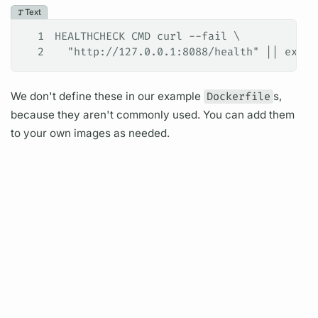
Text
1
HEALTHCHECK CMD curl --fail \
2
  "http://127.0.0.1:8088/health" || exit 
We don't define these in our example
Dockerfile
s,
because they aren't commonly used. You can add them
to your own images as needed.