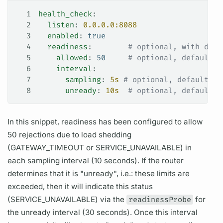
1
health_check
:
2
  listen
: 
0.0.0.0:8088
3
  enabled
: 
true
4
  readiness
:        
# optional, with defa
5
    allowed
: 
50
     # optional, default 1
6
    interval
:
7
      sampling
: 
5s
 # optional, default 5s
8
      unready
: 
10s
  # optional, default (
In this snippet, readiness has been configured to allow
50 rejections due to load shedding
(GATEWAY_TIMEOUT or SERVICE_UNAVAILABLE) in
each sampling interval (10 seconds). If the
router
determines that it is "unready", i.e.: these limits are
exceeded, then it will indicate this status
(SERVICE_UNAVAILABLE) via the
readinessProbe
for
the unready interval (30 seconds). Once this interval