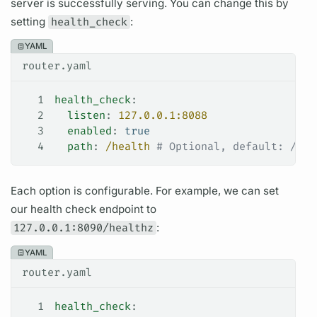
server is successfully serving. You can change this by
setting
health_check
:
YAML
router.yaml
1
health_check
:
2
  listen
: 
127.0.0.1:8088
3
  enabled
: 
true
4
  path
: 
/health
 # Optional, default: /hea
Each option is configurable. For example, we can set
our health check endpoint to
127.0.0.1:8090/healthz
:
YAML
router.yaml
1
health_check
: