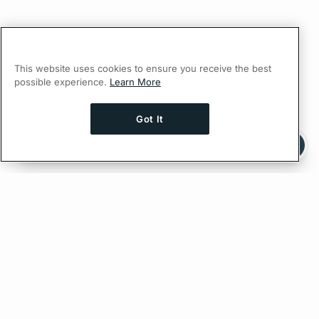
This website uses cookies to ensure you receive the best
possible experience.
Learn More
Got It
Ask AI a question about this page
Ask with ChatGPT