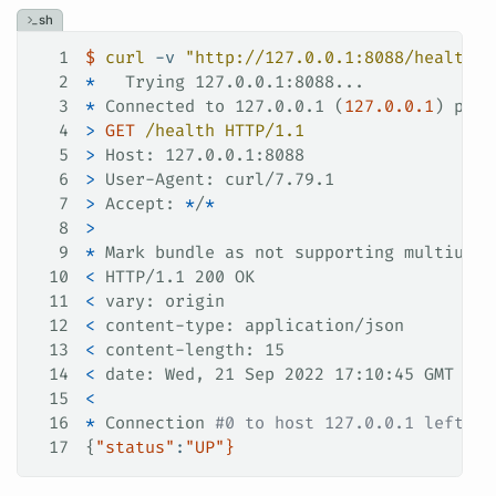
sh
1
$
 curl
 -v
 "http://127.0.0.1:8088/health"
2
*
   Trying 127.0.0.1:8088...
3
*
 Connected to 127.0.0.1 (
127.0.0.1
) port
4
>
 GET
 /health
 HTTP/1.1
5
>
 Host: 127.0.0.1:8088
6
>
 User-Agent: curl/7.79.1
7
>
 Accept: 
*
/
*
8
>
9
*
 Mark bundle as not supporting multiuse
10
<
 HTTP/1.1 200 OK
11
<
 vary: origin
12
<
 content-type: application/json
13
<
 content-length: 15
14
<
 date: Wed, 21 Sep 2022 17:10:45 GMT
15
<
16
*
 Connection 
#0 to host 127.0.0.1 left in
17
{
"status"
:
"UP"
}