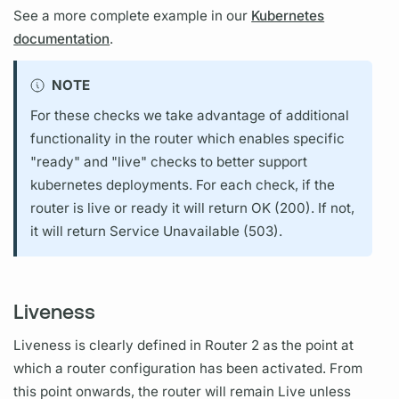
See a more complete example in our
Kubernetes
documentation
.
NOTE
For these checks we take advantage of additional
functionality in the
router
which enables specific
"ready" and "live" checks to better support
kubernetes deployments. For each check, if the
router
is live or ready it will return OK (200). If not,
it will return Service Unavailable (503).
Liveness
Liveness is clearly defined in
Router
2 as the point at
which a
router
configuration has been activated. From
this point onwards, the
router
will remain Live unless