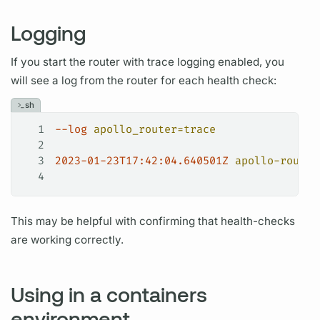
Logging
If you start the
router
with
trace
logging enabled, you
will see a log from the
router
for each health check:
sh
1
--log
 apollo_router=trace
2
3
2023-01-23T17:42:04.640501Z
 apollo-router
4
This may be helpful with confirming that health-checks
are working correctly.
Using in a containers
environment