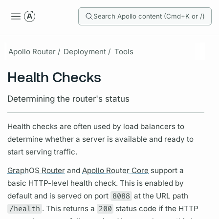
Search Apollo content (Cmd+K or /)
Apollo Router /
Deployment /
Tools
Health Checks
Determining the router's status
Health checks are often used by load balancers to
determine whether a server is available and ready to
start serving traffic.
GraphOS Router
and
Apollo Router Core
support a
basic HTTP-level health check. This is enabled by
default and is served on port
8088
at the URL path
/health
. This returns a
200
status code if the HTTP