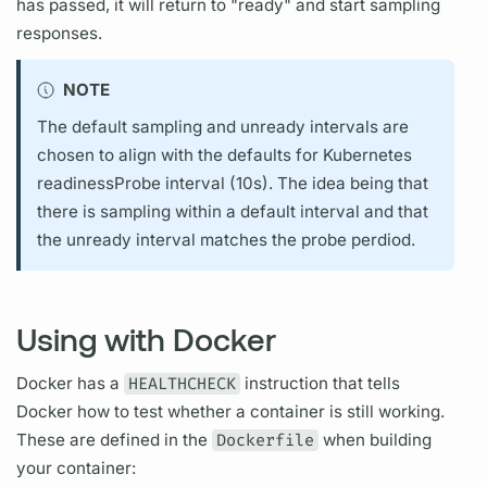
has passed, it will return to "ready" and start sampling
responses.
NOTE
The default sampling and unready intervals are
chosen to align with the defaults for Kubernetes
readinessProbe interval (10s). The idea being that
there is sampling within a default interval and that
the unready interval matches the probe perdiod.
Using with Docker
Docker has a
HEALTHCHECK
instruction that tells
Docker how to test whether a container is still working.
These are defined in the
Dockerfile
when building
your container: