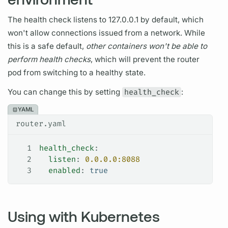
The health check listens to 127.0.0.1 by default, which
won't allow connections issued from a network. While
this is a safe default,
other containers won't be able to
perform health checks
, which will prevent the
router
pod from switching to a healthy state.
You can change this by setting
health_check
:
YAML
router.yaml
1
health_check
:
2
  listen
: 
0.0.0.0:8088
3
  enabled
: 
true
Using with Kubernetes