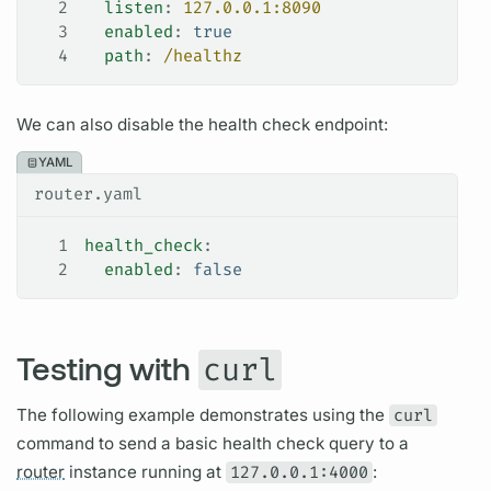
2
  listen
: 
127.0.0.1:8090
3
  enabled
: 
true
4
  path
: 
/healthz
We can also disable the health check endpoint:
YAML
router.yaml
1
health_check
:
2
  enabled
: 
false
Testing with
curl
The following example demonstrates using the
curl
command to send a basic health check
query
to a
router
instance running at
127.0.0.1:4000
: