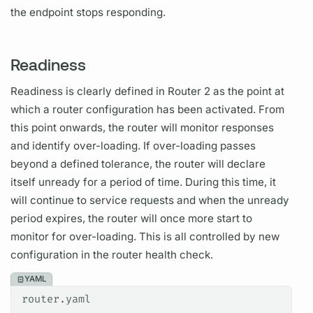
the endpoint stops responding.
Readiness
Readiness is clearly defined in
Router
2 as the point at
which a
router
configuration has been activated. From
this point onwards, the
router
will monitor responses
and identify over-loading. If over-loading passes
beyond a defined tolerance, the
router
will declare
itself unready for a period of time. During this time, it
will continue to service requests and when the unready
period expires, the
router
will once more start to
monitor for over-loading. This is all controlled by new
configuration in the
router
health check.
YAML
router.yaml