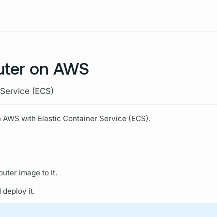
Resources
uter on AWS
 Service (ECS)
 AWS with Elastic Container Service (ECS).
outer
image to it.
deploy it.