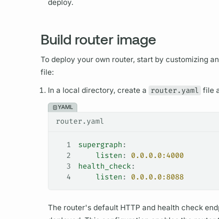
deploy.
Build router image
To deploy your own
router,
start by customizing an
file:
In a local directory, create a
router.yaml
file 
YAML
router.yaml
1
supergraph
:
2
    listen
: 
0.0.0.0:4000
3
health_check
:
4
    listen
: 
0.0.0.0:8088
The
router's
default HTTP and health check endp