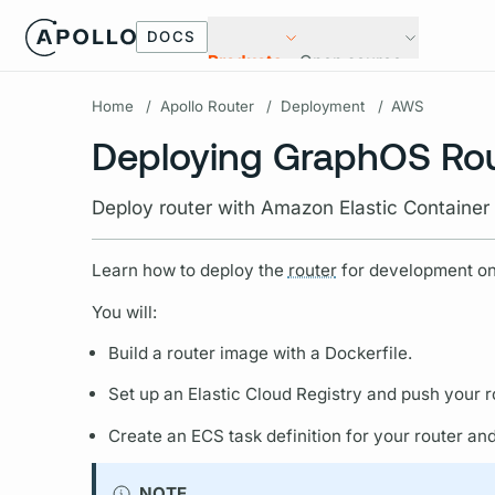
DOCS
Products
Open source
Home
/
Apollo Router
/
Deployment
/
AWS
Deploying GraphOS Ro
Deploy router with Amazon Elastic Container
Learn how to deploy the
router
for development on
You will:
Build a
router
image with a Dockerfile.
Set up an Elastic Cloud Registry and push your
r
Create an ECS task definition for your
router
and 
NOTE