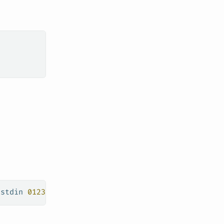
-stdin
 0123456789000.dkr.ecr.us-west-1.amazonaws.c