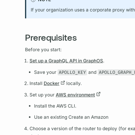
If your organization uses a corporate proxy wit
Prerequisites
Before you start:
Set up a GraphQL API in GraphOS
.
Save your
APOLLO_KEY
and
APOLLO_GRAPH_
Install
Docker
locally.
Set up your
AWS environment
Install the AWS CLI.
Use an existing Create an Amazon
Choose a version of the
router
to deploy (for ex