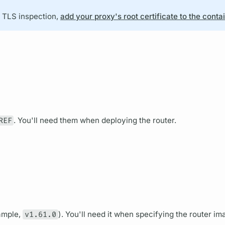
h TLS inspection,
add your proxy's root certificate to the conta
REF
. You'll need them when deploying the
router.
ample,
v1.61.0
). You'll need it when specifying the
router
ima