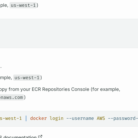
mple,
us-west-1
)
.
ample,
us-west-1
)
opy from your ECR Repositories Console (for example,
onaws.com
)
s-west-1
 |
 docker
 login
 --username
 AWS
 --password
 documentation
.