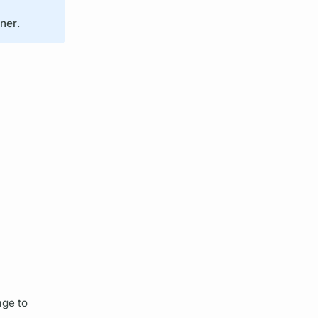
iner
.
ge to