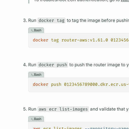
Run
docker tag
to tag the image before pushin
Bash
docker
 tag
 router-aws:v1.61.0
 0123456
Run
docker push
to push the
router
image to yo
Bash
docker
 push
 0123456789000.dkr.ecr.us-
Run
aws ecr list-images
and validate that y
Bash
aws
 ecr
 list-images
 --repository-name