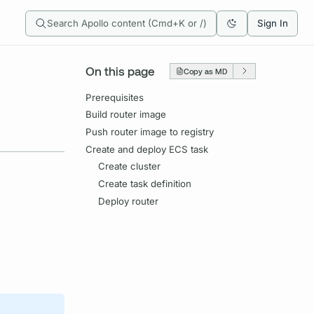
Search Apollo content (Cmd+K or /)
Sign In
On this page
Copy as MD
Prerequisites
Build router image
Push router image to registry
Create and deploy ECS task
Create cluster
Create task definition
Deploy router