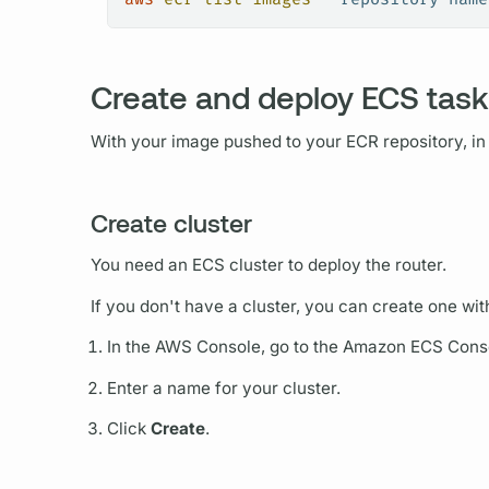
Create and deploy ECS task
With your image pushed to your ECR repository, in
Create cluster
You need an ECS cluster to deploy the
router.
If you don't have a cluster, you can create one with
In the AWS Console, go to the Amazon ECS Conso
Enter a name for your cluster.
Click
Create
.