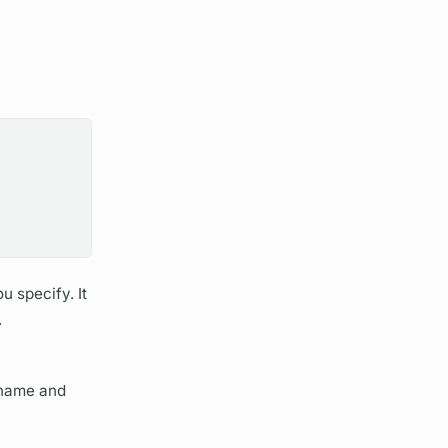
u specify. It
.
name and