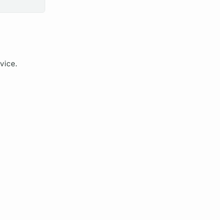
vice.