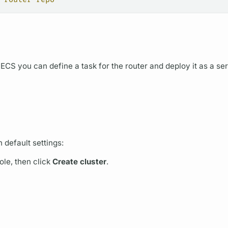
 ECS you can define a task for the
router
and deploy it as a ser
 default settings:
le, then click
Create cluster
.