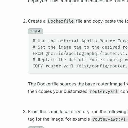
deployed. This configuration enables the
router
t
Create a
Dockerfile
file and copy-paste the fol
Text
# Use the official Apollo Router Core
# Set the image tag to the desired ro
FROM ghcr.io/apollographql/router:v1.
# Replace the default router config w
COPY router.yaml /dist/config/router.
The Dockerfile sources the base
router
image fro
then copies your customized
router.yaml
conf
From the same local directory, run the following
tag for the image, for example
router-aws:v1