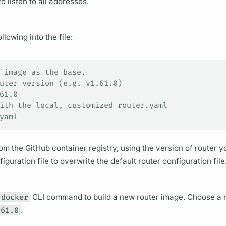
o listen to all addresses.
lowing into the file:
 image as the base.
uter version (e.g. v1.61.0)
61.0
ith the local, customized router.yaml
yaml
m the GitHub container registry, using the version of
router
yo
iguration file to overwrite the default
router
configuration file
docker
CLI command to build a new
router
image. Choose a 
.61.0
.