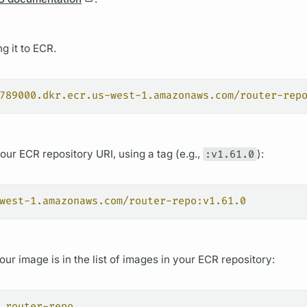
g it to ECR.
789000.dkr.ecr.us-west-1.amazonaws.com/router-rep
ur ECR repository URI, using a tag (e.g.,
:v1.61.0
):
west-1.amazonaws.com/router-repo:v1.61.0
our image is in the list of images in your ECR repository:
 router-repo