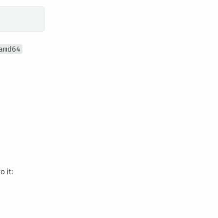
amd64
 it: