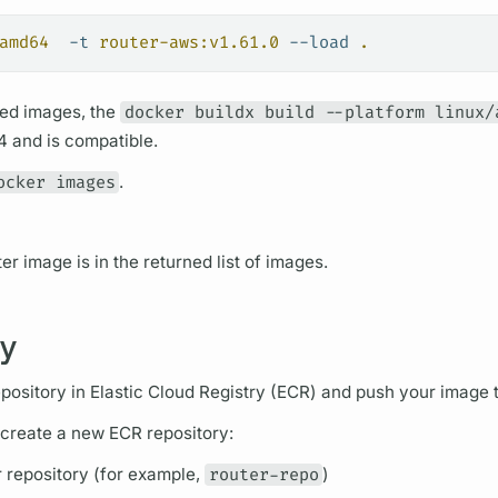
amd64
  -t
 router-aws:v1.61.0
 --load
 .
ed images, the
docker buildx build --platform linux/
 and is compatible.
ocker images
.
ter
image is in the returned list of images.
ry
pository in Elastic Cloud Registry (ECR) and push your image to
 create a new ECR repository:
r repository (for example,
router-repo
)