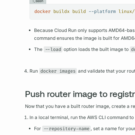
Bash
docker
 buildx
 build
 --platform
 linux/
Because Cloud Run only supports AMD64-bas
command ensures the image is built for AMD64
The
--load
option loads the built image to
d
Run
docker images
and validate that your
rou
Push router image to regist
Now that you have a built
router
image, create a re
In a local terminal, run the AWS CLI command to
For
--repository-name
, set a name for you