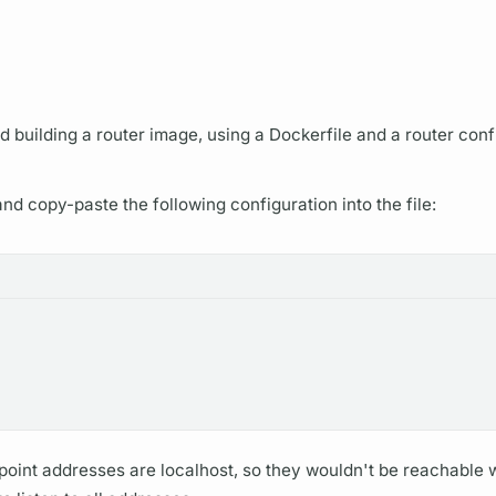
d building a
router
image, using a Dockerfile and a
router
conf
and copy-paste the following configuration into the file:
oint addresses are localhost, so they wouldn't be reachable