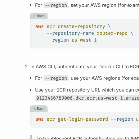
For
--region
, set your AWS region (for exa
Bash
aws
 ecr
 create-repository
 \
    --repository-name
 router-repo
 \
    --region
 us-west-1
In AWS CLI, authenticate your Docker CLI to ECR
For
--region
, use your AWS regions (for ex
Use your ECR repository URI, which you can c
0123456789000.dkr.ecr.us-west-1.amaz
Bash
aws
 ecr
 get-login-password
 --region
 u
To troubleshoot ECR authentication, go to
AWS