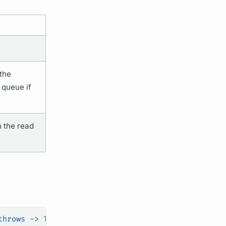
the
 queue if
 the read
throws
 ->
 T,