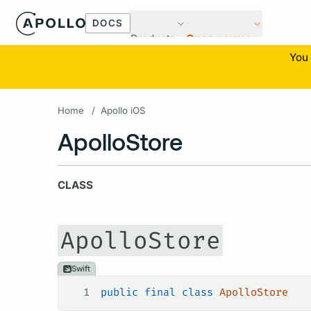
DOCS
Products
Open source
You 
Home
/
Apollo iOS
ApolloStore
CLASS
ApolloStore
Swift
1
public
 final
 class
 ApolloStore