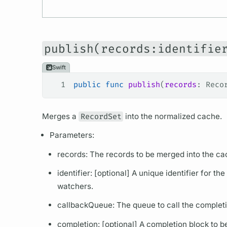
publish(records:identifie
Swift
1
public
 func
 publish
(
records
: Reco
Merges a
RecordSet
into the normalized cache.
Parameters:
records: The records to be merged into the ca
identifier: [optional] A unique identifier for th
watchers.
callbackQueue: The queue to call the completi
completion: [optional] A completion block to b