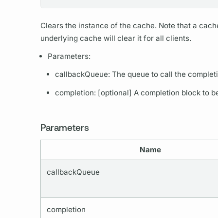
Clears the instance of the cache. Note that a cac
underlying cache will clear it for all clients.
Parameters:
callbackQueue: The queue to call the completi
completion: [optional] A completion block to b
Parameters
Name
callbackQueue
completion