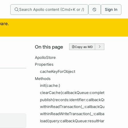
Search Apollo content (Cmd+K or /)
Sign In
ware.
On this page
Copy as MD
ApolloStore
Properties
cacheKeyForObject
Methods
init(cache:)
clearCache(callbackQueue:completion:)
publish(records:identifier:callbackQueue:complet
withinReadTransaction(_:callbackQueue:completi
withinReadWriteTransaction(_:callbackQueue:com
load(query:callbackQueue:resultHandler:)