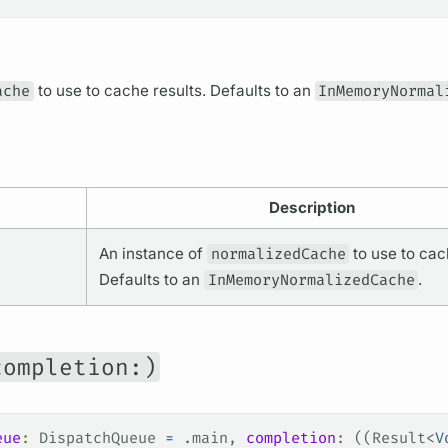
ache
to use to cache results. Defaults to an
InMemoryNormal
Description
An instance of
normalizedCache
to use to cac
Defaults to an
InMemoryNormalizedCache
.
completion:)
eue
: DispatchQueue 
=
 .
main
, 
completion
: ((Result<
V