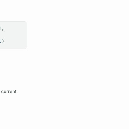
T,
l
)
 current