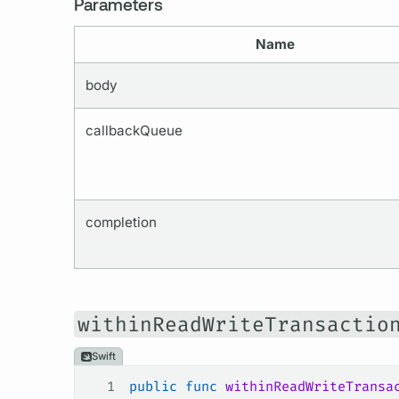
Parameters
Name
body
callbackQueue
completion
withinReadWriteTransactio
Swift
1
public
 func
 withinReadWriteTransa