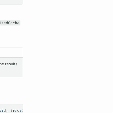
izedCache
.
he results.
oid
, 
Error
>) 
->
 Void
)
?
 =
 nil
)