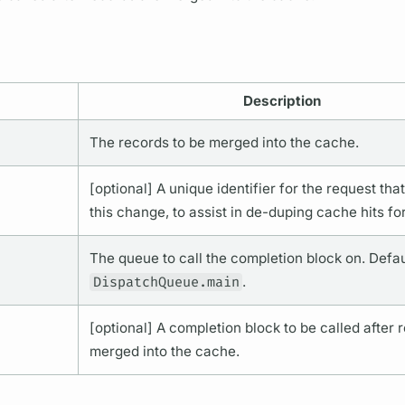
Description
The records to be merged into the cache.
[optional] A unique identifier for the request that
this change, to assist in de-duping cache hits fo
The queue to call the completion block on. Defau
DispatchQueue.main
.
[optional] A completion block to be called after 
merged into the cache.