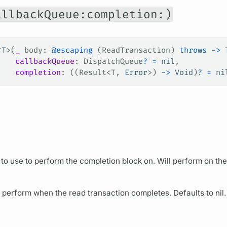
allbackQueue:completion:)
<
T
>(
_
 body
: 
@escaping
 (ReadTransaction) 
throws
 ->
 
    callbackQueue
: DispatchQueue
?
 =
 nil
,
    completion
: ((Result<T, 
Error
>) 
->
 Void
)
?
 =
 ni
to use to perform the completion block on. Will perform on the
 perform when the read transaction completes. Defaults to nil.