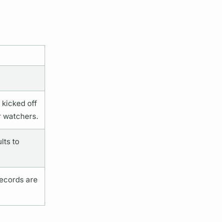
 kicked off
r watchers.
lts to
records are