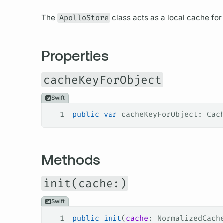
The
ApolloStore
class acts as a local cache fo
Properties
cacheKeyForObject
Swift
1
public
 var
 cacheKeyForObject: Cac
Methods
init(cache:)
Swift
1
public
 init
(
cache
: NormalizedCach