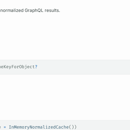
r normalized
GraphQL
results.
heKeyForObject
?
e 
=
 InMemoryNormalizedCache
())