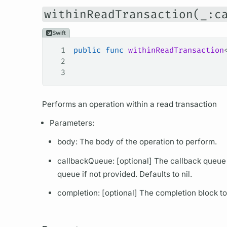
withinReadTransaction(_:c
Swift
1
public
 func
 withinReadTransaction
2
                                 
3
                                 
Performs an
operation
within a read transaction
Parameters:
body: The body of the
operation
to perform.
callbackQueue: [optional] The callback queue 
queue if not provided. Defaults to nil.
completion: [optional] The completion block to