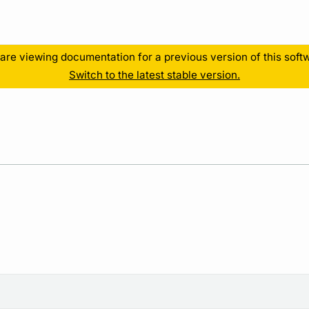
Resources
are viewing documentation for a previous version of this soft
Switch to the latest stable version.