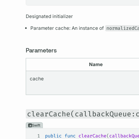
Designated initializer
Parameter cache: An instance of
normalizedC
Parameters
Name
cache
clearCache(callbackQueue:
Swift
1
public
 func
 clearCache
(
callbackQu