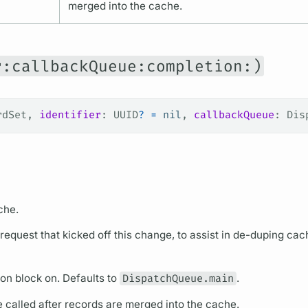
merged into the cache.
r:callbackQueue:completion:)
rdSet, 
identifier
: UUID
?
 =
 nil
, 
callbackQueue
: Dis
che.
e request that kicked off this change, to assist in de-duping cac
on block on. Defaults to
DispatchQueue.main
.
e called after records are merged into the cache.