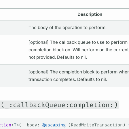
Description
The body of the
operation
to perform.
[optional] The callback queue to use to perform 
completion block on. Will perform on the current
not provided. Defaults to nil.
[optional] The completion block to perform when
transaction completes. Defaults to nil.
n(_:callbackQueue:completion:)
ction
<
T
>(
_
 body
: 
@escaping
 (ReadWriteTransaction) 