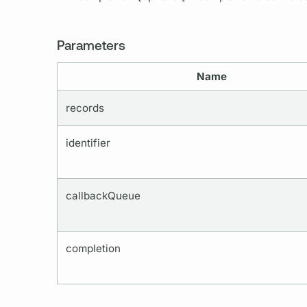
Parameters
Name
records
identifier
callbackQueue
completion