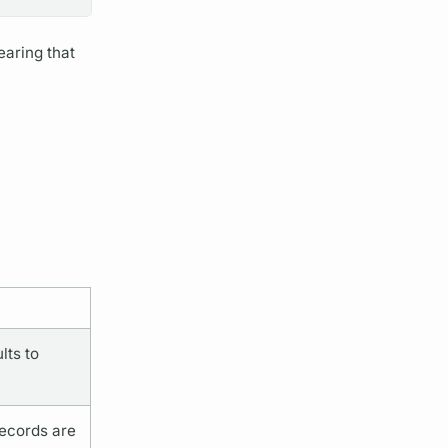
earing that
lts to
records are