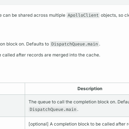
he can be shared across multiple
ApolloClient
objects, so cl
on block on. Defaults to
DispatchQueue.main
.
e called after records are merged into the cache.
Description
The queue to call the completion block on. Defau
DispatchQueue.main
.
[optional] A completion block to be called after 