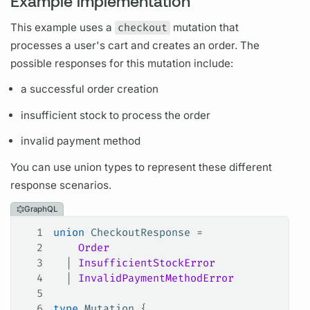
Example implementation
This example uses a
checkout
mutation
that
processes a user's cart and creates an order. The
possible responses for this
mutation
include:
a successful order creation
insufficient stock to process the order
invalid payment method
You can use union types to represent these different
response scenarios.
GraphQL
1
union
 CheckoutResponse
 =
2
    Order
3
  | 
InsufficientStockError
4
  | 
InvalidPaymentMethodError
5
6
type
 Mutation
 {