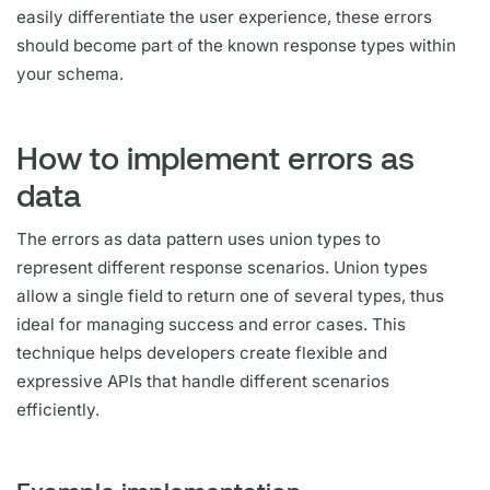
easily differentiate the user experience, these errors
should become part of the known response types within
your schema.
How to implement errors as
data
The errors as data pattern uses union types to
represent different response scenarios. Union types
allow a single
field
to return one of several types, thus
ideal for managing success and error cases. This
technique helps developers create flexible and
expressive APIs that handle different scenarios
efficiently.