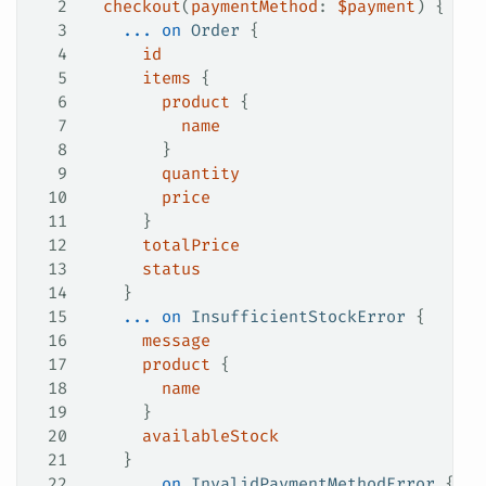
2
  checkout
(
paymentMethod
: 
$payment
) {
3
    ...
 on
 Order
 {
4
      id
5
      items
 {
6
        product
 {
7
          name
8
        }
9
        quantity
10
        price
11
      }
12
      totalPrice
13
      status
14
    }
15
    ...
 on
 InsufficientStockError
 {
16
      message
17
      product
 {
18
        name
19
      }
20
      availableStock
21
    }
22
    ...
 on
 InvalidPaymentMethodError
 {