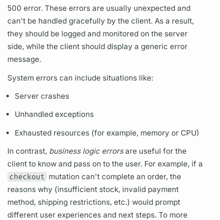
500 error. These errors are usually unexpected and
can't be handled gracefully by the client. As a result,
they should be logged and monitored on the server
side, while the client should display a generic error
message.
System errors can include situations like:
Server crashes
Unhandled exceptions
Exhausted resources (for example, memory or CPU)
In contrast,
business logic errors
are useful for the
client to know and pass on to the user. For example, if a
checkout
mutation
can't complete an order, the
reasons why (insufficient stock, invalid payment
method, shipping restrictions, etc.) would prompt
different user experiences and next steps. To more