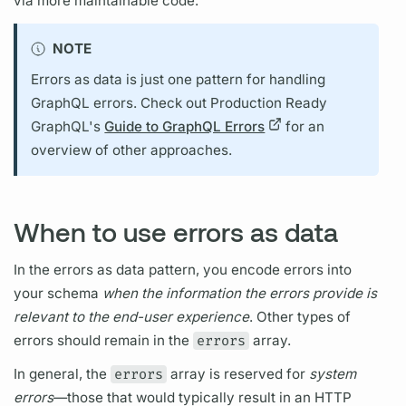
via more maintainable code.
NOTE
Errors as data is just one pattern for handling
GraphQL
errors. Check out Production Ready
GraphQL's
Guide to GraphQL Errors
for an
overview of other approaches.
When to use errors as data
In the errors as data pattern, you encode errors into
your schema
when the information the errors provide is
relevant to the end-user experience
. Other types of
errors should remain in the
errors
array.
In general, the
errors
array is reserved for
system
errors
—those that would typically result in an HTTP