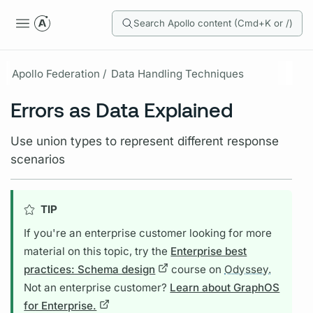
Search Apollo content (Cmd+K or /)
Apollo Federation /
Data Handling Techniques
Errors as Data Explained
Use union types to represent different response
scenarios
TIP
If you're an enterprise customer looking for more
material on this topic, try the
Enterprise best
practices: Schema design
course on
Odyssey.
Not an enterprise customer?
Learn about GraphOS
for Enterprise.