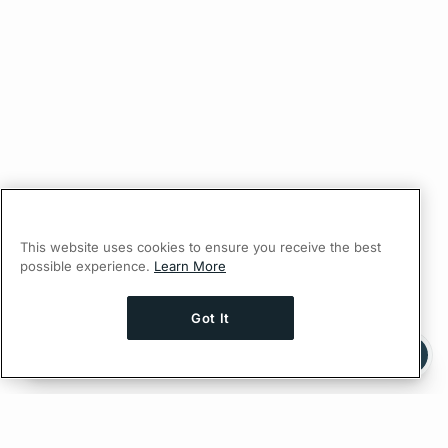
This website uses cookies to ensure you receive the best
possible experience.
Learn More
Got It
Ask AI a question about this page
Ask with ChatGPT