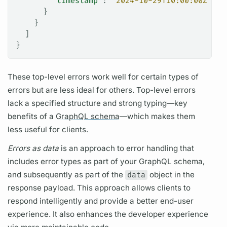
        "timestamp"
: 
"2024-10-29T10:00:00Z"
      }
    }
  ]
}
These top-level errors work well for certain types of
errors but are less ideal for others. Top-level errors
lack a specified structure and strong typing—key
benefits of a
GraphQL schema
—which makes them
less useful for clients.
Errors as data
is an approach to error handling that
includes error types as part of your
GraphQL schema,
and subsequently as part of the
data
object in the
response payload. This approach allows clients to
respond intelligently and provide a better end-user
experience. It also enhances the developer experience