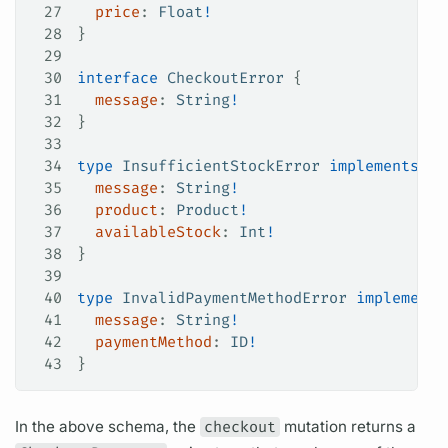
27
  price
: 
Float
!
28
}
29
30
interface
 CheckoutError
 {
31
  message
: 
String
!
32
}
33
34
type
 InsufficientStockError
 implements
 Ch
35
  message
: 
String
!
36
  product
: 
Product
!
37
  availableStock
: 
Int
!
38
}
39
40
type
 InvalidPaymentMethodError
 implements
41
  message
: 
String
!
42
  paymentMethod
: 
ID
!
43
}
In the above schema, the
checkout
mutation
returns a