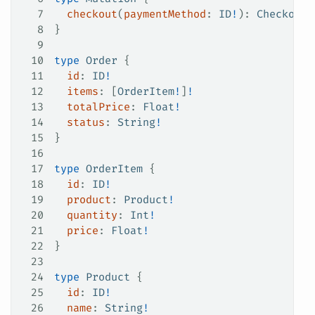
7
  checkout
(
paymentMethod
: 
ID
!
): 
CheckoutR
8
}
9
10
type
 Order
 {
11
  id
: 
ID
!
12
  items
: [
OrderItem
!
]
!
13
  totalPrice
: 
Float
!
14
  status
: 
String
!
15
}
16
17
type
 OrderItem
 {
18
  id
: 
ID
!
19
  product
: 
Product
!
20
  quantity
: 
Int
!
21
  price
: 
Float
!
22
}
23
24
type
 Product
 {
25
  id
: 
ID
!
26
  name
: 
String
!