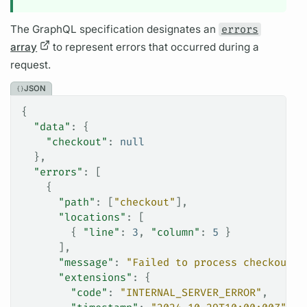
The
GraphQL
specification designates an
errors
array
to represent errors that occurred during a
request.
JSON
{
  "data"
: {
    "checkout"
: 
null
  },
  "errors"
: [
    {
      "path"
: [
"checkout"
],
      "locations"
: [
        { 
"line"
: 
3
, 
"column"
: 
5
 }
      ],
      "message"
: 
"Failed to process checkout"
,
      "extensions"
: {
        "code"
: 
"INTERNAL_SERVER_ERROR"
,