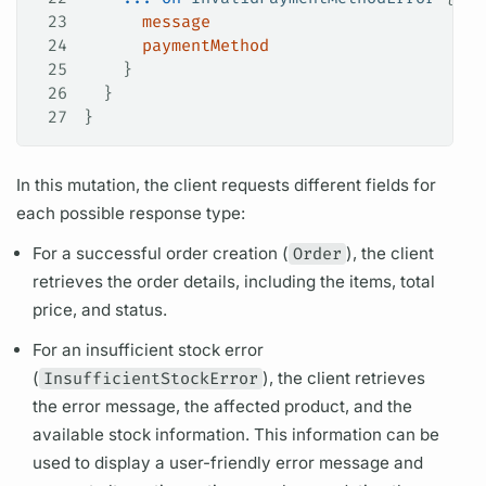
23
      message
24
      paymentMethod
25
    }
26
  }
27
}
In this
mutation,
the client requests different
fields
for
each possible response type:
For a successful order creation (
Order
), the client
retrieves the order details, including the items, total
price, and status.
For an insufficient stock error
(
InsufficientStockError
), the client retrieves
the error message, the affected product, and the
available stock information. This information can be
used to display a user-friendly error message and