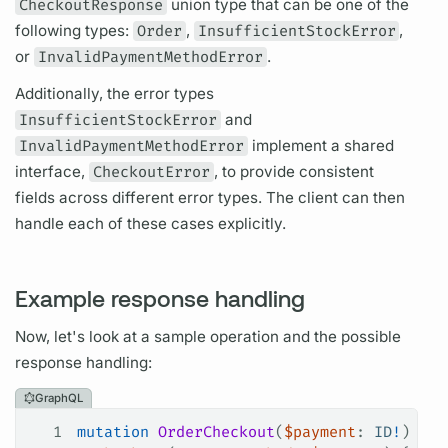
CheckoutResponse
union type that can be one of the
following types:
Order
,
InsufficientStockError
,
or
InvalidPaymentMethodError
.
Additionally, the error types
InsufficientStockError
and
InvalidPaymentMethodError
implement a shared
interface,
CheckoutError
, to provide consistent
fields
across different error types. The client can then
handle each of these cases explicitly.
Example response handling
Now, let's look at a sample
operation
and the possible
response handling:
GraphQL
1
mutation
 OrderCheckout
(
$payment
: 
ID
!
) {