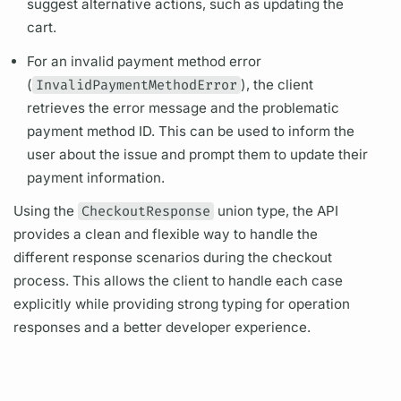
suggest alternative actions, such as updating the
cart.
For an invalid payment method error
(
InvalidPaymentMethodError
), the client
retrieves the error message and the problematic
payment method ID. This can be used to inform the
user about the issue and prompt them to update their
payment information.
Using the
CheckoutResponse
union type, the API
provides a clean and flexible way to handle the
different response scenarios during the checkout
process. This allows the client to handle each case
explicitly while providing strong typing for
operation
responses and a better developer experience.