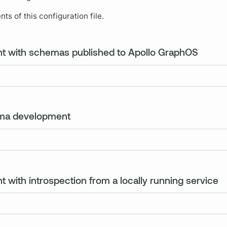
ts of this configuration file.
nt with schemas published to Apollo GraphOS
ema development
 with introspection from a locally running service