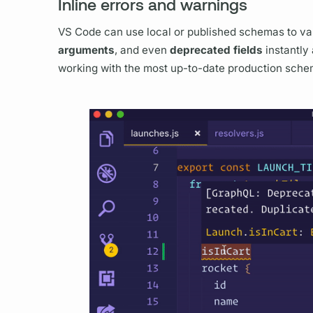
Inline errors and warnings
VS Code can use local or published schemas to va
arguments
, and even
deprecated
fields
instantly 
working with the most up-to-date production sche