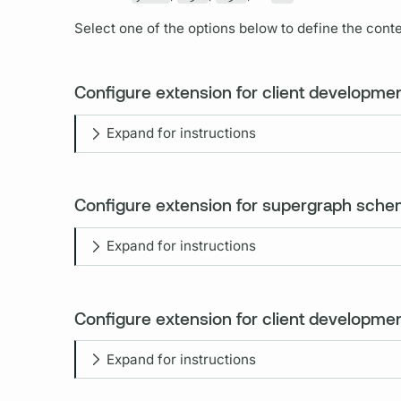
Select one of the options below to define the conten
Configure extension for client developme
Expand for instructions
Configure extension for supergraph sch
Expand for instructions
Configure extension for client development
Expand for instructions