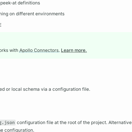
peek-at definitions
ing on different environments
E
works with
Apollo Connectors.
Learn more.
d or local schema via a configuration file.
g.json
configuration file at the root of the project. Alternativ
me configuration.