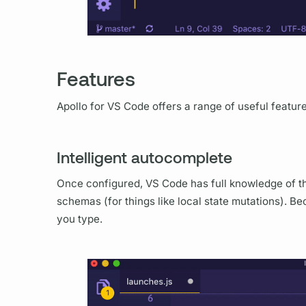
Features
Apollo for VS Code offers a range of useful featur
Intelligent autocomplete
Once configured, VS Code has full knowledge of t
schemas (for things like local state
mutations).
Bec
you type.