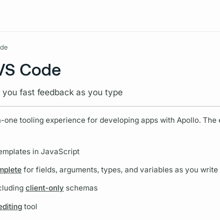
Resources
ode
 VS Code
e you fast feedback as you type
n-one tooling experience for developing apps with Apollo. The
emplates in JavaScript
omplete
for
fields,
arguments,
types, and
variables
as you write
cluding
client-only
schemas
diting
tool