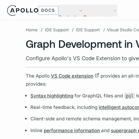
DOCS
Products
Open source
Home
/
IDE Support
/
IDE Support
/
Visual Studio C
Graph Development in
Configure Apollo's VS Code Extension to giv
The Apollo
VS Code extension
provides an all-i
provides:
Syntax highlighting
for
GraphQL
files and
gql
t
Real-time feedback, including
intelligent autoc
Client-side and remote schema management, in
Inline
performance information
and
supergraph e