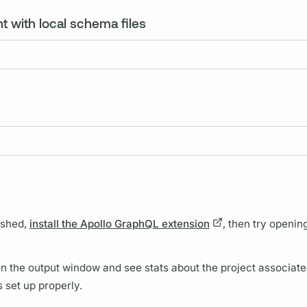
t with local schema files
ished,
install the Apollo GraphQL extension
, then try opening
open the output window and see stats about the project associate
is set up properly.