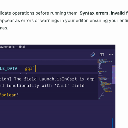
lidate
operations
before running them.
Syntax errors
,
invalid
f
appear as errors or warnings in your editor, ensuring your enti
mas.