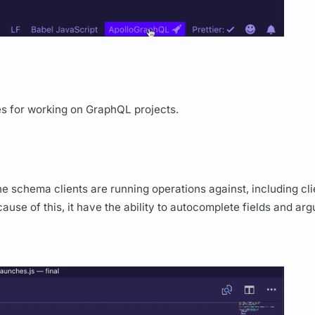
es for working on
GraphQL
projects.
he schema clients are running
operations
against, including cl
ause of this, it have the ability to autocomplete
fields
and
arg