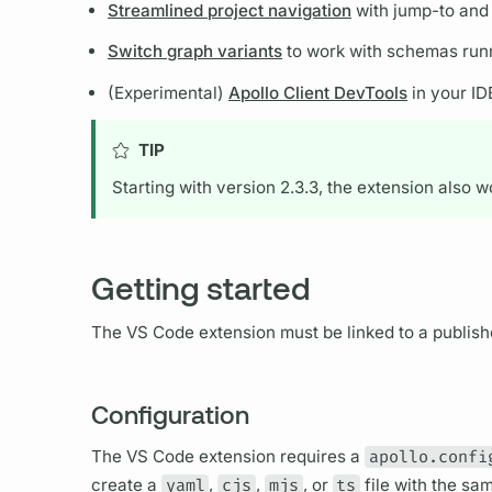
Streamlined project navigation
with jump-to and 
Switch graph variants
to work with schemas runn
(Experimental)
Apollo Client DevTools
in your ID
TIP
Starting with version 2.3.3, the extension also 
Getting started
The VS Code extension must be linked to a publishe
Configuration
The VS Code extension requires a
apollo.confi
create a
yaml
,
cjs
,
mjs
, or
ts
file with the sa