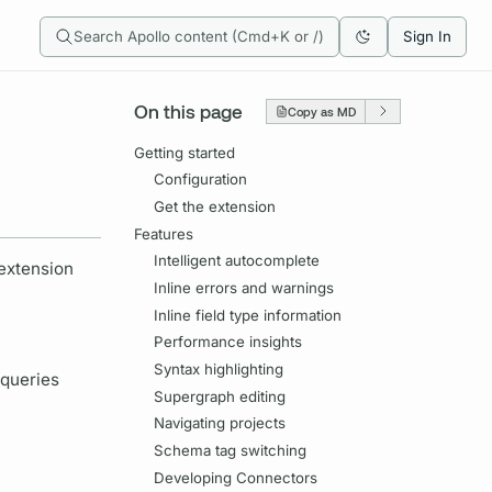
Search Apollo content (Cmd+K or /)
Sign In
On this page
Copy as MD
Getting started
Configuration
Get the extension
Features
Intelligent autocomplete
 extension
Inline errors and warnings
Inline field type information
Performance insights
Syntax highlighting
 queries
Supergraph editing
Navigating projects
Schema tag switching
Developing Connectors