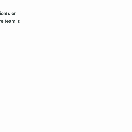
ields
or
re team is