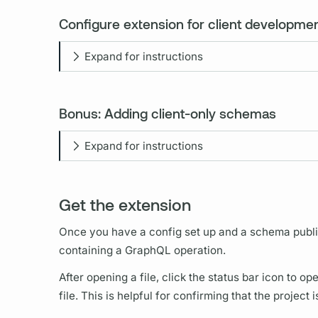
Configure extension for client developmen
Expand for instructions
Bonus: Adding client-only schemas
Expand for instructions
Get the extension
Once you have a config set up and a schema publ
containing a
GraphQL
operation.
After opening a file, click the status bar icon to 
file. This is helpful for confirming that the project 