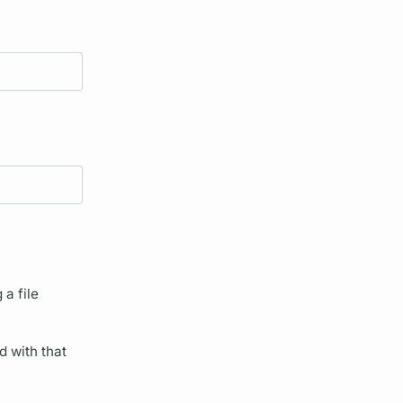
 a file
d with that