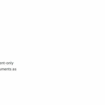
ient-only
uments
as