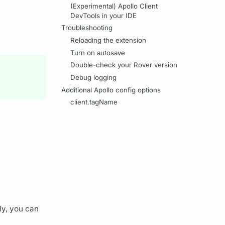
(Experimental) Apollo Client
DevTools in your IDE
Troubleshooting
Reloading the extension
Turn on autosave
Double-check your Rover version
Debug logging
Additional Apollo config options
client.tagName
ely, you can