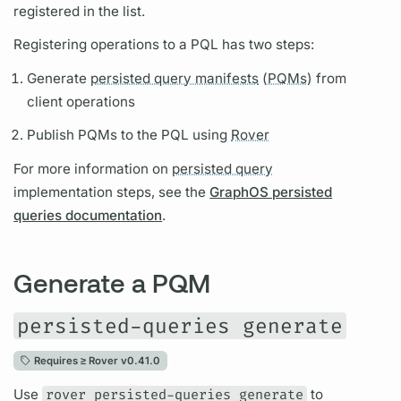
registered in the list.
Registering
operations
to a
PQL
has two steps:
Generate
persisted query manifests
(
PQMs)
from
client
operations
Publish
PQMs
to the
PQL
using
Rover
For more information on
persisted query
implementation steps, see the
GraphOS persisted
queries documentation
.
Generate a PQM
persisted-queries generate
Requires ≥
Rover v0.41.0
Use
rover persisted-queries generate
to