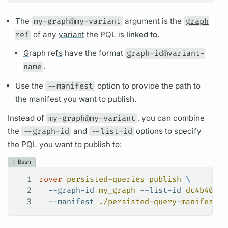
The
my-graph@my-variant
argument
is the
graph
ref
of any
variant
the
PQL
is
linked to
.
Graph refs
have the format
graph-id@variant-
name
.
Use the
--manifest
option to provide the path to
the manifest you want to publish.
Instead of
my-graph@my-variant
, you can combine
the
--graph-id
and
--list-id
options to specify
the
PQL
you want to publish to:
Bash
1
rover
 persisted-queries
 publish
 \
2
  --graph-id
 my_graph
 --list-id
 dc4b4040-
3
  --manifest
 ./persisted-query-manifest.j