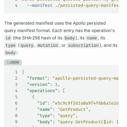
4
  --manifest
 ./persisted-query-manifest.j
The generated manifest uses the Apollo
persisted
query manifest
format. Each entry has the
operation's
id
(the SHA-256 hash of its
body
), its
name
, its
type
(
query
,
mutation
, or
subscription
), and its
body
:
JSON
1
{
2
  "format"
: 
"apollo-persisted-query-manif
3
  "version"
: 
1
,
4
  "operations"
: [
5
    {
6
      "id"
: 
"e5c9c9f2d1a0a9f4f6b6a1e2d3c4
7
      "name"
: 
"GetProduct"
,
8
      "type"
: 
"query"
,
9
      "body"
: 
"query GetProduct($id: ID!)