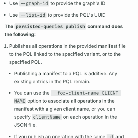
Use
--graph-id
to provide the
graph's
ID
Use
--list-id
to provide the
PQL's
UUID
The
persisted-queries publish
command does
the following:
Publishes all
operations
in the provided manifest file
to the
PQL
linked to the specified
variant,
or to the
specified
PQL.
Publishing a manifest to a
PQL
is additive. Any
existing entries in the
PQL
remain.
You can use the
--for-client-name CLIENT-
NAME
option to
associate all operations in the
manifest with a given client name
, or you can
specify
clientName
on each
operation
in the
JSON file.
If you publish an
operation
with the same
id
and