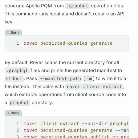
generate Apollo
PQM
from
.graphql
operation
files.
This command runs locally and doesn't require an API
key.
Bash
1
rover
 persisted-queries
 generate
By default,
Rover
scans the current directory for all
.graphql
files and prints the generated manifest to
stdout
. Pass
--manifest-path
(
-m
) to write it to a
file instead. This pairs with
rover client extract
,
which extracts
operations
from client source code into
a
graphql
directory:
Bash
1
rover
 client
 extract
 --out-dir
 graphql
 --
2
rover
 persisted-queries
 generate
 --manife
3
rover
 persisted-queries
 publish
 my-graph@