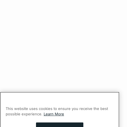
This website uses cookies to ensure you receive the best
possible experience.
Learn More