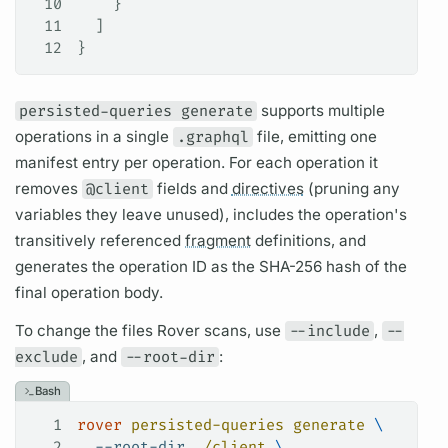
10
    }
11
  ]
12
}
persisted-queries generate
supports multiple
operations
in a single
.graphql
file, emitting one
manifest entry per
operation.
For each
operation
it
removes
@client
fields
and
directives
(pruning any
variables
they leave unused), includes the
operation's
transitively referenced
fragment
definitions, and
generates the
operation
ID as the SHA-256 hash of the
final
operation
body.
To change the files
Rover
scans, use
--include
,
--
exclude
, and
--root-dir
:
Bash
1
rover
 persisted-queries
 generate
 \
2
  --root-dir
 ./client
 \