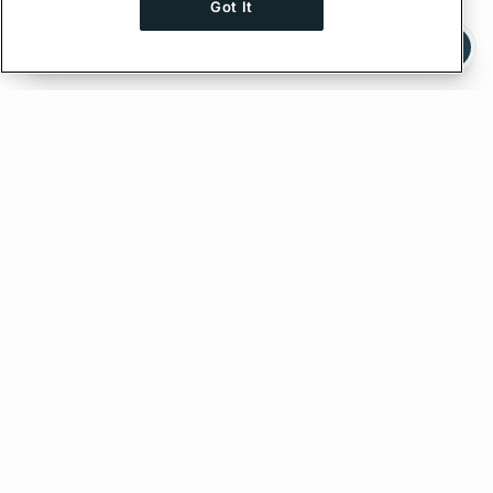
Got It
Ask AI a question about this page
Ask with ChatGPT
Edit on GitHub
Feedback