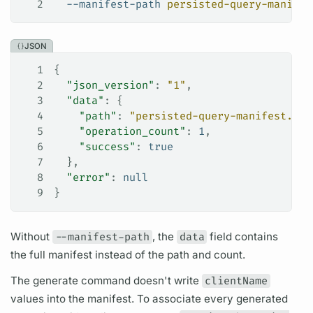
2
  --manifest-path
 persisted-query-manifes
JSON
1
{
2
  "json_version"
: 
"1"
,
3
  "data"
: {
4
    "path"
: 
"persisted-query-manifest.jso
5
    "operation_count"
: 
1
,
6
    "success"
: 
true
7
  },
8
  "error"
: 
null
9
}
Without
--manifest-path
, the
data
field
contains
the full manifest instead of the path and count.
The generate command doesn't write
clientName
values into the manifest. To associate every generated