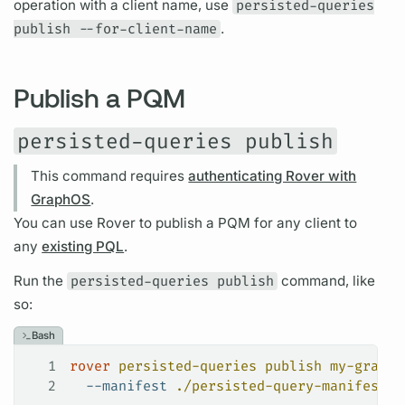
operation
with a client name, use
persisted-queries
publish --for-client-name
.
Publish a PQM
persisted-queries publish
This command requires
authenticating Rover with
GraphOS
.
You can use
Rover
to publish a
PQM
for any client to
any
existing PQL
.
Run the
persisted-queries publish
command, like
so:
Bash
1
rover
 persisted-queries
 publish
 my-graph@
2
  --manifest
 ./persisted-query-manifest.j