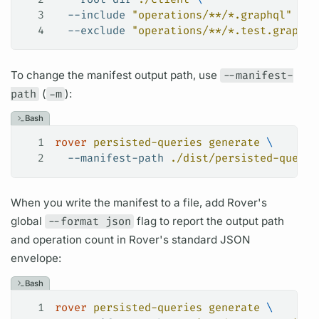
3
  --include
 "operations/**/*.graphql"
 \
4
  --exclude
 "operations/**/*.test.graphql
To change the manifest output path, use
--manifest-
path
(
-m
):
Bash
1
rover
 persisted-queries
 generate
 \
2
  --manifest-path
 ./dist/persisted-query-
When you write the manifest to a file, add
Rover's
global
--format json
flag to report the output path
and
operation
count in
Rover's
standard JSON
envelope:
Bash
1
rover
 persisted-queries
 generate
 \