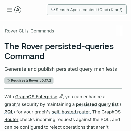
Search Apollo content (Cmd+K or /)
Rover CLI /
Commands
The Rover persisted-queries
Command
Generate and publish persisted query manifests
Requires ≥
Rover v0.17.2
With
GraphOS Enterprise
, you can enhance a
graph's
security by maintaining a
persisted query list
(
PQL
) for your
graph's
self-hosted router.
The
GraphOS
Router
checks incoming requests against the
PQL,
and
can be configured to reject
operations
that aren't