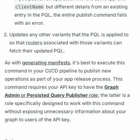
clientName
but different details from an existing
entry in the
PQL,
the entire publish command fails
with an error.
Updates any other
variants
that the
PQL
is applied to
so that
routers
associated with those
variants
can
fetch their updated
PQL.
As with
generating manifests
, it's best to execute this
command in your CI/CD pipeline to publish new
operations
as part of your app release process. This
command requires your API key to have the
Graph
Admin
or
Persisted Query Publisher
role
; the latter is a
role specifically designed to work with this command
without exposing unnecessary information about your
graph
to users of the API key.