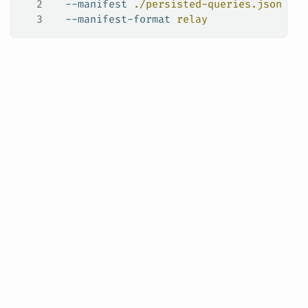
2
  --manifest
 ./persisted-queries.json
 \
3
  --manifest-format
 relay