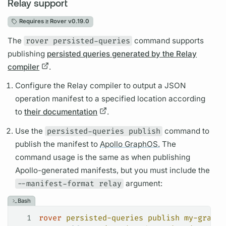
Relay support
Requires ≥
Rover v0.19.0
The
rover persisted-queries
command supports
publishing
persisted queries generated by the Relay
compiler
.
Configure the Relay compiler to output a JSON
operation
manifest to a specified location according
to
their documentation
.
Use the
persisted-queries publish
command to
publish the manifest to
Apollo GraphOS.
The
command usage is the same as when publishing
Apollo-generated manifests, but you must include the
--manifest-format relay
argument:
Bash
1
rover
 persisted-queries
 publish
 my-graph@