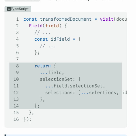
TypeScript
1
const
 transformedDocument
 =
 visit
(
documen
2
  Field
(
field
) {
3
    // ...
4
    const
 idField
 =
 {
5
      // ...
6
    };
7
8
    return
 {
9
      ...
field
,
10
      selectionSet
: {
11
        ...
field
.
selectionSet
,
12
        selections
: [
...
selections
, 
idFie
13
      },
14
    };
15
  },
16
});