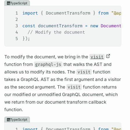
TypeScript
1
import
 { 
DocumentTransform
 } 
from
 "@apoll
2
3
const
 documentTransform
 =
 new
 DocumentTra
4
  // Modify the document
5
});
To modify the
document,
we bring in the
visit
function from
graphql-js
that walks the AST and
allows us to modify its nodes. The
visit
function
takes a
GraphQL
AST as the first
argument
and a visitor
as the second
argument.
The
visit
function returns
our modified or unmodified
GraphQL
document,
which
we return from our
document
transform callback
function.
TypeScript
1
import
 { 
DocumentTransform
 } 
from
 "@apoll