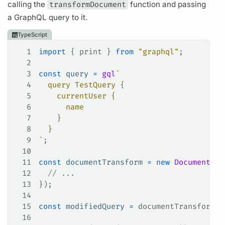
calling the
transformDocument
function and passing
a
GraphQL
query
to it.
TypeScript
1
import
 { 
print
 } 
from
 "graphql"
;
2
3
const
 query
 =
 gql
`
4
  query TestQuery {
5
    currentUser {
6
      name
7
    }
8
  }
9
`
;
10
11
const
 documentTransform
 =
 new
 DocumentTra
12
  // ...
13
});
14
15
const
 modifiedQuery
 =
 documentTransform
.
t
16