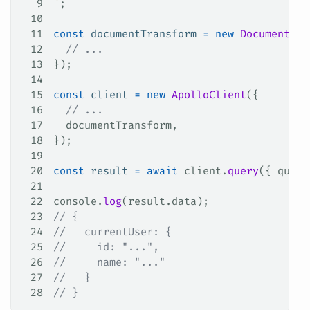
9
`
;
10
11
const
 documentTransform
 =
 new
 DocumentTra
12
  // ...
13
});
14
15
const
 client
 =
 new
 ApolloClient
({
16
  // ...
17
  documentTransform
,
18
});
19
20
const
 result
 =
 await
 client
.
query
({ 
query
21
22
console
.
log
(
result
.
data
);
23
// {
24
//   currentUser: {
25
//     id: "...",
26
//     name: "..."
27
//   }
28
// }