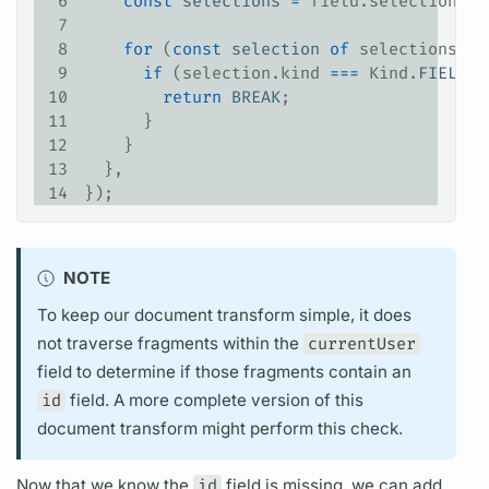
6
    const
 selections
 =
 field
.
selectionSet
7
8
    for
 (
const
 selection
 of
 selections
) {
9
      if
 (
selection
.
kind
 ===
 Kind
.
FIELD
 &
10
        return
 BREAK
;
11
      }
12
    }
13
  },
14
});
NOTE
To keep our
document
transform simple, it does
not traverse
fragments
within the
currentUser
field
to determine if those
fragments
contain an
id
field.
A more complete version of this
document
transform might perform this check.
Now that we know the
id
field
is missing, we can add