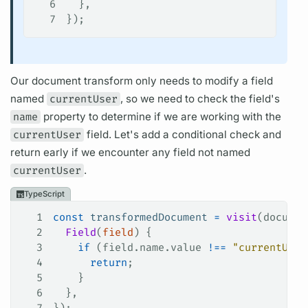
6
  },
7
});
Our
document
transform only needs to modify a
field
named
currentUser
, so we need to check the
field's
name
property to determine if we are working with the
currentUser
field.
Let's add a conditional check and
return early if we encounter any
field
not named
currentUser
.
TypeScript
1
const
 transformedDocument
 =
 visit
(
documen
2
  Field
(
field
) {
3
    if
 (
field
.
name
.
value
 !==
 "currentUser
4
      return
;
5
    }
6
  },