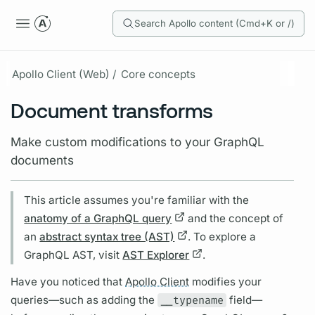
Search Apollo content (Cmd+K or /)
Apollo Client (Web) /
Core concepts
Document transforms
Make custom modifications to your GraphQL
documents
This article assumes you're familiar with the
anatomy of a GraphQL query
and the concept of
an
abstract syntax tree (AST)
. To explore a
GraphQL
AST, visit
AST Explorer
.
Have you noticed that
Apollo Client
modifies your
queries—such as adding the
__typename
field
—