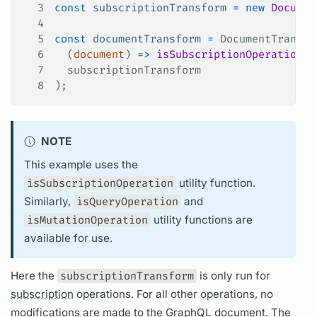
3
const
 subscriptionTransform
 =
 new
 Documen
4
5
const
 documentTransform
 =
 DocumentTransfo
6
  (
document
) 
=>
 isSubscriptionOperation
(
d
7
  subscriptionTransform
8
);
NOTE
This example uses the
isSubscriptionOperation
utility function.
Similarly,
isQueryOperation
and
isMutationOperation
utility functions are
available for use.
Here the
subscriptionTransform
is only run for
subscription
operations.
For all other
operations,
no
modifications are made to the
GraphQL
document.
The