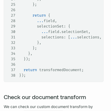
25
      };
26
27
      return
 {
28
        ...
field
,
29
        selectionSet
: {
30
          ...
field
.
selectionSet
,
31
          selections
: [
...
selections
, 
idF
32
        },
33
      };
34
    },
35
  });
36
37
  return
 transformedDocument
;
38
});
Check our document transform
We can check our custom
document
transform by