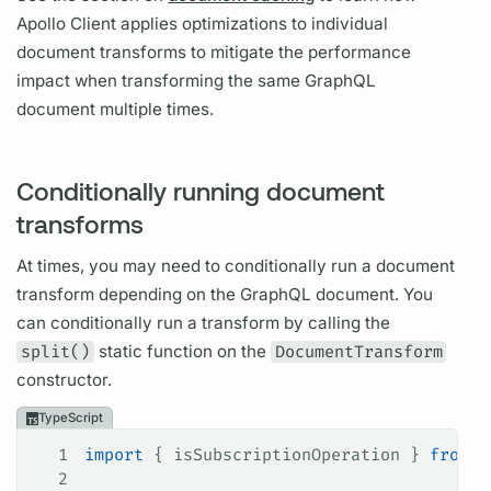
Apollo Client
applies optimizations to individual
document
transforms to mitigate the performance
impact when transforming the same
GraphQL
document
multiple times.
Conditionally running document
transforms
At times, you may need to conditionally run a
document
transform depending on the
GraphQL
document.
You
can conditionally run a transform by calling the
split()
static function on the
DocumentTransform
constructor.
TypeScript
1
import
 { 
isSubscriptionOperation
 } 
from
 "
2