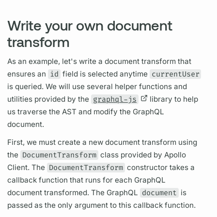
Write your own document
transform
As an example, let's write a
document
transform that
ensures an
id
field
is selected anytime
currentUser
is queried. We will use several helper functions and
utilities provided by the
graphql-js
library to help
us traverse the AST and modify the
GraphQL
document.
First, we must create a new
document
transform using
the
DocumentTransform
class provided by
Apollo
Client.
The
DocumentTransform
constructor takes a
callback function that runs for each
GraphQL
document
transformed. The
GraphQL
document
is
passed as the only
argument
to this callback function.