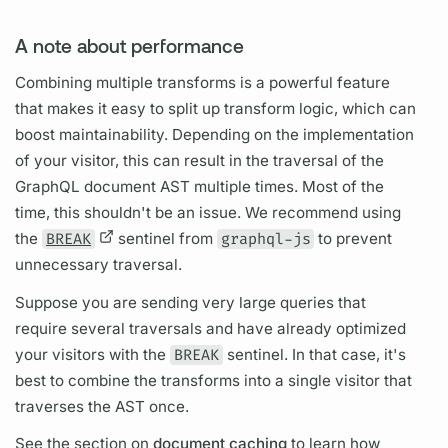
A note about performance
Combining multiple transforms is a powerful feature
that makes it easy to split up transform logic, which can
boost maintainability. Depending on the implementation
of your visitor, this can result in the traversal of the
GraphQL
document
AST multiple times. Most of the
time, this shouldn't be an issue. We recommend using
the
BREAK
sentinel from
graphql-js
to prevent
unnecessary traversal.
Suppose you are sending very large queries that
require several traversals and have already optimized
your visitors with the
BREAK
sentinel. In that case, it's
best to combine the transforms into a single visitor that
traverses the AST once.
See the section on
document caching
to learn how