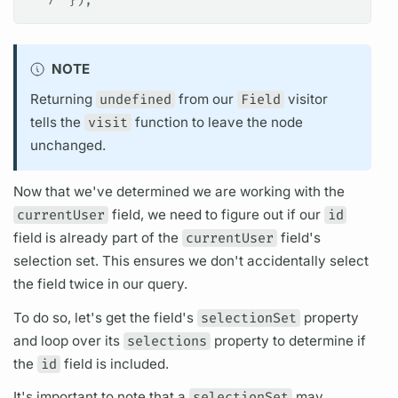
7
});
NOTE
Returning
undefined
from our
Field
visitor
tells the
visit
function to leave the node
unchanged.
Now that we've determined we are working with the
currentUser
field,
we need to figure out if our
id
field
is already part of the
currentUser
field's
selection set.
This ensures we don't accidentally select
the
field
twice in our
query.
To do so, let's get the
field's
selectionSet
property
and loop over its
selections
property to determine if
the
id
field
is included.
It's important to note that a
selectionSet
may