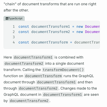
"chain" of
document
transforms that are run one right
after the other.
TypeScript
1
const
 documentTransform1
 =
 new
 DocumentTr
2
const
 documentTransform2
 =
 new
 DocumentTr
3
4
const
 documentTransform
 =
 documentTransfo
Here
documentTransform1
is combined with
documentTransform2
into a single
document
transform. Calling the
transformDocument()
function on
documentTransform
runs the
GraphQL
document
through
documentTransform1
and then
through
documentTransform2
. Changes made to the
GraphQL
document
in
documentTransform1
are seen
by
documentTransform2
.