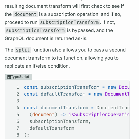
resulting
document
transform will first check to see if
the
document
is a
subscription
operation,
and if so,
proceed to run
subscriptionTransform
. If not,
subscriptionTransform
is bypassed, and the
GraphQL
document
is returned as-is.
The
split
function also allows you to pass a second
document
transform to its function, allowing you to
replicate an if/else condition.
TypeScript
1
const
 subscriptionTransform
 =
 new
 Documen
2
const
 defaultTransform
 =
 new
 DocumentTran
3
4
const
 documentTransform
 =
 DocumentTransfo
5
  (
document
) 
=>
 isSubscriptionOperation
(
d
6
  subscriptionTransform
,
7
  defaultTransform
8
);