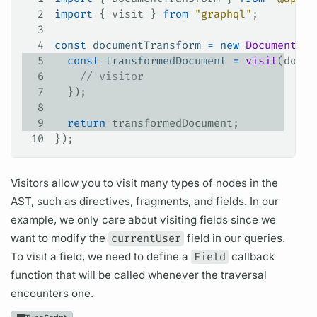
2
import
 { 
visit
 } 
from
 "graphql"
;
3
4
const
 documentTransform
 =
 new
 DocumentTra
5
  const
 transformedDocument
 =
 visit
(
docum
6
    // visitor
7
  });
8
9
  return
 transformedDocument
;
10
});
Visitors allow you to visit many types of nodes in the
AST, such as
directives,
fragments,
and
fields.
In our
example, we only care about visiting
fields
since we
want to modify the
currentUser
field
in our queries.
To visit a
field,
we need to define a
Field
callback
function that will be called whenever the traversal
encounters one.