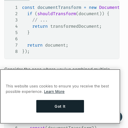
1
const
 documentTransform
 =
 new
 DocumentTra
2
  if
 (
shouldTransform
(
document
)) {
3
    // ...
4
    return
 transformedDocument
;
5
  }
6
7
  return
 document
;
8
});
Consider the case where you've combined multiple
document
transforms using the
concat()
function:
This website uses cookies to ensure you receive the best
TypeScript
possible experience.
Learn More
1
const
 documentTransform1
 =
 new
 DocumentTr
2
const
 documentTransform2
 =
 new
 DocumentTr
Got It
3
const
 documentTransform3
 =
 new
 DocumentTr
Ask AI a question about this page
4
Ask with ChatGPT
5
const
 documentTransform
 =
 documentTransfo
6
  .
concat
(
documentTransform2
)