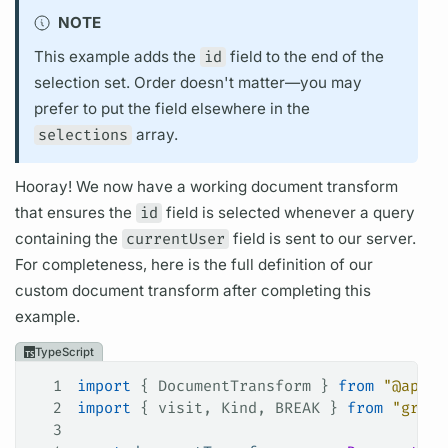
NOTE
This example adds the
id
field
to the end of the
selection set.
Order doesn't matter—you may
prefer to put the
field
elsewhere in the
selections
array.
Hooray! We now have a working
document
transform
that ensures the
id
field
is selected whenever a
query
containing the
currentUser
field
is sent to our server.
For completeness, here is the full definition of our
custom
document
transform after completing this
example.
TypeScript
1
import
 { 
DocumentTransform
 } 
from
 "@apoll
2
import
 { 
visit
, 
Kind
, 
BREAK
 } 
from
 "graph
3