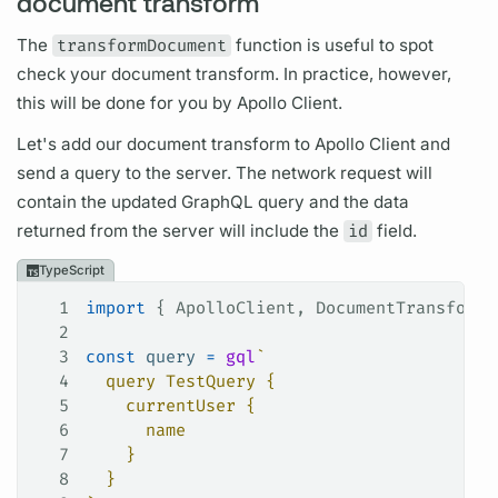
document transform
The
transformDocument
function is useful to spot
check your
document
transform. In practice, however,
this will be done for you by
Apollo Client.
Let's add our
document
transform to
Apollo Client
and
send a
query
to the server. The network request will
contain the updated
GraphQL
query
and the data
returned from the server will include the
id
field.
TypeScript
1
import
 { 
ApolloClient
, 
DocumentTransform
 
2
3
const
 query
 =
 gql
`
4
  query TestQuery {
5
    currentUser {
6
      name
7
    }
8
  }