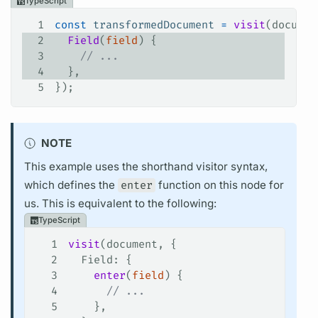
TypeScript
1
const
 transformedDocument
 =
 visit
(
documen
2
  Field
(
field
) {
3
    // ...
4
  },
5
});
NOTE
This example uses the shorthand visitor syntax,
which defines the
enter
function on this node for
us. This is equivalent to the following:
TypeScript
1
visit
(
document
, {
2
  Field
: {
3
    enter
(
field
) {
4
      // ...
5
    },