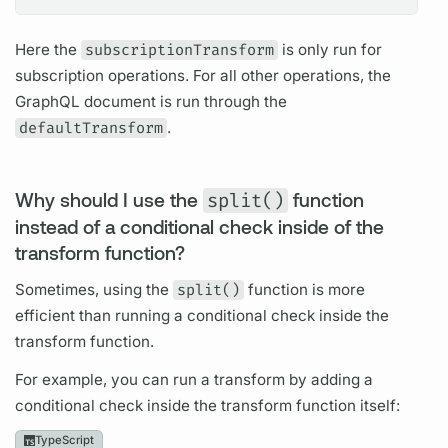
Here the
subscriptionTransform
is only run for
subscription
operations.
For all other
operations,
the
GraphQL
document
is run through the
defaultTransform
.
Why should I use the
split()
function
instead of a conditional check inside of the
transform function?
Sometimes, using the
split()
function is more
efficient than running a conditional check inside the
transform function.
For example, you can run a transform by adding a
conditional check inside the transform function itself:
TypeScript