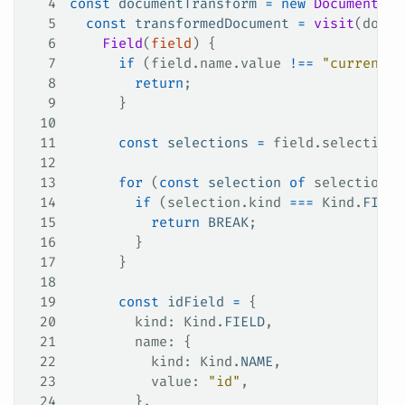
4
const
 documentTransform
 =
 new
 DocumentTra
5
  const
 transformedDocument
 =
 visit
(
docum
6
    Field
(
field
) {
7
      if
 (
field
.
name
.
value
 !==
 "currentUs
8
        return
;
9
      }
10
11
      const
 selections
 =
 field
.
selectionS
12
13
      for
 (
const
 selection
 of
 selections
)
14
        if
 (
selection
.
kind
 ===
 Kind
.
FIELD
15
          return
 BREAK
;
16
        }
17
      }
18
19
      const
 idField
 =
 {
20
        kind
: 
Kind
.
FIELD
,
21
        name
: {
22
          kind
: 
Kind
.
NAME
,
23
          value
: 
"id"
,
24
        },