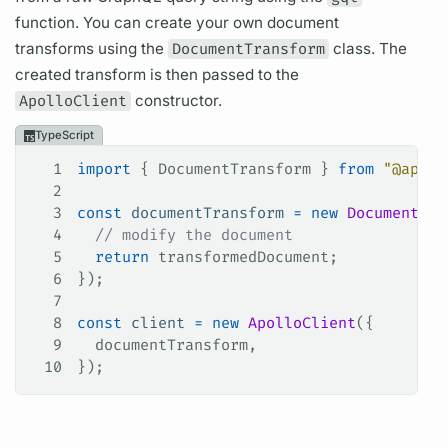
function. You can create your own
document
transforms using the
DocumentTransform
class. The
created transform is then passed to the
ApolloClient
constructor.
TypeScript
1
import
 { 
DocumentTransform
 } 
from
 "@apoll
2
3
const
 documentTransform
 =
 new
 DocumentTra
4
  // modify the document
5
  return
 transformedDocument
;
6
});
7
8
const
 client
 =
 new
 ApolloClient
({
9
  documentTransform
,
10
});