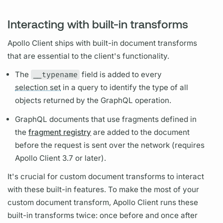
Interacting with built-in transforms
Apollo Client
ships with built-in
document
transforms
that are essential to the client's functionality.
The
__typename
field
is added to every
selection set
in a
query
to identify the type of all
objects returned by the
GraphQL
operation.
GraphQL
documents that use
fragments
defined in
the
fragment registry
are added to the
document
before the request is sent over the network (requires
Apollo Client
3.7 or later).
It's crucial for custom
document
transforms to interact
with these built-in features. To make the most of your
custom
document
transform,
Apollo Client
runs these
built-in transforms twice: once before and once after