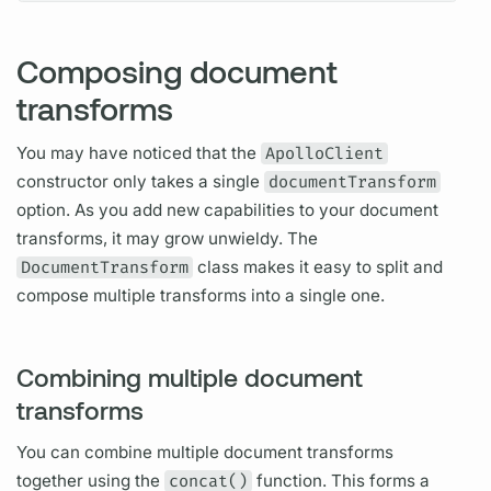
Composing document
transforms
You may have noticed that the
ApolloClient
constructor only takes a single
documentTransform
option. As you add new capabilities to your
document
transforms, it may grow unwieldy. The
DocumentTransform
class makes it easy to split and
compose multiple transforms into a single one.
Combining multiple document
transforms
You can combine multiple
document
transforms
together using the
concat()
function. This forms a