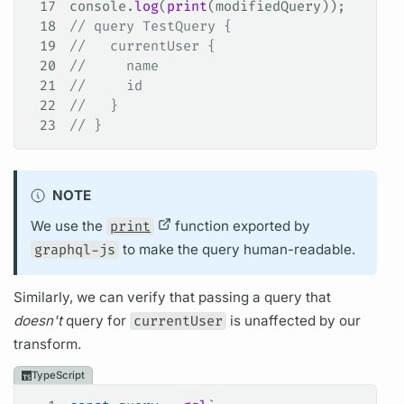
17
console
.
log
(
print
(
modifiedQuery
));
18
// query TestQuery {
19
//   currentUser {
20
//     name
21
//     id
22
//   }
23
// }
NOTE
We use the
print
function exported by
graphql-js
to make the
query
human-readable.
Similarly, we can verify that passing a
query
that
doesn't
query
for
currentUser
is unaffected by our
transform.
TypeScript