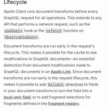
Lifecycle
Apollo Client
runs
document
transforms before every
GraphQL
request for all
operations.
This extends to any
API that performs a network request, such as the
useQuery
hook or the
refetch
function on
ObservableQuery
.
Document transforms are run early in the request's
lifecycle. This makes it possible for the cache to see
modifications to
GraphQL
documents—an essential
distinction from document modifications made to
GraphQL
documents in an
Apollo Link
. Since
document
transforms are run early in the
request lifecycle,
this
makes it possible to add
@client
directives
to
fields
in your
document
transform to turn the
field
into a
local-only field
, or to add
fragment
selections for
fragments
defined in the
fragment registry
.