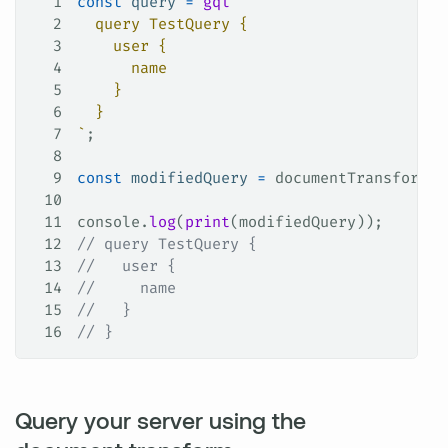
1
const
 query
 =
 gql
`
2
  query TestQuery {
3
    user {
4
      name
5
    }
6
  }
7
`
;
8
9
const
 modifiedQuery
 =
 documentTransform
.
t
10
11
console
.
log
(
print
(
modifiedQuery
));
12
// query TestQuery {
13
//   user {
14
//     name
15
//   }
16
// }
Query your server using the