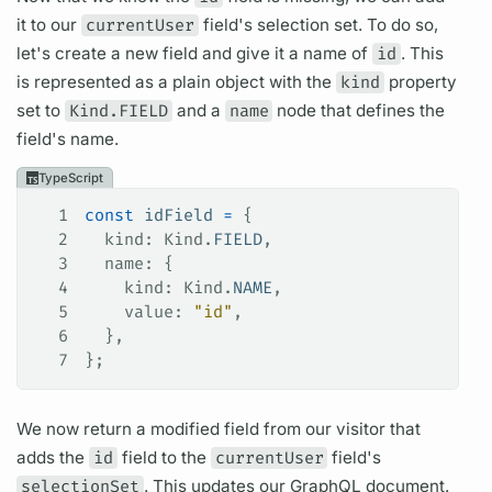
it to our
currentUser
field's
selection set.
To do so,
let's create a new
field
and give it a name of
id
. This
is represented as a plain object with the
kind
property
set to
Kind.FIELD
and a
name
node that defines the
field's
name.
TypeScript
1
const
 idField
 =
 {
2
  kind
: 
Kind
.
FIELD
,
3
  name
: {
4
    kind
: 
Kind
.
NAME
,
5
    value
: 
"id"
,
6
  },
7
};
We now return a modified
field
from our visitor that
adds the
id
field
to the
currentUser
field's
selectionSet
. This updates our
GraphQL
document.