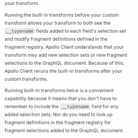
your transform.
Running the built-in transforms before your custom
transform allows your transform to both see the
__typename
fields
added to each
field's
selection set
and modify
fragment
definitions defined in the
fragment
registry.
Apollo Client
understands that your
transform may add new
selection sets
or new
fragment
selections to the
GraphQL
document.
Because of this,
Apollo Client
reruns the built-in transforms after your
custom transforms.
Running built-in transforms twice is a convenient
capability because it means that you don't have to
remember to include the
__typename
field
for any
added
selection sets.
Nor do you need to look up
fragment
definitions in the
fragment
registry for
fragment
selections added to the
GraphQL
document.