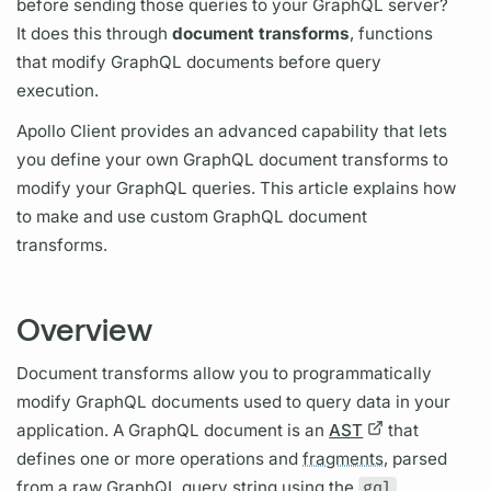
before sending those queries to your
GraphQL server?
It does this through
document
transforms
, functions
that modify
GraphQL
documents before
query
execution.
Apollo Client
provides an advanced capability that lets
you define your own
GraphQL
document
transforms to
modify your
GraphQL
queries. This article explains how
to make and use custom
GraphQL
document
transforms.
Overview
Document transforms allow you to programmatically
modify
GraphQL
documents used to
query
data in your
application. A
GraphQL
document is an
AST
that
defines one or more
operations
and
fragments,
parsed
from a raw
GraphQL
query
string using the
gql