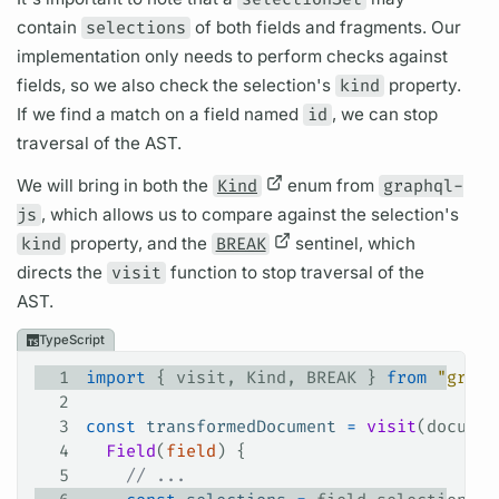
contain
selections
of both
fields
and
fragments.
Our
implementation only needs to perform checks against
fields,
so we also check the selection's
kind
property.
If we find a match on a
field
named
id
, we can stop
traversal of the AST.
We will bring in both the
Kind
enum from
graphql-
js
, which allows us to compare against the selection's
kind
property, and the
BREAK
sentinel, which
directs the
visit
function to stop traversal of the
AST.
TypeScript
1
import
 { 
visit
, 
Kind
, 
BREAK
 } 
from
 "graph
2
3
const
 transformedDocument
 =
 visit
(
documen
4
  Field
(
field
) {
5
    // ...