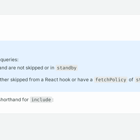
 queries:
and are not skipped or in
standby
either skipped from a React hook or have a
fetchPolicy
of
s
horthand for
include
: