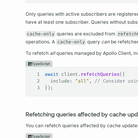
Only queries with active subscribers are registere
have at least one subscriber. Queries without subs
cache-only
queries are excluded from
refetch
operations.
A
cache-only
query
can
be refetche
To refetch
all
queries managed by
Apollo Client,
in
TypeScript
1
await
 client
.
refetchQueries
({
2
  include
: 
"all"
, 
// Consider usi
3
});
Refetching queries affected by cache upd
You can refetch queries affected by cache update
TypeScript