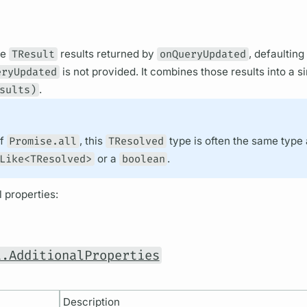
he
TResult
results returned by
onQueryUpdated
, defaulting
eryUpdated
is not provided. It combines those results into a s
sults)
.
of
Promise.all
, this
TResolved
type is often the same type
Like<TResolved>
or a
boolean
.
 properties:
t.AdditionalProperties
Description