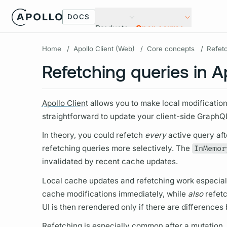
DOCS
Products
Open source
Home
/
Apollo Client (Web)
/
Core concepts
/
Refet
Refetching queries in Ap
Apollo Client
allows you to make local modificatio
straightforward to update your client-side
GraphQ
In theory, you could refetch
every
active
query
aft
refetching queries more selectively. The
InMemor
invalidated by recent cache updates.
Local cache updates and refetching work especially
cache modifications immediately, while
also
refetc
UI is then rerendered only if there are difference
Refetching is especially common after a
mutation,