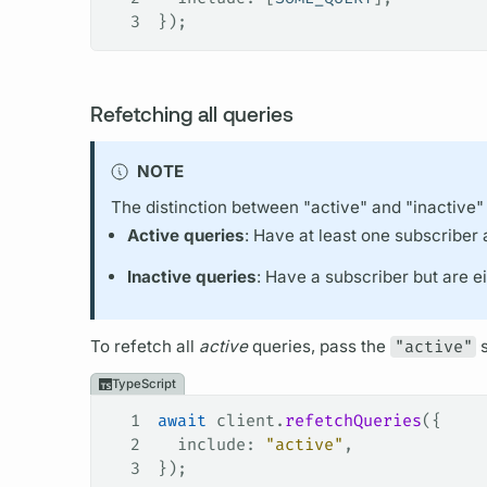
3
});
Refetching all queries
NOTE
The distinction between "active" and "inactive"
Active queries
: Have at least one subscriber 
Inactive queries
: Have a subscriber but are 
To refetch all
active
queries, pass the
"active"
s
TypeScript
1
await
 client
.
refetchQueries
({
2
  include
: 
"active"
,
3
});