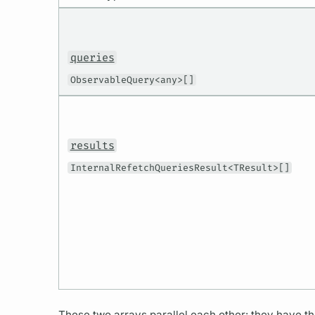
queries
ObservableQuery<any>[]
results
InternalRefetchQueriesResult<TResult>[]
These two arrays parallel each other: they have t