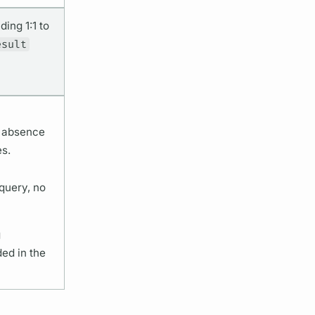
ing 1:1 to
esult
e absence
es.
query, no
g
ded in the