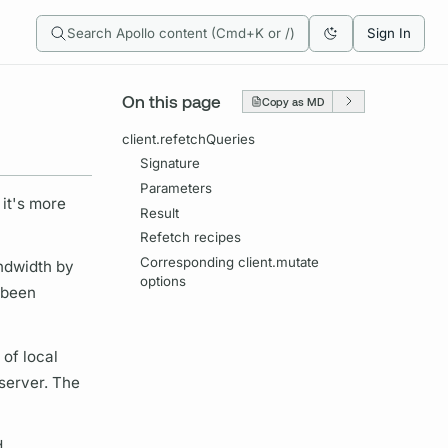
Search Apollo content (Cmd+K or /)
Sign In
On this page
Copy as MD
client.refetchQueries
Signature
Parameters
 it's more
Result
Refetch recipes
Corresponding client.mutate
ndwidth by
options
 been
 of local
 server. The
d