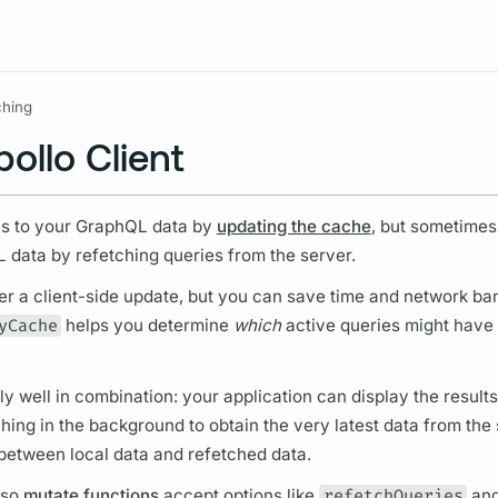
Resources
ching
ollo Client
ns to your
GraphQL
data by
updating the cache
, but sometimes
L
data by refetching queries from the server.
er a client-side update, but you can save time and network ba
yCache
helps you determine
which
active queries might have
 well in combination: your application can display the results
hing in the background to obtain the very latest data from the
s between local data and refetched data.
so
mutate functions
accept options like
refetchQueries
an