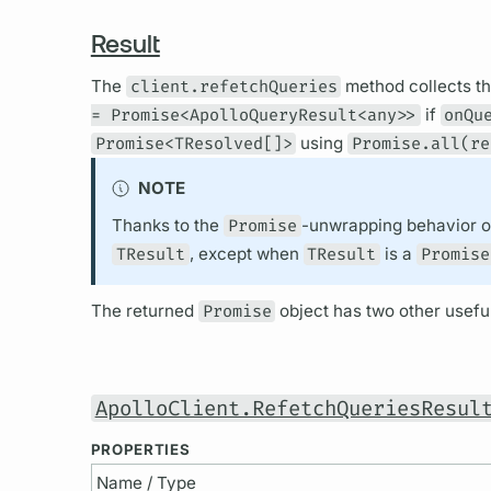
Result
The
client.refetchQueries
method collects t
= Promise<ApolloQueryResult<any>>
if
onQu
Promise<TResolved[]>
using
Promise.all(re
NOTE
Thanks to the
Promise
-unwrapping behavior 
TResult
, except when
TResult
is a
Promise
The returned
Promise
object has two other useful
ApolloClient.RefetchQueriesResul
PROPERTIES
Name / Type