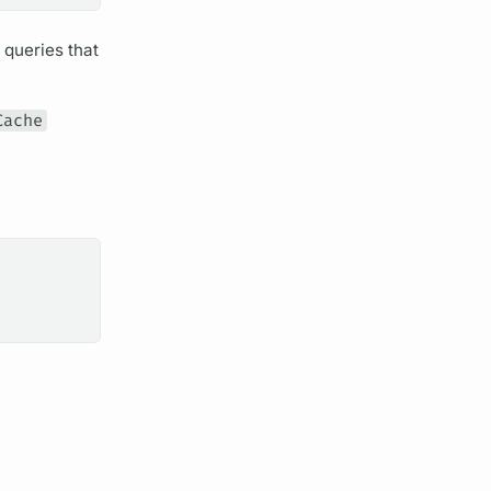
t queries that
Cache