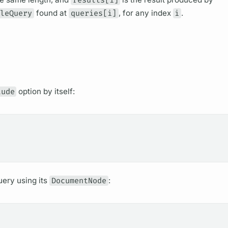
bleQuery
found at
queries[i]
, for any index
i
.
lude
option by itself:
uery
using its
DocumentNode
: