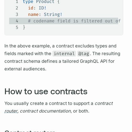
1
type
 Product
 {
2
  id
: 
ID
!
3
  name
: 
String
!
4
  # codename field is filtered out of thi
5
}
In the above example, a
contract
excludes types and
fields
marked with the
internal
@tag
. The resulting
contract
schema defines a tailored
GraphQL
API for
external audiences.
How to use contracts
You usually create a
contract
to support a
contract
router
,
contract
documentation
, or both.