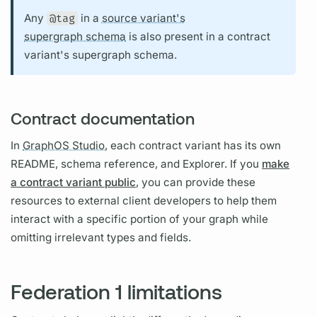
Any
@tag
in a
source variant's
supergraph schema
is also present in a
contract
variant's
supergraph schema.
Contract documentation
In
GraphOS Studio,
each
contract
variant
has its own
README, schema reference, and Explorer. If you
make
a contract variant public
, you can provide these
resources to external client developers to help them
interact with a specific portion of your
graph
while
omitting irrelevant types and
fields.
Federation 1 limitations