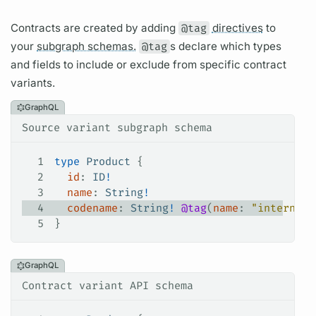
Contracts
are created by adding
@tag
directives
to
your
subgraph schemas.
@tag
s declare which types
and
fields
to include or exclude from specific
contract
variants.
GraphQL
Source variant subgraph schema
1
type
 Product
 {
2
  id
: 
ID
!
3
  name
: 
String
!
4
  codename
: 
String
!
 @tag
(
name
: 
"internal"
5
}
GraphQL
Contract variant API schema