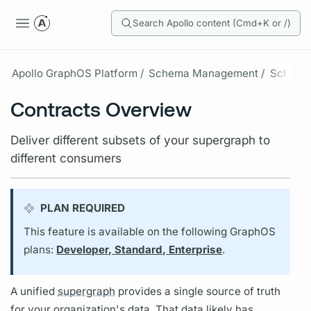
Search Apollo content (Cmd+K or /)
Apollo GraphOS Platform /
Schema Management /
Schema 
Contracts Overview
Deliver different subsets of your supergraph to
different consumers
PLAN REQUIRED
This feature is available on the following GraphOS
plans:
Developer, Standard, Enterprise
.
A unified
supergraph
provides a single source of truth
for your organization's data. That data likely has