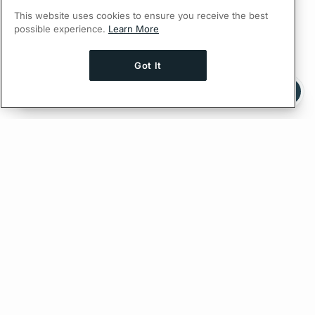
This website uses cookies to ensure you receive the best
possible experience.
Learn More
Got It
Ask AI a question about this page
Ask with ChatGPT