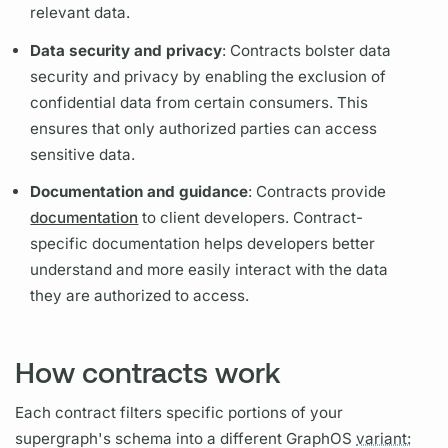
relevant data.
Data security and privacy
:
Contracts
bolster data
security and privacy by enabling the exclusion of
confidential data from certain consumers. This
ensures that only authorized parties can access
sensitive data.
Documentation and guidance
:
Contracts
provide
documentation
to client developers.
Contract
-
specific documentation helps developers better
understand and more easily interact with the data
they are authorized to access.
How contracts work
Each
contract
filters specific portions of your
supergraph's
schema into a different
GraphOS
variant: