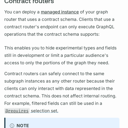
Contract routers
You can deploy a
managed instance
of your
graph
router
that uses a
contract
schema. Clients that use a
contract
router's
endpoint can only execute
GraphQL
operations
that the
contract
schema supports:
This enables you to hide experimental types and
fields
still in development or limit a particular audience's
access to only the portions of the
graph
they need.
Contract
routers
can safely connect to the same
subgraph
instances as any other
router
because their
clients can only interact with data represented in the
contract
schema. This does not affect internal routing.
For example, filtered
fields
can still be used in a
@requires
selection set.
NOTE