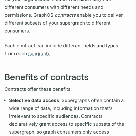
different consumers with different needs and
permissions.
GraphOS
contracts
enable you to deliver
different subsets of your
supergraph
to different
consumers.
Each
contract
can include different
fields
and types
from each
subgraph.
Benefits of contracts
Contracts
offer these benefits:
Selective data access
:
Supergraphs
often contain a
wide range of data, including information that's
irrelevant to specific audiences.
Contracts
declaratively grant access to specific subsets of the
supergraph,
so
graph
consumers only access