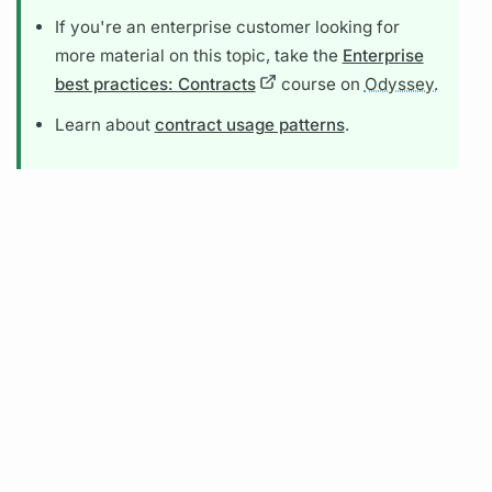
If you're an enterprise customer looking for
more material on this topic, take the
Enterprise
best practices: Contracts
course on
Odyssey.
Learn about
contract usage patterns
.