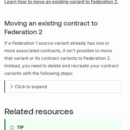
Learn how to move an existing variant to Federation 2.
Moving an existing contract to
Federation 2
If a Federation 1
source variant
already has one or
more associated
contracts,
it isn't possible to move
that
variant
or its
contract
variants
to Federation 2.
Instead, you need to delete and recreate your
contract
variants
with the following steps:
Click to expand
Related resources
TIP