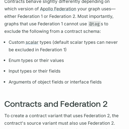
Contracts
behave slightly differently depending on
which version of
Apollo Federation
your
graph
uses—
either Federation 1 or Federation 2. Most importantly,
graphs
that use Federation 1 cannot use
@tag
s to
exclude the following from a
contract
schema:
Custom
scalar
types (default
scalar
types can never
be excluded in Federation 1)
Enum types or their values
Input types or their
fields
Arguments
of object
fields
or interface
fields
Contracts and Federation 2
To create a
contract
variant
that uses Federation 2, the
contract's
source variant
must also use Federation 2.