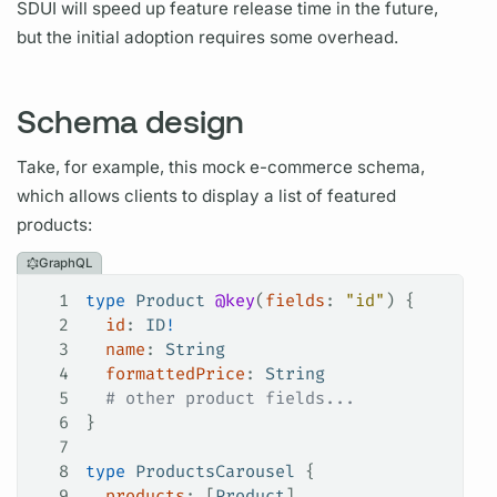
SDUI will speed up feature release time in the future,
but the initial adoption requires some overhead.
Schema design
Take, for example, this mock e-commerce schema,
which allows clients to display a list of featured
products:
GraphQL
1
type
 Product
 @key
(
fields
: 
"id"
) {
2
  id
: 
ID
!
3
  name
: 
String
4
  formattedPrice
: 
String
5
  # other product fields...
6
}
7
8
type
 ProductsCarousel
 {
9
  products
: [
Product
]