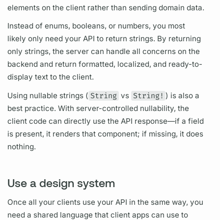
elements on the client rather than sending domain data.
Instead of enums, booleans, or numbers, you most
likely only need your API to return strings. By returning
only strings, the server can handle all concerns on the
backend and return formatted, localized, and ready-to-
display text to the client.
Using nullable strings (
String
vs
String!
) is also a
best practice. With server-controlled nullability, the
client code can directly use the API response—if a
field
is present, it renders that component; if missing, it does
nothing.
Use a design system
Once all your clients use your API in the same way, you
need a shared language that client apps can use to