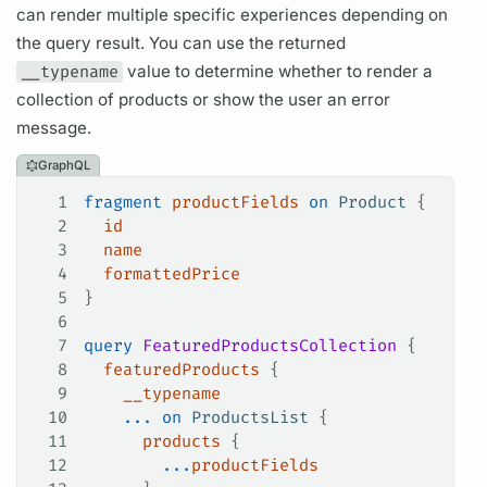
can render multiple specific experiences depending on
the
query
result. You can use the returned
__typename
value to determine whether to render a
collection of products or show the user an error
message.
GraphQL
1
fragment
 productFields
 on
 Product
 {
2
  id
3
  name
4
  formattedPrice
5
}
6
7
query
 FeaturedProductsCollection
 {
8
  featuredProducts
 {
9
    __typename
10
    ...
 on
 ProductsList
 {
11
      products
 {
12
        ...
productFields