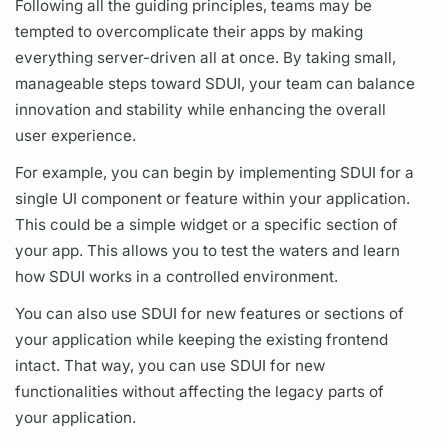
Following all the guiding principles, teams may be
tempted to overcomplicate their apps by making
everything server-driven all at once. By taking small,
manageable steps toward SDUI, your team can balance
innovation and stability while enhancing the overall
user experience.
For example, you can begin by implementing SDUI for a
single UI component or feature within your application.
This could be a simple widget or a specific section of
your app. This allows you to test the waters and learn
how SDUI works in a controlled environment.
You can also use SDUI for new features or sections of
your application while keeping the existing frontend
intact. That way, you can use SDUI for new
functionalities without affecting the legacy parts of
your application.