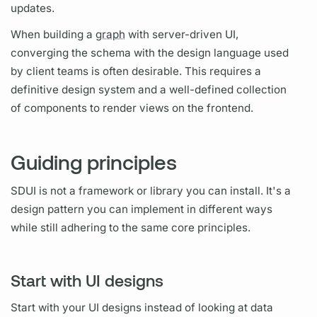
updates.
When building a
graph
with server-driven UI,
converging the schema with the design language used
by client teams is often desirable. This requires a
definitive design system and a well-defined collection
of components to render views on the frontend.
Guiding principles
SDUI is not a framework or library you can install. It's a
design pattern you can implement in different ways
while still adhering to the same core principles.
Start with UI designs
Start with your UI designs instead of looking at data