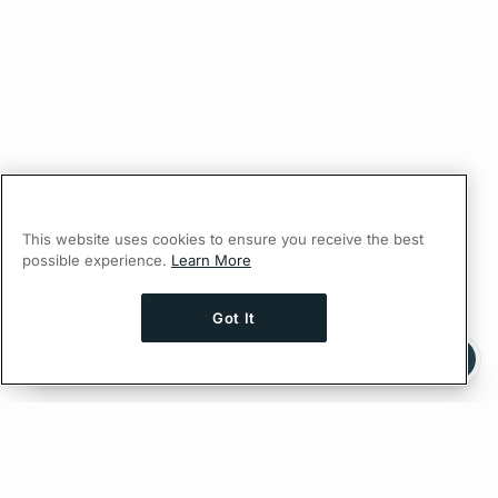
This website uses cookies to ensure you receive the best
possible experience.
Learn More
Got It
Ask AI a question about this page
Ask with ChatGPT