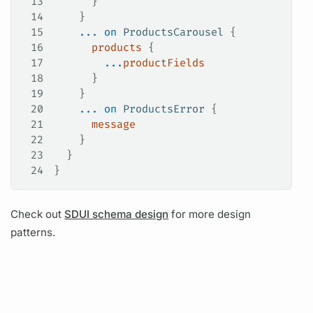
13
      }
14
    }
15
    ...
 on
 ProductsCarousel
 {
16
      products
 {
17
        ...
productFields
18
      }
19
    }
20
    ...
 on
 ProductsError
 {
21
      message
22
    }
23
  }
24
}
Check out
SDUI schema design
for more design
patterns.