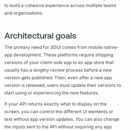
to build a cohesive experience across multiple teams
and organizations.
Architectural goals
The primary need for SDUI comes from mobile native-
app development. These platforms require shipping
versions of your client-side app to an app store that
usually has a lengthy review process before a new
version gets published. Then, even after a new app
version is released, users must update their versions to
start using or experiencing the new features.
If your API returns exactly what to display on the
screen, you can control the different UI elements or
text without app version updates. You can also change
the inputs sent to the API without requiring any app