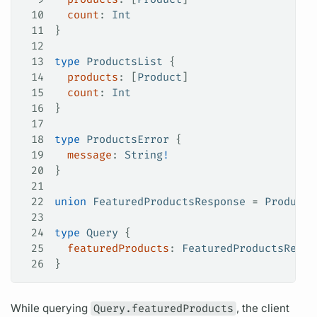
10
  count
: 
Int
11
}
12
13
type
 ProductsList
 {
14
  products
: [
Product
]
15
  count
: 
Int
16
}
17
18
type
 ProductsError
 {
19
  message
: 
String
!
20
}
21
22
union
 FeaturedProductsResponse
 = 
Products
23
24
type
 Query
 {
25
  featuredProducts
: 
FeaturedProductsRespo
26
}
While
querying
Query.featuredProducts
, the client