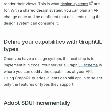
render their views. This is what
design systems
are
for. With a shared design system, you can plan an API
change once and be confident that all clients using the
design system can consume it.
Define your capabilities with GraphQL
types
Once you have a design system, the next step is to
implement it in code. Your server's
GraphQL schema
is
where you can codify the capabilities of your API.
Using
GraphQL
queries, clients can still opt-in to select
only the features or types they support.
Adopt SDUI incrementally