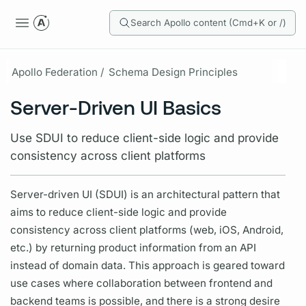
Search Apollo content (Cmd+K or /)
Apollo Federation /
Schema Design Principles
Server-Driven UI Basics
Use SDUI to reduce client-side logic and provide
consistency across client platforms
Server-driven UI (SDUI) is an architectural pattern that
aims to reduce client-side logic and provide
consistency across client platforms (web, iOS, Android,
etc.) by returning product information from an API
instead of domain data. This approach is geared toward
use cases where collaboration between frontend and
backend teams is possible, and there is a strong desire