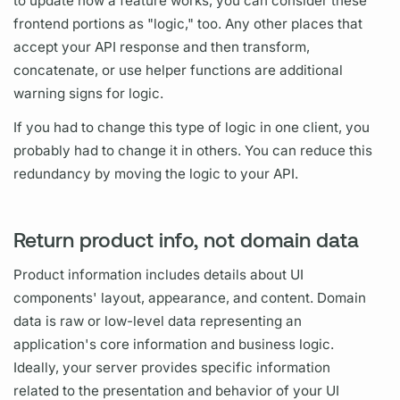
to update how a feature works, you can consider these
frontend portions as "logic," too. Any other places that
accept your API response and then transform,
concatenate, or use helper functions are additional
warning signs for logic.
If you had to change this type of logic in one client, you
probably had to change it in others. You can reduce this
redundancy by moving the logic to your API.
Return product info, not domain data
Product information includes details about UI
components' layout, appearance, and content. Domain
data is raw or low-level data representing an
application's core information and business logic.
Ideally, your server provides specific information
related to the presentation and behavior of your UI