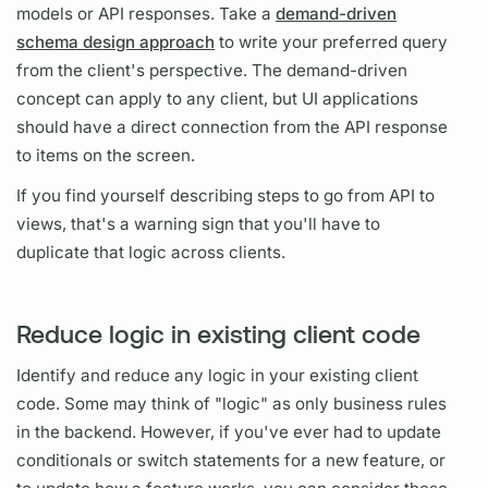
models or API responses. Take a
demand-driven
schema design approach
to write your preferred
query
from the client's perspective. The demand-driven
concept can apply to any client, but UI applications
should have a direct connection from the API response
to items on the screen.
If you find yourself describing steps to go from API to
views, that's a warning sign that you'll have to
duplicate that logic across clients.
Reduce logic in existing client code
Identify and reduce any logic in your existing client
code. Some may think of "logic" as only business rules
in the backend. However, if you've ever had to update
conditionals or switch statements for a new feature, or