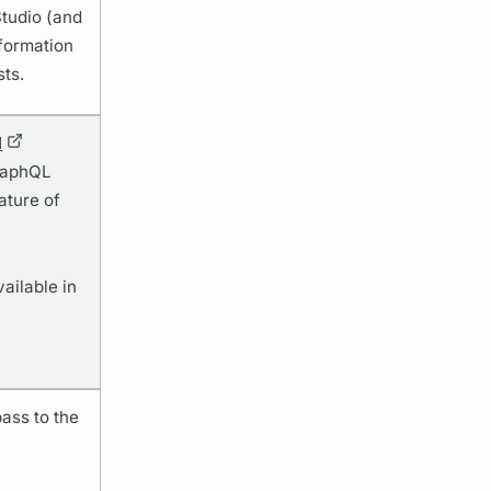
Studio (and
nformation
sts.
I
GraphQL
ature of
vailable in
ass to the