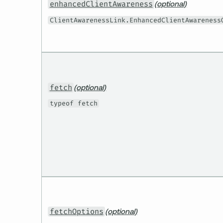
enhancedClientAwareness
(optional)
ClientAwarenessLink.EnhancedClientAwareness
fetch
(optional)
typeof fetch
fetchOptions
(optional)