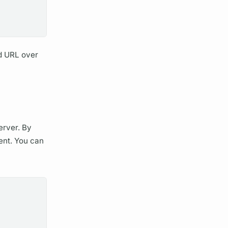
d URL over
rver.
By
ent.
You can