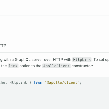
Resources
TTP
ng with a
GraphQL server
over HTTP with
HttpLink
. To set up
s the
link
option to the
ApolloClient
constructor:
che
, 
HttpLink
 } 
from
 "@apollo/client"
;