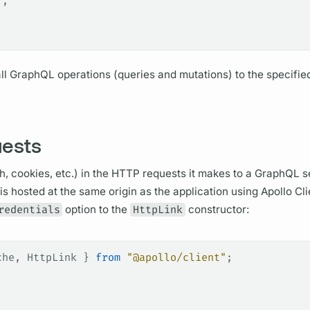
"
,
ll
GraphQL
operations
(queries and
mutations)
to the specifie
uests
h, cookies, etc.) in the HTTP requests it makes to a
GraphQL se
 is hosted at the same origin as the application using
Apollo Cli
redentials
option to the
HttpLink
constructor:
che
, 
HttpLink
 } 
from
 "@apollo/client"
;