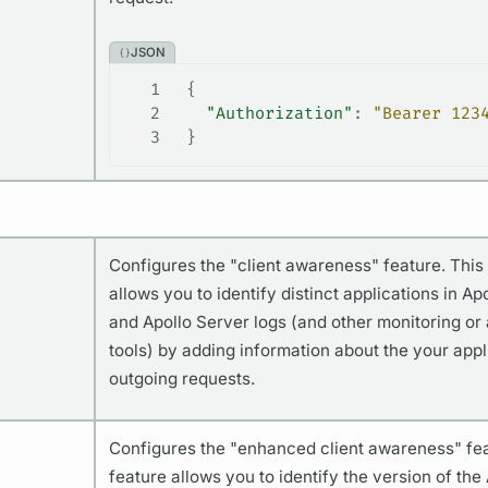
JSON
1
 {
2
   "Authorization"
: 
"Bearer 123
3
 }
Configures the "client awareness" feature. This
allows you to identify distinct applications in Ap
and Apollo Server logs (and other monitoring or 
tools) by adding information about the your appl
outgoing requests.
Configures the "enhanced client awareness" fea
feature allows you to identify the version of the