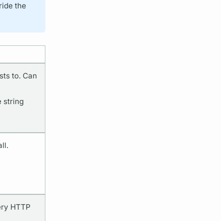
ride the
ts to. Can
 string
ll.
very HTTP