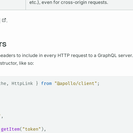
etc.), even for cross-origin requests.
.
rs
eaders to include in every HTTP request to a
GraphQL server.
tructor, like so:
che
, 
HttpLink
 } 
from
 "@apollo/client"
;
"
,
.
getItem
(
"token"
),