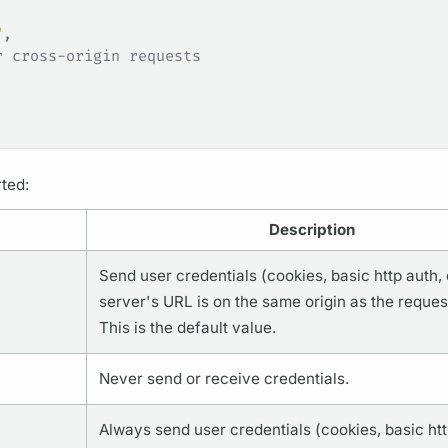
"
,
r cross-origin requests
ted:
Description
Send user credentials (cookies, basic http auth, e
server's URL is on the same origin as the request
This is the default value.
Never send or receive credentials.
Always send user credentials (cookies, basic htt