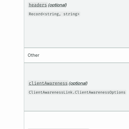
headers
(optional)
Record<string, string>
Other
clientAwareness
(optional)
ClientAwarenessLink.ClientAwarenessOptions