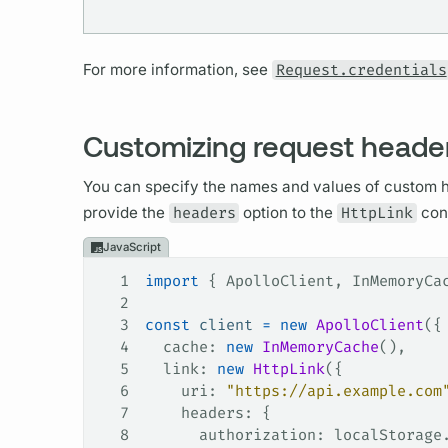
For more information, see
Request.credentials
Customizing request heade
You can specify the names and values of custom h
provide the
headers
option to the
HttpLink
cons
JavaScript
1
import
 { 
ApolloClient
, 
InMemoryCa
2
3
const
 client
 =
 new
 ApolloClient
({
4
  cache
: 
new
 InMemoryCache
(),
5
  link
: 
new
 HttpLink
({
6
    uri
: 
"https://api.example.com
7
    headers
: {
8
      authorization
: 
localStorage