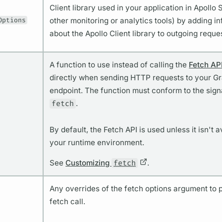
Client library used in your application in Apollo 
Options
other monitoring or analytics tools) by adding i
about the Apollo Client library to outgoing reque
A function to use instead of calling the
Fetch AP
directly when sending HTTP requests to your 
endpoint. The function must conform to the sign
fetch
.
By default, the Fetch API is used unless it isn't a
your runtime environment.
See
Customizing
fetch
.
Any overrides of the fetch options argument to p
fetch call.