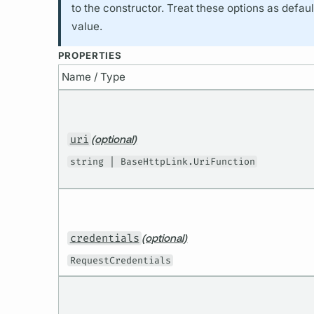
to the constructor. Treat these options as defau
value.
PROPERTIES
Name / Type
uri
(optional)
string | BaseHttpLink.UriFunction
credentials
(optional)
RequestCredentials