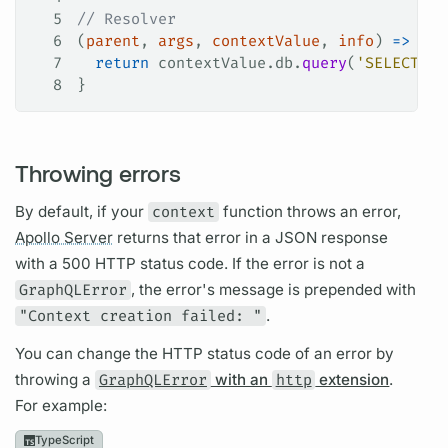
5
// Resolver
6
(
parent
, 
args
, 
contextValue
, 
info
) 
=>
 {
7
  return
 contextValue
.
db
.
query
(
'SELECT * 
8
}
Throwing errors
By default, if your
context
function throws an error,
Apollo Server
returns that error in a JSON response
with a 500 HTTP status code. If the error is not a
GraphQLError
, the error's message is prepended with
"Context creation failed: "
.
You can change the HTTP status code of an error by
throwing a
GraphQLError
with an
http
extension
.
For example:
TypeScript