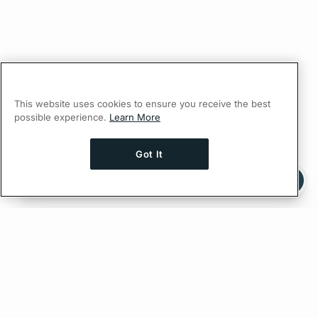
This website uses cookies to ensure you receive the best
possible experience.
Learn More
Got It
Ask AI a question about this page
Ask with ChatGPT