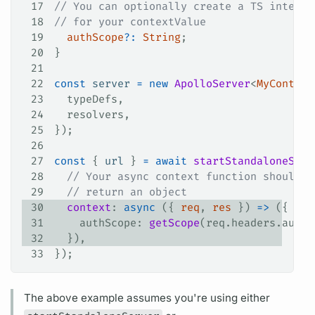
17
// You can optionally create a TS interfa
18
// for your contextValue
19
  authScope
?
:
 String
;
20
}
21
22
const
 server
 =
 new
 ApolloServer
<
MyContext
23
  typeDefs
,
24
  resolvers
,
25
});
26
27
const
 { 
url
 } 
=
 await
 startStandaloneServ
28
  // Your async context function should a
29
  // return an object
30
  context
: 
async
 ({ 
req
, 
res
 }) 
=>
 ({
31
    authScope
: 
getScope
(
req
.
headers
.
autho
32
  }),
33
});
The above example assumes you're using either