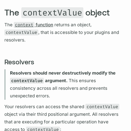
The
object
contextValue
The
context
function
returns an object,
contextValue
, that is accessible to your plugins and
resolvers.
Resolvers
Resolvers
should never destructively modify the
contextValue
argument.
This ensures
consistency across all
resolvers
and prevents
unexpected errors.
Your
resolvers
can access the shared
contextValue
object via their third positional
argument.
All
resolvers
that are executing for a particular
operation
have
access to
contextValue
: