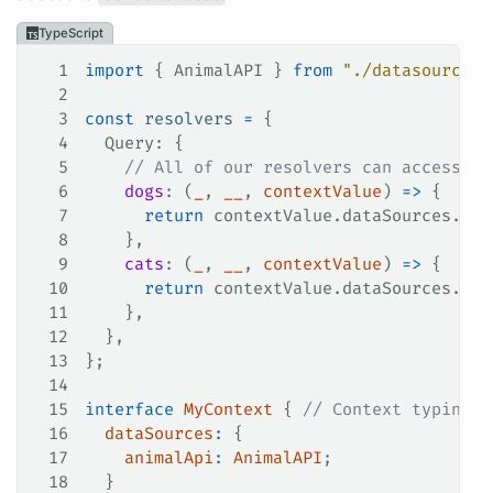
TypeScript
1
import
 { 
AnimalAPI
 } 
from
 "./datasources/
2
3
const
 resolvers
 =
 {
4
  Query
: {
5
    // All of our resolvers can access ou
6
    dogs
: (
_
, 
__
, 
contextValue
) 
=>
 {
7
      return
 contextValue
.
dataSources
.
ani
8
    },
9
    cats
: (
_
, 
__
, 
contextValue
) 
=>
 {
10
      return
 contextValue
.
dataSources
.
ani
11
    },
12
  },
13
};
14
15
interface
 MyContext
 { 
// Context typing
16
  dataSources
:
 {
17
    animalApi
:
 AnimalAPI
;
18
  }