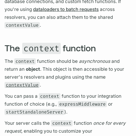
database connections, and custom fetch functions. If
you're using
dataloaders to batch requests
across
resolvers,
you can also attach them to the shared
contextValue
.
The
function
context
The
context
function should be
asynchronous
and
return an
object
. This object is then accessible to your
server's
resolvers
and plugins using the name
contextValue
.
You can pass a
context
function to your integration
function of choice (e.g.,
expressMiddleware
or
startStandaloneServer
).
Your server calls the
context
function
once for every
request
, enabling you to customize your