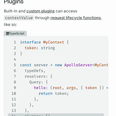
Plugins
Built-in and
custom plugins
can access
contextValue
through
request lifecycle functions
,
like so:
TypeScript
1
interface
 MyContext
 {
2
  token
:
 string
3
}
4
5
const
 server
 =
 new
 ApolloServer
<
MyContext
6
  typeDefs
,
7
  resolvers
: {
8
    Query
: {
9
      hello
: (
root
, 
args
, { 
token
 }) 
=>
 {
10
        return
 token
;
11
      },
12
    },
13
  },