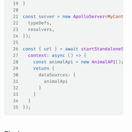
19
}
20
21
const
 server
 =
 new
 ApolloServer
<
MyContext
22
  typeDefs
,
23
  resolvers
,
24
});
25
26
const
 { 
url
 } 
=
 await
 startStandaloneServ
27
  context
: 
async
 () 
=>
 {
28
    const
 animalApi
 =
 new
 AnimalAPI
();
29
    return
 {
30
      dataSources
: {
31
        animalApi
32
      }
33
    }
34
  }
35
});