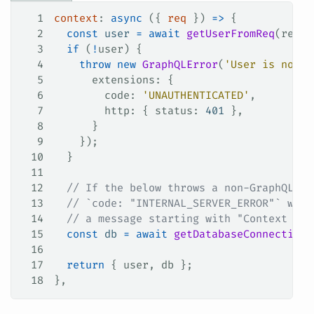
1
context
: 
async
 ({ 
req
 }) 
=>
 {
2
  const
 user
 =
 await
 getUserFromReq
(
req
);
3
  if
 (
!
user
) {
4
    throw
 new
 GraphQLError
(
'User is not a
5
      extensions
: {
6
        code
: 
'UNAUTHENTICATED'
,
7
        http
: { 
status
: 
401
 },
8
      }
9
    });
10
  }
11
12
  // If the below throws a non-GraphQLErr
13
  // `code: "INTERNAL_SERVER_ERROR"` with
14
  // a message starting with "Context cre
15
  const
 db
 =
 await
 getDatabaseConnection
(
16
17
  return
 { 
user
, 
db
 };
18
},