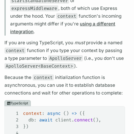
startStandaloneServer
or
expressMiddleware
, both of which use Express
under the hood. Your
context
function's incoming
arguments
might differ if you're
using a different
integration
.
If you are using TypeScript, you
must
provide a named
context
function if you type your context by passing
a type parameter to
ApolloServer
(i.e., you don't use
ApolloServer<BaseContext>
).
Because the
context
initialization function is
asynchronous, you can use it to establish database
connections and wait for other
operations
to complete:
TypeScript
1
context
: 
async
 () 
=>
 ({
2
  db
: 
await
 client
.
connect
(),
3
})
4