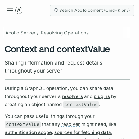
Search Apollo content (Cmd+K or /)
Apollo Server /
Resolving Operations
Context and contextValue
Sharing information and request details
throughout your server
During a
GraphQL
operation,
you can share data
throughout your server's
resolvers
and
plugins
by
creating an object named
contextValue
.
You can pass useful things through your
contextValue
that any
resolver
might need, like
authentication scope
,
sources for fetching data
,