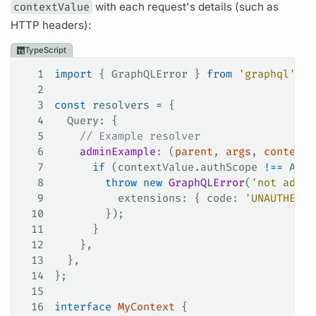
contextValue
with each request's details (such as
HTTP headers):
TypeScript
1
import
 { 
GraphQLError
 } 
from
 'graphql'
;
2
3
const
 resolvers
 =
 {
4
  Query
: {
5
    // Example resolver
6
    adminExample
: (
parent
, 
args
, 
contextV
7
      if
 (
contextValue
.
authScope
 !==
 ADMI
8
        throw
 new
 GraphQLError
(
'not admin
9
          extensions
: { 
code
: 
'UNAUTHENTI
10
        });
11
      }
12
    },
13
  },
14
};
15
16
interface
 MyContext
 {