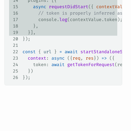
14
  plugins
: [{
15
    async
 requestDidStart
({ 
contextValue
 
16
      // token is properly inferred as a 
17
      console
.
log
(
contextValue
.
token
);
18
    },
19
  }],
20
});
21
22
const
 { 
url
 } 
=
 await
 startStandaloneServ
23
  context
: 
async
 ({
req
, 
res
}) 
=>
 ({
24
    token
: 
await
 getTokenForRequest
(
req
),
25
  })
26
});