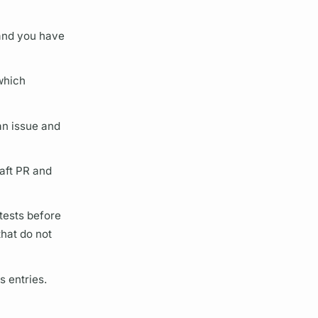
 and you have
which
n issue and
raft PR and
 tests before
hat do not
s entries.