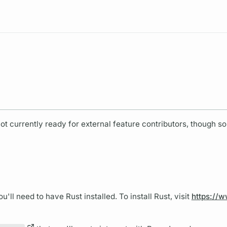
Resources
ot currently ready for external feature contributors, though s
ou'll need to have Rust installed. To install Rust, visit
https://w