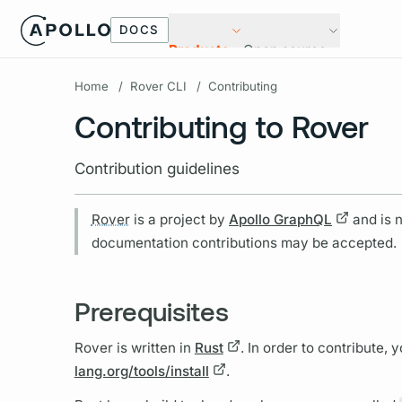
DOCS
Products
Open source
Home
/
Rover CLI
/
Contributing
Contributing to Rover
Contribution guidelines
Rover
is a project by
Apollo
GraphQL
and is n
documentation contributions may be accepted.
Prerequisites
Rover
is written in
Rust
. In order to contribute, y
lang.org/tools/install
.