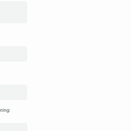
ning: