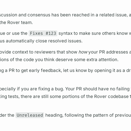
iscussion and consensus has been reached in a related issue,
 the
Rover
team.
sue or use the
Fixes #123
syntax to make sure others know 
 us automatically close resolved issues.
 provide context to reviewers that show
how
your PR addresses a
ions of the code you think deserve some extra attention.
ing a PR to get early feedback, let us know by opening it as a d
ecially if you are fixing a bug. Your PR should have no failing
ng tests, there are still some portions of the
Rover
codebase t
der the
Unreleased
heading, following the pattern of previou