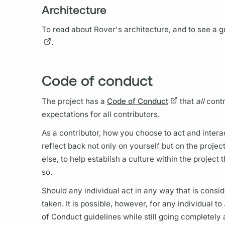
Architecture
To read about
Rover's
architecture, and to see a
.
Code of conduct
The project has a
Code of Conduct
that
all
contr
expectations for all contributors.
As a contributor, how you choose to act and interac
reflect back not only on yourself but on the proje
else, to help establish a culture within the projec
so.
Should any individual act in any way that is consid
taken. It is possible, however, for any individual to
of Conduct guidelines while still going completely 