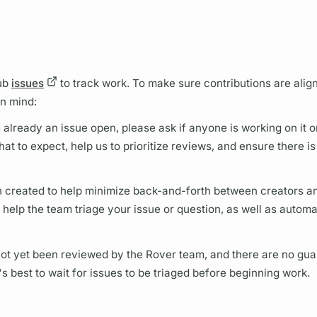
Hub
issues
to track work. To make sure contributions are alig
in mind:
is already an issue open, please ask if anyone is working on it o
hat to expect, help us to prioritize reviews, and ensure there is
 created to help minimize back-and-forth between creators a
help the team triage your issue or question, as well as automa
 not yet been reviewed by the
Rover
team, and there are no gua
's best to wait for issues to be triaged before beginning work.