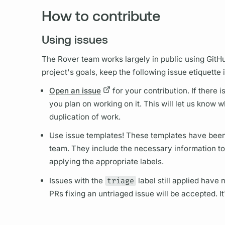
How to contribute
Using issues
The
Rover
team works largely in public using Git
project's goals, keep the following issue etiquette 
Open an issue
for your contribution. If there 
you plan on working on it. This will let us know w
duplication of work.
Use issue templates! These templates have been
team. They include the necessary information to 
applying the appropriate labels.
Issues with the
triage
label still applied have
PRs fixing an untriaged issue will be accepted. It