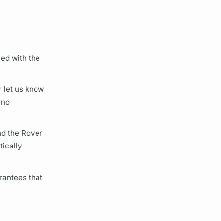
ned with the
r let us know
 no
nd the
Rover
tically
rantees that