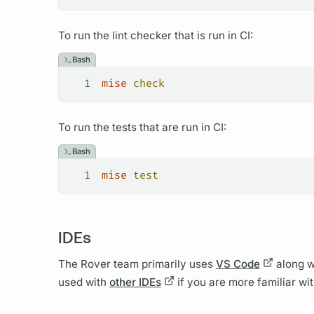
To run the lint checker that is run in CI:
Bash
1
mise
 check
To run the tests that are run in CI:
Bash
1
mise
 test
IDEs
The
Rover
team primarily uses
VS Code
along w
used with
other IDEs
if you are more familiar wi