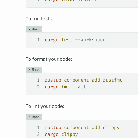
To run tests:
Bash
1
cargo
 test
 --workspace
To format your code:
Bash
1
rustup
 component
 add
 rustfmt
2
cargo
 fmt
 --all
To lint your code:
Bash
1
rustup
 component
 add
 clippy
2
cargo
 clippy