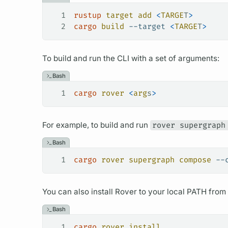
1
rustup
 target
 add
 <
TARGE
T
>
2
cargo
 build
 --target
 <
TARGE
T
>
To build and run the CLI with a set of
arguments:
Bash
1
cargo
 rover
 <
arg
s
>
For example, to build and run
rover supergraph
Bash
1
cargo
 rover
 supergraph
 compose
 --
You can also install
Rover
to your local PATH from s
Bash
1
cargo
 rover
 install