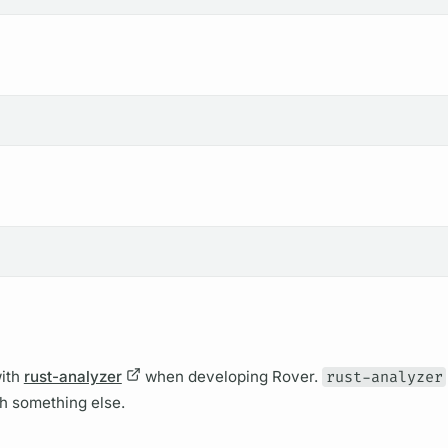
ith
rust-analyzer
when developing
Rover.
rust-analyzer
th something else.