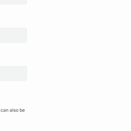
can also be