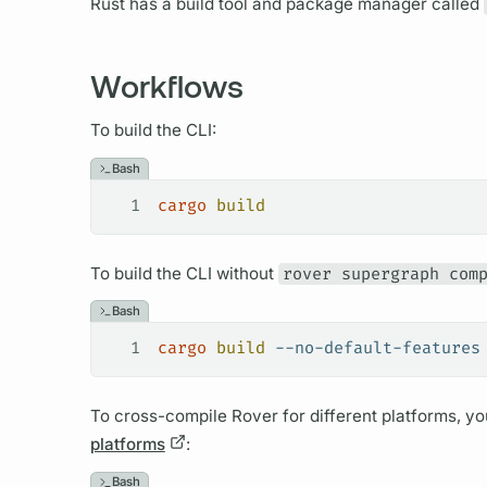
Rust has a build tool and package manager called
Workflows
To build the CLI:
Bash
1
cargo
 build
To build the CLI without
rover supergraph com
Bash
1
cargo
 build
 --no-default-features
To cross-compile
Rover
for different platforms, y
platforms
:
Bash