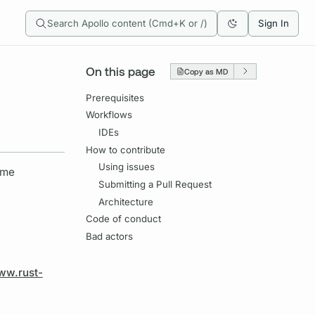
Search Apollo content (Cmd+K or /)
Sign In
On this page
Copy as MD
Prerequisites
Workflows
IDEs
How to contribute
Using issues
ome
Submitting a Pull Request
Architecture
Code of conduct
Bad actors
ww.rust-