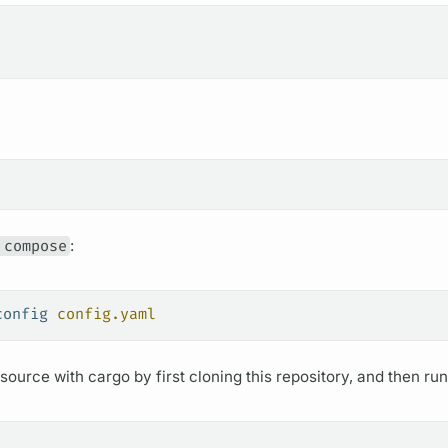
 compose
:
config
 config.yaml
ource with cargo by first cloning this repository, and then run