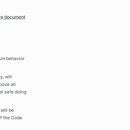
re document
um
behavior
, will
bove all
el safe doing
 will be
 of the Code