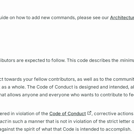
 guide on how to add new commands, please see our
Architectu
ibutors are expected to follow. This code describes the
minim
t towards your fellow contributors, as well as to the community
ct as a whole. The Code of Conduct is designed and intended, a
t that allows anyone and everyone who wants to contribute to fe
ered in violation of the
Code of Conduct
, corrective actions
act
in such a manner that is not in violation of the strict letter
against the spirit of what that Code is intended to accomplish.