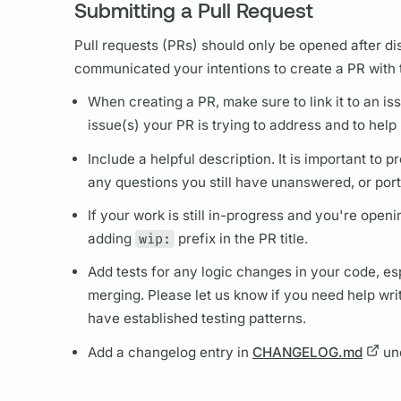
Submitting a Pull Request
Pull requests (PRs) should only be opened after d
communicated your intentions to create a PR with
When creating a PR, make sure to link it to an is
issue(s) your PR is trying to address and to help
Include a helpful description. It is important to
any questions you still have unanswered, or port
If your work is still in-progress and you're open
adding
wip:
prefix in the PR title.
Add tests for any logic changes in your code, esp
merging. Please let us know if you need help writi
have established testing patterns.
Add a changelog entry in
CHANGELOG.md
un