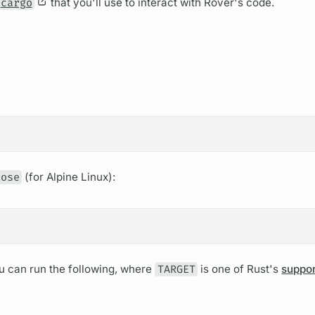
cargo
that you'll use to interact with
Rover's
code.
pose
(for Alpine Linux):
ou can run the following, where
TARGET
is one of Rust's
suppo