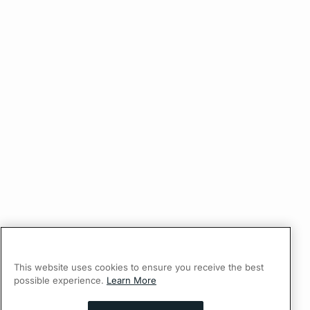
This website uses cookies to ensure you receive the best
possible experience.
Learn More