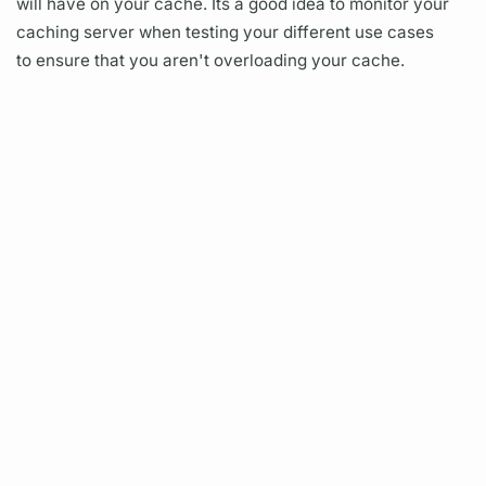
will have on your cache. Its a good idea to monitor your
caching server when testing your different use cases
to ensure that you aren't overloading your cache.