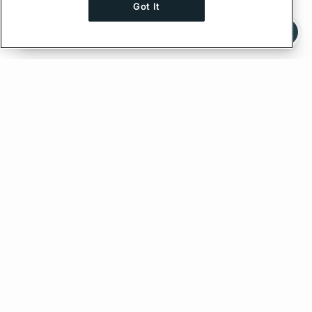
Got It
Ask AI a question about this page
Ask with ChatGPT
Edit on GitHub
Feedback