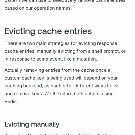
pattern we can use to selectively remove cache entries
based on our
operation names.
Evicting cache entries
There are two main strategies for evicting response
cache entries: manually evicting from a shell prompt, or
in response to some event, like a
mutation.
Actually removing entries from the cache once a
custom cache key is being used will depend on your
caching backend, as each offer different ways to list
and remove keys. We'll explore both options using
Redis.
Evicting manually