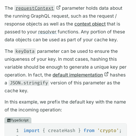
The
requestContext
parameter holds data about
the running
GraphQL
request, such as the request /
response objects as well as the
context object
that is
passed to your
resolver
functions. Any portion of these
data objects can be used as part of your cache key.
The
keyData
parameter can be used to ensure the
uniqueness of your key. In most cases, hashing this
variable
should be enough to generate a unique key per
operation.
In fact, the
default implementation
hashes
a
JSON.stringify
version of this parameter as the
cache key.
In this example, we prefix the default key with the name
of the incoming
operation:
TypeScript
1
import
 { 
createHash
 } 
from
 'crypto'
;