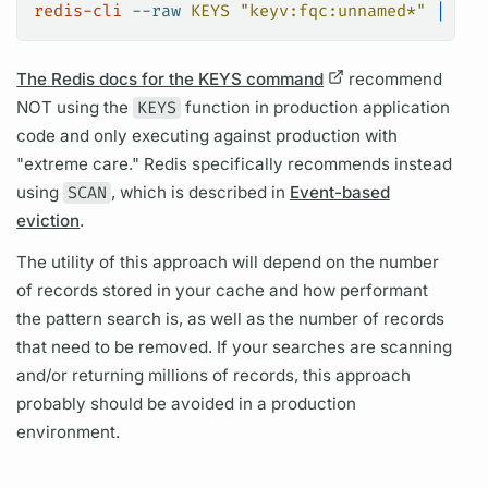
redis-cli
 --raw
 KEYS
 "keyv:fqc:unnamed*"
 |
 xar
The Redis docs for the KEYS command
recommend
NOT using the
KEYS
function in production application
code and only executing against production with
"extreme care." Redis specifically recommends instead
using
SCAN
, which is described in
Event-based
eviction
.
The utility of this approach will depend on the number
of records stored in your cache and how performant
the pattern search is, as well as the number of records
that need to be removed. If your searches are scanning
and/or returning millions of records, this approach
probably should be avoided in a production
environment.