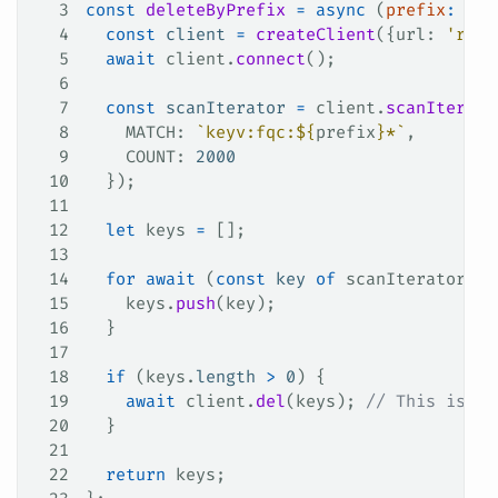
3
const
 deleteByPrefix
 =
 async
 (
prefix
:
 str
4
  const
 client
 =
 createClient
({
url
: 
'redi
5
  await
 client
.
connect
();
6
7
  const
 scanIterator
 =
 client
.
scanIterato
8
    MATCH
: 
`keyv:fqc:
${
prefix
}
*`
,
9
    COUNT
: 
2000
10
  });
11
12
  let
 keys
 =
 [];
13
14
  for
 await
 (
const
 key
 of
 scanIterator
) {
15
    keys
.
push
(
key
);
16
  }
17
18
  if
 (
keys
.
length
 >
 0
) {
19
    await
 client
.
del
(
keys
); 
// This is bl
20
  }
21
22
  return
 keys
;