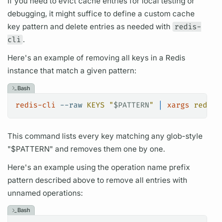
If you need to evict cache entries for local testing or
debugging, it might suffice to define a custom cache
key pattern and delete entries as needed with
redis-
cli
.
Here's an example of removing all keys in a Redis
instance that match a given pattern:
Bash
redis-cli
 --raw
 KEYS
 "
$PATTERN
"
 |
 xargs
 redis-
This command lists every key matching any glob-style
"$PATTERN" and removes them one by one.
Here's an example using the
operation name
prefix
pattern described above to remove all entries with
unnamed
operations:
Bash