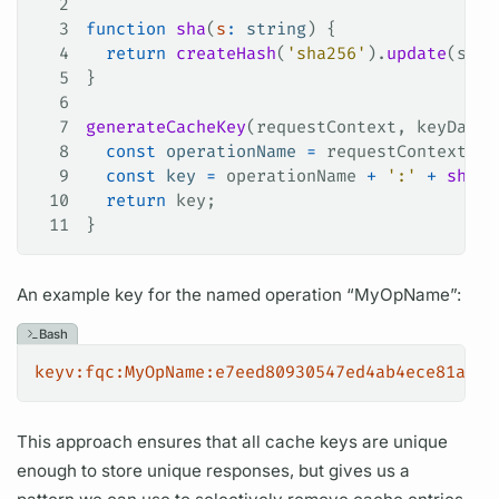
2
3
function
 sha
(
s
:
 string
) {
4
  return
 createHash
(
'sha256'
).
update
(
s
).
d
5
}
6
7
generateCacheKey
(
requestContext
, 
keyData
)
8
  const
 operationName
 =
 requestContext
.
re
9
  const
 key
 =
 operationName
 +
 ':'
 +
 sha
(
J
10
  return
 key
;
11
}
An example key for the named
operation
“MyOpName”:
Bash
keyv:fqc:MyOpName:e7eed80930547ed4ab4ece81a189
This approach ensures that all cache keys are unique
enough to store unique responses, but gives us a