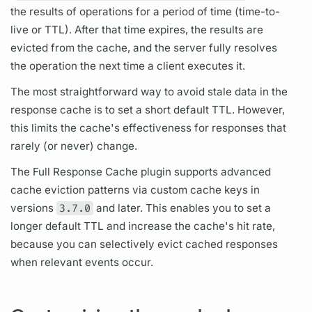
the results of
operations
for a period of time (time-to-
live or TTL). After that time expires, the results are
evicted from the cache, and the server fully resolves
the
operation
the next time a client executes it.
The most straightforward way to avoid stale data in the
response cache is to set a short default TTL. However,
this limits the cache's effectiveness for responses that
rarely (or never) change.
The Full Response Cache plugin supports advanced
cache eviction patterns via custom cache keys in
versions
3.7.0
and later. This enables you to set a
longer default TTL and increase the cache's hit rate,
because you can selectively evict cached responses
when relevant events occur.