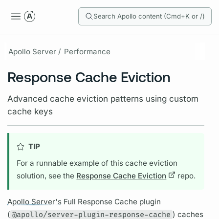
Search Apollo content (Cmd+K or /)
Apollo Server /
Performance
Response Cache Eviction
Advanced cache eviction patterns using custom
cache keys
TIP
For a runnable example of this cache eviction
solution, see the
Response Cache Eviction
repo.
Apollo Server's
Full Response Cache plugin
(
@apollo/server-plugin-response-cache
) caches