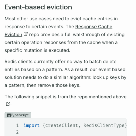
Event-based eviction
Most other use cases need to evict cache entries in
response to certain events. The
Response Cache
Eviction
repo provides a full walkthrough of evicting
certain
operation
responses from the cache when a
specific
mutation
is executed.
Redis clients currently offer no way to batch delete
entries based on a pattern. As a result, our event based
solution needs to do a similar algorithm: look up keys by
a pattern, then remove those keys.
The following snippet is from
the repo mentioned above
:
TypeScript
1
import
 {
createClient
, 
RedisClientType
} 
fr
2