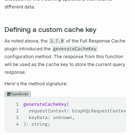
different data.
Defining a custom cache key
As noted above, the
3.7.0
of the Full Response Cache
plugin introduced the
generateCacheKey
configuration method. The response from this function
will be used as the cache key to store the current
query
response.
Here's the method signature:
TypeScript
1
generateCacheKey
(
2
  requestContext
: 
GraphQLRequestContext
<
R
3
  keyData
: 
unknown
,
4
): 
string
;