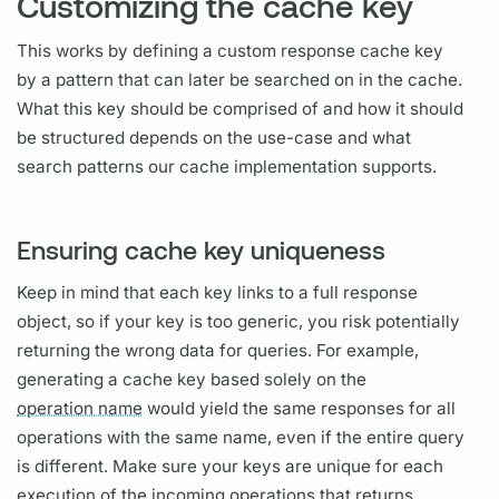
Customizing the cache key
This works by defining a custom response cache key
by a pattern that can later be searched on in the cache.
What this key should be comprised of and how it should
be structured depends on the use-case and what
search patterns our cache implementation supports.
Ensuring cache key uniqueness
Keep in mind that each key links to a full response
object, so if your key is too generic, you risk potentially
returning the wrong data for queries. For example,
generating a cache key based solely on the
operation name
would yield the same responses for all
operations
with the same name, even if the entire
query
is different. Make sure your keys are unique for each
execution of the incoming
operations
that returns