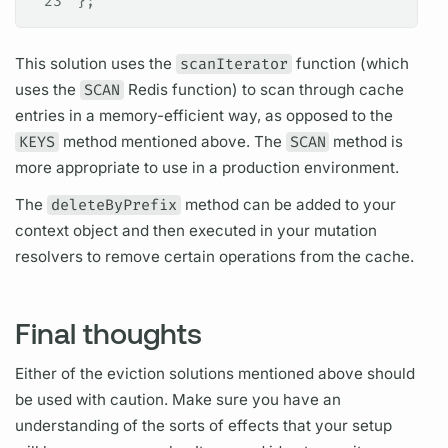
23
};
This solution uses the
scanIterator
function (which
uses the
SCAN
Redis function) to scan through cache
entries in a memory-efficient way, as opposed to the
KEYS
method mentioned above. The
SCAN
method is
more appropriate to use in a production environment.
The
deleteByPrefix
method can be added to your
context object and then executed in your
mutation
resolvers
to remove certain
operations
from the cache.
Final thoughts
Either of the eviction solutions mentioned above should
be used with caution. Make sure you have an
understanding of the sorts of effects that your setup