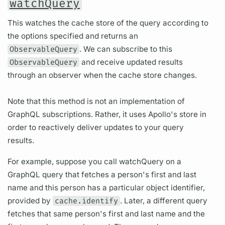
watchQuery
This watches the cache store of the query according to
the options specified and returns an
ObservableQuery
. We can subscribe to this
ObservableQuery
and receive updated results
through an observer when the cache store changes.
Note that this method is not an implementation of
GraphQL subscriptions. Rather, it uses Apollo's store in
order to reactively deliver updates to your query
results.
For example, suppose you call watchQuery on a
GraphQL query that fetches a person's first and last
name and this person has a particular object identifier,
provided by
cache.identify
. Later, a different query
fetches that same person's first and last name and the