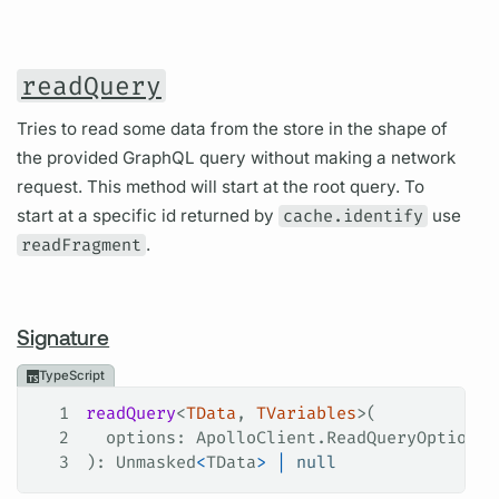
readQuery
Tries to read some data from the store in the shape of
the provided GraphQL query without making a network
request. This method will start at the root query. To
start at a specific id returned by
cache.identify
use
readFragment
.
Signature
TypeScript
1
readQuery
<
TData
, 
TVariables
>(
2
  options
: 
ApolloClient
.
ReadQueryOptions
<
3
): 
Unmasked
<
TData
>
 |
 null