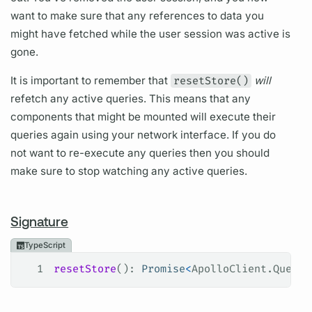
want to make sure that any references to data you
might have fetched while the user session was active is
gone.
It is important to remember that
resetStore()
will
refetch any active queries. This means that any
components that might be mounted will execute their
queries again using your network interface. If you do
not want to re-execute any queries then you should
make sure to stop watching any active queries.
Signature
TypeScript
1
resetStore
(): 
Promise
<
ApolloClient
.
QueryR