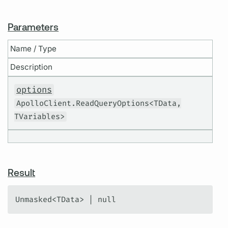
Parameters
Name / Type
Description
options
ApolloClient.ReadQueryOptions<TData,
TVariables>
Result
Unmasked<TData> | null