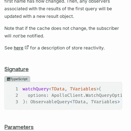
first name has now changed. Then, any observers
associated with the results of the first query will be
updated with a new result object.
Note that if the cache does not change, the subscriber
will
not
be notified.
See
here
for a description of store reactivity.
Signature
TypeScript
1
watchQuery
<
TData
, 
TVariables
>(
2
  options
: 
ApolloClient
.
WatchQueryOptions
3
): 
ObservableQuery
<
TData
, 
TVariables
>
Parameters