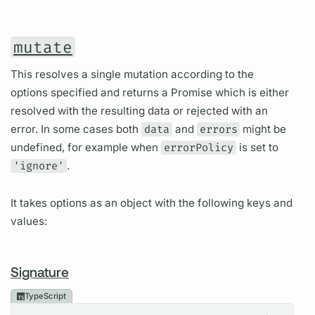
mutate
This resolves a single mutation according to the
options specified and returns a Promise which is either
resolved with the resulting data or rejected with an
error. In some cases both
data
and
errors
might be
undefined, for example when
errorPolicy
is set to
'ignore'
.
It takes options as an object with the following keys and
values:
Signature
TypeScript