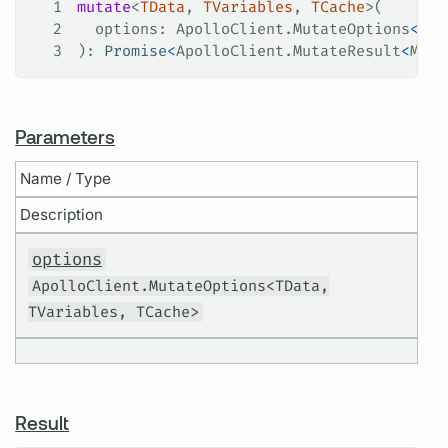
1
mutate
<
TData
, 
TVariables
, 
TCache
>(
2
  options
: 
ApolloClient
.
MutateOptions
<
TDa
3
): 
Promise
<
ApolloClient
.
MutateResult
<
Mayb
Parameters
Name / Type
Description
options
ApolloClient.MutateOptions<TData,
TVariables, TCache>
Result