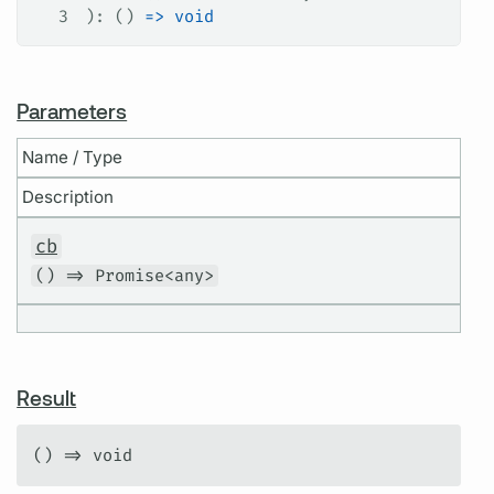
3
): () 
=>
 void
Parameters
Name / Type
Description
cb
() => Promise<any>
Result
() => void