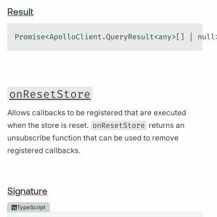
Result
Promise<ApolloClient.QueryResult<any>[] | null
onResetStore
Allows callbacks to be registered that are executed
when the store is reset.
onResetStore
returns an
unsubscribe function that can be used to remove
registered callbacks.
Signature
TypeScript