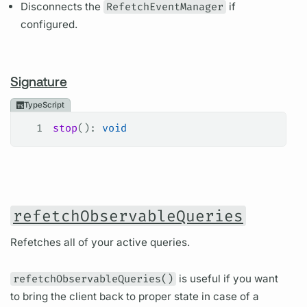
Disconnects the
RefetchEventManager
if
configured.
Signature
TypeScript
1
stop
(): 
void
refetchObservableQueries
Refetches all of your active queries.
refetchObservableQueries()
is useful if you want
to bring the client back to proper state in case of a