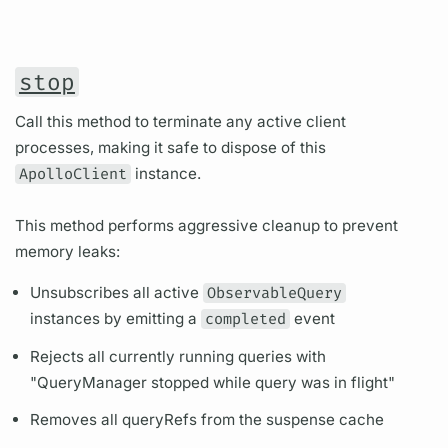
stop
Call this method to terminate any active client
processes, making it safe to dispose of this
ApolloClient
instance.
This method performs aggressive cleanup to prevent
memory leaks:
Unsubscribes all active
ObservableQuery
instances by emitting a
completed
event
Rejects all currently running queries with
"QueryManager stopped while query was in flight"
Removes all queryRefs from the suspense cache