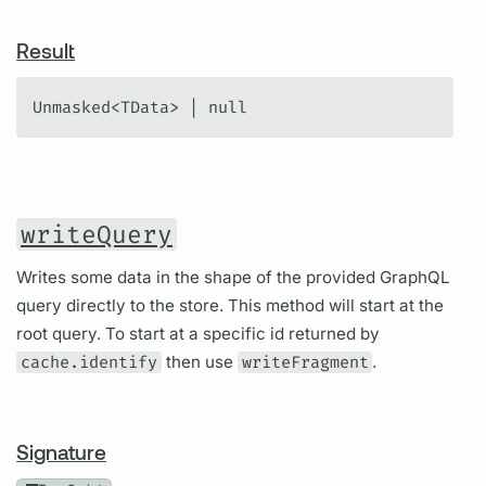
Result
Unmasked<TData> | null
writeQuery
Writes some data in the shape of the provided GraphQL
query directly to the store. This method will start at the
root query. To start at a specific id returned by
cache.identify
then use
writeFragment
.
Signature