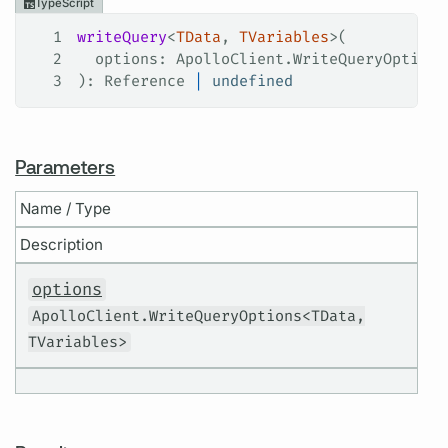
TypeScript
1
writeQuery
<
TData
, 
TVariables
>(
2
  options
: 
ApolloClient
.
WriteQueryOptions
3
): 
Reference
 |
 undefined
Parameters
Name / Type
Description
options
ApolloClient.WriteQueryOptions<TData,
TVariables>