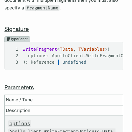
document with multiple fragments then you must also
specify a
fragmentName
.
Signature
TypeScript
1
writeFragment
<
TData
, 
TVariables
>(
2
  options
: 
ApolloClient
.
WriteFragmentOpti
3
): 
Reference
 |
 undefined
Parameters
Name / Type
Description
options
ApolloClient.WriteFragmentOptions<TData,