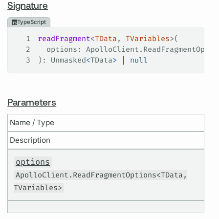
Signature
TypeScript
1
readFragment
<
TData
, 
TVariables
>(
2
  options
: 
ApolloClient
.
ReadFragmentOptio
3
): 
Unmasked
<
TData
>
 |
 null
Parameters
Name / Type
Description
options
ApolloClient.ReadFragmentOptions<TData,
TVariables>