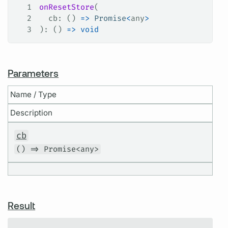
1
onResetStore
(
2
  cb
: () 
=>
 Promise
<
any
>
3
): () 
=>
 void
Parameters
Name / Type
Description
cb
() => Promise<any>
Result