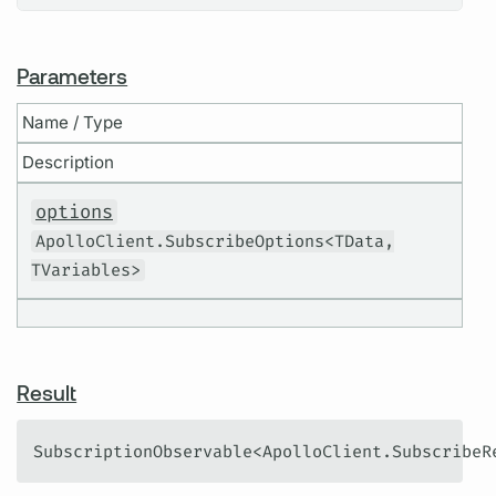
Parameters
Name / Type
Description
options
ApolloClient.SubscribeOptions<TData,
TVariables>
Result
SubscriptionObservable<ApolloClient.SubscribeR