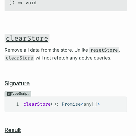
() => void
clearStore
Remove all data from the store. Unlike
resetStore
,
clearStore
will not refetch any active queries.
Signature
TypeScript
1
clearStore
(): 
Promise
<
any
[]
>
Result