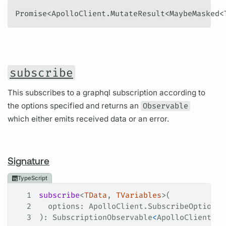
Promise<ApolloClient.MutateResult<MaybeMasked<
subscribe
This subscribes to a graphql subscription according to
the options specified and returns an
Observable
which either emits received data or an error.
Signature
TypeScript
1
subscribe
<
TData
, 
TVariables
>(
2
  options
: 
ApolloClient
.
SubscribeOptions
<
3
): 
SubscriptionObservable
<
ApolloClient
.
Su