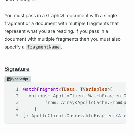
You must pass in a GraphQL document with a single
fragment or a document with multiple fragments that
represent what you are reading. If you pass in a
document with multiple fragments then you must also
specify a
fragmentName
.
Signature
TypeScript
1
watchFragment
<
TData
, 
TVariables
>(
2
  options
: 
ApolloClient
.
WatchFragmentOpti
3
        from
: 
Array
<
ApolloCache
.
FromOptio
4
    }
5
): 
ApolloClient
.
ObservableFragment
<
Array
<