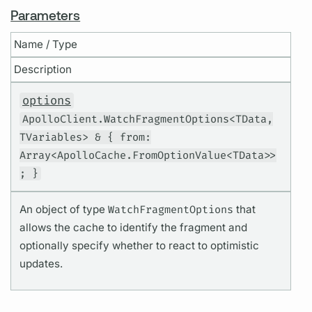
Parameters
Name / Type
Description
options
ApolloClient.WatchFragmentOptions<TData,
TVariables> & { from:
Array<ApolloCache.FromOptionValue<TData>>
; }
An object of type
WatchFragmentOptions
that
allows the cache to identify the fragment and
optionally specify whether to react to optimistic
updates.