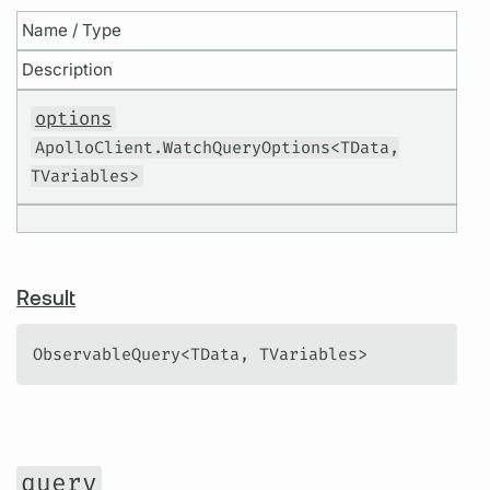
Name / Type
Description
options
ApolloClient.WatchQueryOptions<TData,
TVariables>
Result
ObservableQuery<TData, TVariables>
query