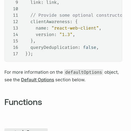
9
   link
: 
link
,
10
11
   // Provide some optional constructor f
12
   clientAwareness
: {
13
     name
: 
"react-web-client"
,
14
     version
: 
"1.3"
,
15
   },
16
   queryDeduplication
: 
false
,
17
 });
For more information on the
defaultOptions
object,
see the
Default Options
section below.
Functions