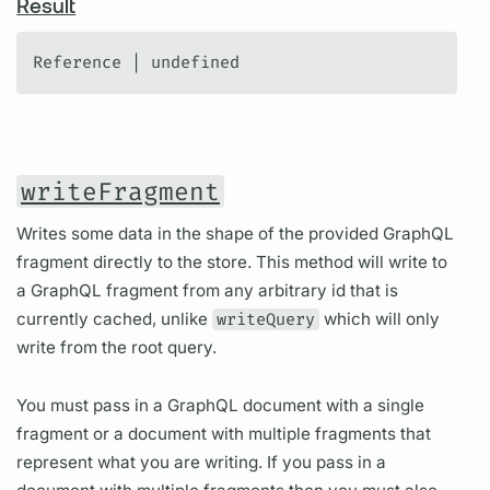
Result
Reference | undefined
writeFragment
Writes some data in the shape of the provided GraphQL
fragment directly to the store. This method will write to
a GraphQL fragment from any arbitrary id that is
currently cached, unlike
writeQuery
which will only
write from the root query.
You must pass in a GraphQL document with a single
fragment or a document with multiple fragments that
represent what you are writing. If you pass in a