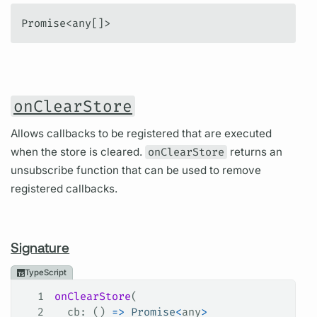
Promise<any[]>
onClearStore
Allows callbacks to be registered that are executed
when the store is cleared.
onClearStore
returns an
unsubscribe function that can be used to remove
registered callbacks.
Signature
TypeScript
1
onClearStore
(
2
  cb
: () 
=>
 Promise
<
any
>