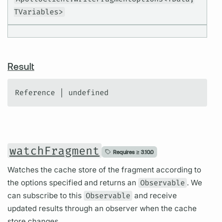
TVariables>
Result
Reference | undefined
watchFragment
Requires ≥
3.10.0
Watches the cache store of the fragment according to
the options specified and returns an
Observable
. We
can subscribe to this
Observable
and receive
updated results through an observer when the cache
store changes.