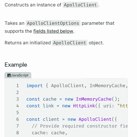
Constructs an instance of
ApolloClient
.
Takes an
ApolloClientOptions
parameter that
supports the
fields listed below
.
Returns an initialized
ApolloClient
object.
Example
JavaScript
1
 import
 { 
ApolloClient
, 
InMemoryCache
, 
Ht
2
3
 const
 cache
 =
 new
 InMemoryCache
();
4
 const
 link
 =
 new
 HttpLink
({ 
uri
: 
"http:/
5
6
 const
 client
 =
 new
 ApolloClient
({
7
   // Provide required constructor fields
8
   cache
: 
cache
,