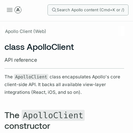
Search Apollo content (Cmd+K or /)
Apollo Client (Web)
class ApolloClient
API reference
The
ApolloClient
class encapsulates Apollo's core
client-side API. It backs all available view-layer
integrations (React, iOS, and so on).
The
ApolloClient
constructor