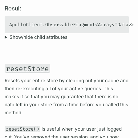
Result
ApolloClient.ObservableFragment<Array<TData>>
Show/hide child attributes
resetStore
Resets your entire store by clearing out your cache and
then re-executing all of your active queries. This
makes it so that you may guarantee that there is no
data left in your store from a time before you called this
method.
resetStore()
is useful when your user just logged
out. You’ve removed the user session, and you now