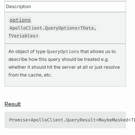
Description
options
ApolloClient.QueryOptions<TData,
TVariables>
An object of type
QueryOptions
that allows us to
describe how this query should be treated e.g.
whether it should hit the server at all or just resolve
from the cache, etc.
Result
Promise<ApolloClient.QueryResult<MaybeMasked<T