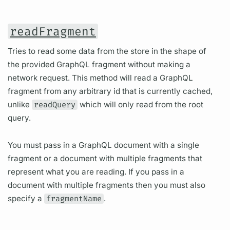
readFragment
Tries to read some data from the store in the shape of
the provided GraphQL fragment without making a
network request. This method will read a GraphQL
fragment from any arbitrary id that is currently cached,
unlike
readQuery
which will only read from the root
query.
You must pass in a GraphQL document with a single
fragment or a document with multiple fragments that
represent what you are reading. If you pass in a
document with multiple fragments then you must also
specify a
fragmentName
.