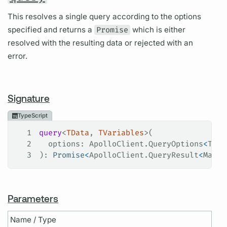
This resolves a single query according to the options
specified and returns a
Promise
which is either
resolved with the resulting data or rejected with an
error.
Signature
TypeScript
1
query
<
TData
, 
TVariables
>(
2
  options
: 
ApolloClient
.
QueryOptions
<
TDat
3
): 
Promise
<
ApolloClient
.
QueryResult
<
Maybe
Parameters
Name / Type