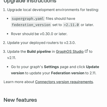
Upgrade instructions
Upgrade local development environments for testing:
supergraph.yaml
files should have
federation_version
set to
=2.11.0
or later.
Rover
should be v0.30.0 or later.
Update your deployed
routers
to v2.3.0.
Update the
Build pipeline
in
GraphOS Studio
to
v2.11.
Go to your
graph's
Settings
page and click
Update
version
to update your
Federation version
to 2.11.
Learn more about
Connectors version requirements
.
New features