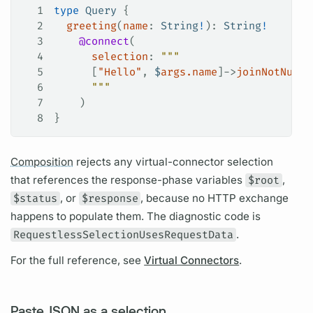
1
type
 Query
 {
2
  greeting
(
name
: 
String
!
): 
String
!
3
    @connect
(
4
      selection
: 
"""
5
      [
"Hello"
, 
$
args.name
]->
joinNotNull
(
6
      """
7
    )
8
}
Composition
rejects any virtual-connector selection
that references the response-phase
variables
$root
,
$status
, or
$response
, because no HTTP exchange
happens to populate them. The diagnostic code is
RequestlessSelectionUsesRequestData
.
For the full reference, see
Virtual Connectors
.
Paste JSON as a selection