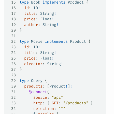
15
type
 Book
 implements
 Product
 {
16
  id
: 
ID
!
17
  title
: 
String
!
18
  price
: 
Float
!
19
  author
: 
String
!
20
}
21
22
type
 Movie
 implements
 Product
 {
23
  id
: 
ID
!
24
  title
: 
String
!
25
  price
: 
Float
!
26
  director
: 
String
!
27
}
28
29
type
 Query
 {
30
  products
: [
Product
!
]
!
31
    @connect
(
32
      source
: 
"api"
33
      http
: {
 GET
:
 "/products"
 }
34
      selection
: 
"""