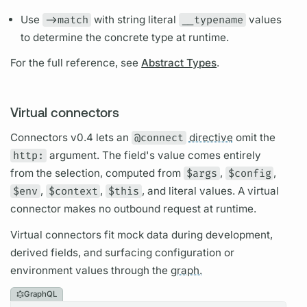
Use
->match
with string literal
__typename
values
to determine the concrete type at runtime.
For the full reference, see
Abstract Types
.
Virtual connectors
Connectors v0.4 lets an
@connect
directive
omit the
http:
argument.
The
field's
value comes entirely
from the selection, computed from
$args
,
$config
,
$env
,
$context
,
$this
, and literal values. A virtual
connector makes no outbound request at runtime.
Virtual connectors fit mock data during development,
derived
fields,
and surfacing configuration or
environment values through the
graph.
GraphQL