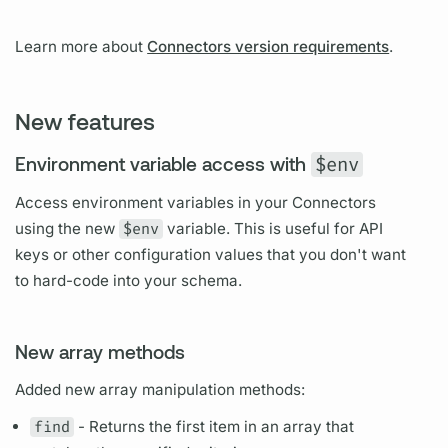
Learn more about
Connectors version requirements
.
New features
Environment variable access with
$env
Access environment variables in your Connectors
using the new
$env
variable.
This is useful for API
keys or other configuration values that you don't want
to hard-code into your schema.
New array methods
Added new array manipulation methods:
find
- Returns the first item in an array that