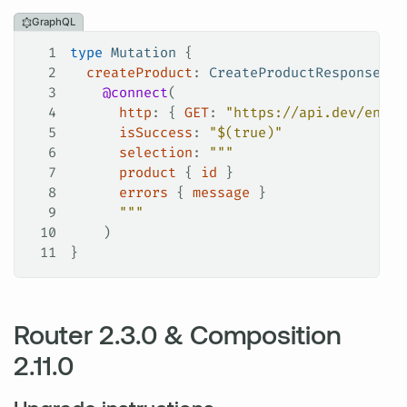
GraphQL
1
type
 Mutation
 {
2
  createProduct
: 
CreateProductResponse
!
3
    @connect
(
4
      http
: {
 GET
:
 "https://api.dev/endpo
5
      isSuccess
: 
"$(true)"
6
      selection
: 
"""
7
      product
 { 
id
 }
8
      errors
 { 
message
 }
9
      """
10
    )
11
}
Router 2.3.0 & Composition
2.11.0