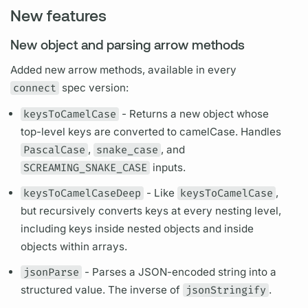
New features
New object and parsing arrow methods
Added new arrow methods, available in every
connect
spec version:
keysToCamelCase
- Returns a new object whose
top-level keys are converted to camelCase. Handles
PascalCase
,
snake_case
, and
SCREAMING_SNAKE_CASE
inputs.
keysToCamelCaseDeep
- Like
keysToCamelCase
,
but recursively converts keys at every nesting level,
including keys inside nested objects and inside
objects within arrays.
jsonParse
- Parses a JSON-encoded string into a
structured value. The inverse of
jsonStringify
.