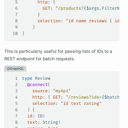
5
      http
: {
6
        GET
:
 "/products?
{
$
args.filterName
7
      }
8
      selection
: 
"
id
 name
 reviews
 { 
id
 }
"
9
    )
10
}
This is particularly useful for passing lists of IDs to a
REST endpoint for batch requests.
GraphQL
1
type
 Review
2
  @connect
(
3
    source
: 
"myApi"
4
    http
: {
 GET
:
 "/reviews?ids=
{
$
batch.id
5
    selection
: 
"
id
 text
 rating
"
6
  ) {
7
  id
: 
ID
!
8
  text
: 
String
!