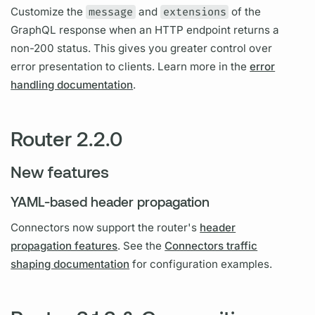
Customize the
message
and
extensions
of the
GraphQL
response when an HTTP endpoint returns a
non-200 status. This gives you greater control over
error presentation to clients. Learn more in the
error
handling documentation
.
Router 2.2.0
New features
YAML-based header propagation
Connectors now support the
router's
header
propagation features
. See the
Connectors traffic
shaping documentation
for configuration examples.