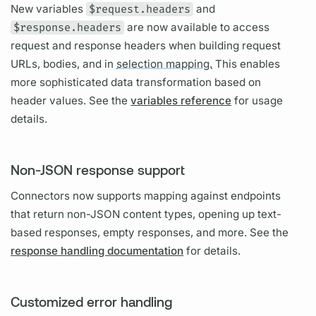
New
variables
$request.headers
and
$response.headers
are now available to access
request and response headers when building request
URLs, bodies, and in
selection mapping.
This enables
more sophisticated data transformation based on
header values. See the
variables reference
for usage
details.
Non-JSON response support
Connectors now supports mapping against endpoints
that return non-JSON content types, opening up text-
based responses, empty responses, and more. See the
response handling documentation
for details.
Customized error handling