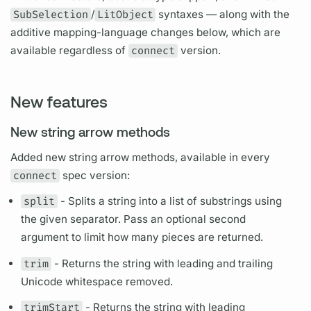
SubSelection
/
LitObject
syntaxes — along with the
additive mapping-language changes below, which are
available regardless of
connect
version.
New features
New string arrow methods
Added new string arrow methods, available in every
connect
spec version:
split
- Splits a string into a list of substrings using
the given separator. Pass an optional second
argument
to limit how many pieces are returned.
trim
- Returns the string with leading and trailing
Unicode whitespace removed.
trimStart
- Returns the string with leading