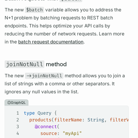
The new
$batch
variable
allows you to address the
N+1 problem by batching requests to REST batch
endpoints. This helps optimize your API calls by
reducing the number of network requests. Learn more
in the
batch request documentation
.
joinNotNull
method
The new
->joinNotNull
method allows you to join a
list of strings with a comma or other separators. It
ignores any null values in the list.
GraphQL
1
type
 Query
 {
2
  products
(
filterName
: 
String
, 
filterValu
3
    @connect
(
4
      source
: 
"myApi"