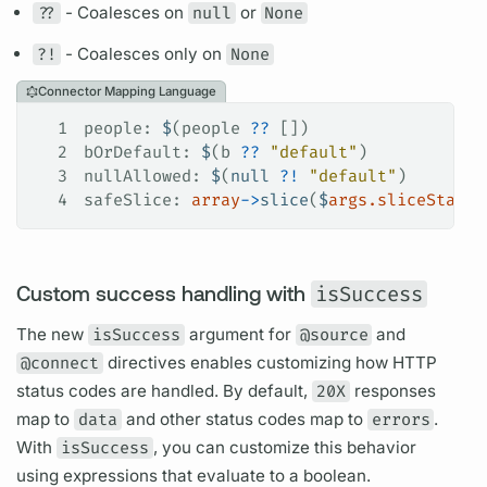
??
- Coalesces on
null
or
None
?!
- Coalesces only on
None
Connector Mapping Language
1
people
: 
$
(people 
??
 [])
2
bOrDefault
: 
$
(b 
??
 "default"
)
3
nullAllowed
: 
$
(
null
 ?!
 "default"
)
4
safeSlice
: 
array
->
slice
(
$
args.sliceStart
 
Custom success handling with
isSuccess
The new
isSuccess
argument
for
@source
and
@connect
directives
enables customizing how HTTP
status codes are handled. By default,
20X
responses
map to
data
and other status codes map to
errors
.
With
isSuccess
, you can customize this behavior
using expressions that evaluate to a boolean.