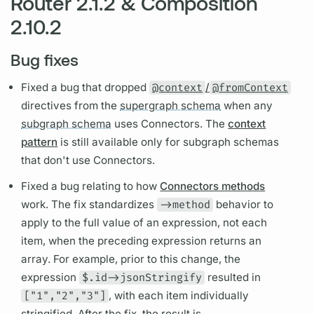
Router 2.1.2 & Composition
2.10.2
Bug fixes
Fixed a bug that dropped
@context
/
@fromContext
directives
from the
supergraph schema
when any
subgraph schema
uses Connectors. The
context
pattern
is still available only for
subgraph schemas
that don't use Connectors.
Fixed a bug relating to how
Connectors methods
work. The fix standardizes
->method
behavior to
apply to the full value of an expression, not each
item, when the preceding expression returns an
array. For example, prior to this change, the
expression
$.id->jsonStringify
resulted in
["1","2","3"]
, with each item individually
stringified. After the fix, the result is