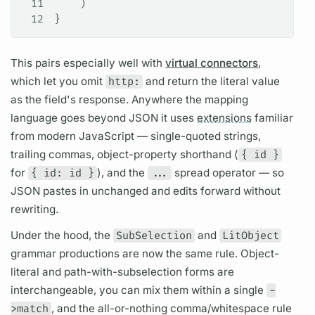
11
    )
12
}
This pairs especially well with
virtual connectors
,
which let you omit
http:
and return the literal value
as the
field's
response. Anywhere the
mapping
language
goes beyond JSON it uses
extensions
familiar
from modern JavaScript — single-quoted strings,
trailing commas, object-property shorthand (
{ id }
for
{ id: id }
), and the
...
spread operator — so
JSON pastes in unchanged and edits forward without
rewriting.
Under the hood, the
SubSelection
and
LitObject
grammar productions are now the same rule. Object-
literal and path-with-subselection forms are
interchangeable, you can mix them within a single
-
>match
, and the all-or-nothing comma/whitespace rule