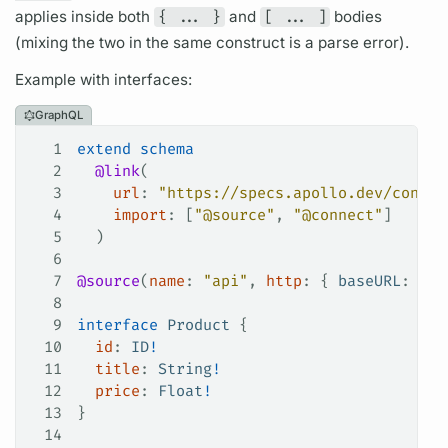
applies inside both
{ ... }
and
[ ... ]
bodies
(mixing the two in the same construct is a parse error).
Example with interfaces:
GraphQL
1
extend
 schema
2
  @link
(
3
    url
: 
"https://specs.apollo.dev/connec
4
    import
: [
"@source"
, 
"@connect"
]
5
  )
6
7
@source
(
name
: 
"api"
, 
http
: { 
baseURL
: 
"ht
8
9
interface
 Product
 {
10
  id
: 
ID
!
11
  title
: 
String
!
12
  price
: 
Float
!
13
}
14