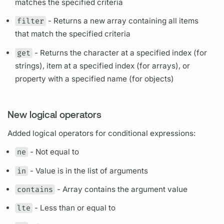
matches the specified criteria
filter
- Returns a new array containing all items
that match the specified criteria
get
- Returns the character at a specified index (for
strings), item at a specified index (for arrays), or
property with a specified name (for objects)
New logical operators
Added logical operators for conditional expressions:
ne
- Not equal to
in
- Value is in the list of
arguments
contains
- Array contains the
argument
value
lte
- Less than or equal to