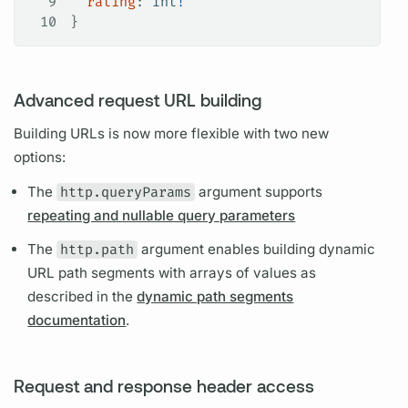
9
  rating
: 
Int
!
10
}
Advanced request URL building
Building URLs is now more flexible with two new
options:
The
http.queryParams
argument
supports
repeating and nullable query parameters
The
http.path
argument
enables building dynamic
URL path segments with arrays of values as
described in the
dynamic path segments
documentation
.
Request and response header access