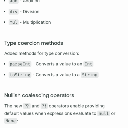
add
- Addition
div
- Division
mul
- Multiplication
Type coercion methods
Added methods for type conversion:
parseInt
- Converts a value to an
Int
toString
- Converts a value to a
String
Nullish coalescing operators
The new
??
and
?!
operators enable providing
default values when expressions evaluate to
null
or
None
: