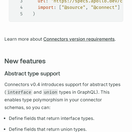
3
    url
: 
"https://specs.apollo.dev/conn
4
    import
: [
"@source"
, 
"@connect"
]
5
  )
Learn more about
Connectors version requirements
.
New features
Abstract type support
Connectors v0.4 introduces support for abstract types
(
interface
and
union
types in
GraphQL).
This
enables type polymorphism in your connector
schemas, so you can:
Define
fields
that return interface types.
Define
fields
that return union types.