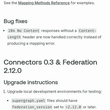
See the
Mapping Methods Reference
for examples.
Bug fixes
204 No Content
responses without a
Content-
Length
header are now handled correctly instead of
producing a mapping error.
Connectors 0.3 & Federation
2.12.0
Upgrade instructions
Upgrade local development environments for testing:
supergraph.yaml
files should have
federation_version
set to
=2.12.0
or later.