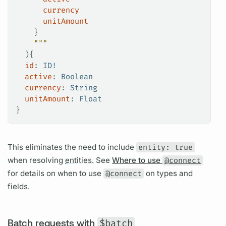
      currency
      unitAmount
    }
    """
  ){
  id
: 
ID
!
  active
: 
Boolean
  currency
: 
String
  unitAmount
: 
Float
}
This eliminates the need to include
entity: true
when resolving
entities.
See
Where to use
@connect
for details on when to use
@connect
on types and
fields.
Batch requests with
$batch