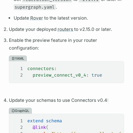
supergraph.yaml
.
Update
Rover
to the latest version.
Update your deployed
routers
to v2.15.0 or later.
Enable the preview feature in your
router
configuration:
YAML
1
connectors
:
2
  preview_connect_v0_4
: 
true
Update your schemas to use Connectors v0.4:
GraphQL
1
extend
 schema
2
  @link
(