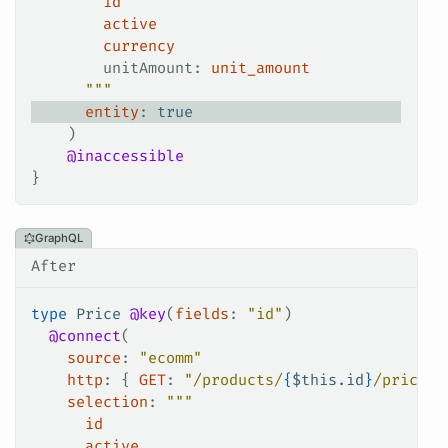
        id
        active
        currency
        unitAmount
: 
unit_amount
      """
      entity
: 
true
    )
    @inaccessible
}
GraphQL
After
type
 Price
 @key
(
fields
: 
"id"
)
  @connect
(
    source
: 
"ecomm"
    http
: {
 GET
:
 "/products/
{
$
this.id
}
/price"
 
    selection
: 
"""
      id
      active