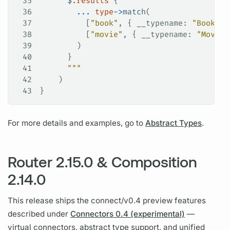
35
      $
.results
 {
36
        ...
 type
->
match
(
37
          [
"book"
, { 
__typename
: 
"Book"
, 
38
          [
"movie"
, { 
__typename
: 
"Movie"
39
        )
40
      }
41
      """
42
    )
43
}
For more details and examples, go to
Abstract Types
.
Router 2.15.0 & Composition
2.14.0
This release ships the connect/v0.4 preview features
described under
Connectors 0.4 (experimental)
—
virtual connectors, abstract type support, and unified