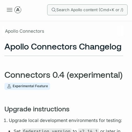
Search Apollo content (Cmd+K or /)
Apollo Connectors
Apollo Connectors Changelog
Connectors 0.4 (experimental)
Experimental Feature
Upgrade instructions
Upgrade local development environments for testing:
Set
federation_version
to
=2.14.1
or later in