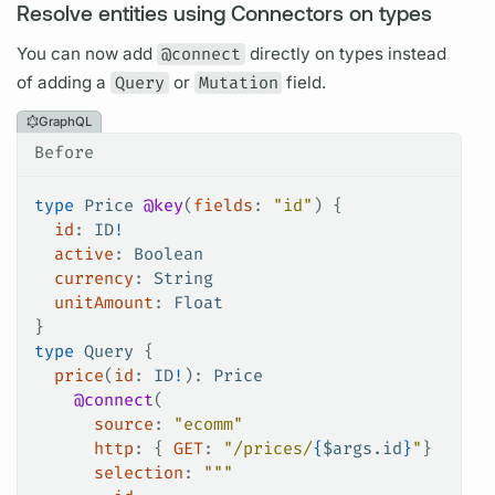
Resolve entities using Connectors on types
You can now add
@connect
directly on types instead
of adding a
Query
or
Mutation
field.
GraphQL
Before
type
 Price
 @key
(
fields
: 
"id"
) {
  id
: 
ID
!
  active
: 
Boolean
  currency
: 
String
  unitAmount
: 
Float
}
type
 Query
 {
  price
(
id
: 
ID
!
): 
Price
    @connect
(
      source
: 
"ecomm"
      http
: {
 GET
:
 "/prices/
{
$
args.id
}
"
}
      selection
: 
"""