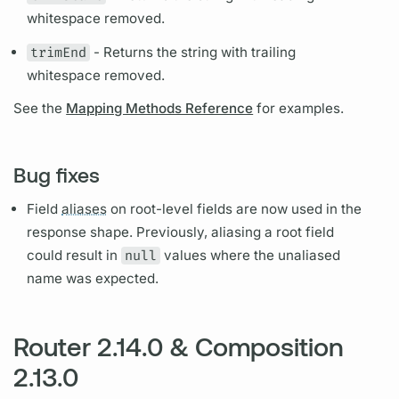
whitespace removed.
trimEnd
- Returns the string with trailing
whitespace removed.
See the
Mapping Methods Reference
for examples.
Bug fixes
Field
aliases
on root-level
fields
are now used in the
response shape. Previously,
aliasing
a root
field
could result in
null
values where the un
aliased
name was expected.
Router 2.14.0 & Composition
2.13.0