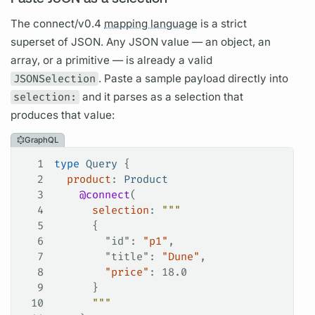
The connect/v0.4
mapping language
is a strict
superset of JSON. Any JSON value — an object, an
array, or a primitive — is already a valid
JSONSelection
. Paste a sample payload directly into
selection:
and it parses as a selection that
produces that value:
GraphQL
1
type
 Query
 {
2
  product
: 
Product
3
    @connect
(
4
      selection
: 
"""
5
      {
6
        "id"
: 
"p1"
,
7
        "title"
: 
"Dune"
,
8
        "price"
: 18.0
9
      }
10
      """