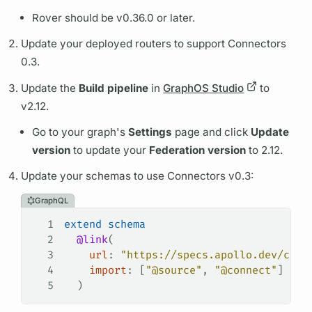
Rover
should be v0.36.0 or later.
Update your deployed
routers
to support Connectors
0.3.
Update the
Build pipeline
in
GraphOS Studio
to
v2.12.
Go to your
graph's
Settings
page and click
Update
version
to update your
Federation version
to 2.12.
Update your schemas to use Connectors v0.3:
GraphQL
1
extend
 schema
2
  @link
(
3
    url
: 
"https://specs.apollo.dev/conn
4
    import
: [
"@source"
, 
"@connect"
]
5
  )