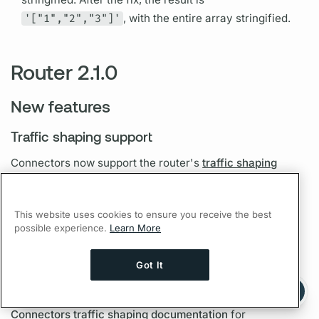
'["1","2","3"]'
, with the entire array stringified.
Router 2.1.0
New features
Traffic shaping support
Connectors now support the
router's
traffic shaping
features
. See the
Connectors traffic shaping
documentation
for configuration examples.
This website uses cookies to ensure you receive the best
possible experience.
Learn More
TLS support
Got It
Connectors now support the
router's
TLS features
to
Ask AI a question about this page
Ask with ChatGPT
authenticate and encrypt communications. See the
Connectors traffic shaping documentation
for