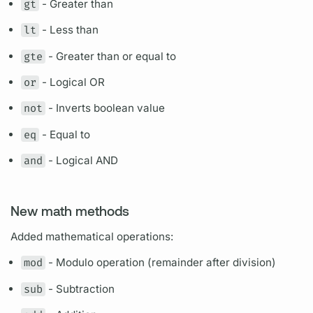
gt
- Greater than
lt
- Less than
gte
- Greater than or equal to
or
- Logical OR
not
- Inverts boolean value
eq
- Equal to
and
- Logical AND
New math methods
Added mathematical
operations:
mod
- Modulo
operation
(remainder after division)
sub
- Subtraction