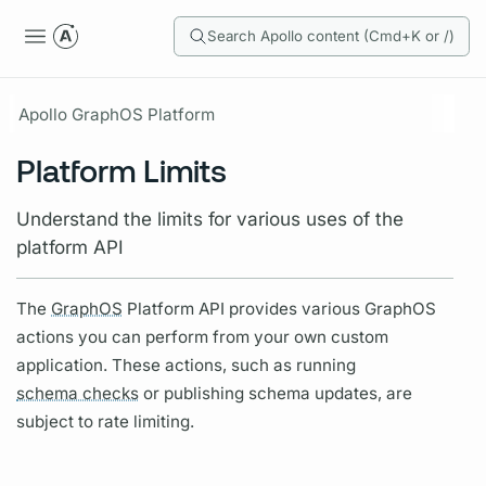
Search Apollo content (Cmd+K or /)
Apollo GraphOS Platform
Platform Limits
Understand the limits for various uses of the
platform API
The
GraphOS
Platform API provides various
GraphOS
actions you can perform from your own custom
application. These actions, such as running
schema checks
or publishing schema updates, are
subject to rate limiting.