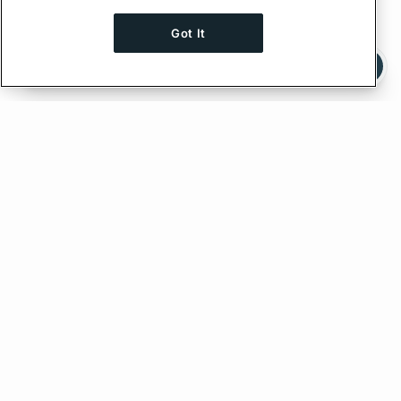
Got It
Ask AI a question about this page
Ask with ChatGPT
Feedback