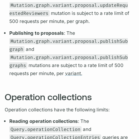
Mutation.graph.variant.proposal.updateRequ
estedReviewers
mutation
is subject to a rate limit of
500 requests per minute, per
graph.
Publishing to proposals
: The
Mutation.graph.variant.proposal.publishSub
graph
and
Mutation.graph.variant.proposal.publishSub
graphs
mutations
are subject to a rate limit of 500
requests per minute, per
variant.
Operation collections
Operation
collections have the following limits:
Reading
operation
collections
: The
Query.operationCollection
and
Query.operationCollectionEntries
queries are