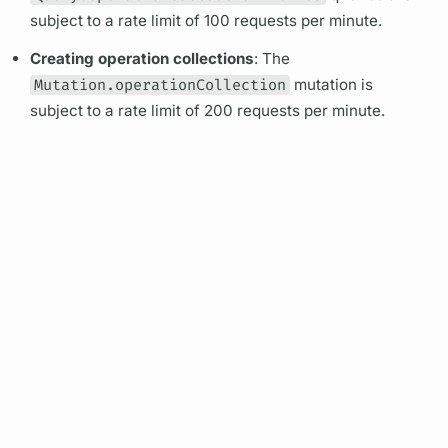
subject to a rate limit of 100 requests per minute.
Creating
operation
collections
: The
Mutation.operationCollection
mutation
is
subject to a rate limit of 200 requests per minute.