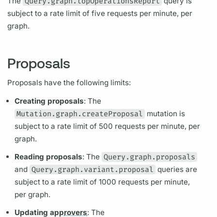
The
Query.graph.topOperationsReport
query
is
subject to a rate limit of five requests per minute, per
graph.
Proposals
Proposals have the following limits:
Creating proposals
: The
Mutation.graph.createProposal
mutation
is
subject to a rate limit of 500 requests per minute, per
graph.
Reading proposals
: The
Query.graph.proposals
and
Query.graph.variant.proposal
queries are
subject to a rate limit of 1000 requests per minute,
per
graph.
Updating app
rovers
: The