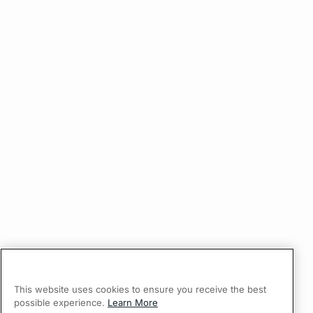
This website uses cookies to ensure you receive the best
possible experience.
Learn More