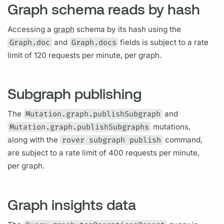
Graph schema reads by hash
Accessing a
graph
schema by its hash using the
Graph.doc
and
Graph.docs
fields
is subject to a rate
limit of 120 requests per minute, per
graph.
Subgraph publishing
The
Mutation.graph.publishSubgraph
and
Mutation.graph.publishSubgraphs
mutations,
along with the
rover subgraph publish
command,
are subject to a rate limit of 400 requests per minute,
per
graph.
Graph insights data