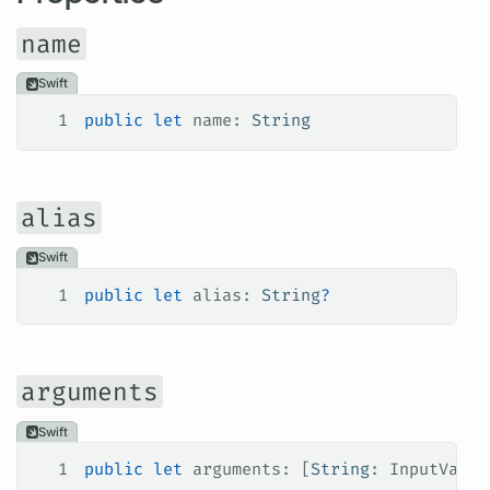
name
Swift
1
public
 let
 name: 
String
alias
Swift
1
public
 let
 alias: 
String
?
arguments
Swift
1
public
 let
 arguments: [
String
: InputValue