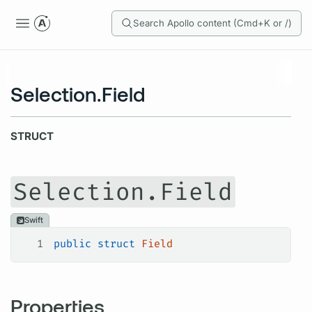
Search Apollo content (Cmd+K or /)
Selection.Field
STRUCT
Selection.Field
Swift
1
public
 struct
 Field
Properties