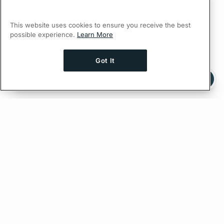
This website uses cookies to ensure you receive the best
possible experience.
Learn More
Got It
Ask AI a question about this page
Ask with ChatGPT
Edit on GitHub
Feedback