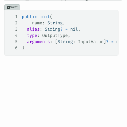
Swift
1
public
 init
(
2
  _
 name
: 
String
,
3
  alias
: 
String
?
 =
 nil
,
4
  type
: OutputType,
5
  arguments
: [
String
: InputValue]
?
 =
 nil
6
)