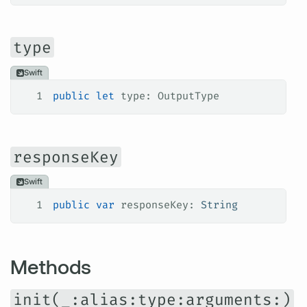
type
Swift
1
public
 let
 type: OutputType
responseKey
Swift
1
public
 var
 responseKey: 
String
Methods
init(_:alias:type:arguments:)