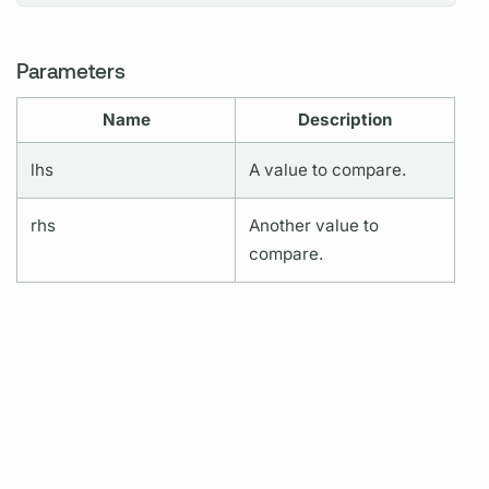
Parameters
Name
Description
lhs
A value to compare.
rhs
Another value to
compare.