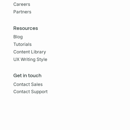
Careers
Partners
Resources
Blog
Tutorials
Content Library
UX Writing Style
Get in touch
Contact Sales
Contact Support