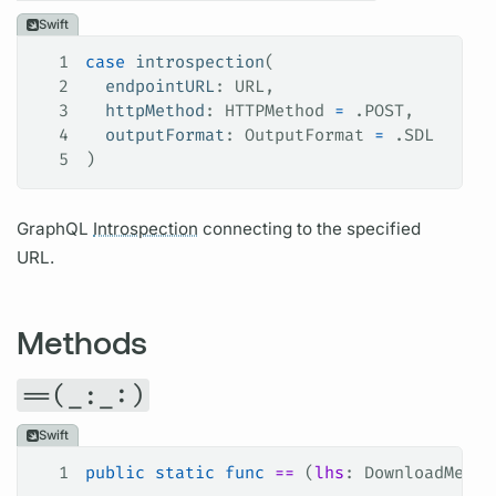
Swift
1
case
 introspection
(
2
  endpointURL
: URL,
3
  httpMethod
: HTTPMethod 
=
 .
POST
,
4
  outputFormat
: OutputFormat 
=
 .
SDL
5
)
GraphQL
Introspection
connecting to the specified
URL.
Methods
==(_:_:)
Swift
1
public
 static
 func
 ==
 (
lhs
: DownloadMetho