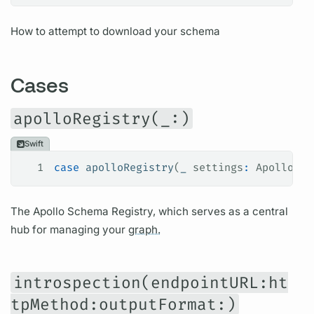
How to attempt to download your schema
Cases
apolloRegistry(_:)
Swift
1
case
 apolloRegistry
(
_
 settings
:
 ApolloReg
The Apollo Schema Registry, which serves as a central
hub for managing your
graph.
introspection(endpointURL:ht
tpMethod:outputFormat:)