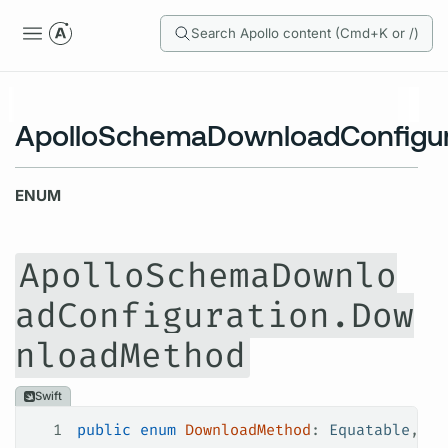
Search Apollo content (Cmd+K or /)
ApolloSchemaDownloadConfigu
ENUM
ApolloSchemaDownlo
adConfiguration.Dow
nloadMethod
Swift
1
public
 enum
 DownloadMethod
: 
Equatable
, 
Co