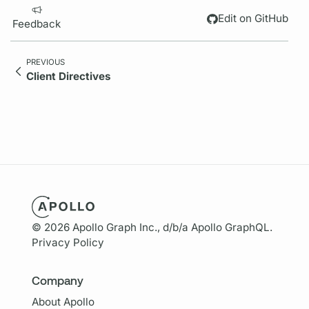
Edit on GitHub
Feedback
PREVIOUS
Client Directives
© 2026 Apollo Graph Inc., d/b/a Apollo GraphQL.
Privacy Policy
Company
About Apollo