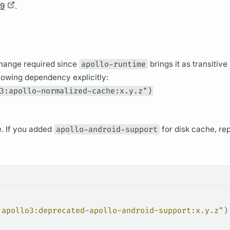
69
.
hange required since
apollo-runtime
brings it as transitive
lowing dependency explicitly:
3:apollo-normalized-cache:x.y.z")
e. If you added
apollo-android-support
for disk cache, rep
.apollo3:deprecated-apollo-android-support:x.y.z"
)