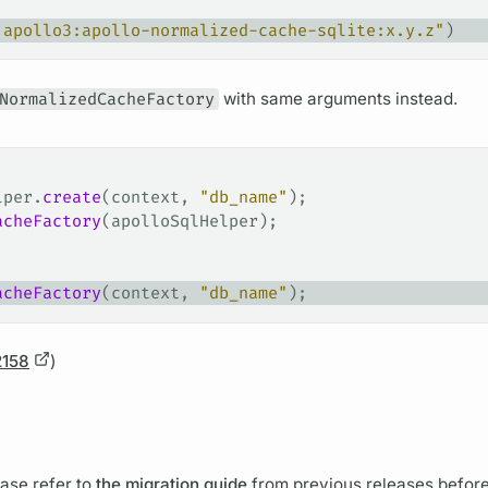
.apollo3:apollo-normalized-cache-sqlite:x.y.z"
)
NormalizedCacheFactory
with same
arguments
instead.
lper.
create
(context, 
"db_name"
);
acheFactory
(apolloSqlHelper);
acheFactory
(context, 
"db_name"
);
2158
)
ase refer to
the migration guide
from previous releases befor