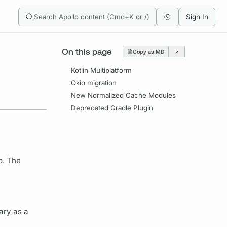
Search Apollo content (Cmd+K or /)
Sign In
On this page
Copy as MD
Kotlin Multiplatform
Okio migration
New Normalized Cache Modules
Deprecated Gradle Plugin
o. The
ary as a