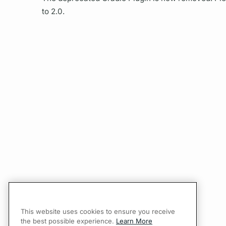
to 2.0.
This website uses cookies to ensure you receive
the best possible experience.
Learn More