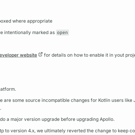
boxed where appropriate
e intentionally marked as
open
y
eveloper website
for details on how to enable it in yout proj
latform.
e are some source incompatible changes for Kotlin users like 
.
o do a major version upgrade before upgrading Apollo.
p to version 4.x, we ultimately reverted the change to keep co