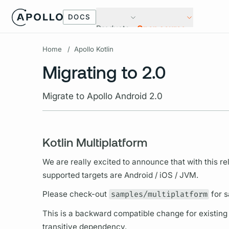
DOCS
Products
Open source
Home
/
Apollo Kotlin
Migrating to 2.0
Migrate to Apollo Android 2.0
Kotlin Multiplatform
We are really excited to announce that with this rel
supported targets are Android / iOS / JVM.
Please check-out
samples/multiplatform
for s
This is a backward compatible change for existing us
transitive dependency.