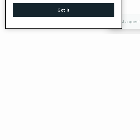
Got It
Ask AI a quest
Give Feedback