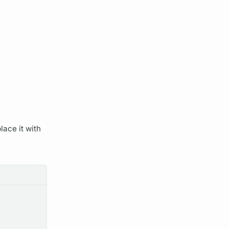
lace it with