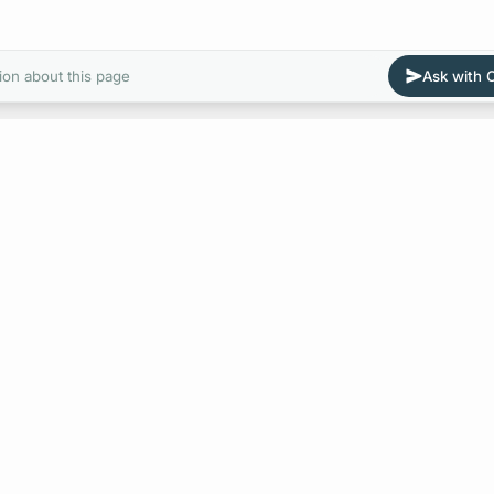
ion about this page
Ask with
E