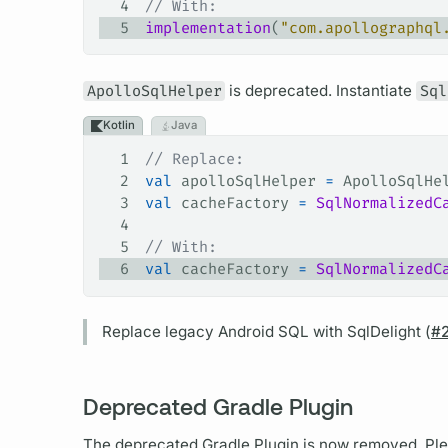
4
// With:
5
implementation
(
"com.apollographql
ApolloSqlHelper
is deprecated. Instantiate
Sql
Kotlin
Java
1
// Replace:
2
val
 apolloSqlHelper 
=
 ApolloSqlHe
3
val
 cacheFactory 
=
 SqlNormalizedC
4
5
// With:
6
val
 cacheFactory 
=
 SqlNormalizedC
Replace legacy Android SQL with SqlDelight (
#
Deprecated Gradle Plugin
The deprecated Gradle Plugin is now removed. Ple