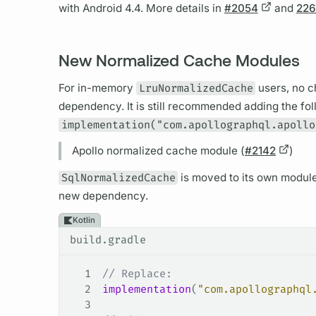
with Android 4.4. More details in
#2054
and
22
New Normalized Cache Modules
For in-memory
LruNormalizedCache
users, no c
dependency. It is still recommended adding the fol
implementation("com.apollographql.apollo
Apollo normalized cache module (
#2142
)
SqlNormalizedCache
is moved to its own modul
new dependency.
Kotlin
build.gradle
1
// Replace:
2
implementation
(
"com.apollographql
3