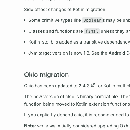
Side effect changes of Kotlin migration:
Some primitive types like
Boolean
s may be un
Classes and functions are
final
unless they ar
Kotlin-stdlib is added as a transitive dependenc
Jvm target version is now 1.8. See the
Android D
Okio migration
Okio has been updated to
2.4.3
for Kotlin multip
The new version of okio is binary compatible. Ther
function being moved to Kotlin extension functions
If you explicitly depend okio, it is recommended t
Note:
while we initially considered upgrading Okhtt