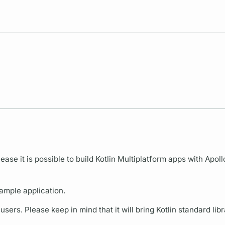
Resources
ease it is possible to build Kotlin Multiplatform apps with Apoll
ample application.
ers. Please keep in mind that it will bring Kotlin standard libr