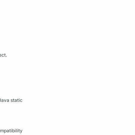
ect.
Java static
mpatibility