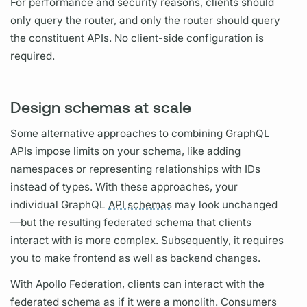
For performance and security reasons, clients should
only
query
the
router,
and only the
router
should
query
the constituent APIs. No client-side configuration is
required.
Design schemas at scale
Some alternative approaches to combining
GraphQL
APIs impose limits on your schema, like adding
namespaces or representing relationships with IDs
instead of types. With these approaches, your
individual
GraphQL
API schemas
may look unchanged
—but the resulting federated schema that clients
interact with is more complex. Subsequently, it requires
you to make frontend as well as backend changes.
With
Apollo Federation,
clients can interact with the
federated schema as if it were a monolith. Consumers