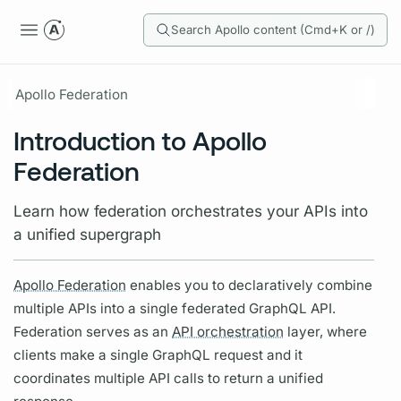
Search Apollo content (Cmd+K or /)
Apollo Federation
Introduction to Apollo
Federation
Learn how federation orchestrates your APIs into
a unified supergraph
Apollo Federation
enables you to declaratively combine
multiple APIs into a single federated
GraphQL
API.
Federation serves as an
API orchestration
layer, where
clients make a single
GraphQL
request and it
coordinates multiple API calls to return a unified