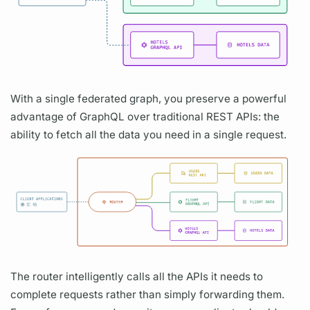
With a single federated
graph,
you preserve a powerful
advantage of
GraphQL
over traditional REST APIs: the
ability to fetch all the data you need in a single request.
The
router
intelligently calls all the APIs it needs to
complete requests rather than simply forwarding them.