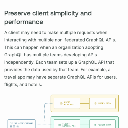
Preserve client simplicity and
performance
A client may need to make multiple requests when
interacting with multiple non-federated
GraphQL
APIs.
This can happen when an organization adopting
GraphQL
has multiple teams developing APIs
independently. Each team sets up a
GraphQL
API that
provides the data used by that team. For example, a
travel app may have separate
GraphQL
APIs for users,
flights, and hotels: