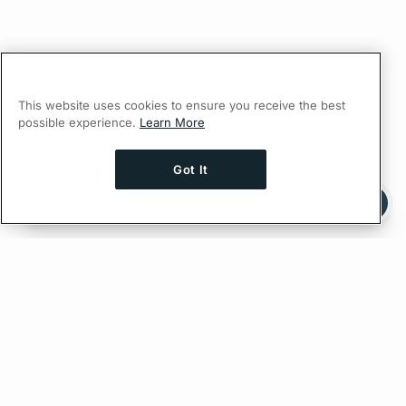
This website uses cookies to ensure you receive the best
possible experience.
Learn More
Got It
Ask AI a question about this page
Ask with ChatGPT