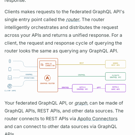
response.
Clients makes requests to the federated
GraphQL
API's
single entry point called the
router
. The
router
intelligently orchestrates and distributes the request
across your APIs and returns a unified response. For a
client, the request and response cycle of
querying
the
router
looks the same as
querying
any
GraphQL
API.
Your federated
GraphQL
API, or
graph
, can be made of
GraphQL
APIs, REST APIs, and other data sources. The
router
connects to REST APIs via
Apollo Connectors
and can connect to other data sources via
GraphQL
APIs.