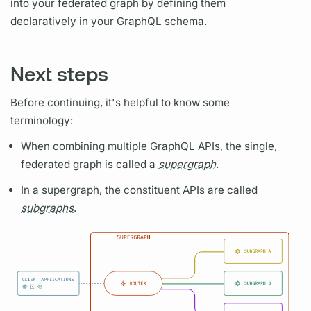
into your federated
graph
by defining them
declaratively in your
GraphQL schema.
Next steps
Before continuing, it's helpful to know some
terminology:
When combining multiple
GraphQL
APIs, the single,
federated
graph
is called a
supergraph
.
In a
supergraph,
the constituent APIs are called
subgraphs
.