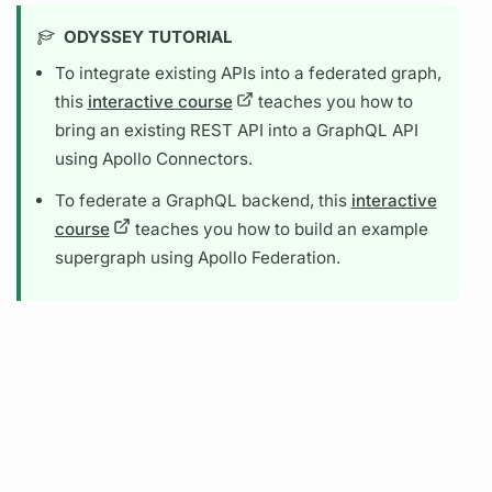
ODYSSEY TUTORIAL
To integrate existing APIs into a federated
graph,
this
interactive course
teaches you how to
bring an existing REST API into a
GraphQL
API
using
Apollo Connectors.
To federate a
GraphQL
backend, this
interactive
course
teaches you how to build an example
supergraph
using
Apollo Federation.