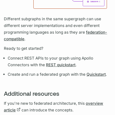
Different
subgraphs
in the same
supergraph
can use
different server implementations and even different
programming languages as long as they are
federation-
compatible
.
Ready to get started?
Connect REST APIs to your
graph
using
Apollo
Connectors
with the
REST quickstart
.
Create and run a federated
graph
with the
Quickstart
.
Additional resources
If you're new to federated architecture, this
overview
article
can introduce the concepts.