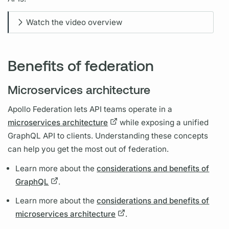
Watch the video overview
Benefits of federation
Microservices architecture
Apollo Federation
lets API teams operate in a
microservices architecture
while exposing a unified
GraphQL
API to clients. Understanding these concepts
can help you get the most out of federation.
Learn more about the
considerations and benefits of
GraphQL
.
Learn more about the
considerations and benefits of
microservices architecture
.