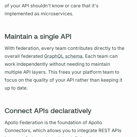
of your API shouldn't know or care that it's
implemented as microservices.
Maintain a single API
With federation, every team contributes directly to the
overall federated
GraphQL schema.
Each team can
work independently without needing to maintain
multiple API layers. This frees your platform team to
focus on the quality of your API rather than keeping it
up to date.
Connect APIs declaratively
Apollo Federation
is the foundation of
Apollo
Connectors,
which allows you to integrate REST APIs