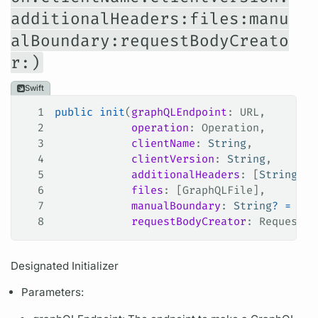
additionalHeaders:files:manu
alBoundary:requestBodyCreato
r:)
Swift
1
public
 init
(
graphQLEndpoint
: URL,
2
            operation
: Operation,
3
            clientName
: 
String
,
4
            clientVersion
: 
String
,
5
            additionalHeaders
: [
String
: 
S
6
            files
: [GraphQLFile],
7
            manualBoundary
: 
String
?
 =
 nil
8
            requestBodyCreator
: RequestBo
Designated Initializer
Parameters: