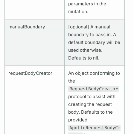
parameters in the
mutation.
manualBoundary
[optional] A manual
boundary to pass in. A
default boundary will be
used otherwise.
Defaults to nil.
requestBodyCreator
An object conforming to
the
RequestBodyCreator
protocol to assist with
creating the request
body. Defaults to the
provided
ApolloRequestBodyCr