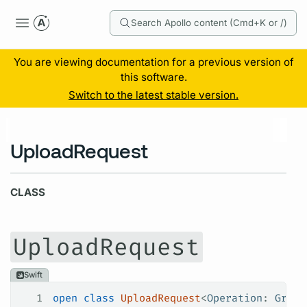
Search Apollo content (Cmd+K or /)
You are viewing documentation for a previous version of
this software.
Switch to the latest stable version.
UploadRequest
CLASS
UploadRequest
Swift
1
open
 class
 UploadRequest
<
Operation
: 
Graph