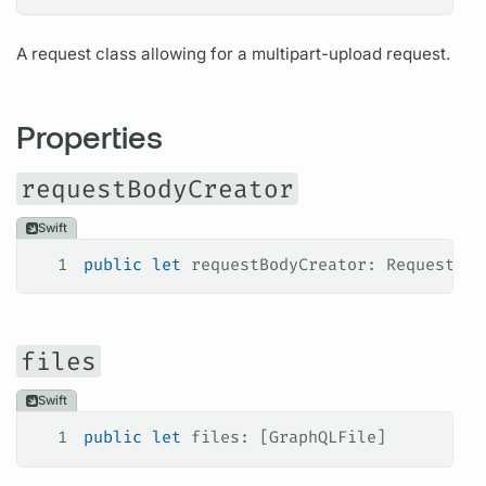
A request class allowing for a multipart-upload request.
Properties
requestBodyCreator
Swift
1
public
 let
 requestBodyCreator: RequestBod
files
Swift
1
public
 let
 files: [GraphQLFile]