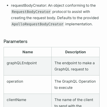
requestBodyCreator: An object conforming to the
RequestBodyCreator
protocol to assist with
creating the request body. Defaults to the provided
ApolloRequestBodyCreator
implementation.
Parameters
Name
Description
graphQL
Endpoint
The endpoint to make a
GraphQL
request to
operation
The
GraphQL
Operation
to execute
clientName
The name of the client
to send with the