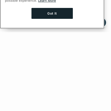
possible experience.
Learn More
Got It
Ask AI a question about this page
Ask with ChatGPT
Edit on GitHub
Feedback