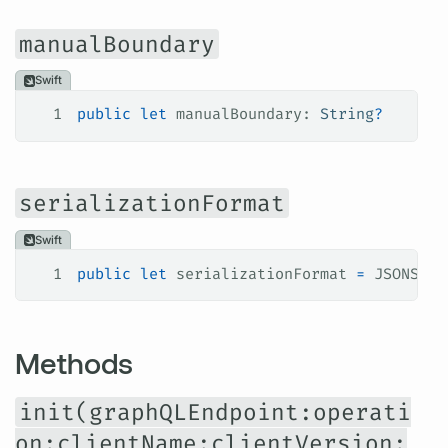
manualBoundary
Swift
1
public
 let
 manualBoundary: 
String
?
serializationFormat
Swift
1
public
 let
 serializationFormat 
=
 JSONSeri
Methods
init(graphQLEndpoint:operati
on:clientName:clientVersion: