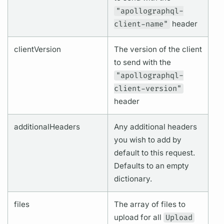
"apollographql-
client-name"
header
clientVersion
The version of the client
to send with the
"apollographql-
client-version"
header
additionalHeaders
Any additional headers
you wish to add by
default to this request.
Defaults to an empty
dictionary.
files
The array of files to
upload for all
Upload