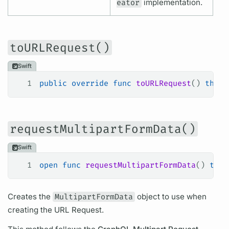
eator
implementation.
toURLRequest()
Swift
1
public
 override
 func
 toURLRequest
() 
throw
requestMultipartFormData()
Swift
1
open
 func
 requestMultipartFormData
() 
thro
Creates the
MultipartFormData
object to use when
creating the URL Request.