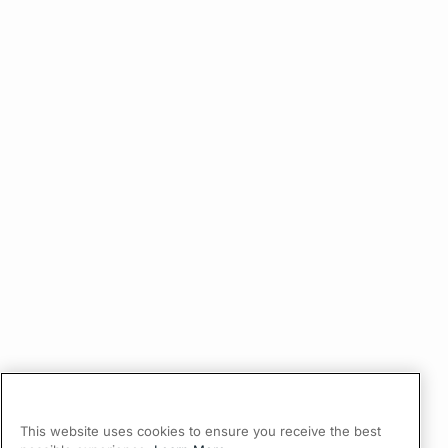
This website uses cookies to ensure you receive the best