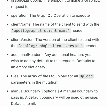
graphQL
Endpoint: The endpoint to make a
GraphQL
request to
operation:
The
GraphQL
Operation
to execute
clientName: The name of the client to send with the
"apollographql-client-name"
header
clientVersion: The version of the client to send with
the
"apollographql-client-version"
header
additionalHeaders: Any additional headers you
wish to add by default to this request. Defaults to
an empty dictionary.
files: The array of files to upload for all
Upload
parameters in the
mutation.
manualBoundary: [optional] A manual boundary to
pass in. A default boundary will be used otherwise.
Defaults to nil.