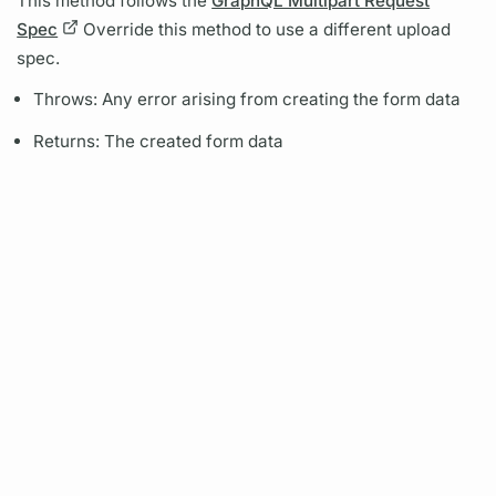
This method follows the
GraphQL Multipart Request
Spec
Override this method to use a different upload
spec.
Throws: Any error arising from creating the form data
Returns: The created form data