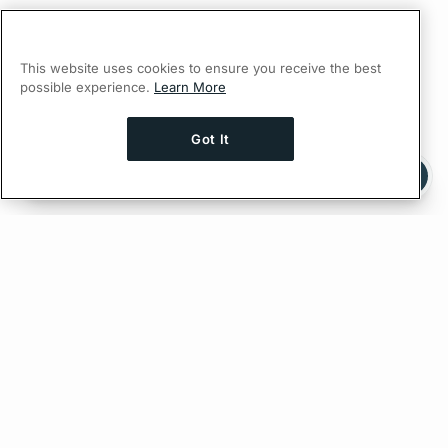
This website uses cookies to ensure you receive the best
possible experience.
Learn More
Got It
Ask AI a question about this page
Ask with ChatGPT