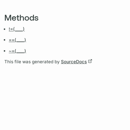
Methods
!=(____)
==(____)
~=(____)
This file was generated by
SourceDocs