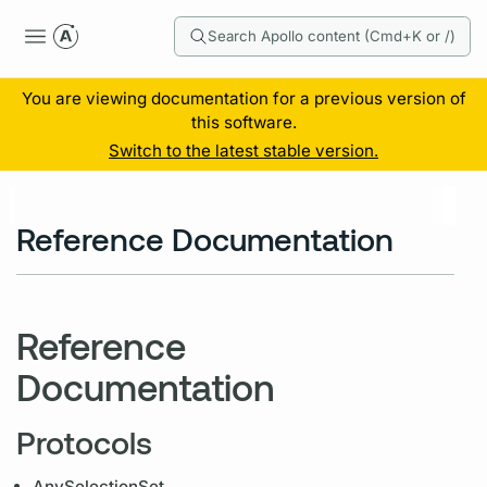
Search Apollo content (Cmd+K or /)
You are viewing documentation for a previous version of
this software.
Switch to the latest stable version.
Reference Documentation
Reference
Documentation
Protocols
AnySelectionSet