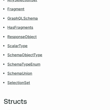
Fragment
GraphQLSchema
HasFragments
ResponseObject
ScalarType
SchemaObjectType
SchemaTypeEnum
SchemaUnion
SelectionSet
Structs