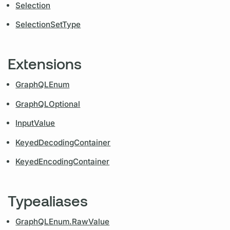
Selection
SelectionSetType
Extensions
GraphQLEnum
GraphQLOptional
InputValue
KeyedDecodingContainer
KeyedEncodingContainer
Typealiases
GraphQLEnum.RawValue