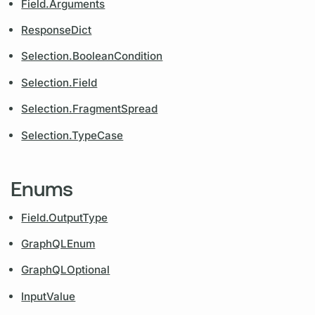
Field.Arguments
ResponseDict
Selection.BooleanCondition
Selection.Field
Selection.FragmentSpread
Selection.TypeCase
Enums
Field.OutputType
GraphQLEnum
GraphQLOptional
InputValue