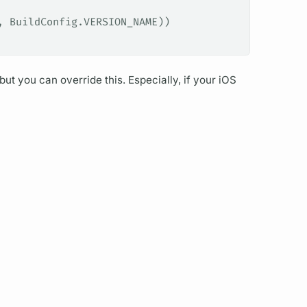
, BuildConfig.VERSION_NAME))
but you can override this. Especially, if your iOS