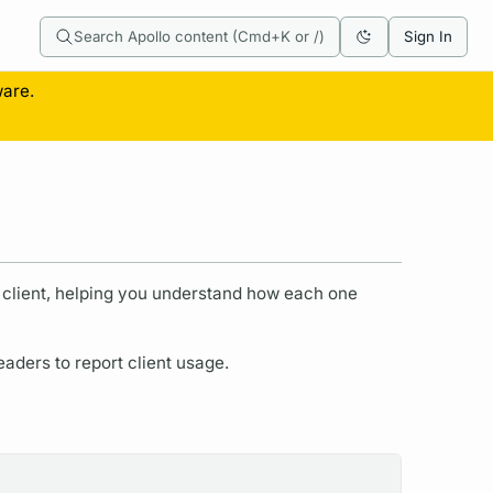
Search Apollo content (Cmd+K or /)
Sign In
ware.
r client, helping you understand how each one
ders to report client usage.