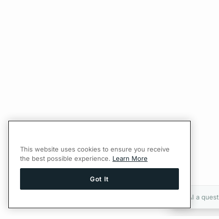
This website uses cookies to ensure you receive
the best possible experience.
Learn More
Got It
Ask AI a quest