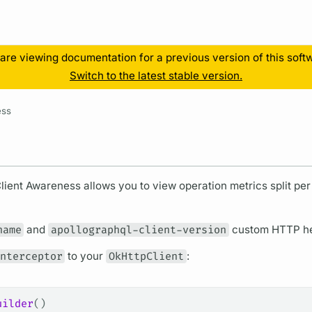
Resources
are viewing documentation for a previous version of this soft
Switch to the latest stable version.
ess
Client Awareness allows you to view
operation
metrics
split pe
name
and
apollographql-client-version
custom HTTP hea
nterceptor
to your
OkHttpClient
:
uilder
()