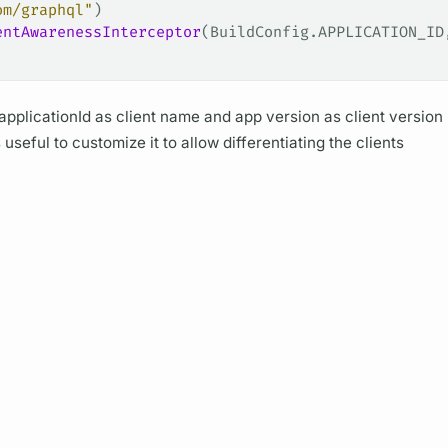
om/graphql"
)
entAwarenessInterceptor
(BuildConfig.APPLICATION_ID
 applicationId as client name and app version as client version 
eful to customize it to allow differentiating the clients