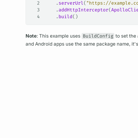
2
    .
serverUrl
(
"https://example.c
3
    .
addHttpInterceptor
(
ApolloCli
4
    .
build
()
Note
: This example uses
BuildConfig
to set the
and Android apps use the same package name, it's us