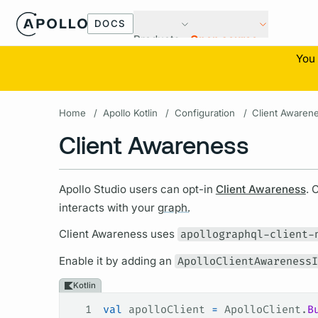
DOCS
Products
Open source
You 
Home
/
Apollo Kotlin
/
Configuration
/
Client Awaren
Client Awareness
Apollo Studio users can opt-in
Client Awareness
. 
interacts with your
graph.
Client Awareness uses
apollographql-client-
Enable it by adding an
ApolloClientAwarenessI
Kotlin
1
val
 apolloClient 
=
 ApolloClient.
B