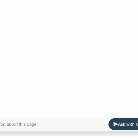
ion about this page
Ask with