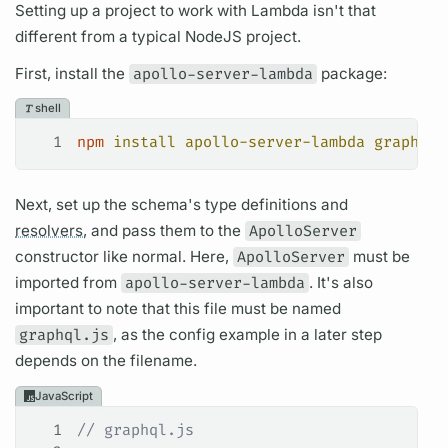
Setting up a project to work with Lambda isn't that
different from a typical NodeJS project.
First, install the
apollo-server-lambda
package:
shell
1
npm
 install
 apollo-server-lambda
 graphql
Next, set up the schema's type definitions and
resolvers,
and pass them to the
ApolloServer
constructor like normal. Here,
ApolloServer
must be
imported from
apollo-server-lambda
. It's also
important to note that this file must be named
graphql.js
, as the config example in a later step
depends on the filename.
JavaScript
1
// graphql.js