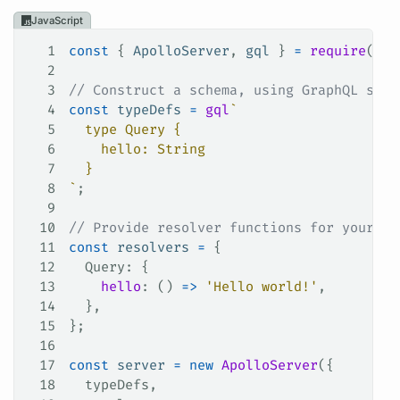
JavaScript
1
const
 { 
ApolloServer
, 
gql
 } 
=
 require
(
'ap
2
3
// Construct a schema, using GraphQL sche
4
const
 typeDefs
 =
 gql
`
5
  type Query {
6
    hello: String
7
  }
8
`
;
9
10
// Provide resolver functions for your sc
11
const
 resolvers
 =
 {
12
  Query
: {
13
    hello
: () 
=>
 'Hello world!'
,
14
  },
15
};
16
17
const
 server
 =
 new
 ApolloServer
({
18
  typeDefs
,