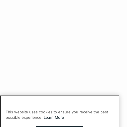
This website uses cookies to ensure you receive the best
possible experience.
Learn More