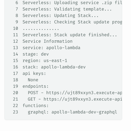
6
Serverless: Uploading service .zip file t
7
Serverless: Validating template...
8
Serverless: Updating Stack...
9
Serverless: Checking Stack update progres
10
..............
11
Serverless: Stack update finished...
12
Service Information
13
service: apollo-lambda
14
stage: dev
15
region: us-east-1
16
stack: apollo-lambda-dev
17
api keys:
18
  None
19
endpoints:
20
  POST - https://ujt89xxyn3.execute-api.u
21
  GET - https://ujt89xxyn3.execute-api.us
22
functions:
23
  graphql: apollo-lambda-dev-graphql