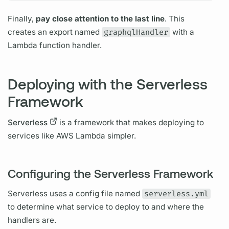
Finally,
pay close attention to the last line
. This
creates an export named
graphqlHandler
with a
Lambda function handler.
Deploying with the Serverless
Framework
Serverless
is a framework that makes deploying to
services like AWS Lambda simpler.
Configuring the Serverless Framework
Serverless
uses a config file named
serverless.yml
to determine what service to deploy to and where the
handlers are.