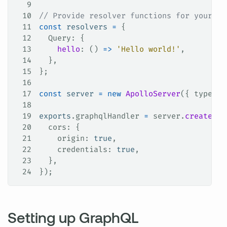
9
10
// Provide resolver functions for your sc
11
const
 resolvers
 =
 {
12
  Query
: {
13
    hello
: () 
=>
 'Hello world!'
,
14
  },
15
};
16
17
const
 server
 =
 new
 ApolloServer
({ 
typeDef
18
19
exports
.
graphqlHandler
 =
 server
.
createHan
20
  cors
: {
21
    origin
: 
true
,
22
    credentials
: 
true
,
23
  },
24
});
Setting up GraphQL