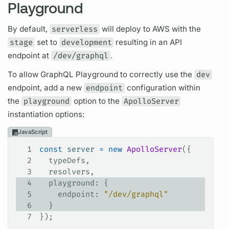
Playground
By default,
serverless
will deploy to AWS with the
stage
set to
development
resulting in an API
endpoint at
/dev/graphql
.
To allow
GraphQL
Playground to correctly use the
dev
endpoint, add a new
endpoint
configuration within
the
playground
option to the
ApolloServer
instantiation options:
JavaScript
1
const
 server
 =
 new
 ApolloServer
({
2
  typeDefs
,
3
  resolvers
,
4
  playground
: {
5
    endpoint
: 
"/dev/graphql"
6
  }
7
});