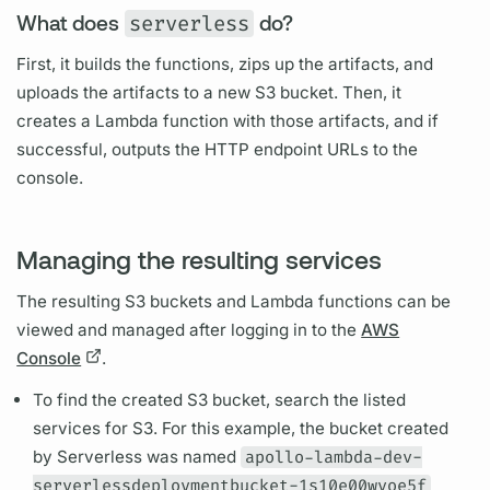
What does
serverless
do?
First, it builds the functions, zips up the artifacts, and
uploads the artifacts to a new S3 bucket. Then, it
creates a Lambda function with those artifacts, and if
successful, outputs the HTTP endpoint URLs to the
console.
Managing the resulting services
The resulting S3 buckets and Lambda functions can be
viewed and managed after logging in to the
AWS
Console
.
To find the created S3 bucket, search the listed
services for S3. For this example, the bucket created
by
Serverless
was named
apollo-lambda-dev-
serverlessdeploymentbucket-1s10e00wvoe5f