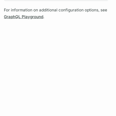
For information on additional configuration options, see
GraphQL Playground
.