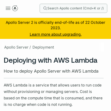
Search Apollo content (Cmd+K or /)
Apollo Server 2 is officially end-of-life as of 22 October
2023.
Learn more about upgrading.
Apollo Server /
Deployment
Deploying with AWS Lambda
How to deploy Apollo Server with AWS Lambda
AWS Lambda is a service that allows users to run code
without provisioning or managing servers. Cost is
based on the compute time that is consumed, and there
is no charge when code is not running.