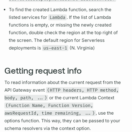
To find the created Lambda function, search the
listed services for
Lambda
. If the list of Lambda
functions is empty, or missing the newly created
function, double check the region at the top right of
the screen. The default region for
Serverless
deployments is
us-east-1
(N. Virginia)
Getting request info
To read information about the current request from the
API Gateway event
(HTTP headers, HTTP method,
body, path, ...)
or the current Lambda Context
(Function Name, Function Version,
awsRequestId, time remaining, ...)
, use the
options function. This way, they can be passed to your
schema
resolvers
via the context option.