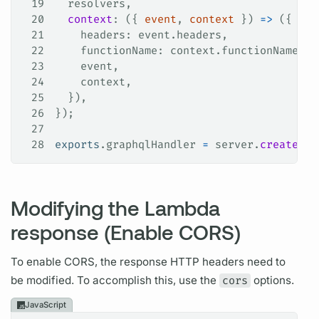
19
  resolvers
,
20
  context
: ({ 
event
, 
context
 }) 
=>
 ({
21
    headers
: 
event
.
headers
,
22
    functionName
: 
context
.
functionName
,
23
    event
,
24
    context
,
25
  }),
26
});
27
28
exports
.
graphqlHandler
 =
 server
.
createHan
Modifying the Lambda
response (Enable CORS)
To enable CORS, the response HTTP headers need to
be modified. To accomplish this, use the
cors
options.
JavaScript