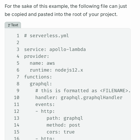
For the sake of this example, the following file can just
be copied and pasted into the root of your project.
Text
1
# serverless.yml
2
3
service: apollo-lambda
4
provider:
5
  name: aws
6
  runtime: nodejs12.x
7
functions:
8
  graphql:
9
    # this is formatted as <FILENAME>.<HA
10
    handler: graphql.graphqlHandler
11
    events:
12
    - http:
13
        path: graphql
14
        method: post
15
        cors: true
16
    - http: