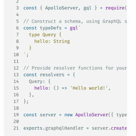
2
3
const
 { 
ApolloServer
, 
gql
 } 
=
 require
(
'ap
4
5
// Construct a schema, using GraphQL sche
6
const
 typeDefs
 =
 gql
`
7
  type Query {
8
    hello: String
9
  }
10
`
;
11
12
// Provide resolver functions for your sc
13
const
 resolvers
 =
 {
14
  Query
: {
15
    hello
: () 
=>
 'Hello world!'
,
16
  },
17
};
18
19
const
 server
 =
 new
 ApolloServer
({ 
typeDef
20
21
exports
.
graphqlHandler
 =
 server
.
createHan