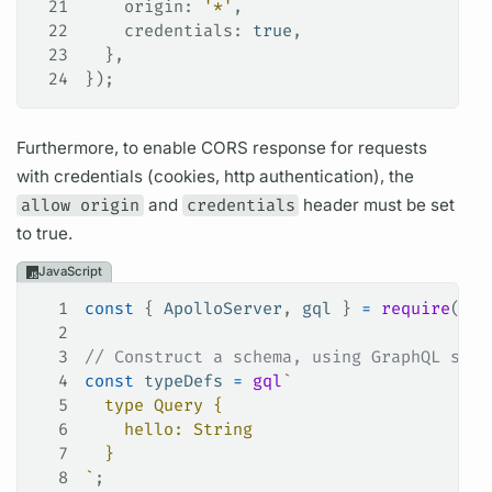
21
    origin
: 
'*'
,
22
    credentials
: 
true
,
23
  },
24
});
Furthermore, to enable CORS response for requests
with credentials (cookies, http authentication), the
allow origin
and
credentials
header must be set
to true.
JavaScript
1
const
 { 
ApolloServer
, 
gql
 } 
=
 require
(
'ap
2
3
// Construct a schema, using GraphQL sche
4
const
 typeDefs
 =
 gql
`
5
  type Query {
6
    hello: String
7
  }
8
`
;