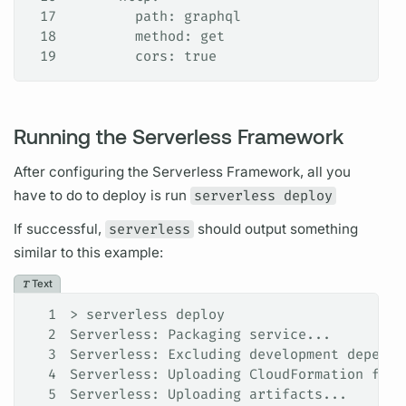
17
        path: graphql
18
        method: get
19
        cors: true
Running the Serverless Framework
After configuring the
Serverless
Framework, all you
have to do to deploy is run
serverless deploy
If successful,
serverless
should output something
similar to this example:
Text
1
> serverless deploy
2
Serverless: Packaging service...
3
Serverless: Excluding development depende
4
Serverless: Uploading CloudFormation file
5
Serverless: Uploading artifacts...