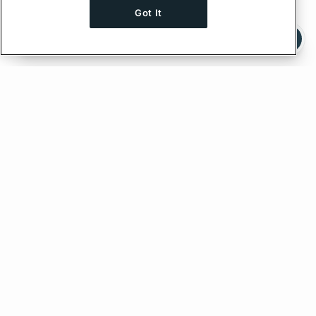
Got It
Ask AI a question about this page
Ask with ChatGPT