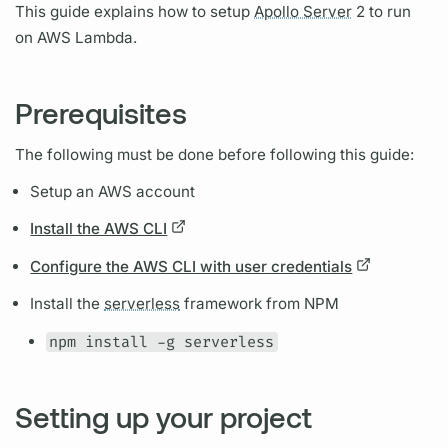
This guide explains how to setup
Apollo Server
2 to run
on AWS Lambda.
Prerequisites
The following must be done before following this guide:
Setup an AWS account
Install the AWS CLI
Configure the AWS CLI with user credentials
Install the
serverless
framework from NPM
npm install -g serverless
Setting up your project