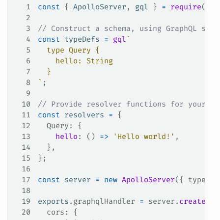
1
const
 { 
ApolloServer
, 
gql
 } 
=
 require
(
'ap
2
3
// Construct a schema, using GraphQL sche
4
const
 typeDefs
 =
 gql
`
5
  type Query {
6
    hello: String
7
  }
8
`
;
9
10
// Provide resolver functions for your sc
11
const
 resolvers
 =
 {
12
  Query
: {
13
    hello
: () 
=>
 'Hello world!'
,
14
  },
15
};
16
17
const
 server
 =
 new
 ApolloServer
({ 
typeDef
18
19
exports
.
graphqlHandler
 =
 server
.
createHan
20
  cors
: {