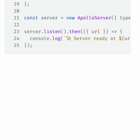
19
};
20
21
const
 server
 =
 new
 ApolloServer
({ 
typeDef
22
23
server
.
listen
().
then
(({ 
url
 }) 
=>
 {
24
  console
.
log
(
`🚀 Server ready at 
${
url
}
`
25
});