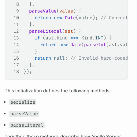
8
  },
9
  parseValue
(
value
) {
10
    return
 new
 Date
(
value
); 
// Convert in
11
  },
12
  parseLiteral
(
ast
) {
13
    if
 (
ast
.
kind
 ===
 Kind
.
INT
) {
14
      return
 new
 Date
(
parseInt
(
ast
.
value
,
15
    }
16
    return
 null
; 
// Invalid hard-coded va
17
  },
18
});
This initialization defines the following methods:
serialize
parseValue
parseLiteral
Together, these methods describe how
Apollo Server