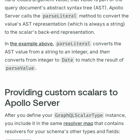
query
document's
abstract syntax tree (AST).
Apollo
Server
calls the
parseLiteral
method to convert the
value's AST representation (which is always a string)
to the
scalar's
back-end representation.
In
the example above
,
parseLiteral
converts the
AST value from a string to an integer, and
then
converts from integer to
Date
to match the result of
parseValue
.
Providing custom scalars to
Apollo Server
After you define your
GraphQLScalarType
instance,
you include it in the same
resolver map
that contains
resolvers
for your schema's other types and
fields: