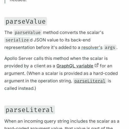
parseValue
The
parseValue
method converts the
scalar's
serialize
d JSON value to its back-end
representation before it's added to a
resolver's
args
.
Apollo Server
calls this method when the
scalar
is
provided by a client as a
GraphQL variable
for an
argument.
(When a
scalar
is provided as a hard-coded
argument
in the
operation
string,
parseLiteral
is
called instead.)
parseLiteral
When an incoming
query
string includes the
scalar
as a
hard-coded
argument
value, that value is part of the