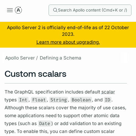
Search Apollo content (Cmd+K or /)
Apollo Server 2 is officially end-of-life as of 22 October
2023.
Learn more about upgrading.
Apollo Server /
Defining a Schema
Custom scalars
The
GraphQL
specification includes default
scalar
types
Int
,
Float
,
String
,
Boolean
, and
ID
.
Although these
scalars
cover the majority of use cases,
some applications need to support other atomic data
types (such as
Date
) or add validation to an existing
type. To enable this, you can define custom
scalar