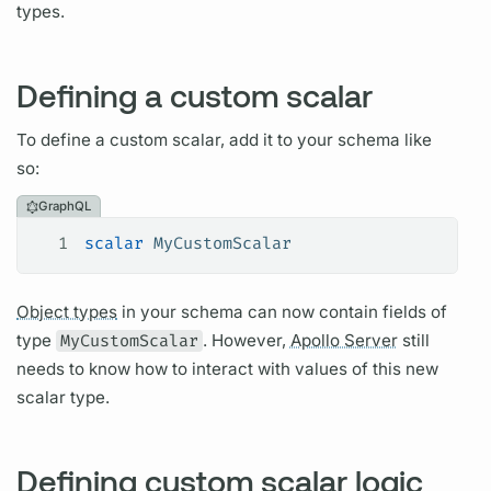
types.
Defining a custom scalar
To define a custom
scalar,
add it to your schema like
so:
GraphQL
1
scalar
 MyCustomScalar
Object types
in your schema can now contain
fields
of
type
MyCustomScalar
. However,
Apollo Server
still
needs to know how to interact with values of this new
scalar
type.
Defining custom scalar logic