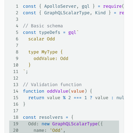
1
const
 { 
ApolloServer
, 
gql
 } 
=
 require
(
'ap
2
const
 { 
GraphQLScalarType
, 
Kind
 } 
=
 requi
3
4
// Basic schema
5
const
 typeDefs
 =
 gql
`
6
  scalar Odd
7
8
  type MyType {
9
    oddValue: Odd
10
  }
11
`
;
12
13
// Validation function
14
function
 oddValue
(
value
) {
15
  return
 value
 %
 2
 ===
 1
 ?
 value
 :
 null
;
16
}
17
18
const
 resolvers
 =
 {
19
  Odd
: 
new
 GraphQLScalarType
({
20
    name
: 
'Odd'
,