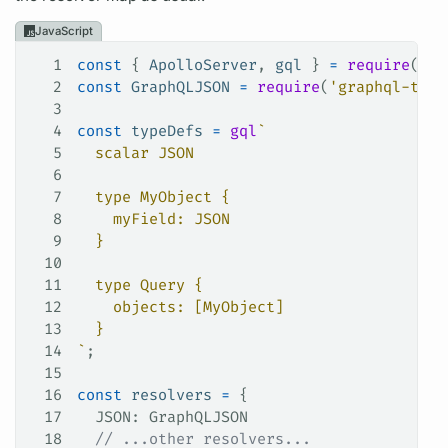
JavaScript
1
const
 { 
ApolloServer
, 
gql
 } 
=
 require
(
'ap
2
const
 GraphQLJSON
 =
 require
(
'graphql-type
3
4
const
 typeDefs
 =
 gql
`
5
  scalar JSON
6
7
  type MyObject {
8
    myField: JSON
9
  }
10
11
  type Query {
12
    objects: [MyObject]
13
  }
14
`
;
15
16
const
 resolvers
 =
 {
17
  JSON
: 
GraphQLJSON
18
  // ...other resolvers...