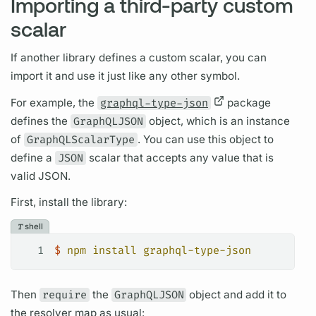
Importing a third-party custom
scalar
If another library defines a custom
scalar,
you can
import it and use it just like any other symbol.
For example, the
graphql-type-json
package
defines the
GraphQLJSON
object, which is an instance
of
GraphQLScalarType
. You can use this object to
define a
JSON
scalar
that accepts any value that is
valid JSON.
First, install the library:
shell
1
$
 npm
 install
 graphql-type-json
Then
require
the
GraphQLJSON
object and add it to
the
resolver
map as usual: