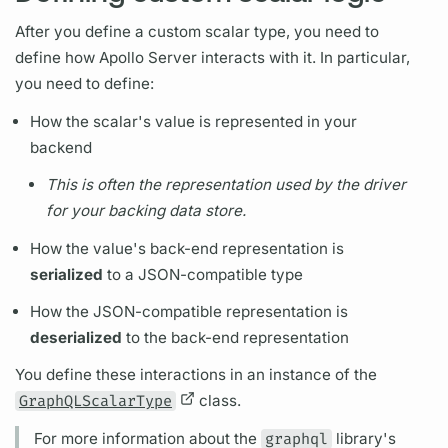
After you define a custom
scalar
type, you need to
define how
Apollo Server
interacts with it. In particular,
you need to define:
How the
scalar's
value is represented in your
backend
This is often the representation used by the driver
for your backing data store.
How the value's back-end representation is
serialized
to a JSON-compatible type
How the JSON-compatible representation is
deserialized
to the back-end representation
You define these interactions in an instance of the
GraphQLScalarType
class.
For more information about the
graphql
library's