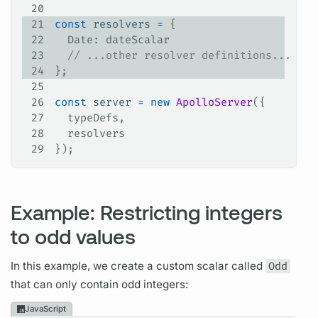
20
21
const
 resolvers
 =
 {
22
  Date
: 
dateScalar
23
  // ...other resolver definitions...
24
};
25
26
const
 server
 =
 new
 ApolloServer
({
27
  typeDefs
,
28
  resolvers
29
});
Example: Restricting integers
to odd values
In this example, we create a custom
scalar
called
Odd
that can only contain odd integers:
JavaScript