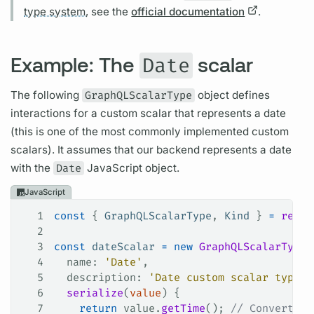
type system,
see the
official documentation
.
Example: The
scalar
Date
The following
GraphQLScalarType
object defines
interactions for a custom
scalar
that represents a date
(this is one of the most commonly implemented custom
scalars).
It assumes that our backend represents a date
with the
Date
JavaScript object.
JavaScript
1
const
 { 
GraphQLScalarType
, 
Kind
 } 
=
 requi
2
3
const
 dateScalar
 =
 new
 GraphQLScalarType
(
4
  name
: 
'Date'
,
5
  description
: 
'Date custom scalar type'
,
6
  serialize
(
value
) {
7
    return
 value
.
getTime
(); 
// Convert ou