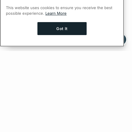
This website uses cookies to ensure you receive the best
possible experience.
Learn More
Got It
Ask AI a question about this page
Ask with ChatGPT