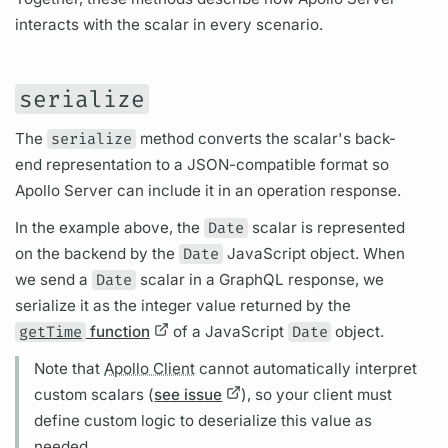
interacts with the
scalar
in every scenario.
serialize
The
serialize
method converts the
scalar's
back-
end representation to a JSON-compatible format so
Apollo Server
can include it in an
operation
response.
In the example above, the
Date
scalar
is represented
on the backend by the
Date
JavaScript object. When
we send a
Date
scalar
in a
GraphQL
response, we
serialize it as the integer value returned by the
getTime
function
of a JavaScript
Date
object.
Note that
Apollo Client
cannot automatically interpret
custom
scalars
(
see issue
), so your client must
define custom logic to deserialize this value as
needed.