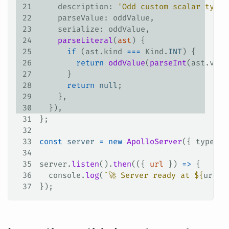
21
    description
: 
'Odd custom scalar type'
22
    parseValue
: 
oddValue
,
23
    serialize
: 
oddValue
,
24
    parseLiteral
(
ast
) {
25
      if
 (
ast
.
kind
 ===
 Kind
.
INT
) {
26
        return
 oddValue
(
parseInt
(
ast
.
valu
27
      }
28
      return
 null
;
29
    },
30
  }),
31
};
32
33
const
 server
 =
 new
 ApolloServer
({ 
typeDef
34
35
server
.
listen
().
then
(({ 
url
 }) 
=>
 {
36
  console
.
log
(
`🚀 Server ready at 
${
url
}
`
37
});