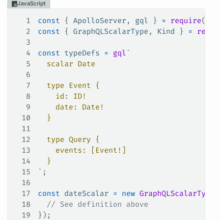
JavaScript
1
const
 { 
ApolloServer
, 
gql
 } 
=
 require
(
'ap
2
const
 { 
GraphQLScalarType
, 
Kind
 } 
=
 requi
3
4
const
 typeDefs
 =
 gql
`
5
  scalar Date
6
7
  type Event {
8
    id: ID!
9
    date: Date!
10
  }
11
12
  type Query {
13
    events: [Event!]
14
  }
15
`
;
16
17
const
 dateScalar
 =
 new
 GraphQLScalarType
(
18
  // See definition above
19
});