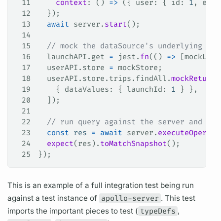
11
    context
: () 
=>
 ({ 
user
: { 
id
: 
1
, 
emai
12
  });
13
  await
 server
.
start
();
14
15
  // mock the dataSource's underlying fet
16
  launchAPI
.
get
 =
 jest
.
fn
(() 
=>
 [
mockLaun
17
  userAPI
.
store
 =
 mockStore
;
18
  userAPI
.
store
.
trips
.
findAll
.
mockReturnV
19
    { 
dataValues
: { 
launchId
: 
1
 } },
20
  ]);
21
22
  // run query against the server and sna
23
  const
 res
 =
 await
 server
.
executeOperati
24
  expect
(
res
).
toMatchSnapshot
();
25
});
This is an example of a full integration test being run
against a test instance of
apollo-server
. This test
imports the important pieces to test (
typeDefs
,