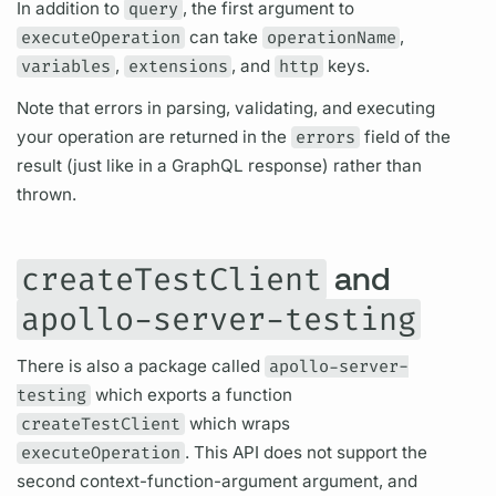
In addition to
query
, the first
argument
to
executeOperation
can take
operationName
,
variables
,
extensions
, and
http
keys.
Note that errors in parsing, validating, and executing
your
operation
are returned in the
errors
field
of the
result (just like in a
GraphQL
response) rather than
thrown.
and
createTestClient
apollo-server-testing
There is also a package called
apollo-server-
testing
which exports a function
createTestClient
which wraps
executeOperation
. This API does not support the
second context-function-
argument
argument,
and