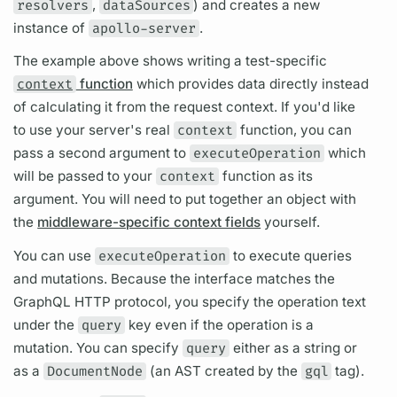
resolvers
,
dataSources
) and creates a new
instance of
apollo-server
.
The example above shows writing a test-specific
context
function
which provides data directly instead
of calculating it from the request context. If you'd like
to use your server's real
context
function, you can
pass a second
argument
to
executeOperation
which
will be passed to your
context
function as its
argument.
You will need to put together an object with
the
middleware-specific context fields
yourself.
You can use
executeOperation
to execute queries
and
mutations.
Because the interface matches the
GraphQL
HTTP protocol, you specify the
operation
text
under the
query
key even if the
operation
is a
mutation.
You can specify
query
either as a string or
as a
DocumentNode
(an AST created by the
gql
tag).