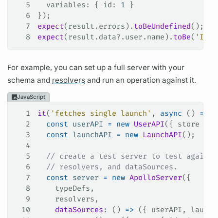
5
  variables
: { 
id
: 
1
 }
6
});
7
expect
(
result
.
errors
).
toBeUndefined
();
8
expect
(
result
.
data
?.
user
.
name
).
toBe
(
'Ida'
For example, you can set up a full server with your
schema and
resolvers
and run an
operation
against it.
JavaScript
1
it
(
'fetches single launch'
, 
async
 () 
=>
 {
2
  const
 userAPI
 =
 new
 UserAPI
({ 
store
 });
3
  const
 launchAPI
 =
 new
 LaunchAPI
();
4
5
  // create a test server to test against
6
  // resolvers, and dataSources.
7
  const
 server
 =
 new
 ApolloServer
({
8
    typeDefs
,
9
    resolvers
,
10
    dataSources
: () 
=>
 ({ 
userAPI
, 
launch