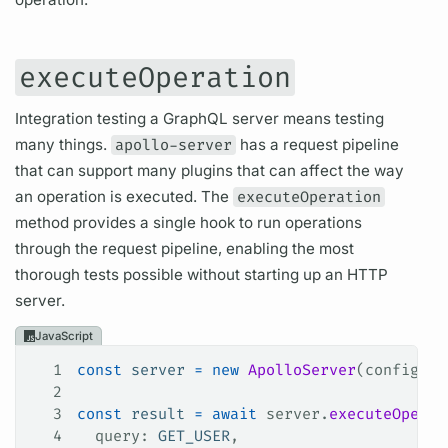
executeOperation
Integration testing a
GraphQL server
means testing
many things.
apollo-server
has a
request pipeline
that can support many plugins that can affect the way
an
operation
is executed. The
executeOperation
method provides a single hook to run
operations
through the
request pipeline,
enabling the most
thorough tests possible without starting up an HTTP
server.
JavaScript
1
const
 server
 =
 new
 ApolloServer
(
config
);
2
3
const
 result
 =
 await
 server
.
executeOperat
4
  query
: 
GET_USER
,