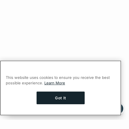
This website uses cookies to ensure you receive the best
possible experience.
Learn More
Got It
Ask AI a question about this page
Ask with ChatGPT