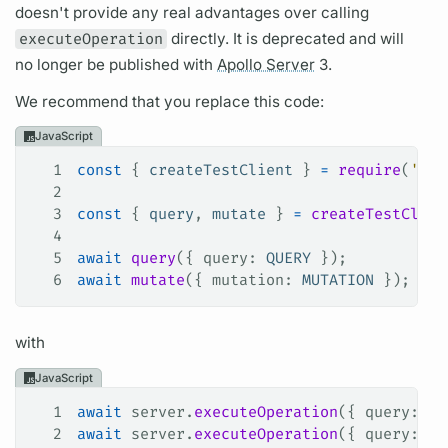
doesn't provide any real advantages over calling
executeOperation
directly. It is deprecated and will
no longer be published with
Apollo Server
3.
We recommend that you replace this code:
JavaScript
1
const
 { 
createTestClient
 } 
=
 require
(
'apo
2
3
const
 { 
query
, 
mutate
 } 
=
 createTestClien
4
5
await
 query
({ 
query
: 
QUERY
 });
6
await
 mutate
({ 
mutation
: 
MUTATION
 });
with
JavaScript
1
await
 server
.
executeOperation
({ 
query
: 
QU
2
await
 server
.
executeOperation
({ 
query
: 
MU