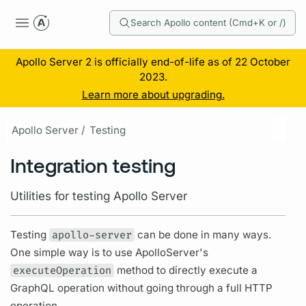
Search Apollo content (Cmd+K or /)
Apollo Server 2 is officially end-of-life as of 22 October
2023.
Learn more about upgrading.
Apollo Server /
Testing
Integration testing
Utilities for testing Apollo Server
Testing
apollo-server
can be done in many ways.
One simple way is to use ApolloServer's
executeOperation
method to directly execute a
GraphQL
operation
without going through a full HTTP
operation.