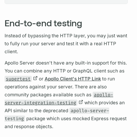
End-to-end testing
Instead of bypassing the HTTP layer, you may just want
to fully run your server and test it with a real HTTP
client.
Apollo Server
doesn't have any built-in support for this.
You can combine any HTTP or
GraphQL client
such as
supertest
or
Apollo Client's HTTP Link
to run
operations
against your server. There are also
community packages available such as
apollo-
server-integration-testing
which provides an
API similar to the deprecated
apollo-server-
testing
package which uses mocked Express request
and response objects.