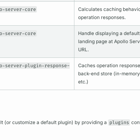
o-server-core
Calculates caching behavio
operation
responses.
o-server-core
Handle displaying a defaul
landing page at
Apollo Serv
URL.
o-server-plugin-response-
Caches
operation
responses
back-end store (in-memory,
etc.)
ault (or customize a default plugin) by providing a
plugins
conf