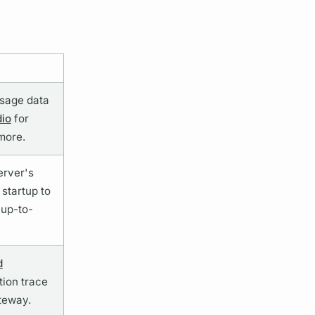
sage data
dio
for
 more.
erver's
startup to
 up-to-
d
tion
trace
teway.