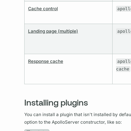
Cache control
apoll
Landing page (multiple)
apoll
Response cache
apoll
cache
Installing plugins
You can install a plugin that isn't installed by def
option to the ApolloServer constructor, like so: