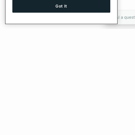
Got It
Ask AI a quest
Give Feedback
PREVIOUS