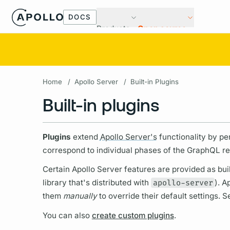
DOCS
Products
Open source
Home
/
Apollo Server
/
Built-in Plugins
Built-in plugins
Plugins
extend
Apollo Server's
functionality by p
correspond to individual phases of the
GraphQL
re
Certain
Apollo Server
features are provided as buil
library that's distributed with
apollo-server
).
Ap
them
manually
to override their default settings. 
You can also
create custom plugins
.