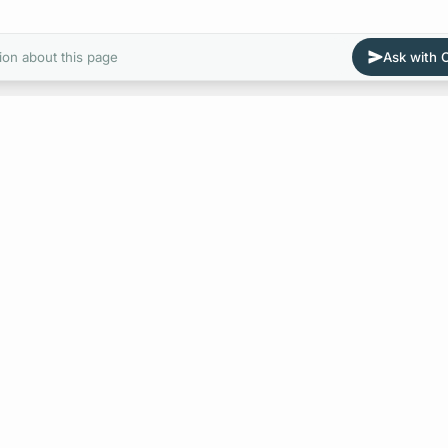
ion about this page
Ask with
E