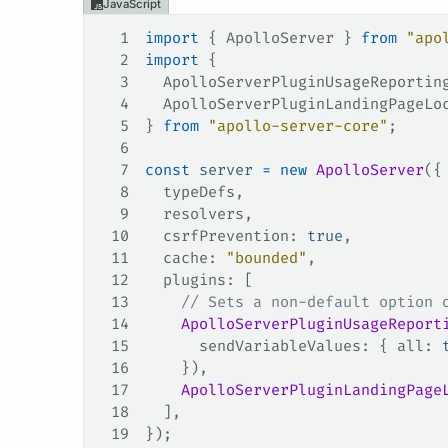
JavaScript
1
import
 { 
ApolloServer
 } 
from
 "apo
2
import
 {
3
  ApolloServerPluginUsageReportin
4
  ApolloServerPluginLandingPageLo
5
} 
from
 "apollo-server-core"
;
6
7
const
 server
 =
 new
 ApolloServer
({
8
  typeDefs
,
9
  resolvers
,
10
  csrfPrevention
: 
true
,
11
  cache
: 
"bounded"
,
12
  plugins
: [
13
    // Sets a non-default option 
14
    ApolloServerPluginUsageReport
15
      sendVariableValues
: { 
all
: 
16
    }),
17
    ApolloServerPluginLandingPage
18
  ],
19
});