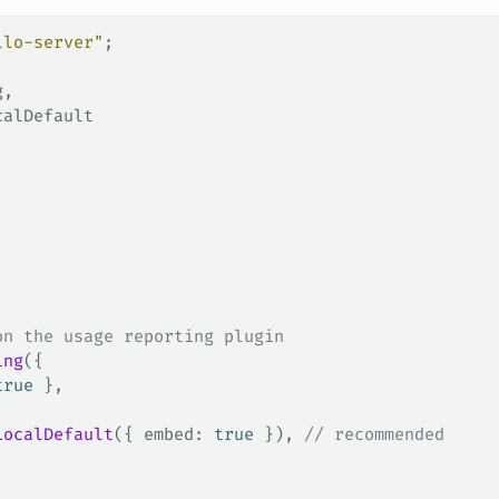
llo-server"
;
g
,
calDefault
on the usage reporting plugin
ing
({
true
 },
LocalDefault
({ 
embed
: 
true
 }), 
// recommended