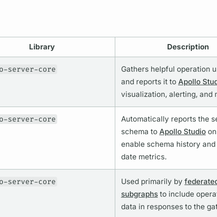
Library
Description
o-server-core
Gathers helpful
operation
u
and reports it to
Apollo Stu
visualization, alerting, and
o-server-core
Automatically reports the s
schema to
Apollo Studio
on 
enable schema history and
date
metrics.
o-server-core
Used primarily by
federate
subgraphs
to include
opera
data in responses to the ga