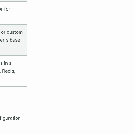
r for
t or custom
er's
base
 in a
 Redis,
iguration