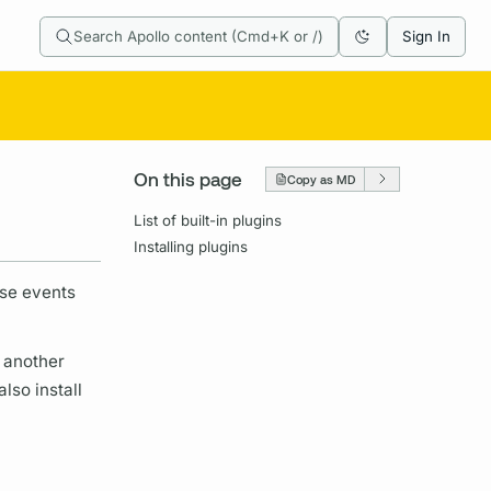
Search Apollo content (Cmd+K or /)
Sign In
On this page
Copy as MD
List of built-in plugins
Installing plugins
ese events
 another
lso install