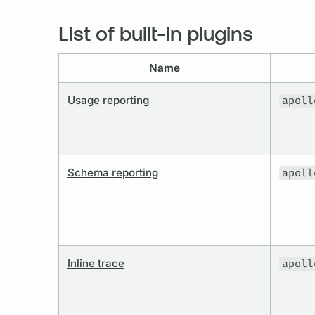
List of built-in plugins
Name
Usage reporting
apoll
Schema reporting
apoll
Inline trace
apoll