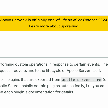
Resources
Apollo Server 3 is officially end-of-life as of 22 October 2024.
Learn more about upgrading.
erforming custom
operations
in response to certain events. Th
quest lifecycle,
and to the lifecycle of
Apollo Server
itself.
t-in plugins that are exported from
apollo-server-core
(or
ollo Server
installs certain plugins automatically, but you can a
See each plugin's documentation for details.