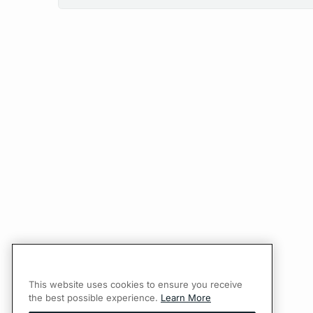
This website uses cookies to ensure you receive
the best possible experience.
Learn More