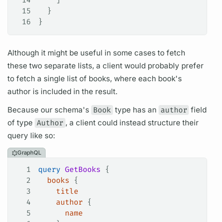
15
  }
16
}
Although it might be useful in some cases to fetch
these two separate lists, a client would probably prefer
to fetch a single list of books, where each book's
author is included in the result.
Because our schema's
Book
type has an
author
field
of type
Author
, a client could instead structure their
query
like so:
GraphQL
1
query
 GetBooks
 {
2
  books
 {
3
    title
4
    author
 {
5
      name