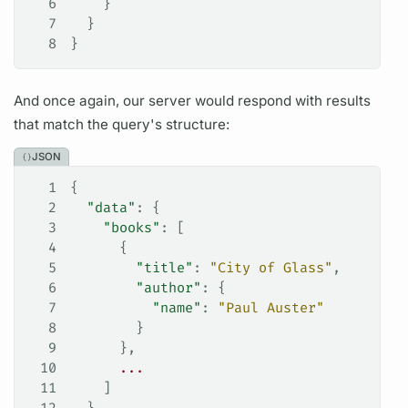
6
    }
7
  }
8
}
And once again, our server would respond with results
that match the
query's
structure:
JSON
1
{
2
  "data"
: {
3
    "books"
: [
4
      {
5
        "title"
: 
"City of Glass"
,
6
        "author"
: {
7
          "name"
: 
"Paul Auster"
8
        }
9
      },
10
      ...
11
    ]
12
  }