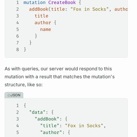
1
mutation
 CreateBook
 {
2
  addBook
(
title
: 
"Fox in Socks"
, 
author
: 
3
    title
4
    author
 {
5
      name
6
    }
7
  }
8
}
As with queries, our server would respond to this
mutation
with a result that matches the
mutation's
structure, like so:
JSON
1
{
2
  "data"
: {
3
    "addBook"
: {
4
      "title"
: 
"Fox in Socks"
,
5
      "author"
: {