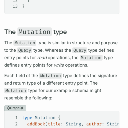
13
}
The
Mutation
type
The
Mutation
type is similar in structure and purpose
to the
Query
type
. Whereas the
Query
type defines
entry points for
read
operations,
the
Mutation
type
defines entry points for
write
operations.
Each
field
of the
Mutation
type defines the signature
and return type of a different entry point. The
Mutation
type for our example schema might
resemble the following:
GraphQL
1
type
 Mutation
 {
2
  addBook
(
title
: 
String
, 
author
: 
String
):