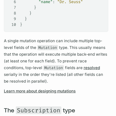
6
        "name"
: 
"Dr. Seuss"
7
      }
8
    }
9
  }
10
}
A single
mutation
operation
can include multiple top-
level
fields
of the
Mutation
type. This usually means
that the
operation
will execute multiple back-end writes
(at least one for each
field).
To prevent race
conditions, top-level
Mutation
fields
are
resolved
serially in the order they're listed (all other
fields
can
be resolved in parallel).
Learn more about designing mutations
The
Subscription
type