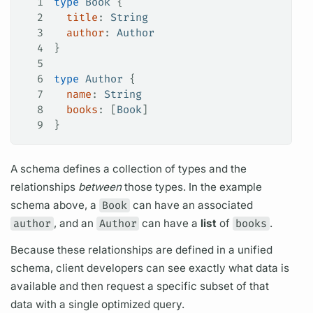
1
type
 Book
 {
2
  title
: 
String
3
  author
: 
Author
4
}
5
6
type
 Author
 {
7
  name
: 
String
8
  books
: [
Book
]
9
}
A schema defines a collection of types and the
relationships
between
those types. In the example
schema above, a
Book
can have an associated
author
, and an
Author
can have a
list
of
books
.
Because these relationships are defined in a unified
schema, client developers can see exactly what data is
available and then request a specific subset of that
data with a single optimized
query.