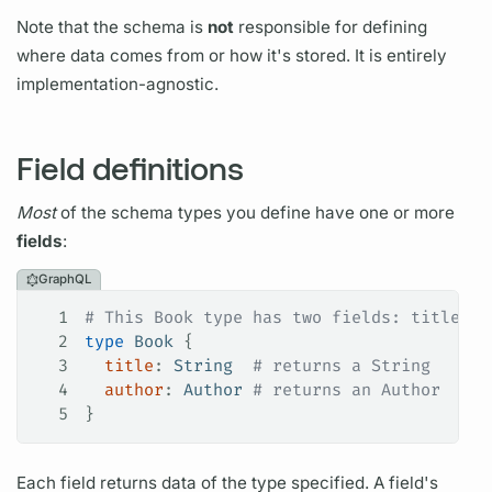
Note that the schema is
not
responsible for defining
where data comes from or how it's stored. It is entirely
implementation-agnostic.
Field definitions
Most
of the schema types you define have one or more
fields
:
GraphQL
1
# This Book type has two fields: title an
2
type
 Book
 {
3
  title
: 
String
  # returns a String
4
  author
: 
Author
 # returns an Author
5
}
Each
field
returns data of the type specified. A
field's