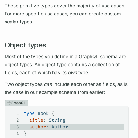
These primitive types cover the majority of use cases.
For more specific use cases, you can create
custom
scalar types
.
Object types
Most of the types you define in a
GraphQL schema
are
object types.
An
object type
contains a collection of
fields
, each of which has its
own
type.
Two
object types
can
include each other as
fields,
as is
the case in our example schema from earlier:
GraphQL
1
type
 Book
 {
2
  title
: 
String
3
  author
: 
Author
4
}