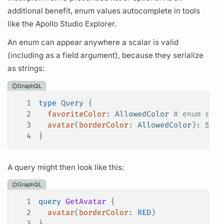
additional benefit, enum values autocomplete in tools
like the Apollo Studio Explorer.
An enum can appear anywhere a
scalar
is valid
(including as a
field
argument),
because they serialize
as strings:
GraphQL
1
type
 Query
 {
2
  favoriteColor
: 
AllowedColor
 # enum retu
3
  avatar
(
borderColor
: 
AllowedColor
): 
Stri
4
}
A
query
might then look like this:
GraphQL
1
query
 GetAvatar
 {
2
  avatar
(
borderColor
:
 RED
)
3
}