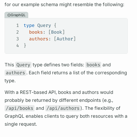
for our example schema might resemble the following:
GraphQL
1
type
 Query
 {
2
  books
: [
Book
]
3
  authors
: [
Author
]
4
}
This
Query
type defines two
fields:
books
and
authors
. Each
field
returns a list of the corresponding
type.
With a REST-based API, books and authors would
probably be returned by different endpoints (e.g.,
/api/books
and
/api/authors
). The flexibility of
GraphQL
enables clients to
query
both resources with a
single request.