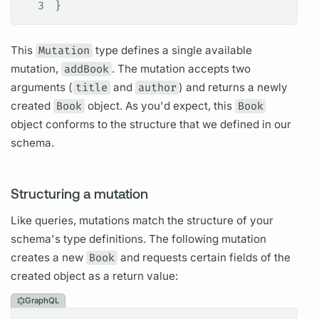
3
}
This
Mutation
type defines a single available
mutation,
addBook
. The
mutation
accepts two
arguments
(
title
and
author
) and returns a newly
created
Book
object. As you'd expect, this
Book
object conforms to the structure that we defined in our
schema.
Structuring a mutation
Like queries,
mutations
match the structure of your
schema's type definitions. The following
mutation
creates a new
Book
and requests certain
fields
of the
created object as a return value:
GraphQL