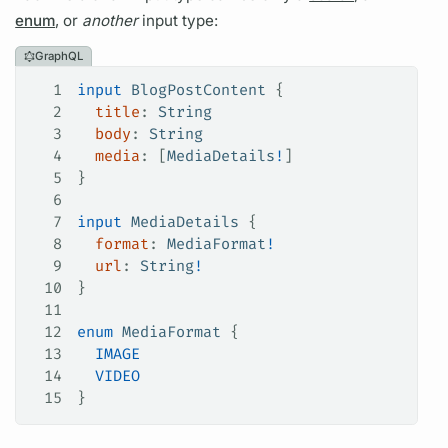
enum
, or
another
input type:
GraphQL
1
input
 BlogPostContent
 {
2
  title
: 
String
3
  body
: 
String
4
  media
: [
MediaDetails
!
]
5
}
6
7
input
 MediaDetails
 {
8
  format
: 
MediaFormat
!
9
  url
: 
String
!
10
}
11
12
enum
 MediaFormat
 {
13
  IMAGE
14
  VIDEO
15
}