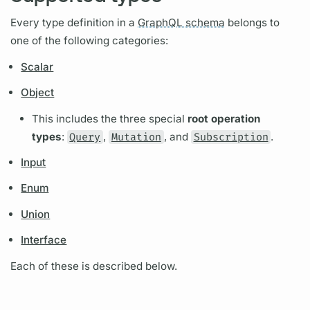
Every type definition in a
GraphQL schema
belongs to
one of the following categories:
Scalar
Object
This includes the three special
root
operation
types
:
Query
,
Mutation
, and
Subscription
.
Input
Enum
Union
Interface
Each of these is described below.