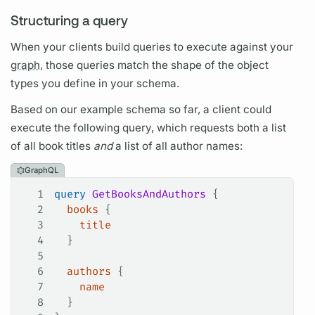
Structuring a query
When your clients build queries to execute against your
graph,
those queries match the shape of the
object
types
you define in your schema.
Based on our example schema so far, a client could
execute the following
query,
which requests both a list
of all book titles
and
a list of all author names:
GraphQL
1
query
 GetBooksAndAuthors
 {
2
  books
 {
3
    title
4
  }
5
6
  authors
 {
7
    name
8
  }