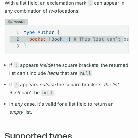
With a list
field,
an exclamation mark
!
can appear in
any combination of
two
locations:
GraphQL
1
type
 Author
 {
2
  books
: [
Book
!
]
!
 # This list can't be nu
3
}
If
!
appears
inside
the square brackets, the returned
list can't include
items
that are
null
.
If
!
appears
outside
the square brackets,
the list
itself
can't be
null
.
In
any
case, it's valid for a list
field
to return an
empty
list.
Supported types