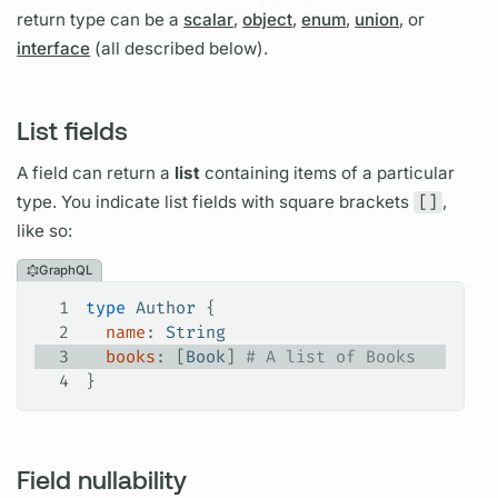
return type can be a
scalar
,
object
,
enum
,
union
, or
interface
(all described below).
List fields
A
field
can return a
list
containing items of a particular
type. You indicate list
fields
with square brackets
[]
,
like so:
GraphQL
1
type
 Author
 {
2
  name
: 
String
3
  books
: [
Book
]
 # A list of Books
4
}
Field nullability