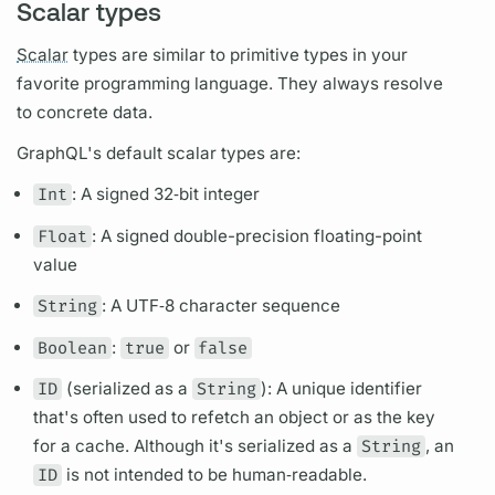
Scalar types
Scalar
types are similar to primitive types in your
favorite programming language. They always resolve
to concrete data.
GraphQL's
default
scalar
types are:
Int
: A signed 32‐bit integer
Float
: A signed double-precision floating-point
value
String
: A UTF‐8 character sequence
Boolean
:
true
or
false
ID
(serialized as a
String
): A unique identifier
that's often used to refetch an object or as the key
for a cache. Although it's serialized as a
String
, an
ID
is not intended to be human‐readable.