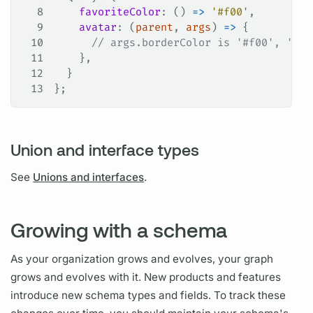
8
    favoriteColor
: () 
=>
 '#f00'
,
9
    avatar
: (
parent
, 
args
) 
=>
 {
10
      // args.borderColor is '#f00', '#0f
11
    },
12
  }
13
};
Union and interface types
See
Unions and interfaces
.
Growing with a schema
As your organization grows and evolves, your
graph
grows and evolves with it. New products and features
introduce new schema types and
fields.
To track these