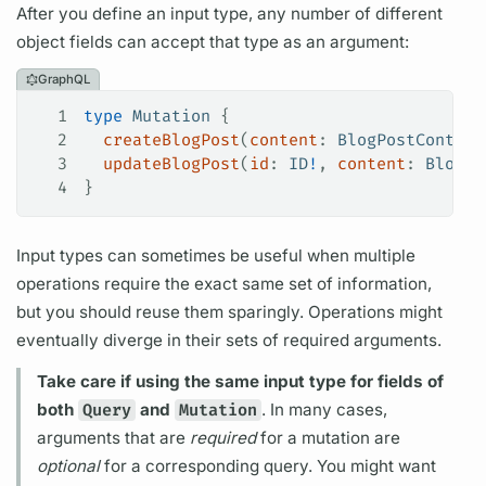
After you define an input type, any number of different
object
fields
can accept that type as an
argument:
GraphQL
1
type
 Mutation
 {
2
  createBlogPost
(
content
: 
BlogPostContent
3
  updateBlogPost
(
id
: 
ID
!
, 
content
: 
BlogPo
4
}
Input types can sometimes be useful when multiple
operations
require the exact same set of information,
but you should reuse them sparingly.
Operations
might
eventually diverge in their sets of required
arguments.
Take care if using the same input type for
fields
of
both
Query
and
Mutation
. In many cases,
arguments
that are
required
for a
mutation
are
optional
for a corresponding
query.
You might want