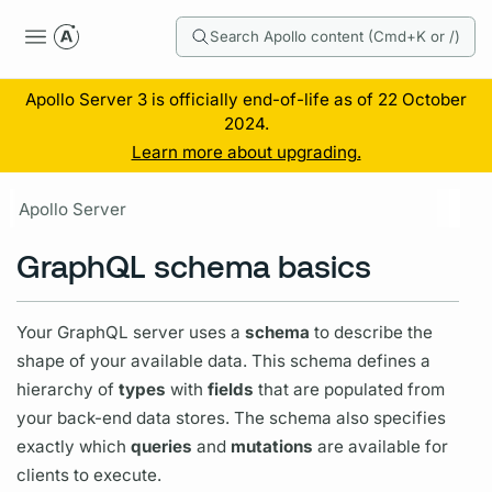
Search Apollo content (Cmd+K or /)
Apollo Server 3 is officially end-of-life as of 22 October
2024.
Learn more about upgrading.
Apollo Server
GraphQL schema basics
Your
GraphQL server
uses a
schema
to describe the
shape of your available data. This schema defines a
hierarchy of
types
with
fields
that are populated from
your back-end data stores. The schema also specifies
exactly which
queries
and
mutations
are available for
clients to execute.