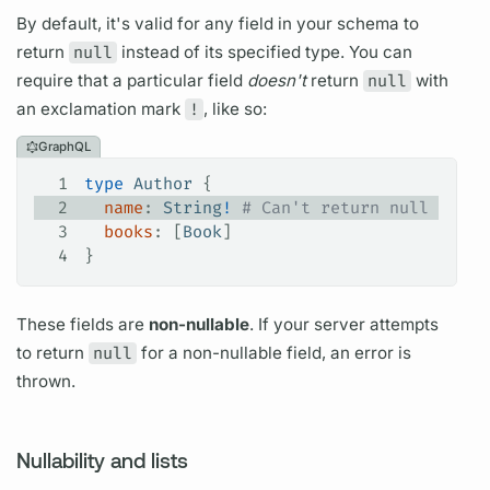
By default, it's valid for any
field
in your schema to
return
null
instead of its specified type. You can
require that a particular
field
doesn't
return
null
with
an exclamation mark
!
, like so:
GraphQL
1
type
 Author
 {
2
  name
: 
String
!
 # Can't return null
3
  books
: [
Book
]
4
}
These
fields
are
non-nullable
. If your server attempts
to return
null
for a non-nullable
field,
an error is
thrown.
Nullability and lists