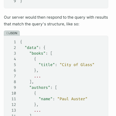
9
}
Our server would then respond to the
query
with results
that match the
query's
structure, like so:
JSON
1
{
2
  "data"
: {
3
    "books"
: [
4
      {
5
        "title"
: 
"City of Glass"
6
      },
7
      ...
8
    ],
9
    "authors"
: [
10
      {
11
        "name"
: 
"Paul Auster"
12
      },
13
      ...
14
    ]