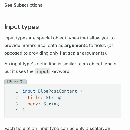
See
Subscriptions
.
Input types
Input types are special
object types
that allow you to
provide hierarchical data as
arguments
to
fields
(as
opposed to providing only flat
scalar
arguments).
An input type's definition is similar to an
object type's,
but it uses the
input
keyword:
GraphQL
1
input
 BlogPostContent
 {
2
  title
: 
String
3
  body
: 
String
4
}
Each
field
of an input type can be only a
scalar
, an