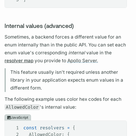
Internal values (advanced)
Sometimes, a backend forces a different value for an
enum internally than in the public API. You can set each
enum value's corresponding
internal
value in the
resolver map
you provide to
Apollo Server.
This feature usually isn't required unless another
library in your application expects enum values in a
different form.
The following example uses color hex codes for each
AllowedColor
's internal value:
JavaScript
1
const
 resolvers
 =
 {
2
  AllowedColor
: {