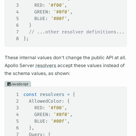
3
    RED
: 
'#f00'
,
4
    GREEN
: 
'#0f0'
,
5
    BLUE
: 
'#00f'
,
6
  }
7
  // ...other resolver definitions...
8
};
These internal values don't change the public API at all.
Apollo Server
resolvers
accept these values instead of
the schema values, as shown:
JavaScript
1
const
 resolvers
 =
 {
2
  AllowedColor
: {
3
    RED
: 
'#f00'
,
4
    GREEN
: 
'#0f0'
,
5
    BLUE
: 
'#00f'
,
6
  },
7
  Query
: {