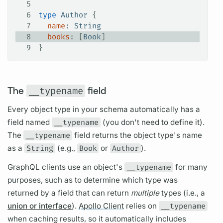
5
6
type
 Author
 {
7
  name
: 
String
8
  books
: [
Book
]
9
}
The
__typename
field
Every
object type
in your schema automatically has a
field
named
__typename
(you don't need to define it).
The
__typename
field
returns the
object type's
name
as a
String
(e.g.,
Book
or
Author
).
GraphQL clients
use an object's
__typename
for many
purposes, such as to determine which type was
returned by a
field
that can return
multiple
types (i.e., a
union or interface
).
Apollo Client
relies on
__typename
when caching results, so it automatically includes