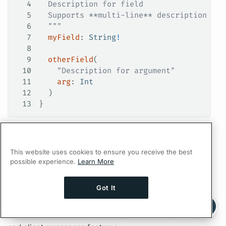
4
  Description for field
5
  Supports **multi-line** description for
6
  """
7
  myField
: 
String
!
8
9
  otherField
(
10
    "Description for argument"
11
    arg
: 
Int
12
  )
13
}
A well documented schema helps provide an enhanced
development experience, because
GraphQL
This website uses cookies to ensure you receive the best
development tools (such as
Apollo Explorer
) auto-
possible experience.
Learn More
complete
field
names along with descriptions when
they're provided. Furthermore,
Apollo Studio
Got It
displays descriptions alongside
field
usage and
Ask AI a question about this page
Ask with ChatGPT
performance details when using its
metrics
reporting