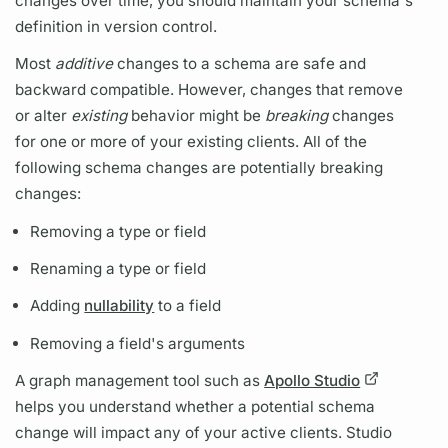
changes over time, you should maintain your schema's
definition in version control.
Most
additive
changes to a schema are safe and
backward compatible. However, changes that remove
or alter
existing
behavior might be
breaking
changes
for one or more of your existing clients. All of the
following schema changes are potentially breaking
changes:
Removing a type or
field
Renaming a type or
field
Adding
nullability
to a
field
Removing a
field's
arguments
A
graph
management tool such as
Apollo Studio
helps you understand whether a potential schema
change will impact any of your active clients. Studio