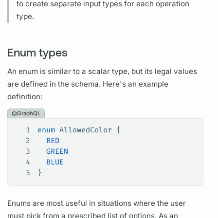
to create separate input types for each
operation
type.
Enum types
An enum is similar to a
scalar
type, but its legal values
are defined in the schema. Here's an example
definition:
GraphQL
1
enum
 AllowedColor
 {
2
  RED
3
  GREEN
4
  BLUE
5
}
Enums are most useful in situations where the user
must pick from a prescribed list of options. As an