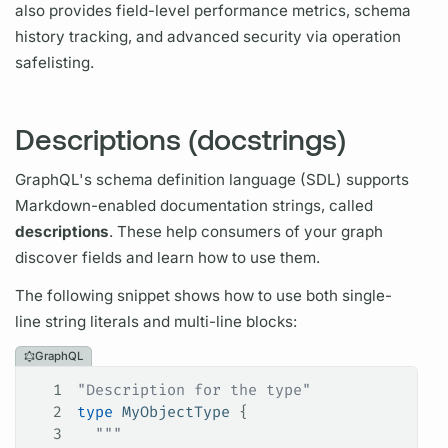
also provides
field
-level performance
metrics,
schema
history tracking, and advanced security via
operation
safelisting.
Descriptions (docstrings)
GraphQL's
schema definition language
(
SDL)
supports
Markdown-enabled documentation strings, called
descriptions
. These help consumers of your
graph
discover
fields
and learn how to use them.
The following snippet shows how to use both single-
line string literals and multi-line blocks:
GraphQL
1
"Description for the type"
2
type
 MyObjectType
 {
3
  """