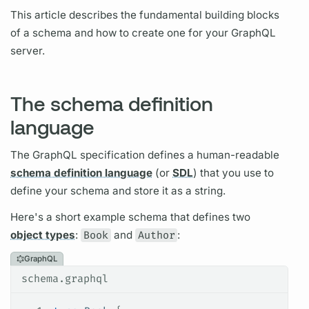
This article describes the fundamental building blocks
of a schema and how to create one for your
GraphQL
server.
The schema definition
language
The
GraphQL
specification defines a human-readable
schema definition language
(or
SDL
) that you use to
define your schema and store it as a string.
Here's a short example schema that defines two
object types
:
Book
and
Author
:
GraphQL
schema.graphql