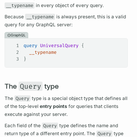
__typename
in every object of every
query.
Because
__typename
is always present, this is a valid
query
for any
GraphQL server:
GraphQL
1
query
 UniversalQuery
 {
2
  __typename
3
}
The
Query
type
The
Query
type is a special
object type
that defines all
of the top-level
entry points
for queries that clients
execute against your server.
Each
field
of the
Query
type defines the name and
return type of a different entry point. The
Query
type