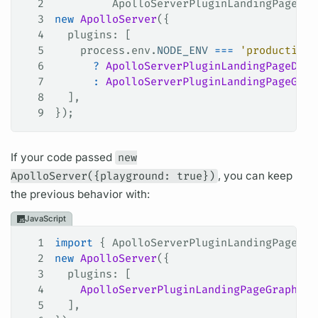
2
         ApolloServerPluginLandingPageDis
3
new
 ApolloServer
({
4
  plugins
: [
5
    process
.
env
.
NODE_ENV
 ===
 'production'
6
      ?
 ApolloServerPluginLandingPageDisa
7
      :
 ApolloServerPluginLandingPageGrap
8
  ],
9
});
If your code passed
new
ApolloServer({playground: true})
, you can keep
the previous behavior with:
JavaScript
1
import
 { 
ApolloServerPluginLandingPageGra
2
new
 ApolloServer
({
3
  plugins
: [
4
    ApolloServerPluginLandingPageGraphQLP
5
  ],