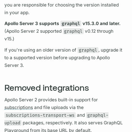
you are responsible for choosing the version installed
in your app.
Apollo Server
3 supports
graphql
v15.3.0 and later.
(
Apollo Server
2 supported
graphql
v0.12 through
v15.)
If you're using an older version of
graphql
, upgrade it
to a supported version before upgrading to
Apollo
Server
3.
Removed integrations
Apollo Server
2 provides built-in support for
subscriptions
and file uploads via the
subscriptions-transport-ws
and
graphql-
upload
packages, respectively. It also serves
GraphQL
Playground from its base URL by default.