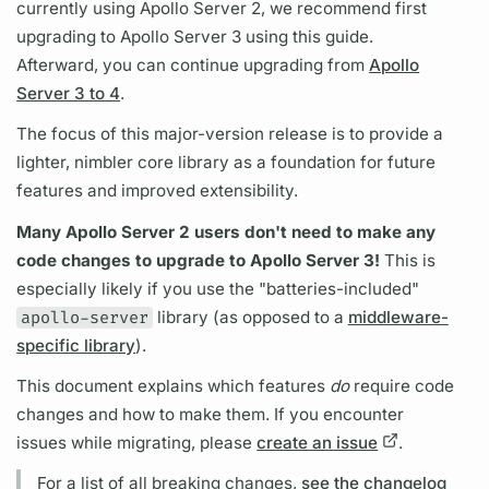
currently using
Apollo Server
2, we recommend first
upgrading to
Apollo Server
3 using this guide.
Afterward, you can continue upgrading from
Apollo
Server 3 to 4
.
The focus of this major-version release is to provide a
lighter, nimbler core library as a foundation for future
features and improved extensibility.
Many
Apollo Server
2 users don't need to make any
code changes to upgrade to
Apollo Server
3!
This is
especially likely if you use the "batteries-included"
apollo-server
library (as opposed to a
middleware-
specific library
).
This
document
explains which features
do
require code
changes and how to make them. If you encounter
issues while migrating, please
create an issue
.
For a list of all breaking changes,
see the changelog