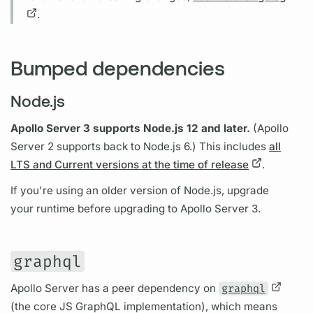
.
Bumped dependencies
Node.js
Apollo Server
3 supports Node.js 12 and later.
(
Apollo
Server
2 supports back to Node.js 6.) This includes
all
LTS and Current versions at the time of release
.
If you're using an older version of Node.js, upgrade
your runtime before upgrading to
Apollo Server
3.
graphql
Apollo Server
has a peer dependency on
graphql
(the core JS
GraphQL
implementation), which means