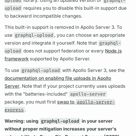
upload
library. Using an updated version of
graphql-
upload
requires you to disable this built-in support due
to backward incompatible changes.
This built-in support is removed in
Apollo Server
3. To
use
graphql-upload
, you can choose an appropriate
version and integrate it yourself. Note that
graphql-
upload
does not support federation or every
Node.js
framework
supported by
Apollo Server.
To use
graphql-upload
with
Apollo Server
3, see the
documentation on enabling file uploads in Apollo
Server
. Note that if your project currently uses uploads
with the "batteries-included"
apollo-server
package, you must first
swap to
apollo-server-
express
.
Warning: using
graphql-upload
in your server
without proper mitigation increases your server's