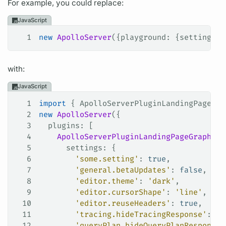
For example, you could replace:
JavaScript
1
new
 ApolloServer
({
playground
: {
settings
: 
with:
JavaScript
1
import
 { 
ApolloServerPluginLandingPageGra
2
new
 ApolloServer
({
3
  plugins
: [
4
    ApolloServerPluginLandingPageGraphQLP
5
      settings
: {
6
        'some.setting'
: 
true
,
7
        'general.betaUpdates'
: 
false
,
8
        'editor.theme'
: 
'dark'
,
9
        'editor.cursorShape'
: 
'line'
,
10
        'editor.reuseHeaders'
: 
true
,
11
        'tracing.hideTracingResponse'
: 
tr
12
        'queryPlan.hideQueryPlanResponse'