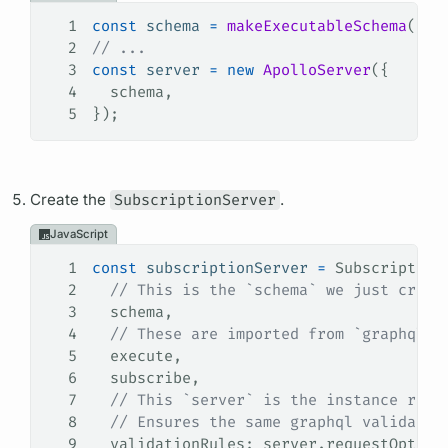
1
const
 schema
 =
 makeExecutableSchema
({ 
t
2
// ...
3
const
 server
 =
 new
 ApolloServer
({
4
  schema
,
5
});
Create the
SubscriptionServer
.
JavaScript
1
const
 subscriptionServer
 =
 Subscription
2
  // This is the `schema` we just creat
3
  schema
,
4
  // These are imported from `graphql`.
5
  execute
,
6
  subscribe
,
7
  // This `server` is the instance retu
8
  // Ensures the same graphql validatio
9
  validationRules
: 
server
.
requestOption