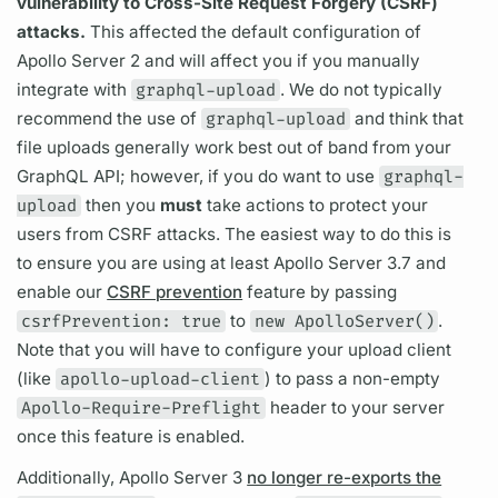
vulnerability to Cross-Site Request Forgery (CSRF)
attacks.
This affected the default configuration of
Apollo Server
2 and will affect you if you manually
integrate with
graphql-upload
. We do not typically
recommend the use of
graphql-upload
and think that
file uploads generally work best out of band from your
GraphQL
API; however, if you do want to use
graphql-
upload
then you
must
take actions to protect your
users from CSRF attacks. The easiest way to do this is
to ensure you are using at least
Apollo Server
3.7 and
enable our
CSRF prevention
feature by passing
csrfPrevention: true
to
new ApolloServer()
.
Note that you will have to configure your upload client
(like
apollo-upload-client
) to pass a non-empty
Apollo-Require-Preflight
header to your server
once this feature is enabled.
Additionally,
Apollo Server
3
no longer re-exports the