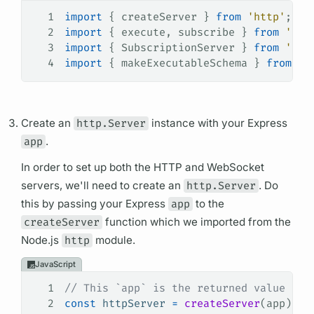
1
import
 { 
createServer
 } 
from
 'http'
;
2
import
 { 
execute
, 
subscribe
 } 
from
 'gra
3
import
 { 
SubscriptionServer
 } 
from
 'sub
4
import
 { 
makeExecutableSchema
 } 
from
 '@
Create an
http.Server
instance with your Express
app
.
In order to set up both the HTTP and WebSocket
servers, we'll need to create an
http.Server
. Do
this by passing your Express
app
to the
createServer
function which we imported from the
Node.js
http
module.
JavaScript
1
// This `app` is the returned value fro
2
const
 httpServer
 =
 createServer
(
app
);