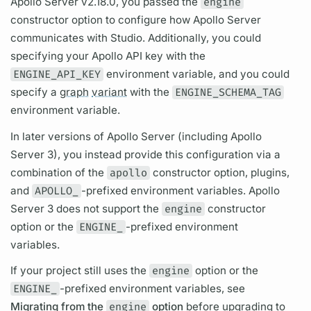
Apollo Server
v2.18.0, you passed the
engine
constructor option to configure how
Apollo Server
communicates with Studio. Additionally, you could
specifying your Apollo API key with the
ENGINE_API_KEY
environment variable, and you could
specify a
graph
variant
with the
ENGINE_SCHEMA_TAG
environment variable.
In later versions of
Apollo Server
(including
Apollo
Server
3), you instead provide this configuration via a
combination of the
apollo
constructor option, plugins,
and
APOLLO_
-prefixed environment variables.
Apollo
Server
3 does not support the
engine
constructor
option or the
ENGINE_
-prefixed environment
variables.
If your project still uses the
engine
option or the
ENGINE_
-prefixed environment variables, see
Migrating from the
engine
option
before upgrading to