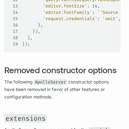
13
        'editor.fontSize'
: 
14
,
14
        'editor.fontFamily'
: 
`'Source Cod
15
        'request.credentials'
: 
'omit'
,
16
      },
17
    }),
18
  ],
19
});
Removed constructor options
The following
ApolloServer
constructor options
have been removed in favor of other features or
configuration methods.
extensions