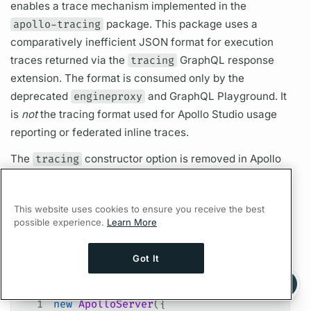
enables a
trace
mechanism implemented in the
apollo-tracing
package. This package uses a
comparatively inefficient JSON format for execution
traces
returned via the
tracing
GraphQL
response
extension. The format is consumed only by the
deprecated
engineproxy
and
GraphQL
Playground. It
is
not
the tracing format used for Apollo Studio usage
reporting or federated inline
traces.
The
tracing
constructor option is removed in
Apollo
Server
3. The
apollo-tracing
package has been
deprecated and is no longer being published.
This website uses cookies to ensure you receive the best
If you rely on this deprecated
trace
format, you might
possible experience.
Learn More
be able to use the old version of
apollo-server-
tracing
directly:
Got It
Ask AI a question about this page
JavaScript
Ask with ChatGPT
1
new
 ApolloServer
({