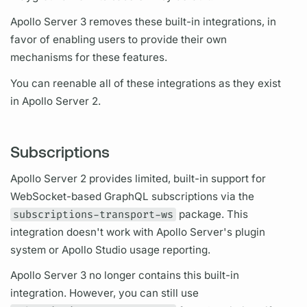
Apollo Server
3 removes these built-in integrations, in
favor of enabling users to provide their own
mechanisms for these features.
You can reenable all of these integrations as they exist
in
Apollo Server
2.
Subscriptions
Apollo Server
2 provides limited, built-in support for
WebSocket-based
GraphQL
subscriptions
via the
subscriptions-transport-ws
package. This
integration doesn't work with
Apollo Server's
plugin
system or Apollo Studio usage reporting.
Apollo Server
3 no longer contains this built-in
integration. However, you can still use