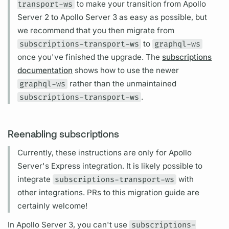
transport-ws
to make your transition from
Apollo
Server
2 to
Apollo Server
3 as easy as possible, but
we recommend that you then migrate from
subscriptions-transport-ws
to
graphql-ws
once you've finished the upgrade. The
subscriptions
documentation
shows how to use the newer
graphql-ws
rather than the unmaintained
subscriptions-transport-ws
.
Reenabling subscriptions
Currently, these instructions are only for
Apollo
Server's
Express integration. It is likely possible to
integrate
subscriptions-transport-ws
with
other integrations. PRs to this migration guide are
certainly welcome!
In
Apollo Server
3, you can't use
subscriptions-