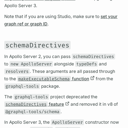
Apollo Server
3.
Note that if you are using Studio, make sure to
set your
graph ref or graph ID
.
schemaDirectives
In
Apollo Server
2, you can pass
schemaDirectives
to
new ApolloServer
alongside
typeDefs
and
resolvers
. These
arguments
are all passed through
to the
makeExecutableSchema
function
from the
graphql-tools
package.
The
graphql-tools
project deprecated the
schemaDirectives
feature
and removed it in v8 of
@graphql-tools/schema
.
In
Apollo Server
3, the
ApolloServer
constructor now