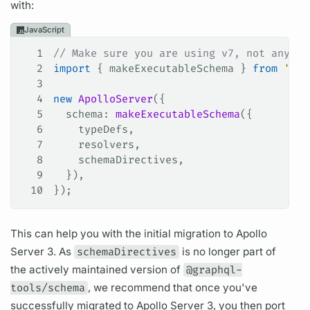
with:
JavaScript
1
// Make sure you are using v7, not anythi
2
import
 { 
makeExecutableSchema
 } 
from
 '@gr
3
4
new
 ApolloServer
({
5
  schema
: 
makeExecutableSchema
({
6
    typeDefs
,
7
    resolvers
,
8
    schemaDirectives
,
9
  }),
10
});
This can help you with the initial migration to
Apollo
Server
3. As
schemaDirectives
is no longer part of
the actively maintained version of
@graphql-
tools/schema
, we recommend that once you've
successfully migrated to
Apollo Server
3, you then port