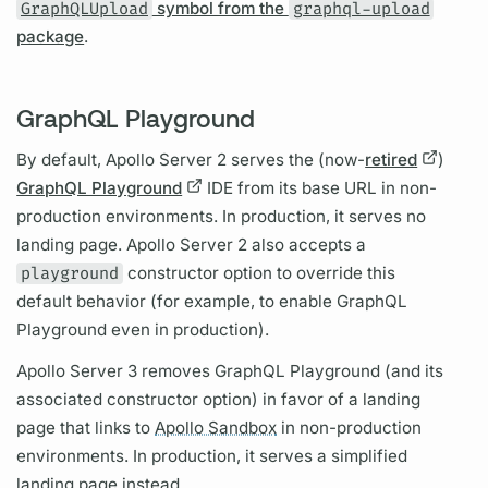
GraphQLUpload
symbol from the
graphql-upload
package
.
GraphQL Playground
By default,
Apollo Server
2 serves the (now-
retired
)
GraphQL Playground
IDE from its base URL in non-
production environments. In production, it serves no
landing page.
Apollo Server
2 also accepts a
playground
constructor option to override this
default behavior (for example, to enable
GraphQL
Playground even in production).
Apollo Server
3 removes
GraphQL
Playground (and its
associated constructor option) in favor of a landing
page that links to
Apollo Sandbox
in non-production
environments. In production, it serves a simplified
landing page instead.