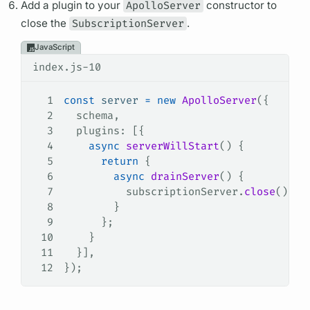
Add a plugin to your
ApolloServer
constructor to
close the
SubscriptionServer
.
JavaScript
index.js-10
1
const
 server
 =
 new
 ApolloServer
({
2
  schema
,
3
  plugins
: [{
4
    async
 serverWillStart
() {
5
      return
 {
6
        async
 drainServer
() {
7
          subscriptionServer
.
close
();
8
        }
9
      };
10
    }
11
  }],
12
});