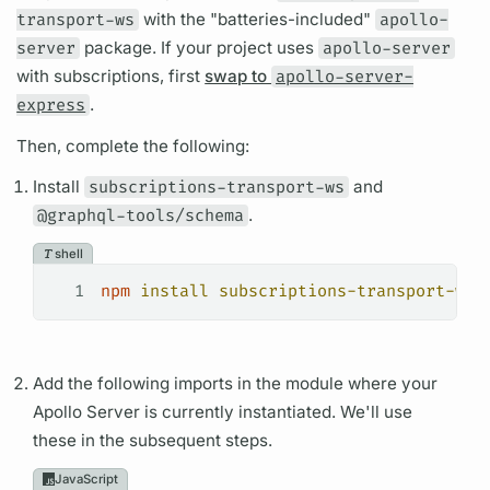
transport-ws
with the "batteries-included"
apollo-
server
package. If your project uses
apollo-server
with
subscriptions,
first
swap to
apollo-server-
express
.
Then, complete the following:
Install
subscriptions-transport-ws
and
@graphql-tools/schema
.
shell
1
npm
 install
 subscriptions-transport-ws
 
Add the following imports in the module where your
Apollo Server
is currently instantiated. We'll use
these in the subsequent steps.
JavaScript