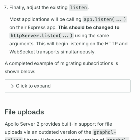
Finally, adjust the existing
listen
.
Most applications will be calling
app.listen(...)
on their Express app.
This should be changed to
httpServer.listen(...)
using the same
arguments.
This will begin listening on the HTTP and
WebSocket transports simultaneously.
A completed example of migrating
subscriptions
is
shown below:
Click to expand
File uploads
Apollo Server
2 provides built-in support for file
uploads via an outdated version of the
graphql-