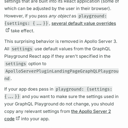
settings that are built into its React application (some of
which can be adjusted by the user in their browser).
However, if you pass
any object
as
playground:
{settings: {...}}
,
several default value overrides
take effect.
This surprising behavior is removed in
Apollo Server
3.
All
settings
use default values from the
GraphQL
Playground React app if they aren't specified in the
settings
option to
ApolloServerPluginLandingPageGraphQLPlaygrou
nd
.
If your app does pass in
playground: {settings:
{...}}
and you want to make sure the settings used in
your
GraphQL
Playground do not change, you should
copy any relevant settings from
the Apollo Server 2
code
into your app.