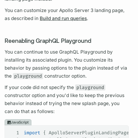
You can customize your
Apollo Server
3 landing page,
as described in
Build and run queries
.
Reenabling GraphQL Playground
You can continue to use
GraphQL
Playground by
installing its associated plugin. You customize its
behavior by passing options to the plugin instead of via
the
playground
constructor option.
If your code did not specify the
playground
constructor option and you'd like to keep the previous
behavior instead of trying the new splash page, you
can do that as follows:
JavaScript
1
import
 { 
ApolloServerPluginLandingPageGra