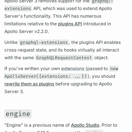
Apollo Server
3 removes support for the
graphql-
extensions
API, which was used to extend
Apollo
Server's
functionality. This API has numerous
limitations relative to the
plugins API
introduced in
Apollo Server
v2.2.0.
Unlike
graphql-extensions
, the plugins API enables
cross-request state, and its hooks virtually all interact
with the same
GraphQLRequestContext
object.
If you've written your own
extensions
(passed to
new
ApolloServer({extensions: ...})
), you should
rewrite them as plugins
before upgrading to
Apollo
Server
3.
engine
"Engine" is a previous name of
Apollo Studio
. Prior to