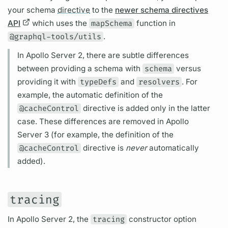
your schema
directive
to the
newer schema directives
API
which uses the
mapSchema
function in
@graphql-tools/utils
.
In
Apollo Server
2, there are subtle differences
between providing a schema with
schema
versus
providing it with
typeDefs
and
resolvers
. For
example, the automatic definition of the
@cacheControl
directive
is added only in the latter
case. These differences are removed in
Apollo
Server
3 (for example, the definition of the
@cacheControl
directive
is
never
automatically
added).
tracing
In
Apollo Server
2, the
tracing
constructor option