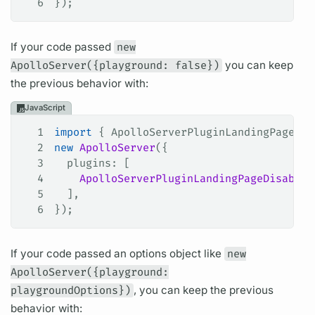
6
});
If your code passed
new
ApolloServer({playground: false})
you can keep
the previous behavior with:
JavaScript
1
import
 { 
ApolloServerPluginLandingPageDis
2
new
 ApolloServer
({
3
  plugins
: [
4
    ApolloServerPluginLandingPageDisabled
5
  ],
6
});
If your code passed an options object like
new
ApolloServer({playground:
playgroundOptions})
, you can keep the previous
behavior with: