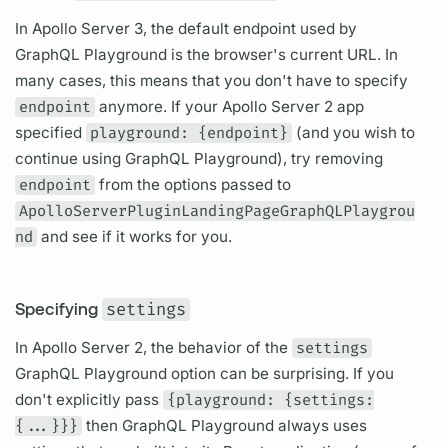
In
Apollo Server
3, the default endpoint used by
GraphQL
Playground is the browser's current URL. In
many cases, this means that you don't have to specify
endpoint
anymore. If your
Apollo Server
2 app
specified
playground: {endpoint}
(and you wish to
continue using
GraphQL
Playground), try removing
endpoint
from the options passed to
ApolloServerPluginLandingPageGraphQLPlaygrou
nd
and see if it works for you.
Specifying
settings
In
Apollo Server
2, the behavior of the
settings
GraphQL
Playground option can be surprising. If you
don't explicitly pass
{playground: {settings:
{...}}}
then
GraphQL
Playground always uses