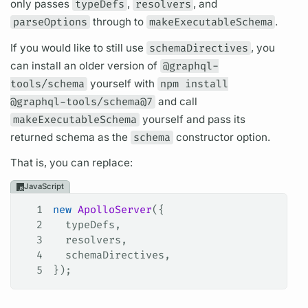
only passes
typeDefs
,
resolvers
, and
parseOptions
through to
makeExecutableSchema
.
If you would like to still use
schemaDirectives
, you
can install an older version of
@graphql-
tools/schema
yourself with
npm install
@graphql-tools/schema@7
and call
makeExecutableSchema
yourself and pass its
returned schema as the
schema
constructor option.
That is, you can replace:
JavaScript
1
new
 ApolloServer
({
2
  typeDefs
,
3
  resolvers
,
4
  schemaDirectives
,
5
});