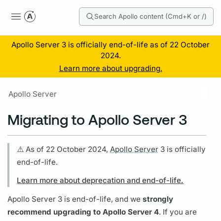
Search Apollo content (Cmd+K or /)
Apollo Server 3 is officially end-of-life as of 22 October
2024.
Learn more about upgrading.
Apollo Server
Migrating to Apollo Server 3
⚠️ As of 22 October 2024,
Apollo Server
3 is officially
end-of-life.
Learn more about deprecation and end-of-life.
Apollo Server
3 is end-of-life, and we
strongly
recommend upgrading to
Apollo Server
4
. If you are