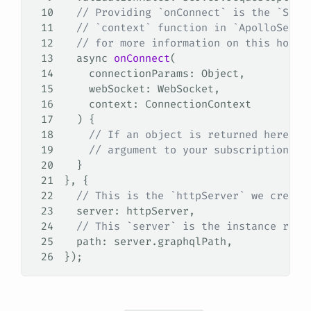
10
  // Providing `onConnect` is the `Subs
11
  // `context` function in `ApolloServe
12
  // for more information on this hook.
13
  async
 onConnect
(
14
    connectionParams
: 
Object
,
15
    webSocket
: 
WebSocket
,
16
    context
: 
ConnectionContext
17
  ) {
18
    // If an object is returned here, i
19
    // argument to your subscription re
20
  }
21
}, {
22
  // This is the `httpServer` we create
23
  server
: 
httpServer
,
24
  // This `server` is the instance retu
25
  path
: 
server
.
graphqlPath
,
26
});