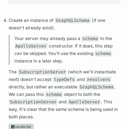
Create an instance of
GraphQLSchema
(if one
doesn't already exist).
Your server may already pass a
schema
to the
ApolloServer
constructor. If it does, this step
can be skipped. You'll use the existing
schema
instance in a later step.
The
SubscriptionServer
(which we'll instantiate
next) doesn't accept
typeDefs
and
resolvers
directly, but rather an executable
GraphQLSchema
.
We can pass this
schema
object to both the
SubscriptionServer
and
ApolloServer
. This
way, it's clear that the same schema is being used in
both places.
JavaScript