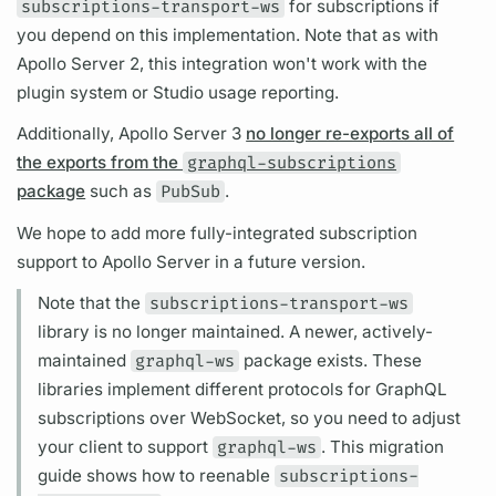
subscriptions-transport-ws
for
subscriptions
if
you depend on this implementation. Note that as with
Apollo Server
2, this integration won't work with the
plugin system or Studio usage reporting.
Additionally,
Apollo Server
3
no longer re-exports all of
the exports from the
graphql-subscriptions
package
such as
PubSub
.
We hope to add more fully-integrated
subscription
support to
Apollo Server
in a future version.
Note that the
subscriptions-transport-ws
library is no longer maintained. A newer, actively-
maintained
graphql-ws
package exists. These
libraries implement different protocols for
GraphQL
subscriptions
over WebSocket, so you need to adjust
your client to support
graphql-ws
. This migration
guide shows how to reenable
subscriptions-