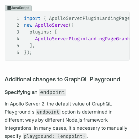
JavaScript
1
import
 { 
ApolloServerPluginLandingPageGra
2
new
 ApolloServer
({
3
  plugins
: [
4
    ApolloServerPluginLandingPageGraphQLP
5
  ],
6
});
Additional changes to GraphQL Playground
Specifying an
endpoint
In
Apollo Server
2, the default value of
GraphQL
Playground's
endpoint
option is determined in
different ways by different Node.js framework
integrations. In many cases, it's necessary to manually
specify
playground: {endpoint}
.