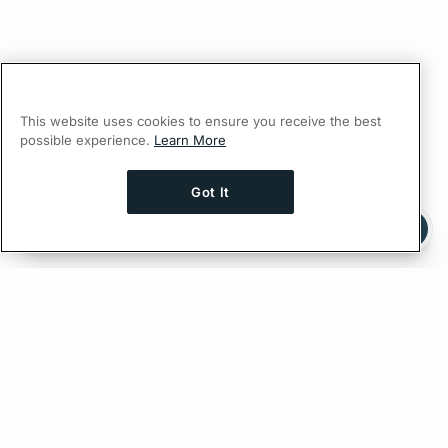
This website uses cookies to ensure you receive the best
possible experience.
Learn More
Got It
Ask AI a question about this page
Ask with ChatGPT