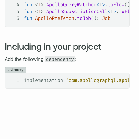
4
fun
 <
T
> 
ApolloQueryWatcher
<
T
>
.
toFlow
()
5
fun
 <
T
> 
ApolloSubscriptionCall
<
T
>
.
toFlow
(
6
fun
 ApolloPrefetch
.
toJob
(): 
Job
Including in your project
Add the following
dependency
:
Groovy
1
implementation 
'com.apollographql.apollo: