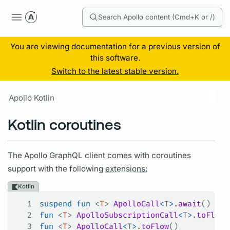
Search Apollo content (Cmd+K or /)
You are viewing documentation for a previous version of
this software.
Switch to the latest stable version.
Apollo Kotlin
Kotlin coroutines
The Apollo
GraphQL client
comes with coroutines
support with the following
extensions:
Kotlin
1
suspend
 fun
 <
T
> 
ApolloCall
<
T
>
.
await
()
2
fun
 <
T
> 
ApolloSubscriptionCall
<
T
>
.
toFlow
(
3
fun
 <
T
> 
ApolloCall
<
T
>
.
toFlow
()